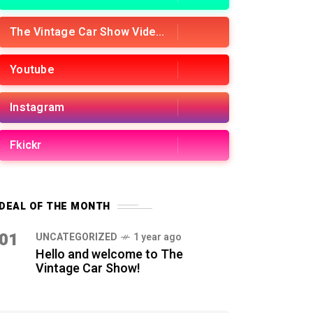
The Vintage Car Show Videos
Youtube
Instagram
Fkickr
DEAL OF THE MONTH
01
UNCATEGORIZED
1 year ago
Hello and welcome to The
Vintage Car Show!