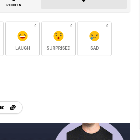
POINTS
0
0
0
0
LAUGH
SURPRISED
SAD