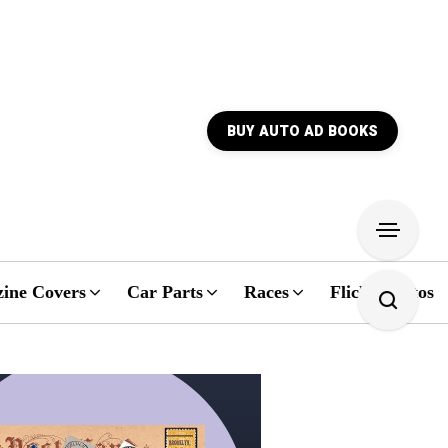
BUY AUTO AD BOOKS
ine Covers
Car Parts
Races
Flickr Photos