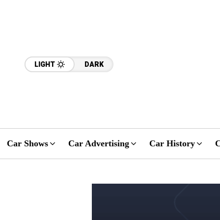
LIGHT
DARK
Car Shows
Car Advertising
Car History
C