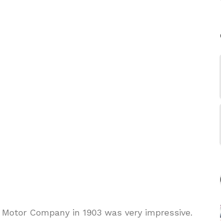
 Motor Company in 1903 was very impressive.