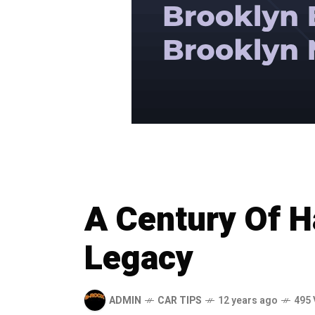
A Century Of H
Legacy
ADMIN
CAR TIPS
12 years ago
495 