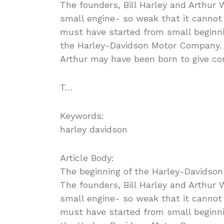
The founders, Bill Harley and Arthur 
small engine- so weak that it cannot 
must have started from small beginn
the Harley-Davidson Motor Company. S
Arthur may have been born to give con
T…
Keywords:
harley davidson
Article Body:
The beginning of the Harley-Davidson
The founders, Bill Harley and Arthur 
small engine- so weak that it cannot 
must have started from small beginn