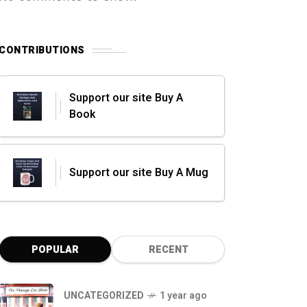
CONTRIBUTIONS
Support our site Buy A
Book
Support our site Buy A Mug
POPULAR
RECENT
UNCATEGORIZED
1 year ago