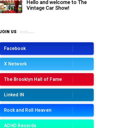
Hello and welcome to The
Vintage Car Show!
JOIN US
Facebook
X Network
The Brooklyn Hall of Fame
Linked IN
Rock and Roll Heaven
ADHD Records