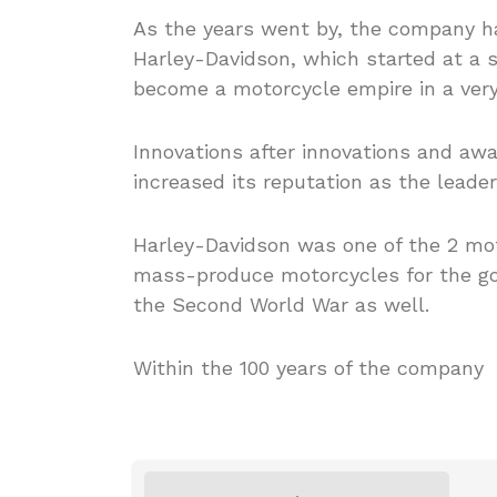
As the years went by, the company h
Harley-Davidson, which started at a 
become a motorcycle empire in a very
Innovations after innovations and aw
increased its reputation as the leader
Harley-Davidson was one of the 2 m
mass-produce motorcycles for the go
the Second World War as well.
Within the 100 years of the company