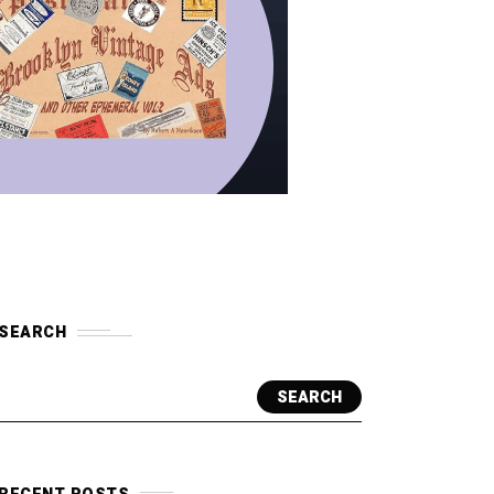
SEARCH
SEARCH