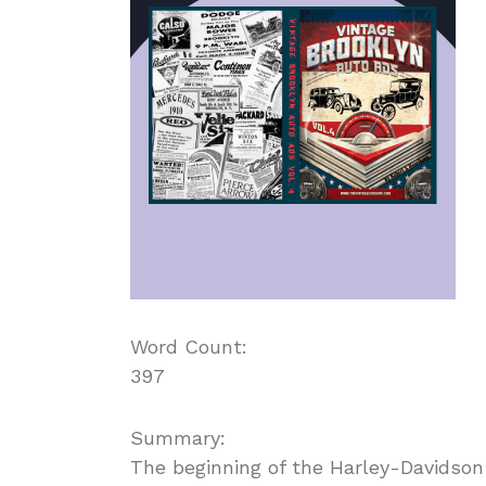
Word Count:
397
Summary:
The beginning of the Harley-Davidson