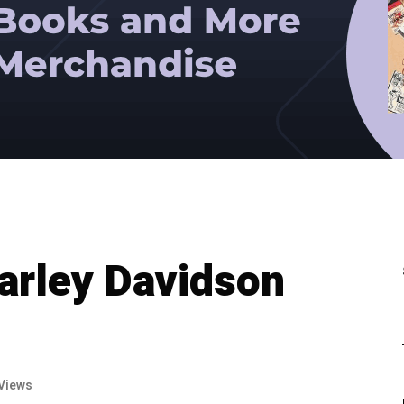
arley Davidson
Views