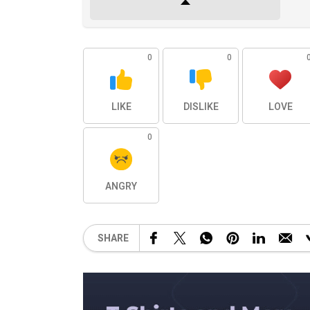
0
0
LIKE
DISLIKE
LOVE
0
ANGRY
SHARE