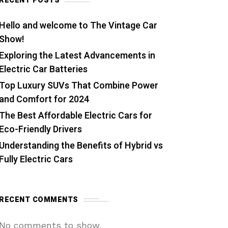
RECENT POSTS
Hello and welcome to The Vintage Car
Show!
Exploring the Latest Advancements in
Electric Car Batteries
Top Luxury SUVs That Combine Power
and Comfort for 2024
The Best Affordable Electric Cars for
Eco-Friendly Drivers
Understanding the Benefits of Hybrid vs
Fully Electric Cars
RECENT COMMENTS
No comments to show.