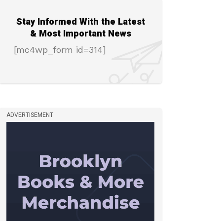
Stay Informed With the Latest
& Most Important News
[mc4wp_form id=314]
ADVERTISEMENT