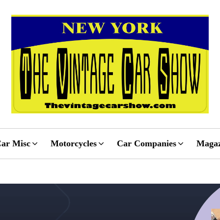
ar Misc
Motorcycles
Car Companies
Magaz