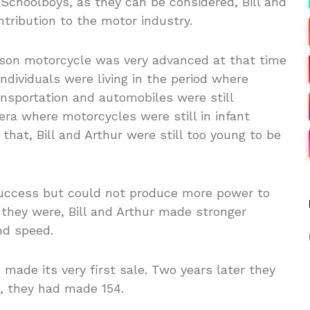
choolboys, as they can be considered, Bill and
tribution to the motor industry.
dson motorcycle was very advanced at that time
ndividuals were living in the period where
ansportation and automobiles were still
 era where motorcycles were still in infant
hat, Bill and Arthur were still too young to be
uccess but could not produce more power to
as they were, Bill and Arthur made stronger
nd speed.
made its very first sale. Two years later they
, they had made 154.