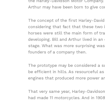
the Harley-Davidson Motor Company. S
Arthur may have been born to give con
The concept of the first Harley-Davi
considering that fact that these two i
horses were still the main form of tr
developing. Bill and Arthur lived in an
stage. What was more surprising was t
founders of a company then.
The prototype may be considered a s
be efficient in hills. As resourceful 
engines that produced more power a
That very same year, Harley-Davidson 
had made 11 motorcycles. And in 1908