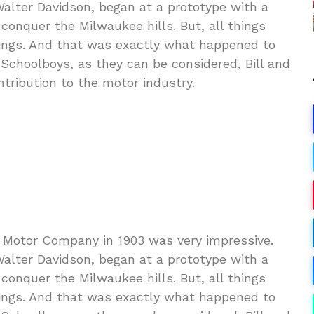
Walter Davidson, began at a prototype with a
conquer the Milwaukee hills. But, all things
ings. And that was exactly what happened to
choolboys, as they can be considered, Bill and
tribution to the motor industry.
 Motor Company in 1903 was very impressive.
Walter Davidson, began at a prototype with a
conquer the Milwaukee hills. But, all things
ings. And that was exactly what happened to