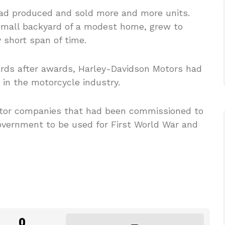
ad produced and sold more and more units.
small backyard of a modest home, grew to
 short span of time.
ards after awards, Harley-Davidson Motors had
 in the motorcycle industry.
otor companies that had been commissioned to
vernment to be used for First World War and
0