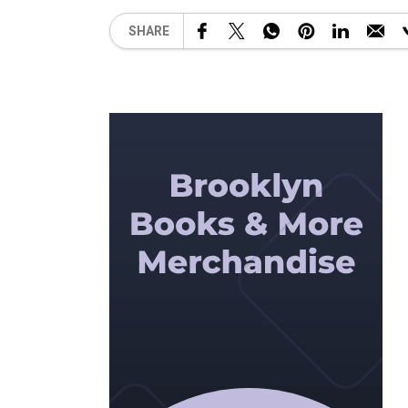
SHARE