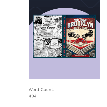
Word Count:
494