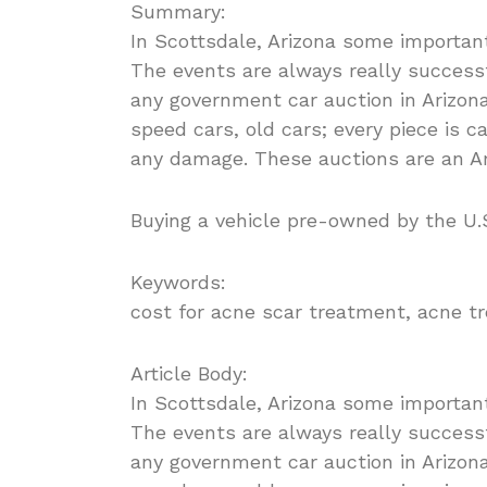
Summary:
In Scottsdale, Arizona some importan
The events are always really successfu
any government car auction in Arizona
speed cars, old cars; every piece is c
any damage. These auctions are an Am
Buying a vehicle pre-owned by the U.S
Keywords:
cost for acne scar treatment, acne t
Article Body:
In Scottsdale, Arizona some importan
The events are always really successfu
any government car auction in Arizona