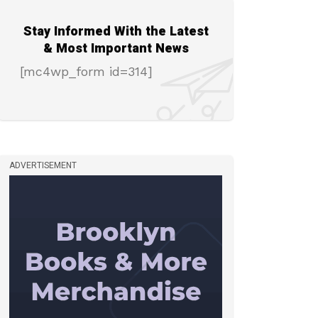
Stay Informed With the Latest
& Most Important News
[mc4wp_form id=314]
ADVERTISEMENT