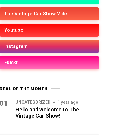
The Vintage Car Show Videos
Youtube
Instagram
Fkickr
DEAL OF THE MONTH
01
UNCATEGORIZED
1 year ago
Hello and welcome to The
Vintage Car Show!