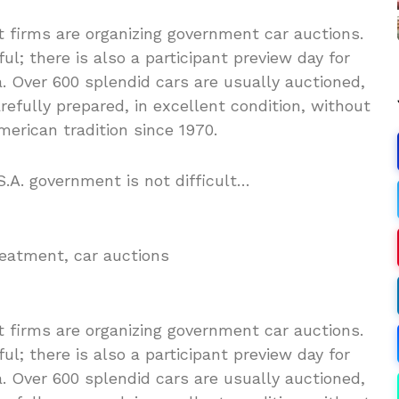
t firms are organizing government car auctions.
l; there is also a participant preview day for
. Over 600 splendid cars are usually auctioned,
arefully prepared, in excellent condition, without
erican tradition since 1970.
.A. government is not difficult…
reatment, car auctions
t firms are organizing government car auctions.
l; there is also a participant preview day for
. Over 600 splendid cars are usually auctioned,