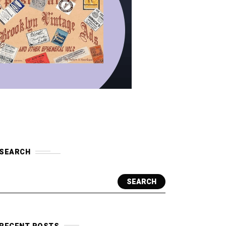
SEARCH
SEARCH