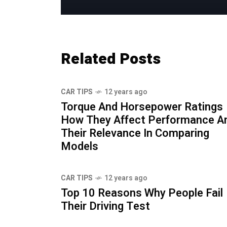
Related Posts
CAR TIPS
12 years ago
Torque And Horsepower Ratings
How They Affect Performance A
Their Relevance In Comparing
Models
CAR TIPS
12 years ago
Top 10 Reasons Why People Fail
Their Driving Test