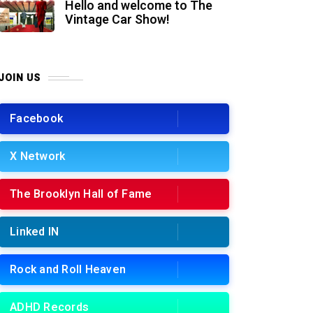
Hello and welcome to The
Vintage Car Show!
JOIN US
Facebook
X Network
The Brooklyn Hall of Fame
Linked IN
Rock and Roll Heaven
ADHD Records