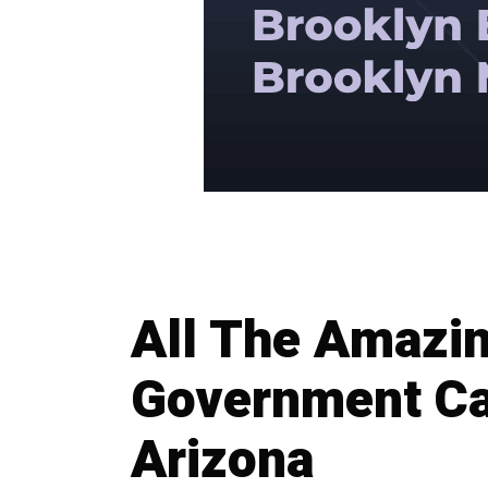
All The Amazin
Government Ca
Arizona