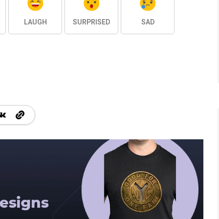
LAUGH
SURPRISED
SAD