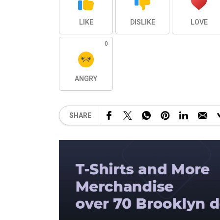
LIKE
DISLIKE
LOVE
0
ANGRY
SHARE