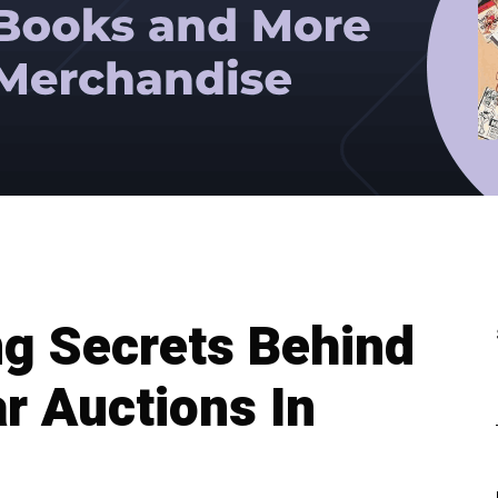
g Secrets Behind
r Auctions In