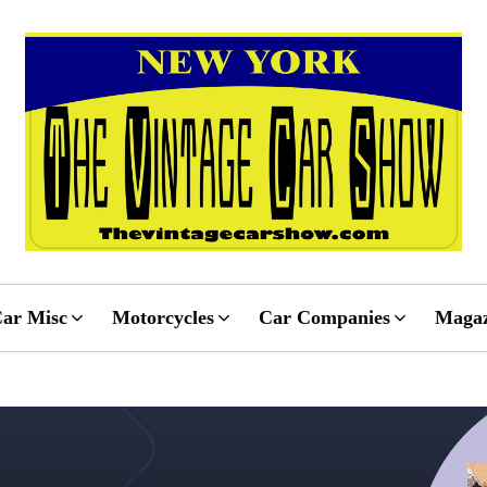
ar Misc
Motorcycles
Car Companies
Magaz