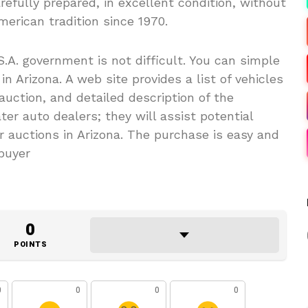
arefully prepared, in excellent condition, without
erican tradition since 1970.
.A. government is not difficult. You can simple
n Arizona. A web site provides a list of vehicles
 auction, and detailed description of the
er auto dealers; they will assist potential
 auctions in Arizona. The purchase is easy and
 buyer
0
POINTS
0
0
0
0