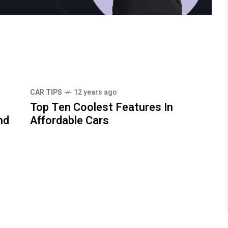
CAR TIPS
12 years ago
Top Ten Coolest Features In
nd
Affordable Cars