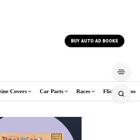
BUY AUTO AD BOOKS
ine Covers
Car Parts
Races
Flickr Photos