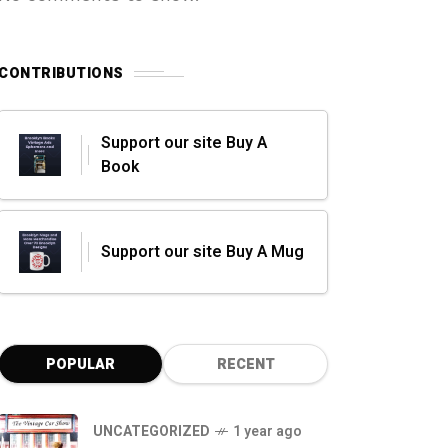
CONTRIBUTIONS
Support our site Buy A
Book
Support our site Buy A Mug
POPULAR
RECENT
UNCATEGORIZED
1 year ago