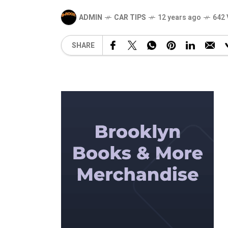
ADMIN
CAR TIPS
12 years ago
642 
SHARE