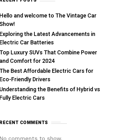
RECENT POSTS
Hello and welcome to The Vintage Car
Show!
Exploring the Latest Advancements in
Electric Car Batteries
Top Luxury SUVs That Combine Power
and Comfort for 2024
The Best Affordable Electric Cars for
Eco-Friendly Drivers
Understanding the Benefits of Hybrid vs
Fully Electric Cars
RECENT COMMENTS
No comments to show.