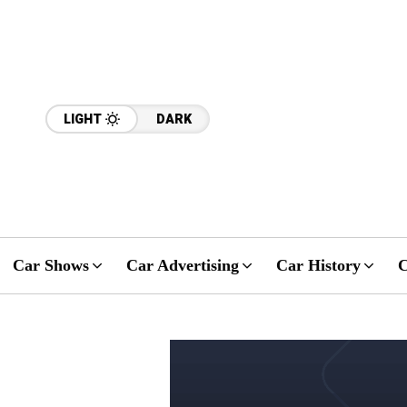
LIGHT
DARK
Car Shows
Car Advertising
Car History
C