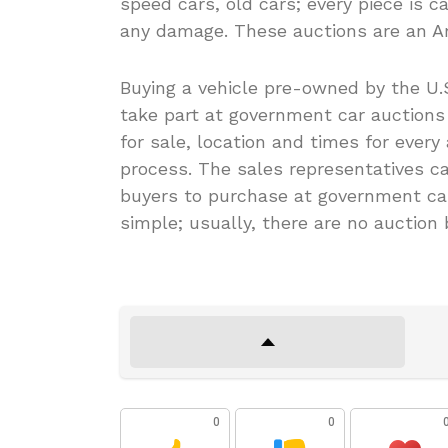
speed cars, old cars; every piece is c
any damage. These auctions are an Am
Buying a vehicle pre-owned by the U.S
take part at government car auctions i
for sale, location and times for every
process. The sales representatives cat
buyers to purchase at government car
simple; usually, there are no auction
0
0