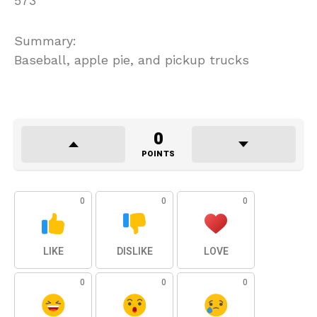
573
Summary:
Baseball, apple pie, and pickup trucks
0
POINTS
0
0
0
LIKE
DISLIKE
LOVE
0
0
0