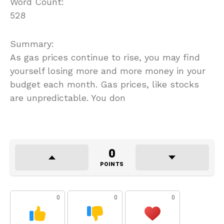
Word Count:
528
Summary:
As gas prices continue to rise, you may find
yourself losing more and more money in your
budget each month. Gas prices, like stocks
are unpredictable. You don
0
POINTS
0
0
0