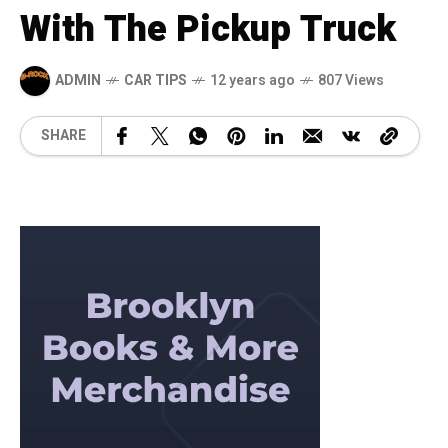
With The Pickup Truck
ADMIN
CAR TIPS
12 years ago
807 Views
SHARE