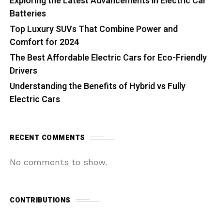
Exploring the Latest Advancements in Electric Car
Batteries
Top Luxury SUVs That Combine Power and
Comfort for 2024
The Best Affordable Electric Cars for Eco-Friendly
Drivers
Understanding the Benefits of Hybrid vs Fully
Electric Cars
RECENT COMMENTS
No comments to show.
CONTRIBUTIONS