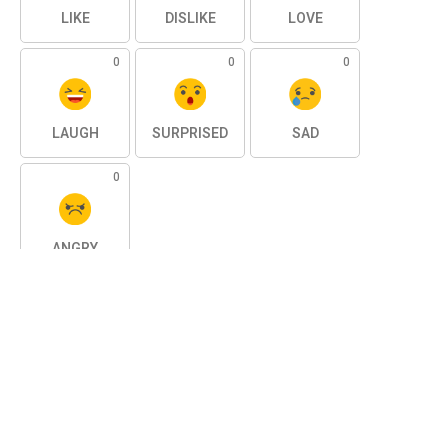
LIKE
DISLIKE
LOVE
0
0
0
LAUGH
SURPRISED
SAD
0
ANGRY
SHARE