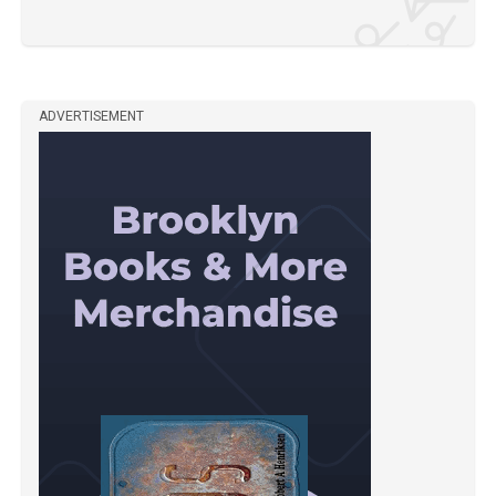
ADVERTISEMENT