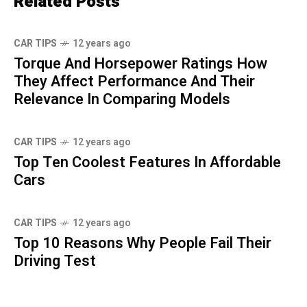
Related Posts
CAR TIPS
12 years ago
Torque And Horsepower Ratings How
They Affect Performance And Their
Relevance In Comparing Models
CAR TIPS
12 years ago
Top Ten Coolest Features In Affordable
Cars
CAR TIPS
12 years ago
Top 10 Reasons Why People Fail Their
Driving Test