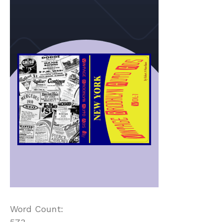
Word Count: