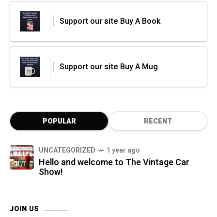
Support our site Buy A Book
Support our site Buy A Mug
POPULAR
RECENT
UNCATEGORIZED
1 year ago
Hello and welcome to The Vintage Car
Show!
JOIN US