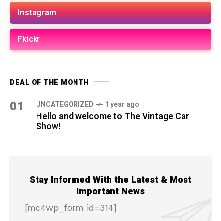
Instagram
Fkickr
DEAL OF THE MONTH
01
UNCATEGORIZED
1 year ago
Hello and welcome to The Vintage Car
Show!
Stay Informed With the Latest & Most
Important News
[mc4wp_form id=314]