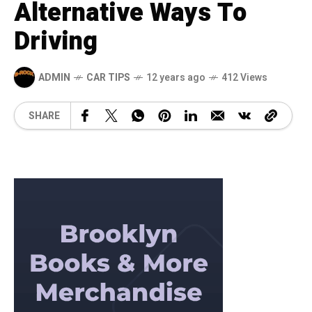
Alternative Ways To
Driving
ADMIN
CAR TIPS
12 years ago
412 Views
SHARE