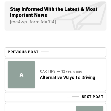
Stay Informed With the Latest & Most
Important News
[mc4wp_form id=314]
PREVIOUS POST
CAR TIPS
12 years ago
A
Alternative Ways To Driving
NEXT POST