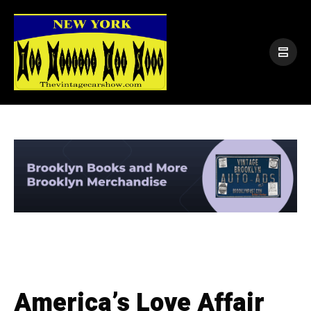
America’s Love Affair