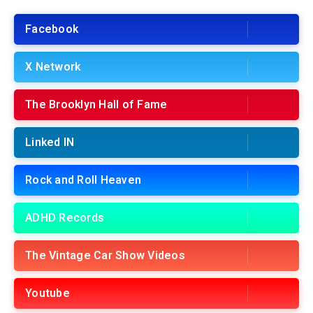
Facebook
X Network
The Brooklyn Hall of Fame
Linked IN
Rock and Roll Heaven
ADHD Records
The Vintage Car Show Videos
Youtube