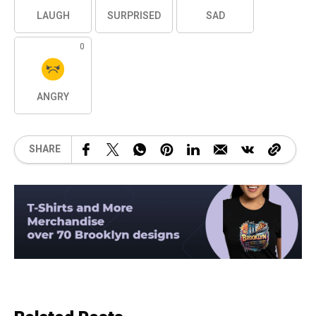
LAUGH
SURPRISED
SAD
0
ANGRY
SHARE