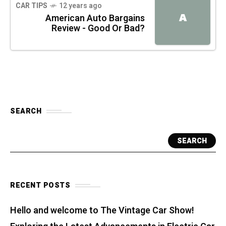
CAR TIPS
12 years ago
A
American Auto Bargains
Review - Good Or Bad?
SEARCH
SEARCH
RECENT POSTS
Hello and welcome to The Vintage Car Show!