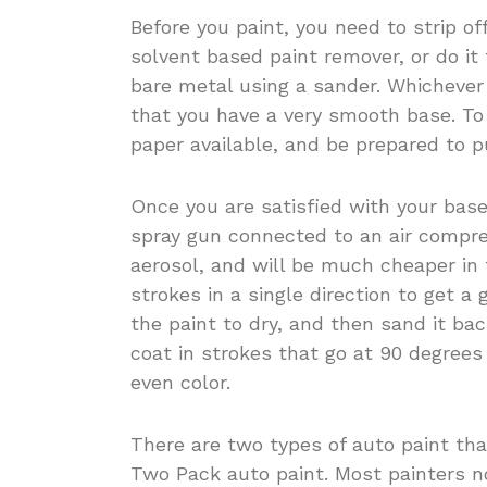
Before you paint, you need to strip off
solvent based paint remover, or do it
bare metal using a sander. Whicheve
that you have a very smooth base. To 
paper available, and be prepared to pu
Once you are satisfied with your base
spray gun connected to an air compre
aerosol, and will be much cheaper in
strokes in a single direction to get a
the paint to dry, and then sand it ba
coat in strokes that go at 90 degrees 
even color.
There are two types of auto paint tha
Two Pack auto paint. Most painters n