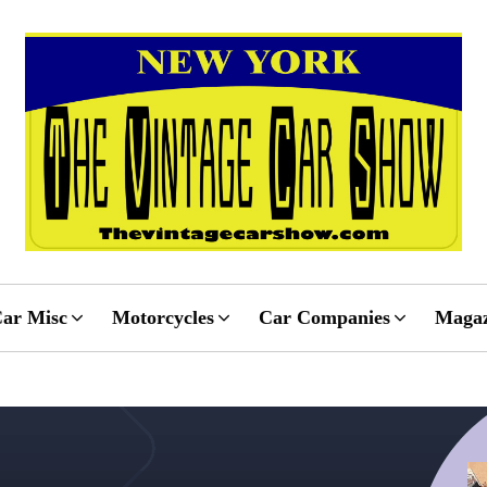
ar Misc
Motorcycles
Car Companies
Magaz