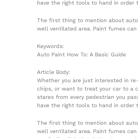
have the right tools to hand in order 
The first thing to mention about auto
well ventilated area. Paint fumes ca
Keywords:
Auto Paint How To: A Basic Guide
Article Body:
Whether you are just interested in re
chips, or want to treat your car to a 
stares from every pedestrian you pass
have the right tools to hand in order 
The first thing to mention about auto
well ventilated area. Paint fumes can