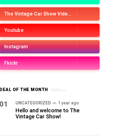
The Vintage Car Show Videos
Youtube
Instagram
Fkickr
DEAL OF THE MONTH
01
UNCATEGORIZED
1 year ago
Hello and welcome to The
Vintage Car Show!