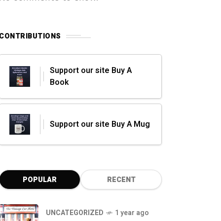
CONTRIBUTIONS
Support our site Buy A
Book
Support our site Buy A Mug
POPULAR
RECENT
UNCATEGORIZED
1 year ago