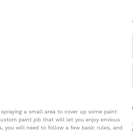
-spraying a small area to cover up some paint
custom paint job that will let you enjoy envious
, you will need to follow a few basic rules, and