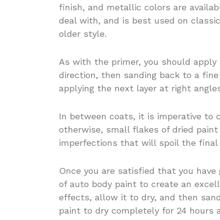
finish, and metallic colors are availa
deal with, and is best used on classi
older style.
As with the primer, you should apply t
direction, then sanding back to a fin
applying the next layer at right angle
In between coats, it is imperative to
otherwise, small flakes of dried pain
imperfections that will spoil the final 
Once you are satisfied that you have
of auto body paint to create an excel
effects, allow it to dry, and then san
paint to dry completely for 24 hours