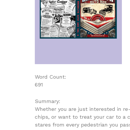
Word Count:
691
Summary:
Whether you are just interested in re
chips, or want to treat your car to a 
stares from every pedestrian you pass