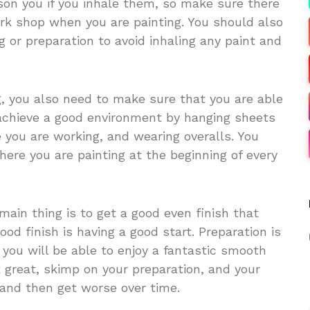
son you if you inhale them, so make sure there
ork shop when you are painting. You should also
g or preparation to avoid inhaling any paint and
g, you also need to make sure that you are able
achieve a good environment by hanging sheets
e you are working, and wearing overalls. You
ere you are painting at the beginning of every
ain thing is to get a good even finish that
ood finish is having a good start. Preparation is
d you will be able to enjoy a fantastic smooth
ok great, skimp on your preparation, and your
, and then get worse over time.