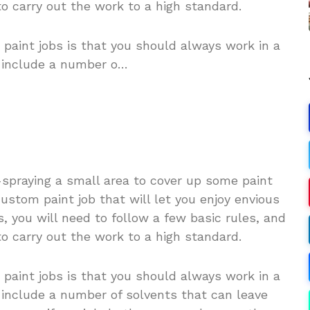
to carry out the work to a high standard.
 paint jobs is that you should always work in a
n include a number o…
-spraying a small area to cover up some paint
custom paint job that will let you enjoy envious
, you will need to follow a few basic rules, and
to carry out the work to a high standard.
 paint jobs is that you should always work in a
 include a number of solvents that can leave