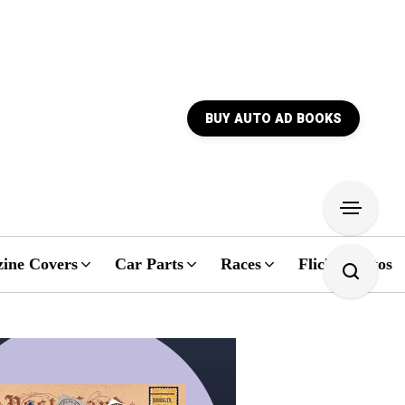
BUY AUTO AD BOOKS
ine Covers
Car Parts
Races
Flickr Photos