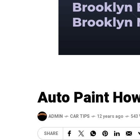
Auto Paint How
ADMIN
CAR TIPS
12 years ago
543 
SHARE