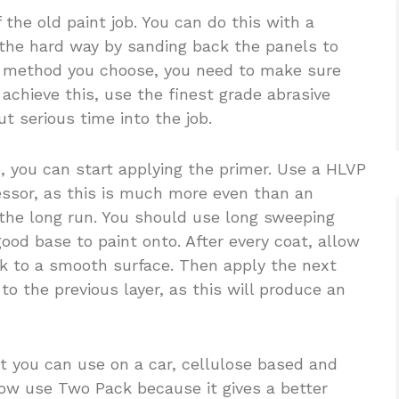
 the old paint job. You can do this with a
 the hard way by sanding back the panels to
r method you choose, you need to make sure
achieve this, use the finest grade abrasive
t serious time into the job.
, you can start applying the primer. Use a HLVP
ssor, as this is much more even than an
 the long run. You should use long sweeping
 good base to paint onto. After every coat, allow
ck to a smooth surface. Then apply the next
to the previous layer, as this will produce an
t you can use on a car, cellulose based and
ow use Two Pack because it gives a better