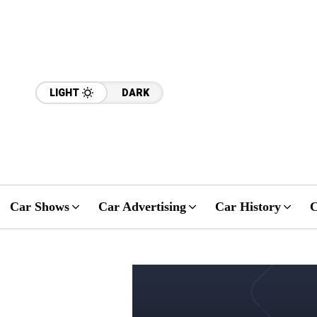
LIGHT
DARK
Car Shows
Car Advertising
Car History
C