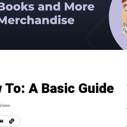
 To: A Basic Guide
Views