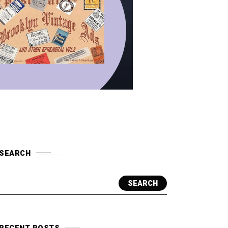
SEARCH
SEARCH