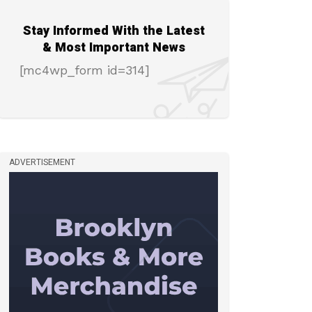
Stay Informed With the Latest
& Most Important News
[mc4wp_form id=314]
ADVERTISEMENT