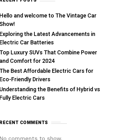
RECENT POSTS
Hello and welcome to The Vintage Car
Show!
Exploring the Latest Advancements in
Electric Car Batteries
Top Luxury SUVs That Combine Power
and Comfort for 2024
The Best Affordable Electric Cars for
Eco-Friendly Drivers
Understanding the Benefits of Hybrid vs
Fully Electric Cars
RECENT COMMENTS
No comments to show.