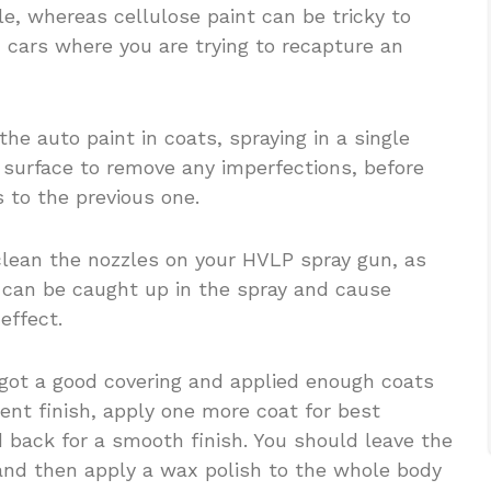
ble, whereas cellulose paint can be tricky to
c cars where you are trying to recapture an
he auto paint in coats, spraying in a single
e surface to remove any imperfections, before
s to the previous one.
 clean the nozzles on your HVLP spray gun, as
t can be caught up in the spray and cause
effect.
 got a good covering and applied enough coats
lent finish, apply one more coat for best
d back for a smooth finish. You should leave the
 and then apply a wax polish to the whole body