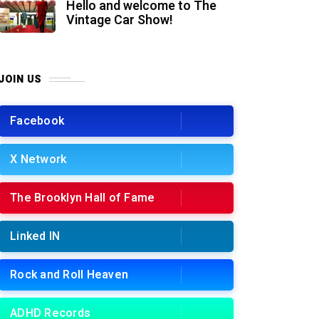
Hello and welcome to The
Vintage Car Show!
JOIN US
Facebook
X Network
The Brooklyn Hall of Fame
Linked IN
Rock and Roll Heaven
ADHD Records