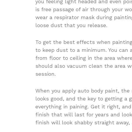
you feeling light headed and even poi
is free passage of air through your w
wear a respirator mask during paintin
loose dust that you release.
To get the best effects when paintin
to keep dust to a minimum. You can 
from floor to ceiling in the area wher
should also vacuum clean the area wh
session.
When you apply auto body paint, the m
looks good, and the key to getting a g
everything in paining. Get it right, an
finish that will last for years and lo
finish will look shabby straight away