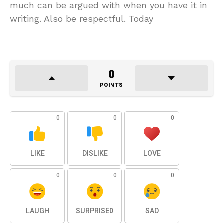
much can be argued with when you have it in
writing. Also be respectful. Today
0
POINTS
0
0
0
LIKE
DISLIKE
LOVE
0
0
0
LAUGH
SURPRISED
SAD