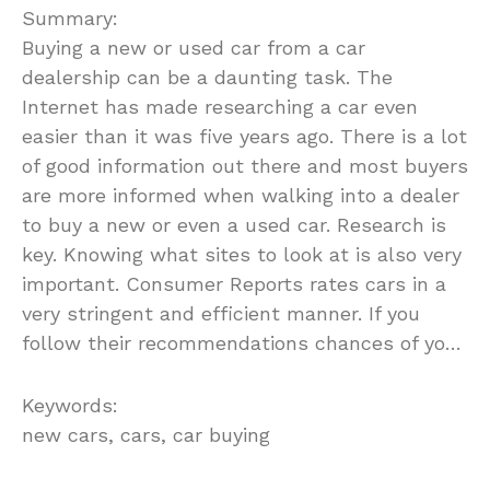
Summary:
Buying a new or used car from a car
dealership can be a daunting task. The
Internet has made researching a car even
easier than it was five years ago. There is a lot
of good information out there and most buyers
are more informed when walking into a dealer
to buy a new or even a used car. Research is
key. Knowing what sites to look at is also very
important. Consumer Reports rates cars in a
very stringent and efficient manner. If you
follow their recommendations chances of yo…
Keywords:
new cars, cars, car buying