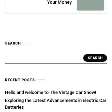
Your Money
SEARCH
SEARCH
RECENT POSTS
Hello and welcome to The Vintage Car Show!
Exploring the Latest Advancements in Electric Car
Batteries