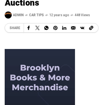
Auctions
ADMIN
CAR TIPS
12 years ago
448 Views
SHARE