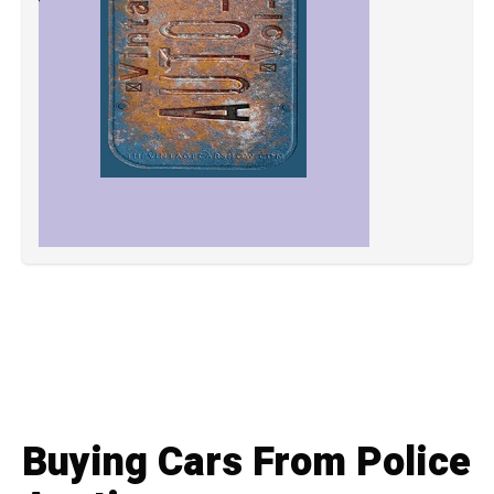
Buying Cars From Police