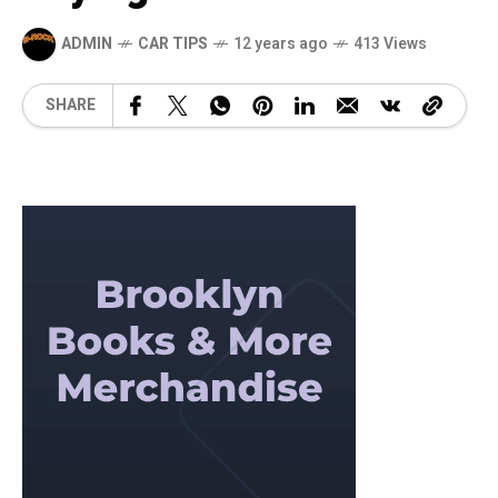
ADMIN
CAR TIPS
12 years ago
413 Views
SHARE