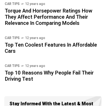
CAR TIPS
12 years ago
Torque And Horsepower Ratings How
They Affect Performance And Their
Relevance In Comparing Models
CAR TIPS
12 years ago
Top Ten Coolest Features In Affordable
Cars
CAR TIPS
12 years ago
Top 10 Reasons Why People Fail Their
Driving Test
Stay Informed With the Latest & Most