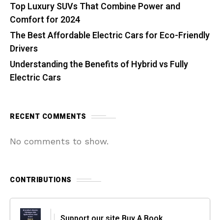
Top Luxury SUVs That Combine Power and
Comfort for 2024
The Best Affordable Electric Cars for Eco-Friendly
Drivers
Understanding the Benefits of Hybrid vs Fully
Electric Cars
RECENT COMMENTS
No comments to show.
CONTRIBUTIONS
Support our site Buy A Book