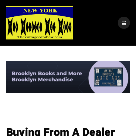
Buying From A Dealer