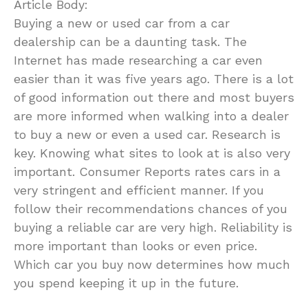
Article Body:
Buying a new or used car from a car
dealership can be a daunting task. The
Internet has made researching a car even
easier than it was five years ago. There is a lot
of good information out there and most buyers
are more informed when walking into a dealer
to buy a new or even a used car. Research is
key. Knowing what sites to look at is also very
important. Consumer Reports rates cars in a
very stringent and efficient manner. If you
follow their recommendations chances of you
buying a reliable car are very high. Reliability is
more important than looks or even price.
Which car you buy now determines how much
you spend keeping it up in the future.