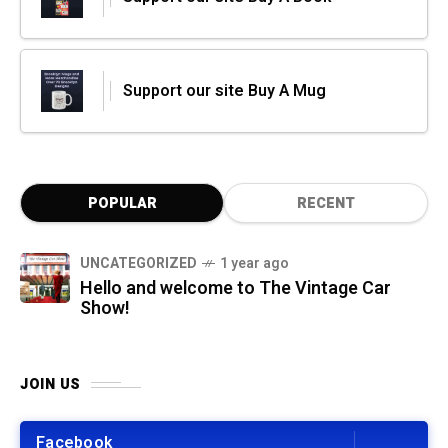
Support our site Buy A Mug
POPULAR
RECENT
UNCATEGORIZED
1 year ago
Hello and welcome to The Vintage Car
Show!
JOIN US
Facebook