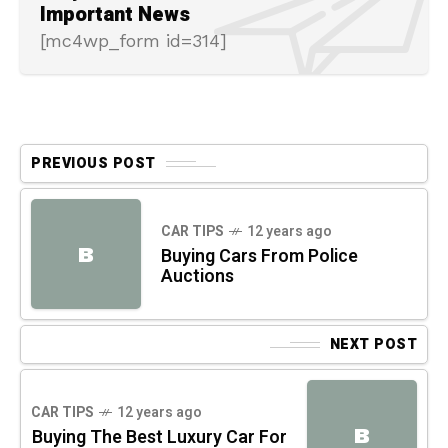
Important News
[mc4wp_form id=314]
PREVIOUS POST
CAR TIPS
12 years ago
B
Buying Cars From Police
Auctions
NEXT POST
CAR TIPS
12 years ago
B
Buying The Best Luxury Car For