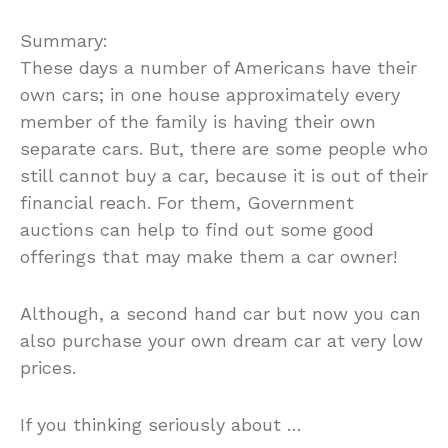
Summary:
These days a number of Americans have their
own cars; in one house approximately every
member of the family is having their own
separate cars. But, there are some people who
still cannot buy a car, because it is out of their
financial reach. For them, Government
auctions can help to find out some good
offerings that may make them a car owner!
Although, a second hand car but now you can
also purchase your own dream car at very low
prices.
If you thinking seriously about …