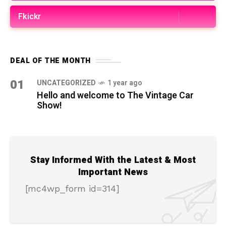
Fkickr
DEAL OF THE MONTH
01
UNCATEGORIZED
1 year ago
Hello and welcome to The Vintage Car
Show!
Stay Informed With the Latest & Most
Important News
[mc4wp_form id=314]