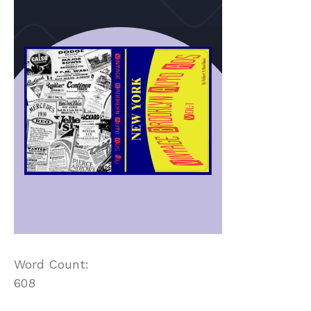
Word Count:
608