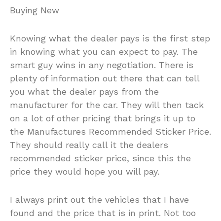
Buying New
Knowing what the dealer pays is the first step
in knowing what you can expect to pay. The
smart guy wins in any negotiation. There is
plenty of information out there that can tell
you what the dealer pays from the
manufacturer for the car. They will then tack
on a lot of other pricing that brings it up to
the Manufactures Recommended Sticker Price.
They should really call it the dealers
recommended sticker price, since this the
price they would hope you will pay.
I always print out the vehicles that I have
found and the price that is in print. Not too