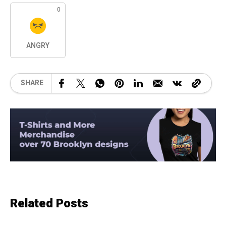
0
ANGRY
SHARE
Related Posts