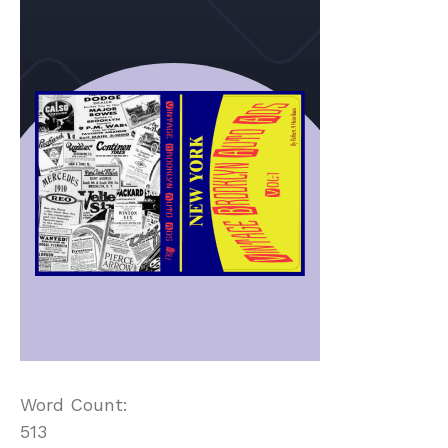
Word Count:
513