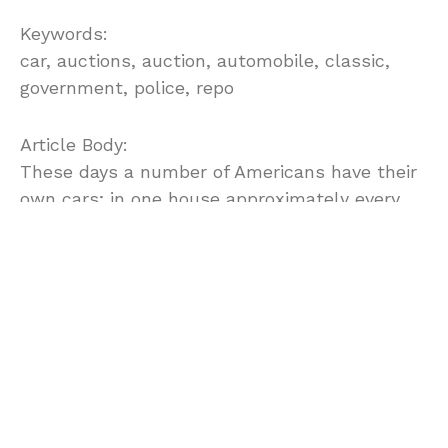
Keywords:
car, auctions, auction, automobile, classic,
government, police, repo
Article Body:
These days a number of Americans have their
own cars; in one house approximately every
member of the family is having their own
separate cars. But, there are some people who
still cannot buy a car, because it is out of their
financial reach. For them, Government
auctions can help to find out some good
offerings that may make them a car owner!
Although, a second hand car but now you can
also purchase your own dream car at very low