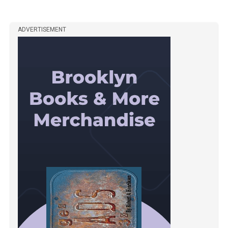
ADVERTISEMENT