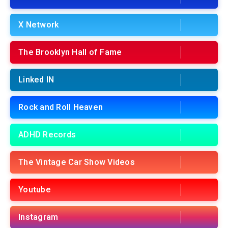
X Network
The Brooklyn Hall of Fame
Linked IN
Rock and Roll Heaven
ADHD Records
The Vintage Car Show Videos
Youtube
Instagram