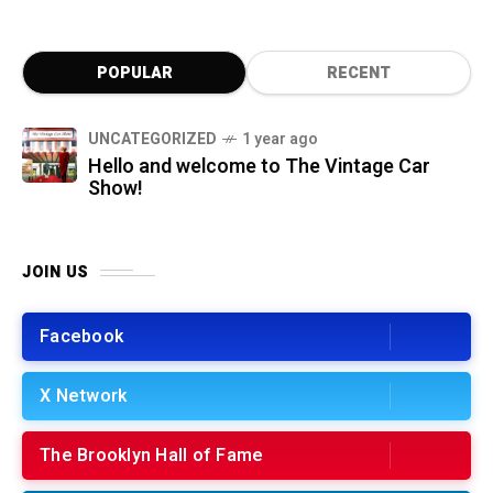
POPULAR
RECENT
UNCATEGORIZED
1 year ago
Hello and welcome to The Vintage Car
Show!
JOIN US
Facebook
X Network
The Brooklyn Hall of Fame