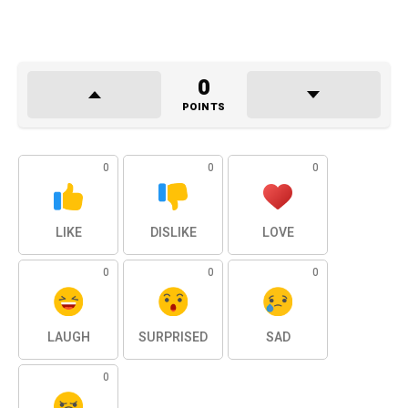
0
POINTS
0
0
0
LIKE
DISLIKE
LOVE
0
0
0
LAUGH
SURPRISED
SAD
0