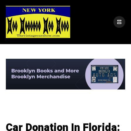
Car Donation In Florida: