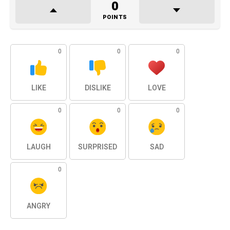
0
POINTS
0
0
0
LIKE
DISLIKE
LOVE
0
0
0
LAUGH
SURPRISED
SAD
0
ANGRY