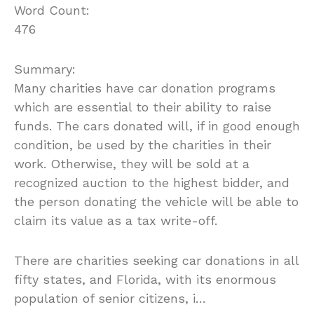
Word Count:
476
Summary:
Many charities have car donation programs
which are essential to their ability to raise
funds. The cars donated will, if in good enough
condition, be used by the charities in their
work. Otherwise, they will be sold at a
recognized auction to the highest bidder, and
the person donating the vehicle will be able to
claim its value as a tax write-off.
There are charities seeking car donations in all
fifty states, and Florida, with its enormous
population of senior citizens, i…