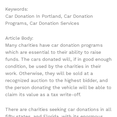
Keywords:
Car Donation In Portland, Car Donation
Programs, Car Donation Services
Article Body:
Many charities have car donation programs
which are essential to their ability to raise
funds. The cars donated will, if in good enough
condition, be used by the charities in their
work. Otherwise, they will be sold at a
recognized auction to the highest bidder, and
the person donating the vehicle will be able to
claim its value as a tax write-off.
There are charities seeking car donations in all
fifty states, and Florida, with its enormous