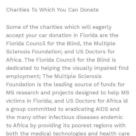
Charities To Which You Can Donate
Some of the charities which will eagerly
accept your car donation in Florida are the
Florida Council for the Blind, the Multiple
Sclerosis Foundation; and US Doctors for
Africa. The Florida Council for the Blind is
dedicated to helping the visually impaired find
employment; The Multiple Sclerosis
Foundation is the leading source of funds for
MS research and projects designed to help MS
victims in Florida; and US Doctors for Africa id
a group committed to eradicating AIDS and
the many other infectious diseases endemic
to Africa by providing its poorest regions with
both the medical technologies and health care