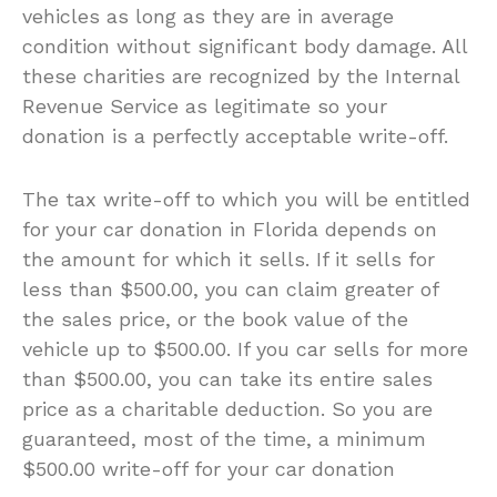
vehicles as long as they are in average
condition without significant body damage. All
these charities are recognized by the Internal
Revenue Service as legitimate so your
donation is a perfectly acceptable write-off.
The tax write-off to which you will be entitled
for your car donation in Florida depends on
the amount for which it sells. If it sells for
less than $500.00, you can claim greater of
the sales price, or the book value of the
vehicle up to $500.00. If you car sells for more
than $500.00, you can take its entire sales
price as a charitable deduction. So you are
guaranteed, most of the time, a minimum
$500.00 write-off for your car donation