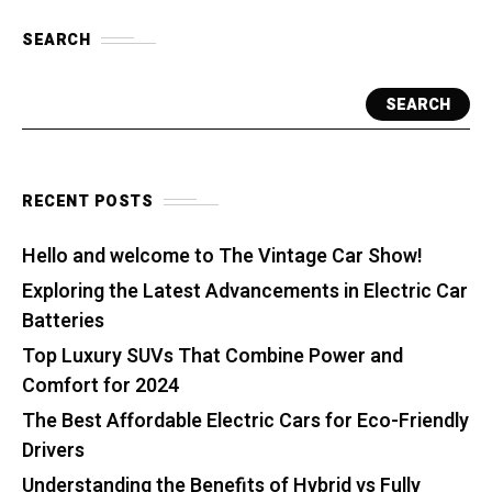
SEARCH
SEARCH
RECENT POSTS
Hello and welcome to The Vintage Car Show!
Exploring the Latest Advancements in Electric Car
Batteries
Top Luxury SUVs That Combine Power and
Comfort for 2024
The Best Affordable Electric Cars for Eco-Friendly
Drivers
Understanding the Benefits of Hybrid vs Fully