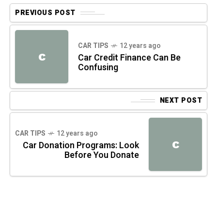
PREVIOUS POST
CAR TIPS
12 years ago
C
Car Credit Finance Can Be
Confusing
NEXT POST
CAR TIPS
12 years ago
C
Car Donation Programs: Look
Before You Donate