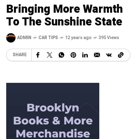
Bringing More Warmth
To The Sunshine State
ADMIN
CAR TIPS
12 years ago
395 Views
SHARE