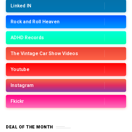
Linked IN
Rock and Roll Heaven
ADHD Records
The Vintage Car Show Videos
Youtube
Instagram
Fkickr
DEAL OF THE MONTH