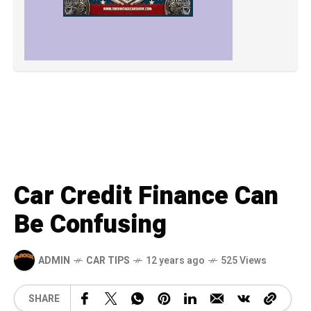
Car Credit Finance Can
Be Confusing
ADMIN
CAR TIPS
12 years ago
525 Views
SHARE