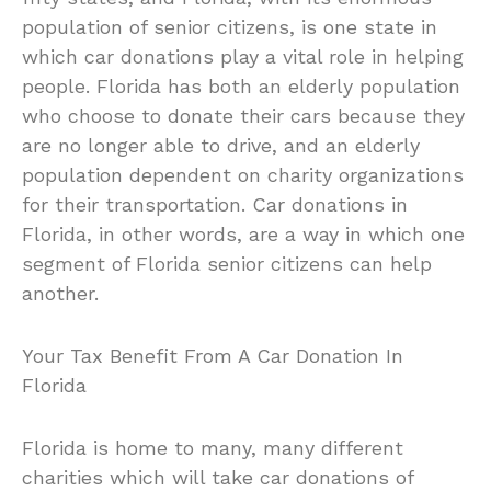
population of senior citizens, is one state in
which car donations play a vital role in helping
people. Florida has both an elderly population
who choose to donate their cars because they
are no longer able to drive, and an elderly
population dependent on charity organizations
for their transportation. Car donations in
Florida, in other words, are a way in which one
segment of Florida senior citizens can help
another.
Your Tax Benefit From A Car Donation In
Florida
Florida is home to many, many different
charities which will take car donations of