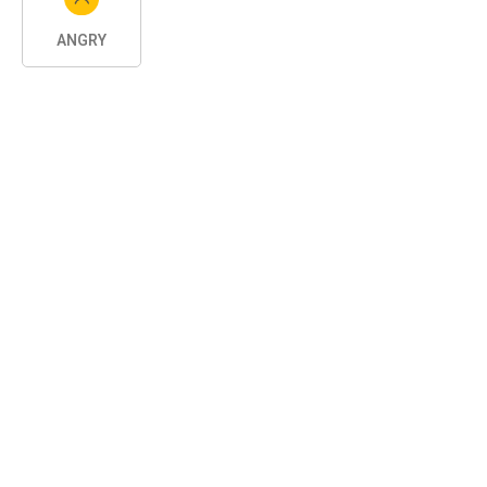
ANGRY
SHARE
Related Posts
CAR TIPS
12 years ago
Torque And Horsepower Ratings How