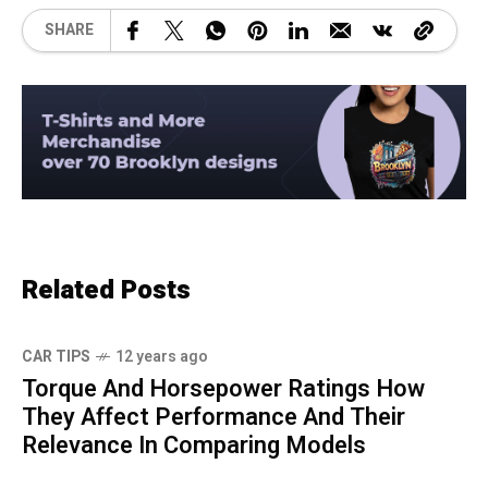
SHARE
Related Posts
CAR TIPS
12 years ago
Torque And Horsepower Ratings How
They Affect Performance And Their
Relevance In Comparing Models