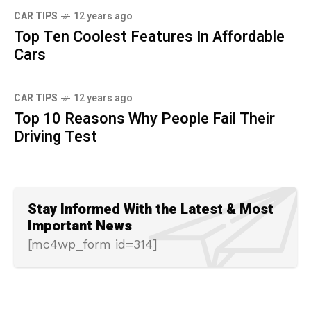
CAR TIPS
12 years ago
Top Ten Coolest Features In Affordable
Cars
CAR TIPS
12 years ago
Top 10 Reasons Why People Fail Their
Driving Test
Stay Informed With the Latest & Most
Important News
[mc4wp_form id=314]