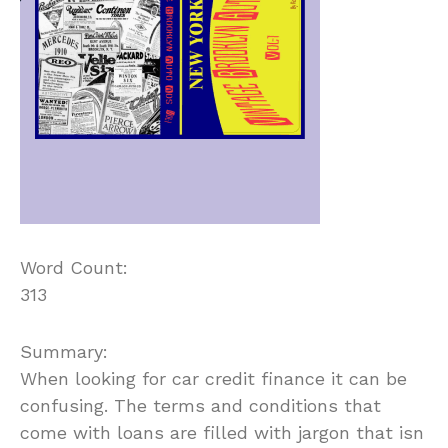
Word Count:
313
Summary:
When looking for car credit finance it can be
confusing. The terms and conditions that
come with loans are filled with jargon that isn