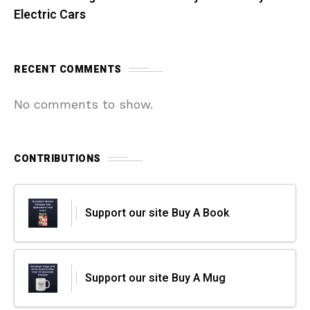
Electric Cars
RECENT COMMENTS
No comments to show.
CONTRIBUTIONS
Support our site Buy A Book
Support our site Buy A Mug