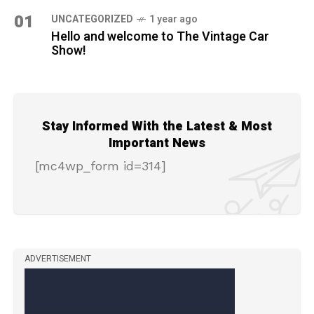
01
UNCATEGORIZED
1 year ago
Hello and welcome to The Vintage Car
Show!
Stay Informed With the Latest & Most
Important News
[mc4wp_form id=314]
ADVERTISEMENT