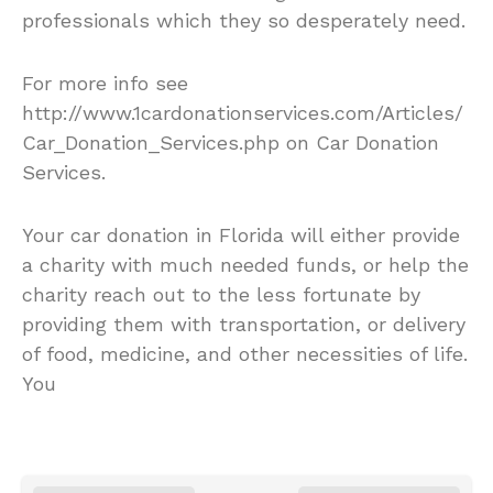
professionals which they so desperately need.
For more info see
http://www.1cardonationservices.com/Articles/
Car_Donation_Services.php on Car Donation
Services.
Your car donation in Florida will either provide
a charity with much needed funds, or help the
charity reach out to the less fortunate by
providing them with transportation, or delivery
of food, medicine, and other necessities of life.
You