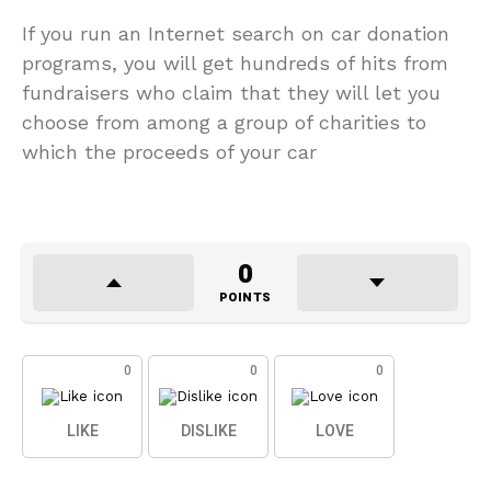
If you run an Internet search on car donation
programs, you will get hundreds of hits from
fundraisers who claim that they will let you
choose from among a group of charities to
which the proceeds of your car
0
POINTS
0
0
0
LIKE
DISLIKE
LOVE