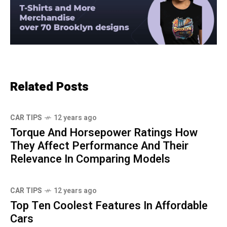
Related Posts
CAR TIPS
12 years ago
Torque And Horsepower Ratings How
They Affect Performance And Their
Relevance In Comparing Models
CAR TIPS
12 years ago
Top Ten Coolest Features In Affordable
Cars