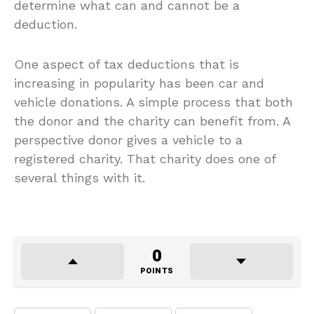
determine what can and cannot be a
deduction.
One aspect of tax deductions that is
increasing in popularity has been car and
vehicle donations. A simple process that both
the donor and the charity can benefit from. A
perspective donor gives a vehicle to a
registered charity. That charity does one of
several things with it.
0
POINTS