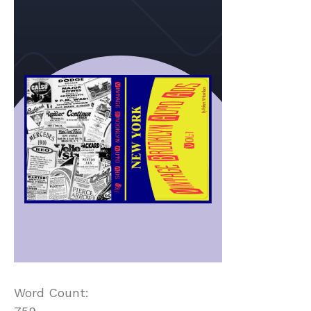
Word Count: