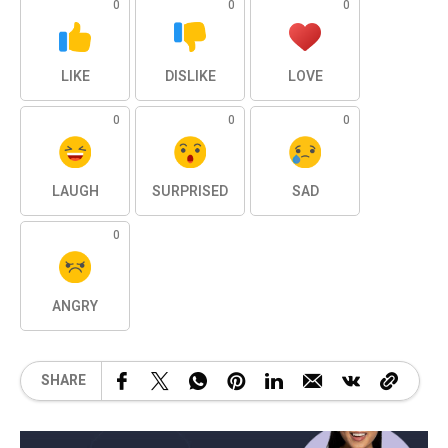
0
0
0
LIKE
DISLIKE
LOVE
0
0
0
LAUGH
SURPRISED
SAD
0
ANGRY
SHARE