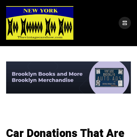
Car Donations That Are