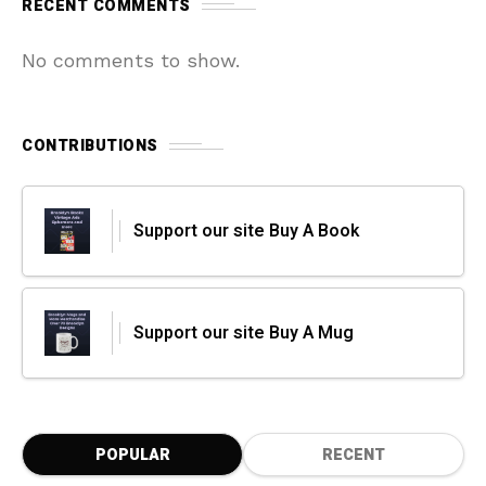
RECENT COMMENTS
No comments to show.
CONTRIBUTIONS
Support our site Buy A Book
Support our site Buy A Mug
POPULAR
RECENT