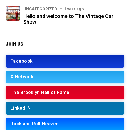
UNCATEGORIZED
1 year ago
Hello and welcome to The Vintage Car
Show!
JOIN US
Facebook
X Network
The Brooklyn Hall of Fame
Linked IN
Rock and Roll Heaven