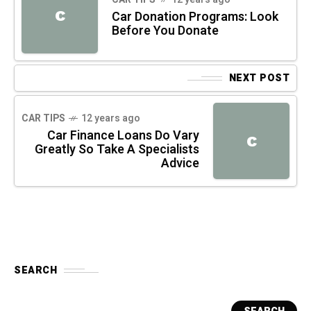
C
Car Donation Programs: Look
Before You Donate
NEXT POST
CAR TIPS
12 years ago
Car Finance Loans Do Vary
C
Greatly So Take A Specialists
Advice
SEARCH