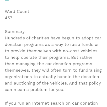
Word Count:
457
Summary:
Hundreds of charities have begun to adopt car
donation programs as a way to raise funds or
to provide themselves with no-cost vehicles
to help operate their programs. But rather
than managing the car donation programs
themselves, they will often turn to fundraising
organizations to actually handle the donation
and auctioning of the vehicles. And that policy
can mean a problem for you.
If you run an Internet search on car donation