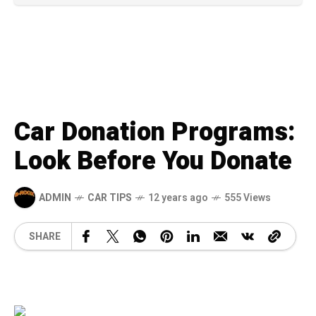
Car Donation Programs:
Look Before You Donate
ADMIN
CAR TIPS
12 years ago
555 Views
SHARE