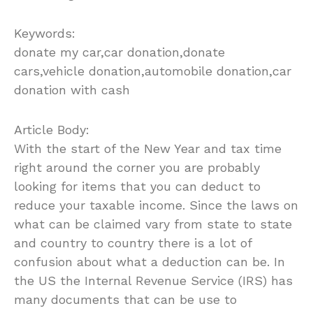
Keywords:
donate my car,car donation,donate
cars,vehicle donation,automobile donation,car
donation with cash
Article Body:
With the start of the New Year and tax time
right around the corner you are probably
looking for items that you can deduct to
reduce your taxable income. Since the laws on
what can be claimed vary from state to state
and country to country there is a lot of
confusion about what a deduction can be. In
the US the Internal Revenue Service (IRS) has
many documents that can be use to