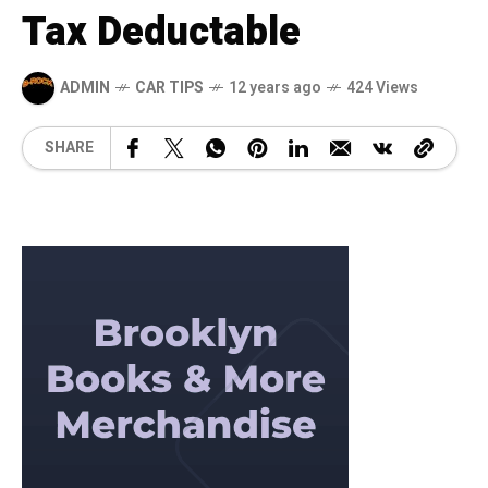
Tax Deductable
ADMIN
CAR TIPS
12 years ago
424 Views
SHARE