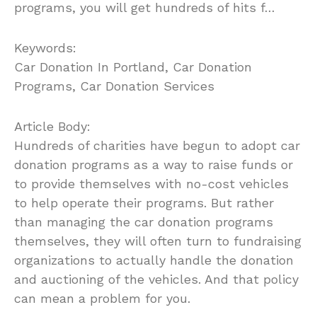
programs, you will get hundreds of hits f…
Keywords:
Car Donation In Portland, Car Donation
Programs, Car Donation Services
Article Body:
Hundreds of charities have begun to adopt car
donation programs as a way to raise funds or
to provide themselves with no-cost vehicles
to help operate their programs. But rather
than managing the car donation programs
themselves, they will often turn to fundraising
organizations to actually handle the donation
and auctioning of the vehicles. And that policy
can mean a problem for you.