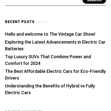
SEARCH
RECENT POSTS
Hello and welcome to The Vintage Car Show!
Exploring the Latest Advancements in Electric Car
Batteries
Top Luxury SUVs That Combine Power and
Comfort for 2024
The Best Affordable Electric Cars for Eco-Friendly
Drivers
Understanding the Benefits of Hybrid vs Fully
Electric Cars