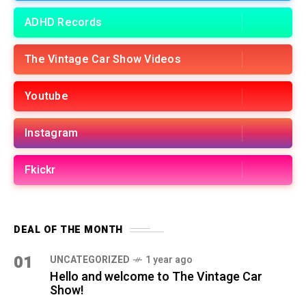
ADHD Records
The Vintage Car Show Videos
Youtube
Instagram
Fkickr
DEAL OF THE MONTH
01
UNCATEGORIZED
1 year ago
Hello and welcome to The Vintage Car
Show!