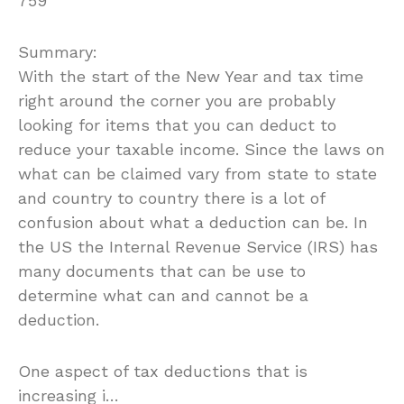
759
Summary:
With the start of the New Year and tax time
right around the corner you are probably
looking for items that you can deduct to
reduce your taxable income. Since the laws on
what can be claimed vary from state to state
and country to country there is a lot of
confusion about what a deduction can be. In
the US the Internal Revenue Service (IRS) has
many documents that can be use to
determine what can and cannot be a
deduction.
One aspect of tax deductions that is
increasing i…