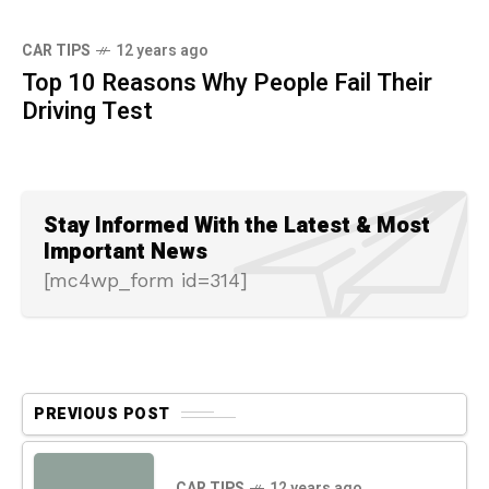
CAR TIPS
12 years ago
Top 10 Reasons Why People Fail Their
Driving Test
Stay Informed With the Latest & Most
Important News
[mc4wp_form id=314]
PREVIOUS POST
CAR TIPS
12 years ago