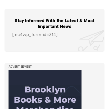
Stay Informed With the Latest & Most
Important News
[mc4wp_form id=314]
ADVERTISEMENT