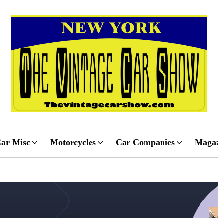
ar Misc
Motorcycles
Car Companies
Magaz