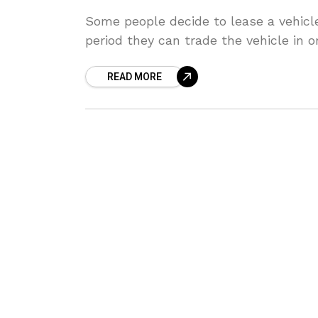
Some people decide to lease a vehicle
period they can trade the vehicle in o
READ MORE