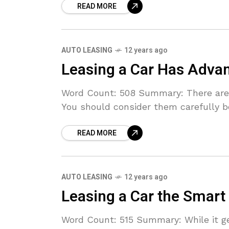
READ MORE
AUTO LEASING
12 years ago
Leasing a Car Has Adva
Word Count: 508 Summary: There are g
You should consider them carefully b
READ MORE
AUTO LEASING
12 years ago
Leasing a Car the Smart
Word Count: 515 Summary: While it g