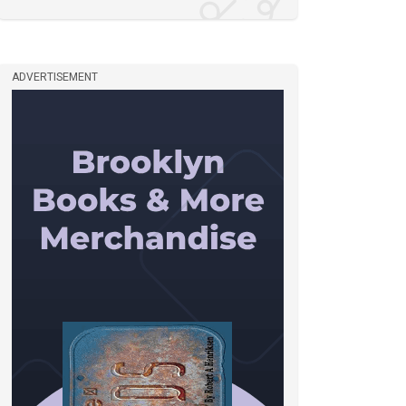
ADVERTISEMENT