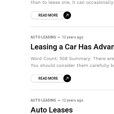
than to lease one, it can occasionally
READ MORE
AUTO LEASING
12 years ago
Leasing a Car Has Adva
Word Count: 508 Summary: There are g
You should consider them carefully b
READ MORE
AUTO LEASING
12 years ago
Auto Leases