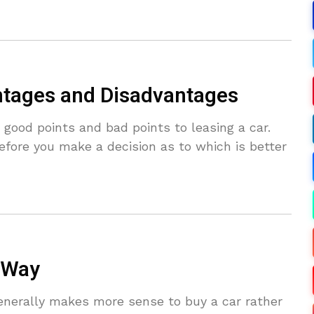
ntages and Disadvantages
ood points and bad points to leasing a car.
efore you make a decision as to which is better
 Way
enerally makes more sense to buy a car rather