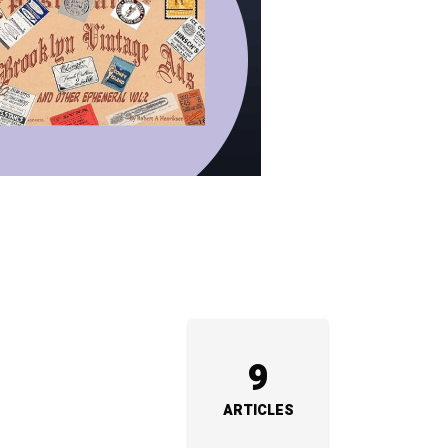
9
ARTICLES