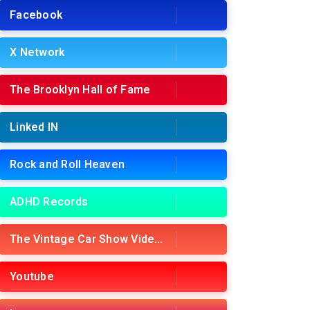
Facebook
X Network
The Brooklyn Hall of Fame
Linked IN
Rock and Roll Heaven
ADHD Records
The Vintage Car Show Videos
Youtube