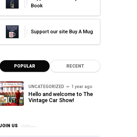
Book
Support our site Buy A Mug
POPULAR
RECENT
UNCATEGORIZED
1 year ago
Hello and welcome to The
Vintage Car Show!
JOIN US