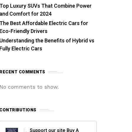
Top Luxury SUVs That Combine Power
and Comfort for 2024
The Best Affordable Electric Cars for
Eco-Friendly Drivers
Understanding the Benefits of Hybrid vs
Fully Electric Cars
RECENT COMMENTS
No comments to show.
CONTRIBUTIONS
Support our site Buy A