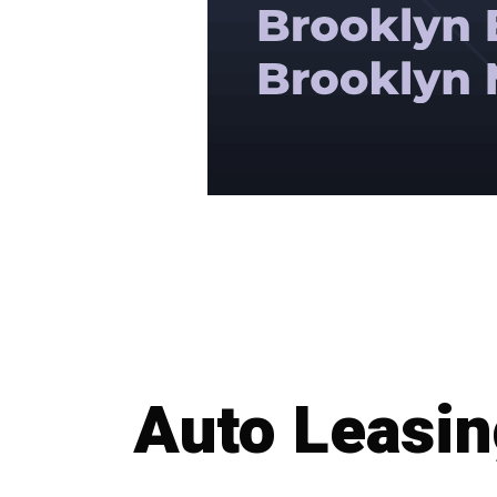
Auto Leasi