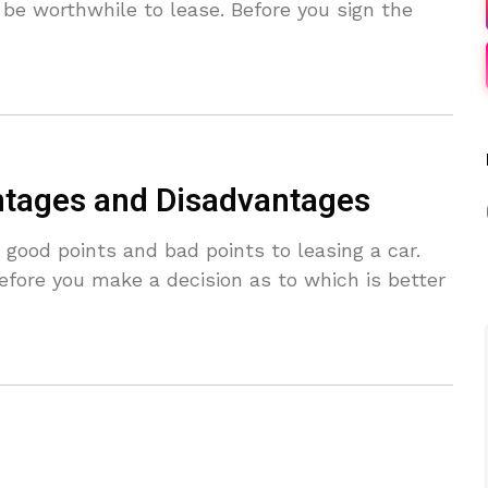
 be worthwhile to lease. Before you sign the
ntages and Disadvantages
ood points and bad points to leasing a car.
efore you make a decision as to which is better