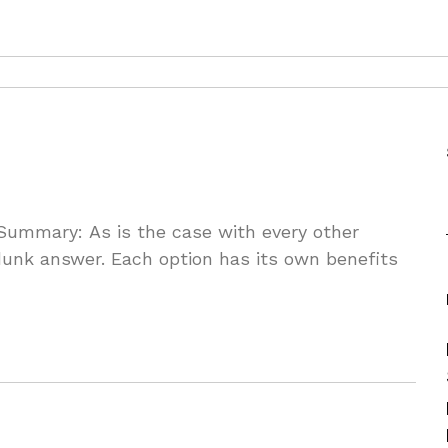
Summary: As is the case with every other
nk answer. Each option has its own benefits