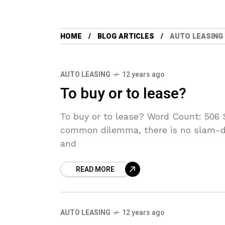
HOME
BLOG ARTICLES
AUTO LEASING
AUTO LEASING
12 years ago
To buy or to lease?
To buy or to lease? Word Count: 506 
common dilemma, there is no slam-du
and
READ MORE
AUTO LEASING
12 years ago