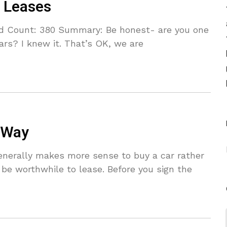
r Leases
d Count: 380 Summary: Be honest- are you one
rs? I knew it. That’s OK, we are
 Way
enerally makes more sense to buy a car rather
 be worthwhile to lease. Before you sign the