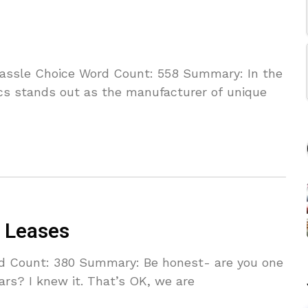
 Hassle Choice Word Count: 558 Summary: In the
ics stands out as the manufacturer of unique
r Leases
d Count: 380 Summary: Be honest- are you one
rs? I knew it. That’s OK, we are