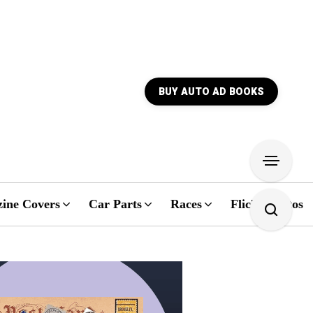
BUY AUTO AD BOOKS
ine Covers
Car Parts
Races
Flickr Photos