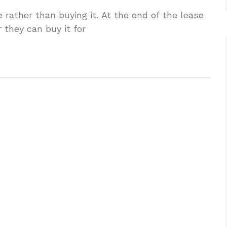
 rather than buying it. At the end of the lease
r they can buy it for