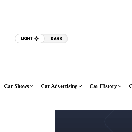
LIGHT
DARK
Car Shows
Car Advertising
Car History
C