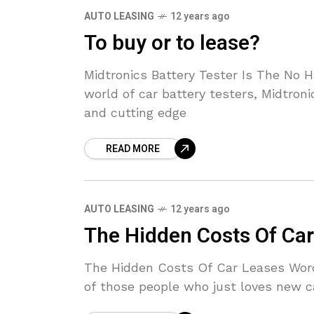
AUTO LEASING
12 years ago
To buy or to lease?
Midtronics Battery Tester Is The No
world of car battery testers, Midtron
and cutting edge
READ MORE
AUTO LEASING
12 years ago
The Hidden Costs Of Ca
The Hidden Costs Of Car Leases Wor
of those people who just loves new ca