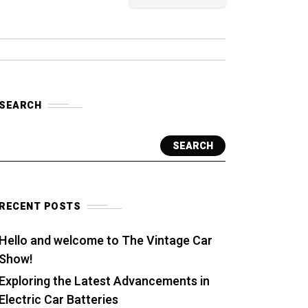
SEARCH
SEARCH
RECENT POSTS
Hello and welcome to The Vintage Car
Show!
Exploring the Latest Advancements in
Electric Car Batteries