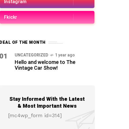
Instagram
Fkickr
DEAL OF THE MONTH
01
UNCATEGORIZED
1 year ago
Hello and welcome to The
Vintage Car Show!
Stay Informed With the Latest
& Most Important News
[mc4wp_form id=314]