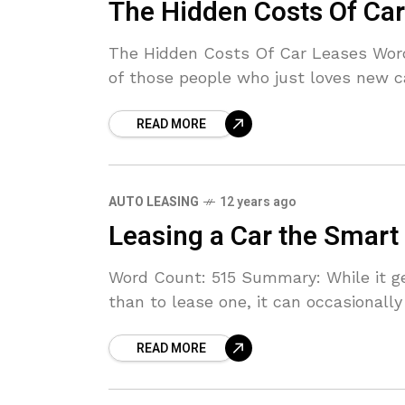
The Hidden Costs Of Ca
The Hidden Costs Of Car Leases Wor
of those people who just loves new ca
READ MORE
AUTO LEASING
12 years ago
Leasing a Car the Smart
Word Count: 515 Summary: While it g
than to lease one, it can occasionally
READ MORE