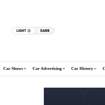
LIGHT
DARK
Car Shows
Car Advertising
Car History
C