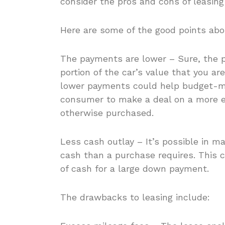
consider the pros and cons of leasing
Here are some of the good points abou
The payments are lower – Sure, the p
portion of the car’s value that you are
lower payments could help budget-mi
consumer to make a deal on a more e
otherwise purchased.
Less cash outlay – It’s possible in m
cash than a purchase requires. This 
of cash for a large down payment.
The drawbacks to leasing include: