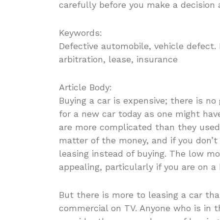
carefully before you make a decision a
Keywords:
Defective automobile, vehicle defect
arbitration, lease, insurance
Article Body:
Buying a car is expensive; there is no
for a new car today as one might have
are more complicated than they used to
matter of the money, and if you don’t
leasing instead of buying. The low m
appealing, particularly if you are on a
But there is more to leasing a car th
commercial on TV. Anyone who is in 