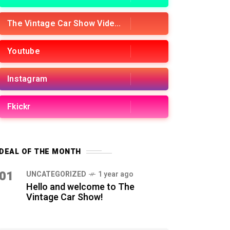
The Vintage Car Show Videos
Youtube
Instagram
Fkickr
DEAL OF THE MONTH
01
UNCATEGORIZED
1 year ago
Hello and welcome to The
Vintage Car Show!