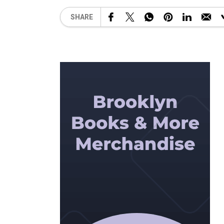
SHARE