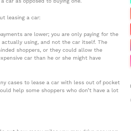
 a car as opposed to buying one.
t leasing a car:
ayments are lower; you are only paying for the
 actually using, and not the car itself. The
nded shoppers, or they could allow the
xpensive car than he or she might have
any cases to lease a car with less out of pocket
could help some shoppers who don’t have a lot