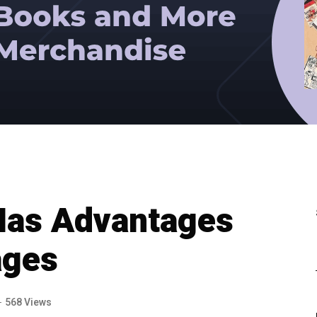
 Has Advantages
ages
568 Views