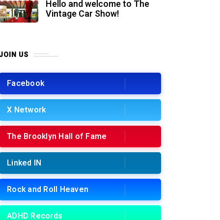
Hello and welcome to The
Vintage Car Show!
JOIN US
Facebook
X Network
The Brooklyn Hall of Fame
Linked IN
Rock and Roll Heaven
ADHD Records