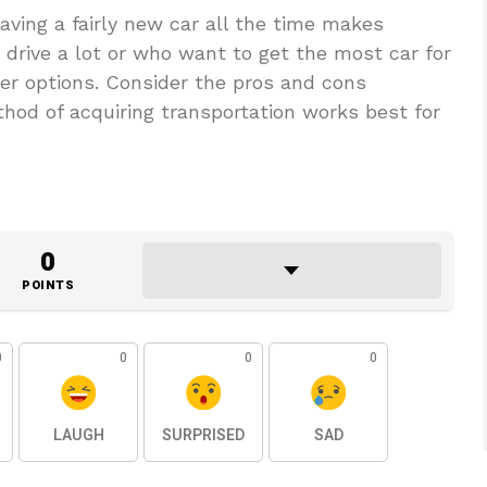
ving a fairly new car all the time makes
 drive a lot or who want to get the most car for
ter options. Consider the pros and cons
thod of acquiring transportation works best for
0
POINTS
0
0
0
0
LAUGH
SURPRISED
SAD