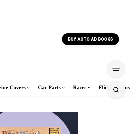
BUY AUTO AD BOOKS
ine Covers
Car Parts
Races
Flickr Photos