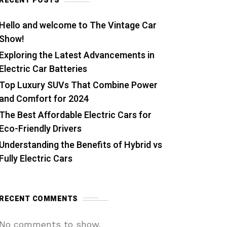
RECENT POSTS
Hello and welcome to The Vintage Car
Show!
Exploring the Latest Advancements in
Electric Car Batteries
Top Luxury SUVs That Combine Power
and Comfort for 2024
The Best Affordable Electric Cars for
Eco-Friendly Drivers
Understanding the Benefits of Hybrid vs
Fully Electric Cars
RECENT COMMENTS
No comments to show.