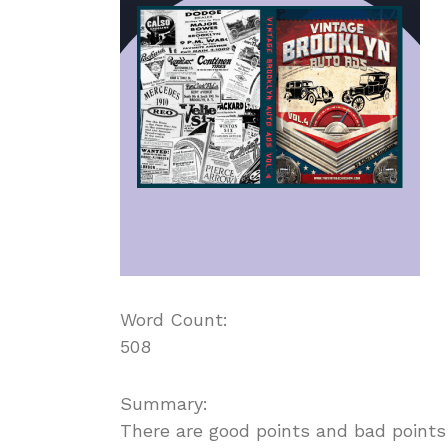
Word Count:
508
Summary:
There are good points and bad points