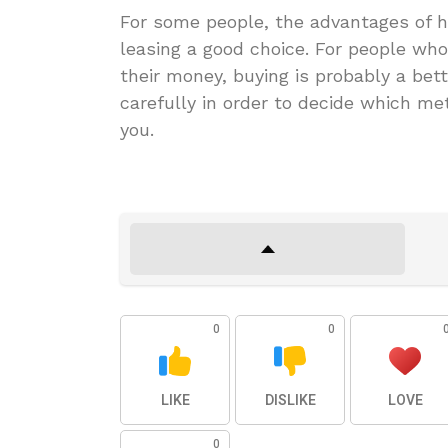
For some people, the advantages of ha
leasing a good choice. For people who
their money, buying is probably a bet
carefully in order to decide which me
you.
0
0
LIKE
DISLIKE
LOVE
0