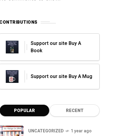
CONTRIBUTIONS
Support our site Buy A
Book
Support our site Buy A Mug
POPULAR
RECENT
UNCATEGORIZED
1 year ago