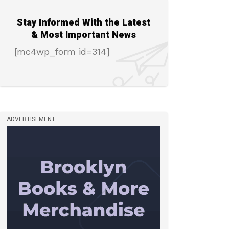
Stay Informed With the Latest
& Most Important News
[mc4wp_form id=314]
ADVERTISEMENT