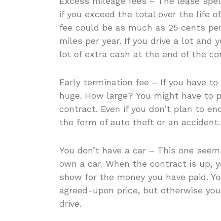
Excess mileage fees – The lease spel
if you exceed the total over the life o
fee could be as much as 25 cents per
miles per year. If you drive a lot and 
lot of extra cash at the end of the co
Early termination fee – If you have to
huge. How large? You might have to p
contract. Even if you don’t plan to e
the form of auto theft or an accident.
You don’t have a car – This one seems
own a car. When the contract is up, y
show for the money you have paid. You
agreed-upon price, but otherwise you w
drive.