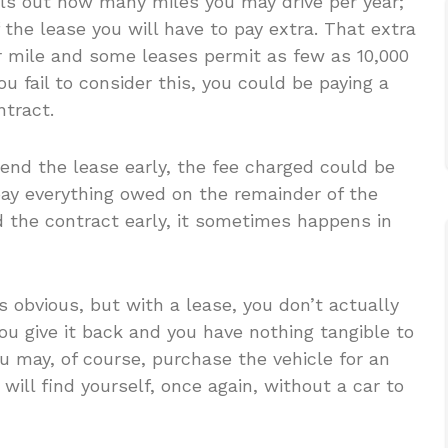
ls out how many miles you may drive per year;
f the lease you will have to pay extra. That extra
 mile and some leases permit as few as 10,000
you fail to consider this, you could be paying a
ntract.
 end the lease early, the fee charged could be
ay everything owed on the remainder of the
nd the contract early, it sometimes happens in
 obvious, but with a lease, you don’t actually
ou give it back and you have nothing tangible to
 may, of course, purchase the vehicle for an
ill find yourself, once again, without a car to