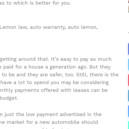
s to which is better for you.
. Lemon law, auto warranty, auto lemon,
 getting around that. It’s easy to pay as much
 paid for a house a generation ago. But they
 be and they are safer, too. Still, there is the
 have a lot to spend you may be considering
onthly payments offered with leases can be
 budget.
an just the low payment advertised in the
the market for a new automobile should