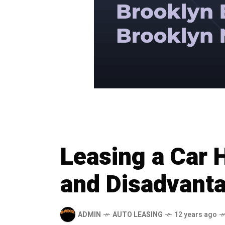
Leasing a Car
and Disadvant
ADMIN
AUTO LEASING
12 years ago