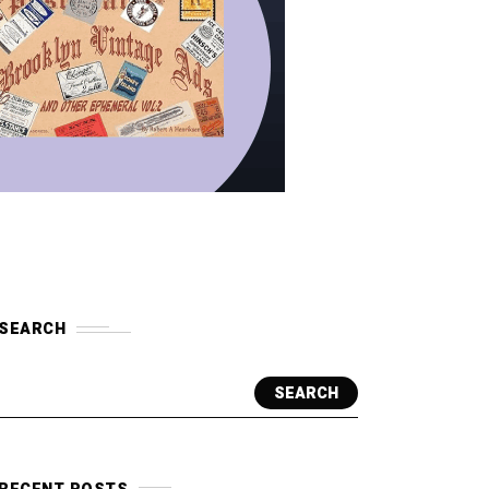
SEARCH
SEARCH