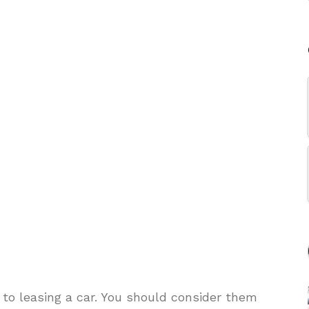
 to leasing a car. You should consider them