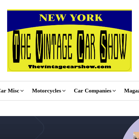
ar Misc
Motorcycles
Car Companies
Magaz