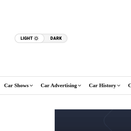
LIGHT
DARK
Car Shows
Car Advertising
Car History
C