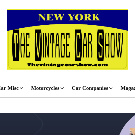
ar Misc
Motorcycles
Car Companies
Magaz