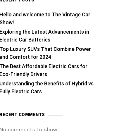
RECENT POSTS
Hello and welcome to The Vintage Car
Show!
Exploring the Latest Advancements in
Electric Car Batteries
Top Luxury SUVs That Combine Power
and Comfort for 2024
The Best Affordable Electric Cars for
Eco-Friendly Drivers
Understanding the Benefits of Hybrid vs
Fully Electric Cars
RECENT COMMENTS
No comments to show.