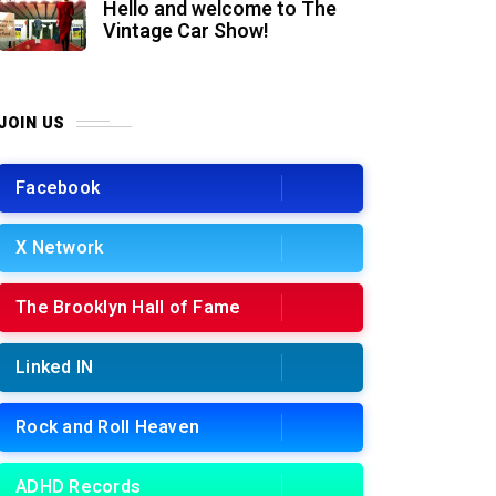
Hello and welcome to The
Vintage Car Show!
JOIN US
Facebook
X Network
The Brooklyn Hall of Fame
Linked IN
Rock and Roll Heaven
ADHD Records