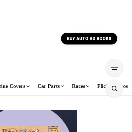
BUY AUTO AD BOOKS
ine Covers
Car Parts
Races
Flickr Photos