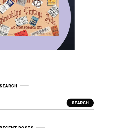
SEARCH
SEARCH