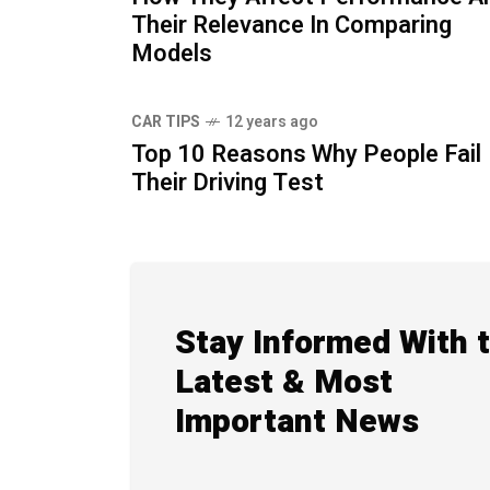
Their Relevance In Comparing
Models
CAR TIPS
12 years ago
Top 10 Reasons Why People Fail
Their Driving Test
Stay Informed With 
Latest & Most
Important News