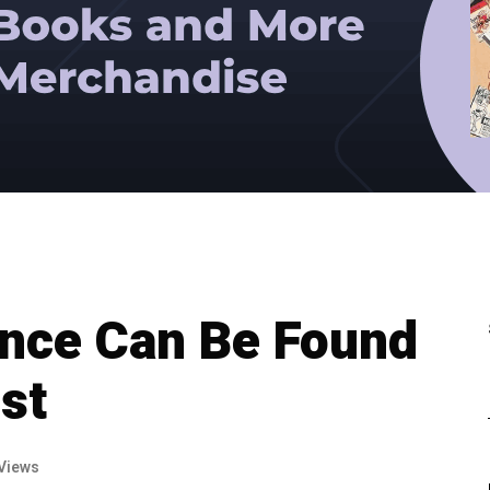
ance Can Be Found
st
Views