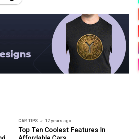
CAR TIPS
12 years ago
Top Ten Coolest Features In
nd
Affordable Cars