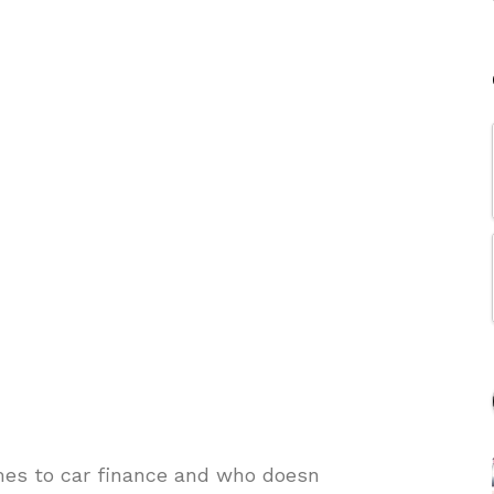
mes to car finance and who doesn