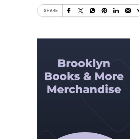
SHARE