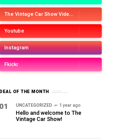
The Vintage Car Show Videos
Youtube
Instagram
Fkickr
DEAL OF THE MONTH
01
UNCATEGORIZED
1 year ago
Hello and welcome to The
Vintage Car Show!