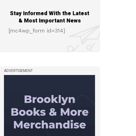
Stay Informed With the Latest
& Most Important News
[mc4wp_form id=314]
ADVERTISEMENT