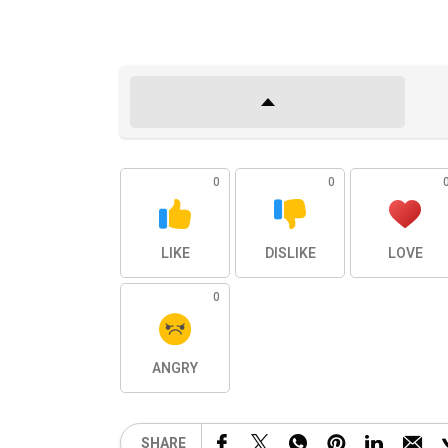
0
0
LIKE
DISLIKE
LOVE
0
ANGRY
SHARE