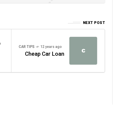
NEXT POST
o
CAR TIPS
12 years ago
C
Cheap Car Loan