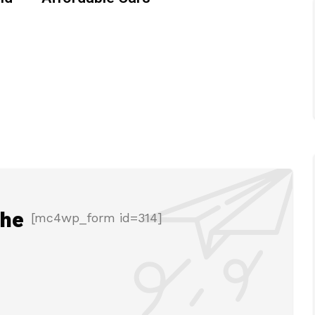
the
[mc4wp_form id=314]