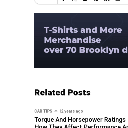
Related Posts
CAR TIPS
12 years ago
Torque And Horsepower Ratings
How They Affect Performance A