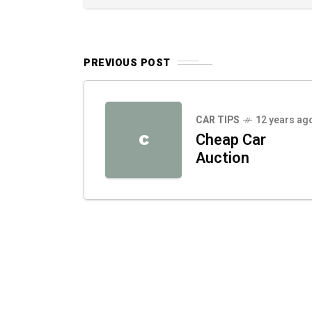
PREVIOUS POST
CAR TIPS
12 years ag
Cheap Car
C
Auction