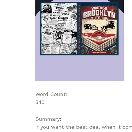
Word Count:
340
Summary:
If you want the best deal when it co