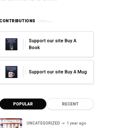
CONTRIBUTIONS
Support our site Buy A
Book
Support our site Buy A Mug
POPULAR
RECENT
UNCATEGORIZED
1 year ago