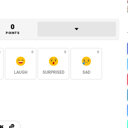
0
POINTS
0
0
0
0
LAUGH
SURPRISED
SAD