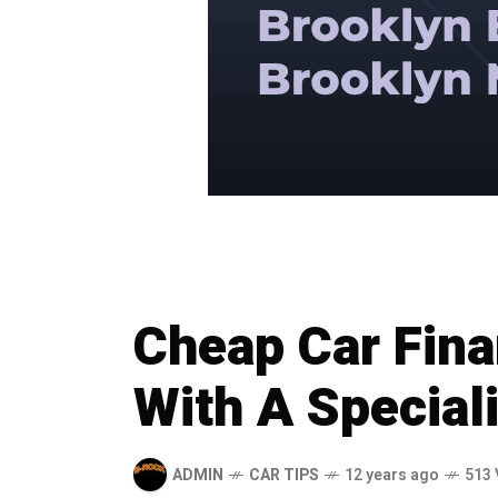
Cheap Car Fin
With A Speciali
ADMIN
CAR TIPS
12 years ago
513 