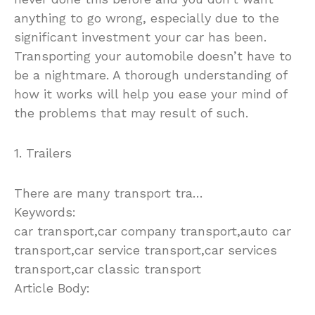
anything to go wrong, especially due to the
significant investment your car has been.
Transporting your automobile doesn’t have to
be a nightmare. A thorough understanding of
how it works will help you ease your mind of
the problems that may result of such.
1. Trailers
There are many transport tra…
Keywords:
car transport,car company transport,auto car
transport,car service transport,car services
transport,car classic transport
Article Body:
So, you want to have your car transported a