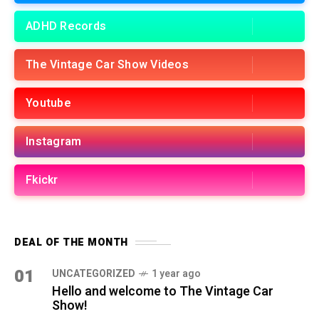
ADHD Records
The Vintage Car Show Videos
Youtube
Instagram
Fkickr
DEAL OF THE MONTH
01
UNCATEGORIZED
1 year ago
Hello and welcome to The Vintage Car
Show!