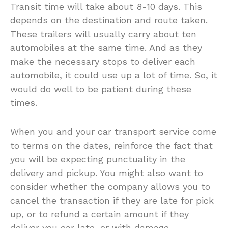
Transit time will take about 8-10 days. This
depends on the destination and route taken.
These trailers will usually carry about ten
automobiles at the same time. And as they
make the necessary stops to deliver each
automobile, it could use up a lot of time. So, it
would do well to be patient during these
times.
When you and your car transport service come
to terms on the dates, reinforce the fact that
you will be expecting punctuality in the
delivery and pickup. You might also want to
consider whether the company allows you to
cancel the transaction if they are late for pick
up, or to refund a certain amount if they
deliver you car late, or with damage.