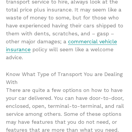
transport service to hire, always look at the
total price plus insurance. It may seem like a
waste of money to some, but for those who
have experienced having their cars shipped to
them with dents, scratches, and – gasp –
other major damages; a
commercial vehicle
insurance
policy will seem like a welcome
advice.
Know What Type of Transport You are Dealing
With
There are quite a few options on how to have
your car delivered. You can have door-to-door,
enclosed, open, terminal-to-terminal, and rail
service among others. Some of these options
may have features that you do not need, or
features that are more than what you need.