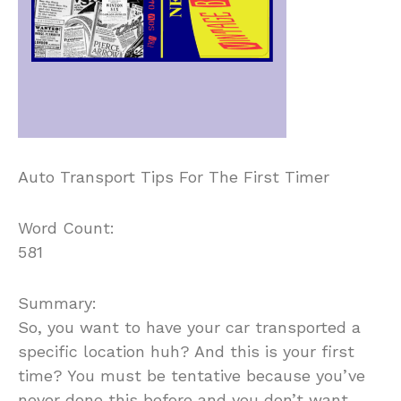
Auto Transport Tips For The First Timer
Word Count:
581
Summary:
So, you want to have your car transported a
specific location huh? And this is your first
time? You must be tentative because you’ve
never done this before and you don’t want