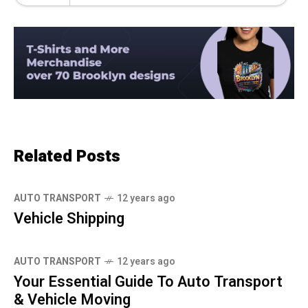
Related Posts
AUTO TRANSPORT
12 years ago
Vehicle Shipping
AUTO TRANSPORT
12 years ago
Your Essential Guide To Auto Transport
& Vehicle Moving