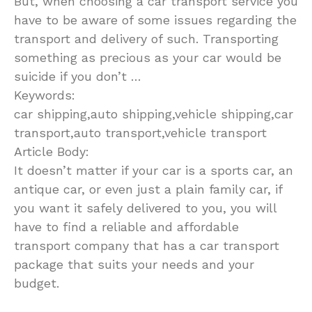
But, when choosing a car transport service you
have to be aware of some issues regarding the
transport and delivery of such. Transporting
something as precious as your car would be
suicide if you don’t …
Keywords:
car shipping,auto shipping,vehicle shipping,car
transport,auto transport,vehicle transport
Article Body:
It doesn’t matter if your car is a sports car, an
antique car, or even just a plain family car, if
you want it safely delivered to you, you will
have to find a reliable and affordable
transport company that has a car transport
package that suits your needs and your
budget.