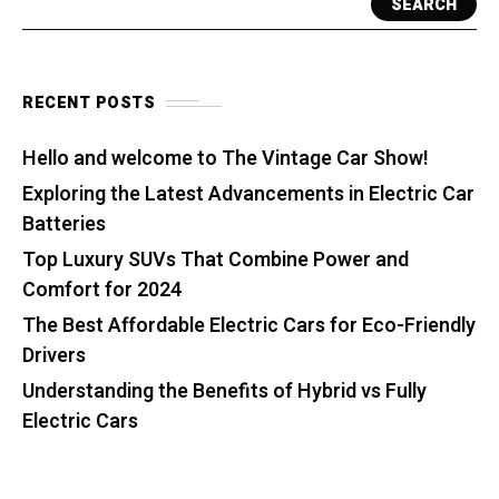
SEARCH
RECENT POSTS
Hello and welcome to The Vintage Car Show!
Exploring the Latest Advancements in Electric Car
Batteries
Top Luxury SUVs That Combine Power and
Comfort for 2024
The Best Affordable Electric Cars for Eco-Friendly
Drivers
Understanding the Benefits of Hybrid vs Fully
Electric Cars