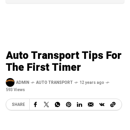
Auto Transport Tips For
The First Timer
ADMIN
AUTO TRANSPORT
12 years ago
593 Views
SHARE