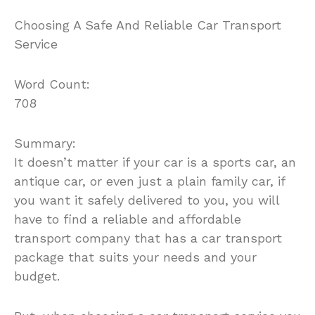
Choosing A Safe And Reliable Car Transport
Service
Word Count:
708
Summary:
It doesn’t matter if your car is a sports car, an
antique car, or even just a plain family car, if
you want it safely delivered to you, you will
have to find a reliable and affordable
transport company that has a car transport
package that suits your needs and your
budget.