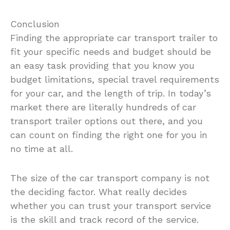
Conclusion
Finding the appropriate car transport trailer to
fit your specific needs and budget should be
an easy task providing that you know you
budget limitations, special travel requirements
for your car, and the length of trip. In today’s
market there are literally hundreds of car
transport trailer options out there, and you
can count on finding the right one for you in
no time at all.
The size of the car transport company is not
the deciding factor. What really decides
whether you can trust your transport service
is the skill and track record of the service.