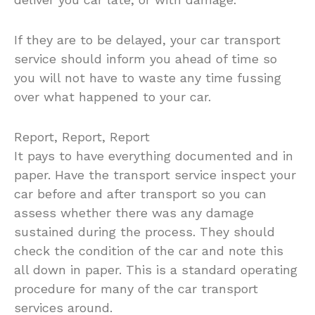
If they are to be delayed, your car transport
service should inform you ahead of time so
you will not have to waste any time fussing
over what happened to your car.
Report, Report, Report
It pays to have everything documented and in
paper. Have the transport service inspect your
car before and after transport so you can
assess whether there was any damage
sustained during the process. They should
check the condition of the car and note this
all down in paper. This is a standard operating
procedure for many of the car transport
services around.