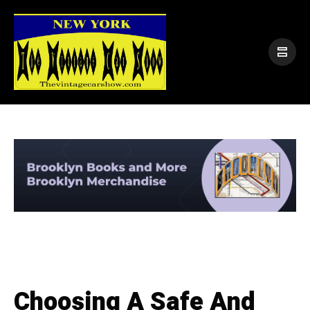
Choosing A Safe And