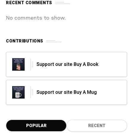
RECENT COMMENTS
No comments to show.
CONTRIBUTIONS
Support our site Buy A Book
Support our site Buy A Mug
POPULAR
RECENT