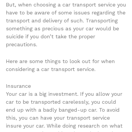
But, when choosing a car transport service you
have to be aware of some issues regarding the
transport and delivery of such. Transporting
something as precious as your car would be
suicide if you don’t take the proper
precautions.
Here are some things to look out for when
considering a car transport service.
Insurance
Your car is a big investment. If you allow your
car to be transported carelessly, you could
end up with a badly banged-up car. To avoid
this, you can have your transport service
insure your car. While doing research on what