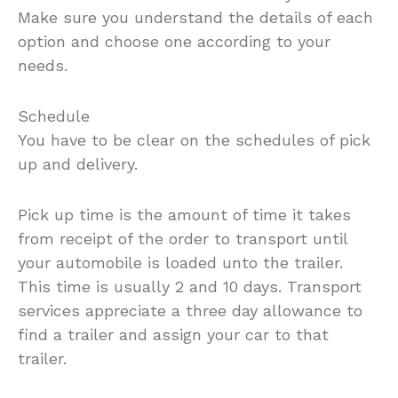
Make sure you understand the details of each
option and choose one according to your
needs.
Schedule
You have to be clear on the schedules of pick
up and delivery.
Pick up time is the amount of time it takes
from receipt of the order to transport until
your automobile is loaded unto the trailer.
This time is usually 2 and 10 days. Transport
services appreciate a three day allowance to
find a trailer and assign your car to that
trailer.