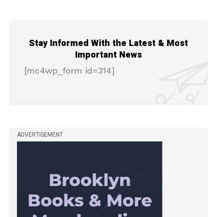
Stay Informed With the Latest & Most
Important News
[mc4wp_form id=314]
ADVERTISEMENT