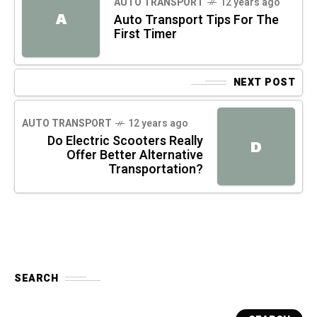
AUTO TRANSPORT
12 years ago
A
Auto Transport Tips For The
First Timer
NEXT POST
AUTO TRANSPORT
12 years ago
Do Electric Scooters Really
D
Offer Better Alternative
Transportation?
SEARCH