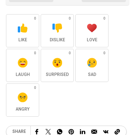
0
0
0
LIKE
DISLIKE
LOVE
0
0
0
LAUGH
SURPRISED
SAD
0
ANGRY
SHARE