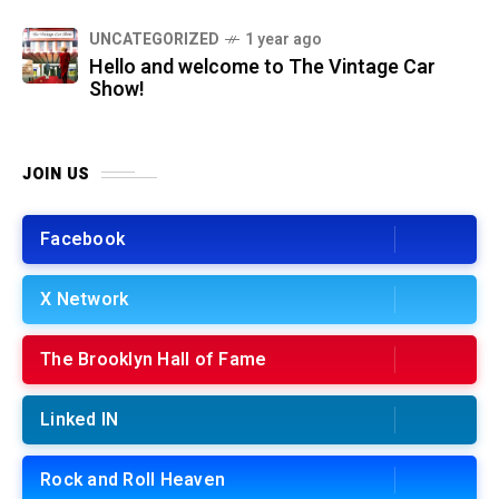
UNCATEGORIZED
1 year ago
Hello and welcome to The Vintage Car
Show!
JOIN US
Facebook
X Network
The Brooklyn Hall of Fame
Linked IN
Rock and Roll Heaven