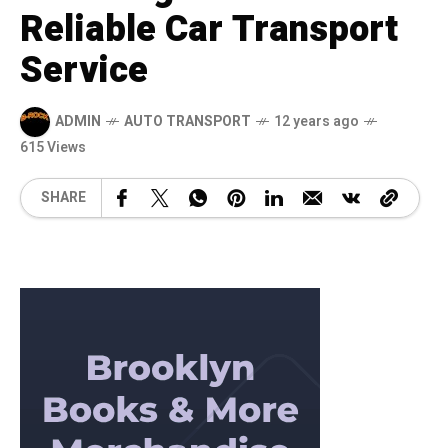
Reliable Car Transport
Service
ADMIN
AUTO TRANSPORT
12 years ago
615 Views
SHARE