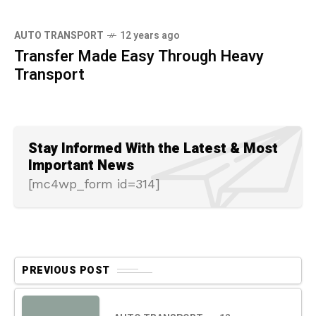
AUTO TRANSPORT
12 years ago
Transfer Made Easy Through Heavy
Transport
Stay Informed With the Latest & Most
Important News
[mc4wp_form id=314]
PREVIOUS POST