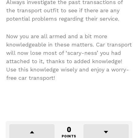
Always investigate the past transactions of
the transport outfit to see if there are any
potential problems regarding their service.
Now you are all armed and a bit more
knowledgeable in these matters. Car transport
will now lose most of ‘scary-ness’ you had
attached to it, thanks to added knowledge!
Use this knowledge wisely and enjoy a worry-
free car transport!
0
POINTS