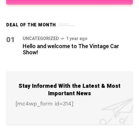
DEAL OF THE MONTH
01
UNCATEGORIZED
1 year ago
Hello and welcome to The Vintage Car
Show!
Stay Informed With the Latest & Most
Important News
[mc4wp_form id=314]