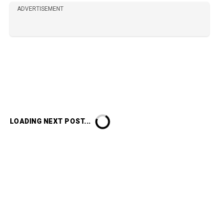
ADVERTISEMENT
LOADING NEXT POST...