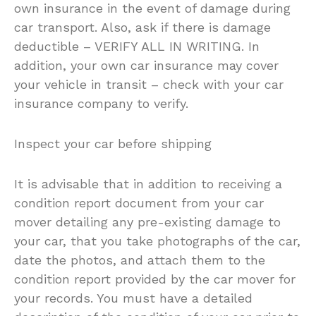
own insurance in the event of damage during
car transport. Also, ask if there is damage
deductible – VERIFY ALL IN WRITING. In
addition, your own car insurance may cover
your vehicle in transit – check with your car
insurance company to verify.
Inspect your car before shipping
It is advisable that in addition to receiving a
condition report document from your car
mover detailing any pre-existing damage to
your car, that you take photographs of the car,
date the photos, and attach them to the
condition report provided by the car mover for
your records. You must have a detailed