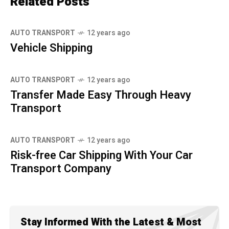
Related Posts
AUTO TRANSPORT
12 years ago
Vehicle Shipping
AUTO TRANSPORT
12 years ago
Transfer Made Easy Through Heavy
Transport
AUTO TRANSPORT
12 years ago
Risk-free Car Shipping With Your Car
Transport Company
Stay Informed With the Latest & Most