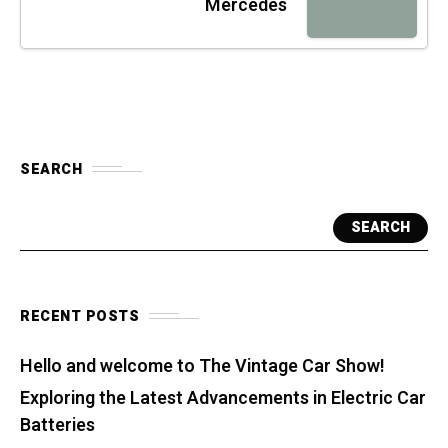
Mercedes
SEARCH
SEARCH
RECENT POSTS
Hello and welcome to The Vintage Car Show!
Exploring the Latest Advancements in Electric Car
Batteries