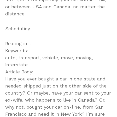
or between USA and Canada, no matter the
distance.
Scheduling
Bearing in…
Keywords:
auto, transport, vehicle, move, moving,
interstate
Article Body:
Have you ever bought a car in one state and
needed shipped just on the other side of the
country? Or maybe, have your car sent to your
ex-wife, who happens to live in Canada? Or,
why not, bought your car on-line, from San
Francisco and need it in New York? I’m sure