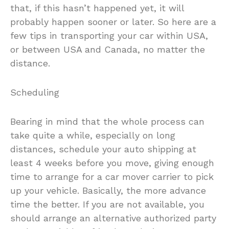
that, if this hasn’t happened yet, it will
probably happen sooner or later. So here are a
few tips in transporting your car within USA,
or between USA and Canada, no matter the
distance.
Scheduling
Bearing in mind that the whole process can
take quite a while, especially on long
distances, schedule your auto shipping at
least 4 weeks before you move, giving enough
time to arrange for a car mover carrier to pick
up your vehicle. Basically, the more advance
time the better. If you are not available, you
should arrange an alternative authorized party