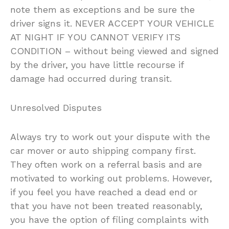
note them as exceptions and be sure the
driver signs it. NEVER ACCEPT YOUR VEHICLE
AT NIGHT IF YOU CANNOT VERIFY ITS
CONDITION – without being viewed and signed
by the driver, you have little recourse if
damage had occurred during transit.
Unresolved Disputes
Always try to work out your dispute with the
car mover or auto shipping company first.
They often work on a referral basis and are
motivated to working out problems. However,
if you feel you have reached a dead end or
that you have not been treated reasonably,
you have the option of filing complaints with