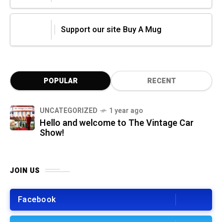
Support our site Buy A Mug
POPULAR
RECENT
UNCATEGORIZED
1 year ago
Hello and welcome to The Vintage Car
Show!
JOIN US
Facebook