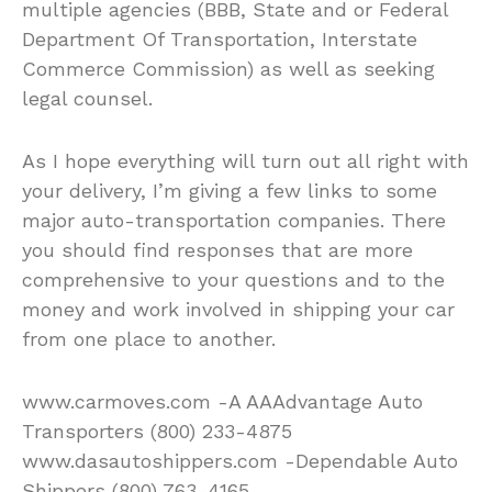
multiple agencies (BBB, State and or Federal
Department Of Transportation, Interstate
Commerce Commission) as well as seeking
legal counsel.
As I hope everything will turn out all right with
your delivery, I’m giving a few links to some
major auto-transportation companies. There
you should find responses that are more
comprehensive to your questions and to the
money and work involved in shipping your car
from one place to another.
www.carmoves.com -A AAAdvantage Auto
Transporters (800) 233-4875
www.dasautoshippers.com -Dependable Auto
Shippers (800) 763-4165