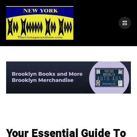
Your Essential Guide To