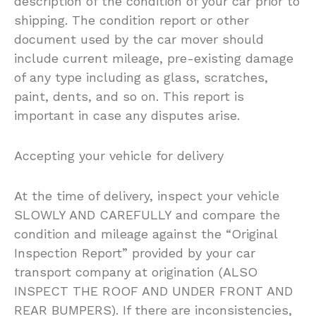
description of the condition of your car prior to
shipping. The condition report or other
document used by the car mover should
include current mileage, pre-existing damage
of any type including as glass, scratches,
paint, dents, and so on. This report is
important in case any disputes arise.
Accepting your vehicle for delivery
At the time of delivery, inspect your vehicle
SLOWLY AND CAREFULLY and compare the
condition and mileage against the “Original
Inspection Report” provided by your car
transport company at origination (ALSO
INSPECT THE ROOF AND UNDER FRONT AND
REAR BUMPERS). If there are inconsistencies,