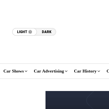
LIGHT
DARK
Car Shows
Car Advertising
Car History
C