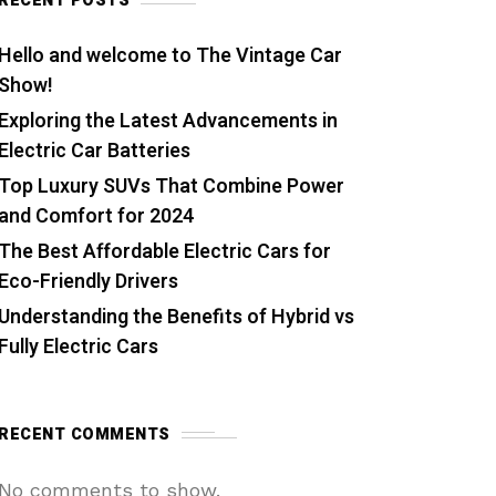
RECENT POSTS
Hello and welcome to The Vintage Car
Show!
Exploring the Latest Advancements in
Electric Car Batteries
Top Luxury SUVs That Combine Power
and Comfort for 2024
The Best Affordable Electric Cars for
Eco-Friendly Drivers
Understanding the Benefits of Hybrid vs
Fully Electric Cars
RECENT COMMENTS
No comments to show.