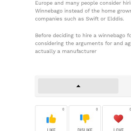
Europe and many people consider hiri
Winnebago instead of the home grown
companies such as Swift or Elddis.
Before deciding to hire a winnebago f
considering the arguments for and ag
actually a manufacturer
0
0
LIKE
DISLIKE
LOVE