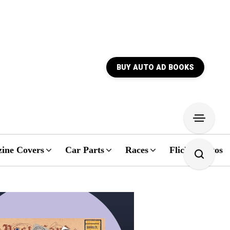
BUY AUTO AD BOOKS
ine Covers
Car Parts
Races
Flickr Photos