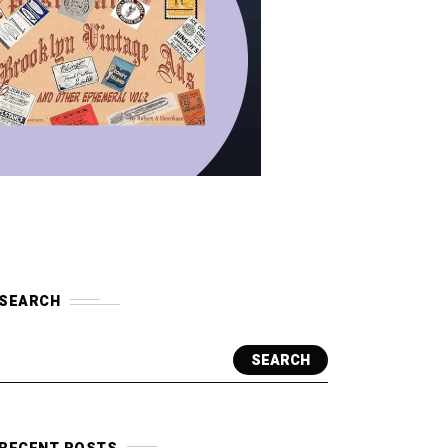
SEARCH
SEARCH