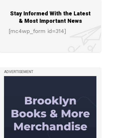
Stay Informed With the Latest
& Most Important News
[mc4wp_form id=314]
ADVERTISEMENT