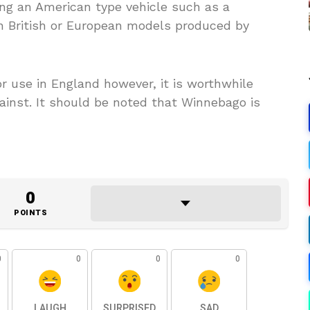
ng an American type vehicle such as a
 British or European models produced by
or use in England however, it is worthwhile
ainst. It should be noted that Winnebago is
0
POINTS
0
0
0
0
LAUGH
SURPRISED
SAD