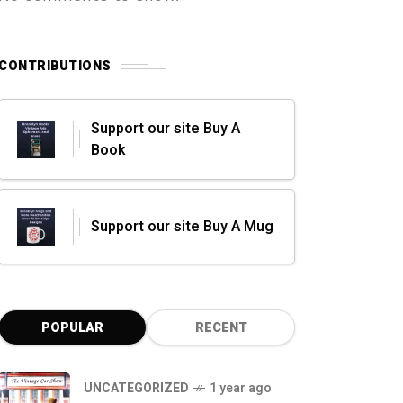
CONTRIBUTIONS
Support our site Buy A
Book
Support our site Buy A Mug
POPULAR
RECENT
UNCATEGORIZED
1 year ago