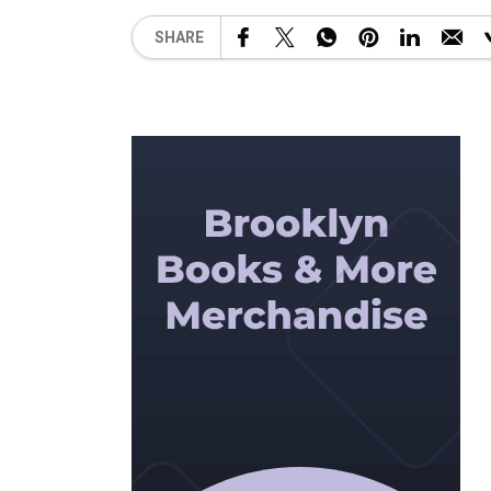
SHARE