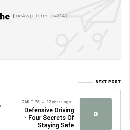
the
[mc4wp_form id=314]
NEXT POST
CAR TIPS
12 years ago
o
Defensive Driving
D
- Four Secrets Of
Staying Safe