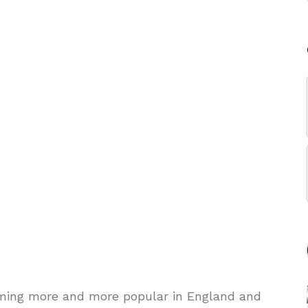
ming more and more popular in England and