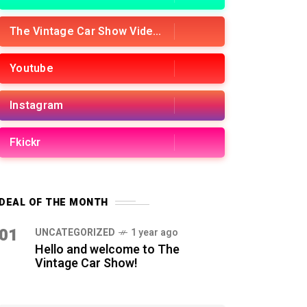
The Vintage Car Show Videos
Youtube
Instagram
Fkickr
DEAL OF THE MONTH
01
UNCATEGORIZED
1 year ago
Hello and welcome to The
Vintage Car Show!