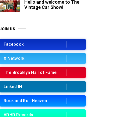
Hello and welcome to The
Vintage Car Show!
JOIN US
Facebook
X Network
The Brooklyn Hall of Fame
Linked IN
Rock and Roll Heaven
ADHD Records