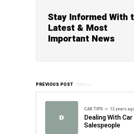
Stay Informed With 
Latest & Most
Important News
PREVIOUS POST
CAR TIPS
12 years ag
Dealing With Car
D
Salespeople