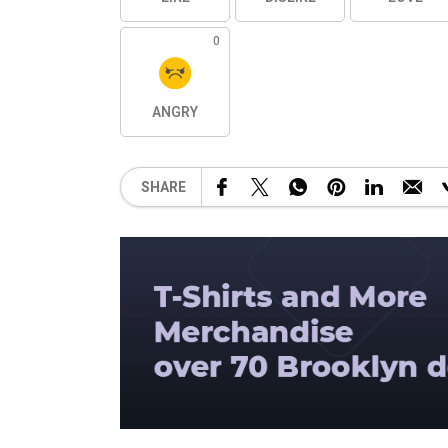
0
ANGRY
SHARE