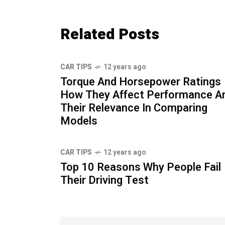
Related Posts
CAR TIPS
12 years ago
Torque And Horsepower Ratings
How They Affect Performance A
Their Relevance In Comparing
Models
CAR TIPS
12 years ago
Top 10 Reasons Why People Fail
Their Driving Test