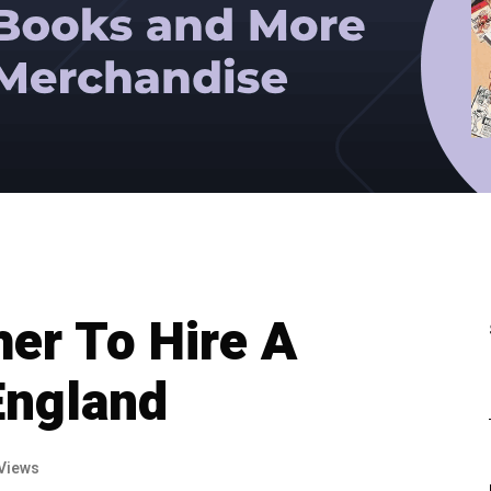
er To Hire A
England
Views