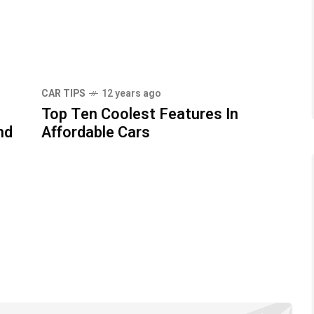
CAR TIPS
12 years ago
Top Ten Coolest Features In
nd
Affordable Cars