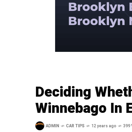
Deciding Wheth
Winnebago In 
ADMIN
CAR TIPS
12 years ago
399 