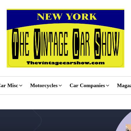
ar Misc
Motorcycles
Car Companies
Magaz