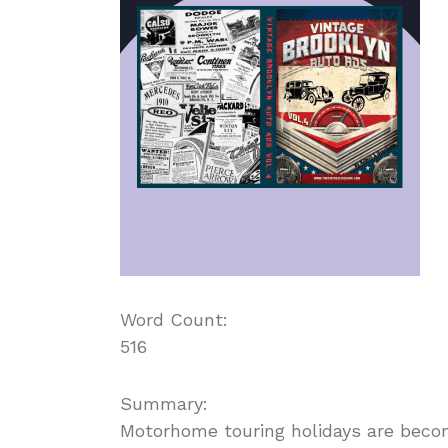
Word Count:
516
Summary:
Motorhome touring holidays are beco