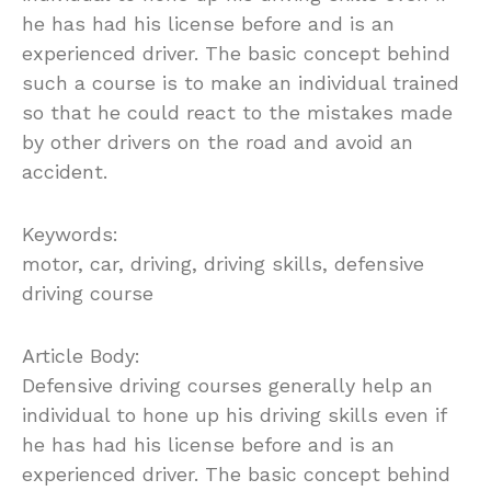
he has had his license before and is an
experienced driver. The basic concept behind
such a course is to make an individual trained
so that he could react to the mistakes made
by other drivers on the road and avoid an
accident.
Keywords:
motor, car, driving, driving skills, defensive
driving course
Article Body:
Defensive driving courses generally help an
individual to hone up his driving skills even if
he has had his license before and is an
experienced driver. The basic concept behind