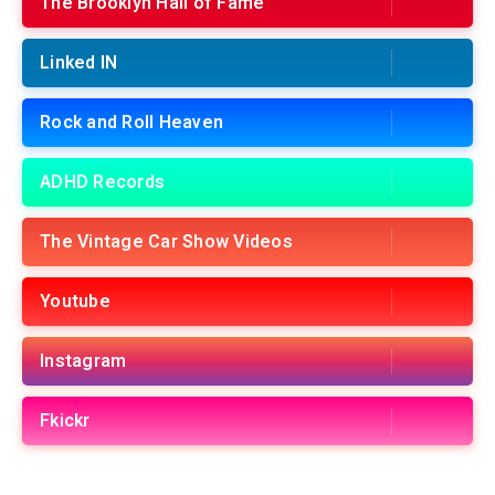
The Brooklyn Hall of Fame
Linked IN
Rock and Roll Heaven
ADHD Records
The Vintage Car Show Videos
Youtube
Instagram
Fkickr