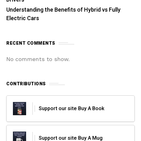
Understanding the Benefits of Hybrid vs Fully
Electric Cars
RECENT COMMENTS
No comments to show.
CONTRIBUTIONS
Support our site Buy A Book
Support our site Buy A Mug