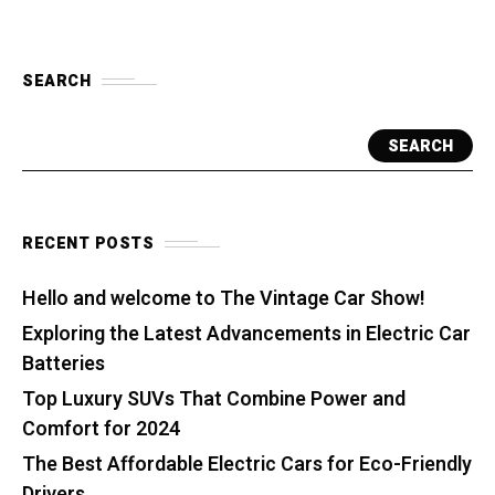
SEARCH
SEARCH
RECENT POSTS
Hello and welcome to The Vintage Car Show!
Exploring the Latest Advancements in Electric Car
Batteries
Top Luxury SUVs That Combine Power and
Comfort for 2024
The Best Affordable Electric Cars for Eco-Friendly
Drivers