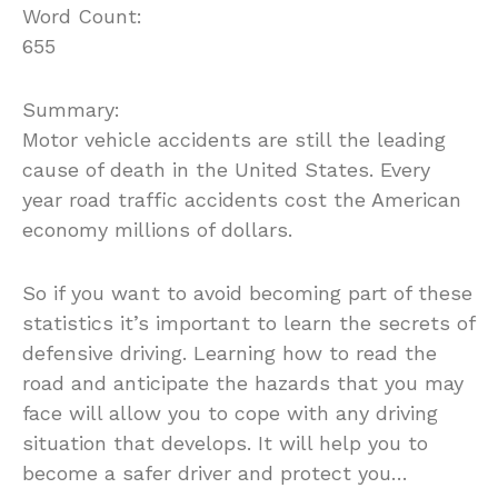
Word Count:
655
Summary:
Motor vehicle accidents are still the leading
cause of death in the United States. Every
year road traffic accidents cost the American
economy millions of dollars.
So if you want to avoid becoming part of these
statistics it’s important to learn the secrets of
defensive driving. Learning how to read the
road and anticipate the hazards that you may
face will allow you to cope with any driving
situation that develops. It will help you to
become a safer driver and protect you…