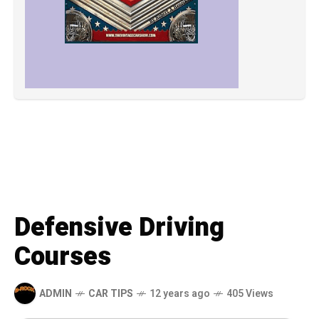
Defensive Driving
Courses
ADMIN
CAR TIPS
12 years ago
405 Views