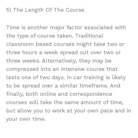
5) The Length Of The Course
Time is another major factor associated with
the type of course taken. Traditional
classroom based courses might take two or
three hours a week spread out over two or
three weeks. Alternatively, they may be
compressed into an intensive course that
lasts one of two days. In car training is likely
to be spread over a similar timeframe. And
finally, both online and correspondence
courses will take the same amount of time,
but allow you to work at your own pace and in
your own time.