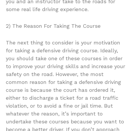
you and an instructor take to the roads for
some real life driving experience.
2) The Reason For Taking The Course
The next thing to consider is your motivation
for taking a defensive driving course. Ideally,
you should take one of these courses in order
to improve your driving skills and increase your
safety on the road. However, the most
common reason for taking a defensive driving
course is because the court has ordered it,
either to discharge a ticket for a road traffic
violation, or to avoid a fine or jail time. But
whatever the reason, it’s important to
undertake these courses because you want to
become a better driver. If you don’t approach