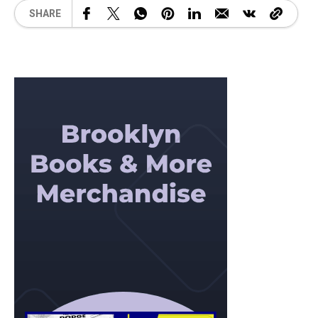
SHARE