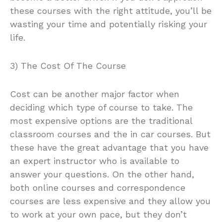
these courses with the right attitude, you’ll be
wasting your time and potentially risking your
life.
3) The Cost Of The Course
Cost can be another major factor when
deciding which type of course to take. The
most expensive options are the traditional
classroom courses and the in car courses. But
these have the great advantage that you have
an expert instructor who is available to
answer your questions. On the other hand,
both online courses and correspondence
courses are less expensive and they allow you
to work at your own pace, but they don’t