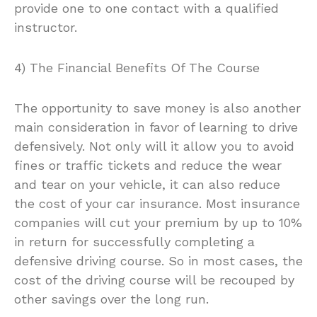
provide one to one contact with a qualified
instructor.
4) The Financial Benefits Of The Course
The opportunity to save money is also another
main consideration in favor of learning to drive
defensively. Not only will it allow you to avoid
fines or traffic tickets and reduce the wear
and tear on your vehicle, it can also reduce
the cost of your car insurance. Most insurance
companies will cut your premium by up to 10%
in return for successfully completing a
defensive driving course. So in most cases, the
cost of the driving course will be recouped by
other savings over the long run.