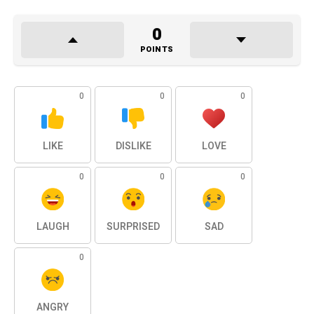
0
POINTS
0
0
0
LIKE
DISLIKE
LOVE
0
0
0
LAUGH
SURPRISED
SAD
0
ANGRY