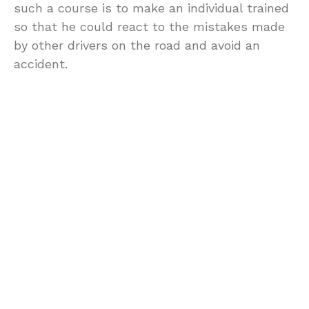
such a course is to make an individual trained
so that he could react to the mistakes made
by other drivers on the road and avoid an
accident.
Defensive driving courses in a way assume
that even if you drive carefully there are
always those rash drivers who will either jump
the red light or would take a sudden u-turn
without making any signal, and you need to be
ready when they do.
Most people enroll themselves for a defensive
driving courses because having completed
such a course not only makes his drive home
safer, but it also entitles him to certain