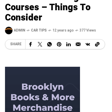
Courses – Things To
Consider
ADMIN
CAR TIPS
12 years ago
377 Views
SHARE