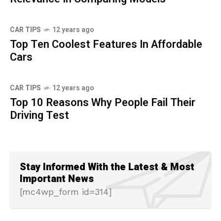
CAR TIPS
12 years ago
Top Ten Coolest Features In Affordable
Cars
CAR TIPS
12 years ago
Top 10 Reasons Why People Fail Their
Driving Test
Stay Informed With the Latest & Most
Important News
[mc4wp_form id=314]