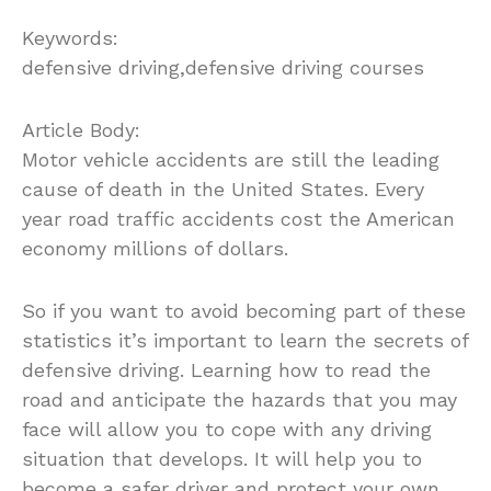
Keywords:
defensive driving,defensive driving courses
Article Body:
Motor vehicle accidents are still the leading
cause of death in the United States. Every
year road traffic accidents cost the American
economy millions of dollars.
So if you want to avoid becoming part of these
statistics it’s important to learn the secrets of
defensive driving. Learning how to read the
road and anticipate the hazards that you may
face will allow you to cope with any driving
situation that develops. It will help you to
become a safer driver and protect your own