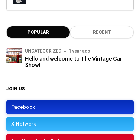
POPULAR
RECENT
UNCATEGORIZED
1 year ago
Hello and welcome to The Vintage Car
Show!
JOIN US
Facebook
X Network