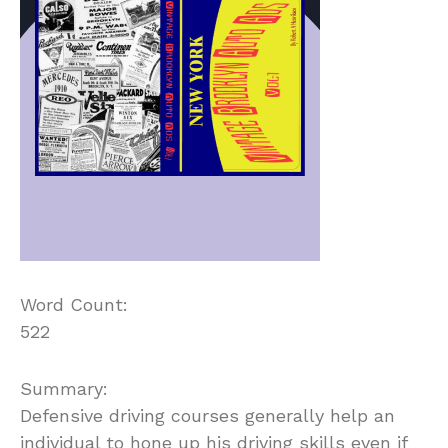
Word Count:
522
Summary:
Defensive driving courses generally help an
individual to hone up his driving skills even if