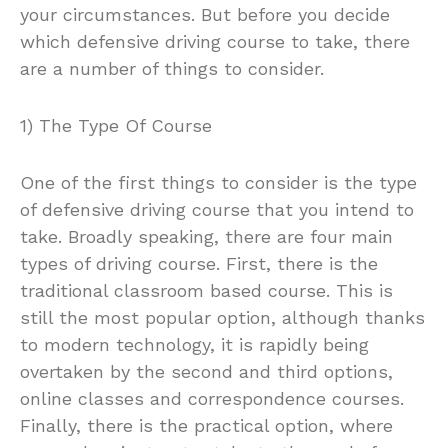
your circumstances. But before you decide
which defensive driving course to take, there
are a number of things to consider.
1) The Type Of Course
One of the first things to consider is the type
of defensive driving course that you intend to
take. Broadly speaking, there are four main
types of driving course. First, there is the
traditional classroom based course. This is
still the most popular option, although thanks
to modern technology, it is rapidly being
overtaken by the second and third options,
online classes and correspondence courses.
Finally, there is the practical option, where