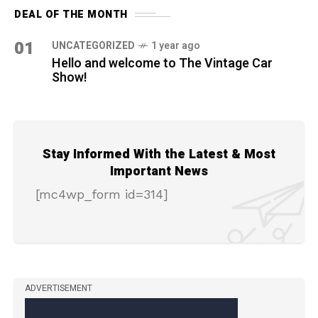
DEAL OF THE MONTH
01
UNCATEGORIZED
1 year ago
Hello and welcome to The Vintage Car
Show!
Stay Informed With the Latest & Most
Important News
[mc4wp_form id=314]
ADVERTISEMENT