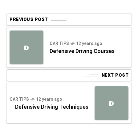
PREVIOUS POST
CAR TIPS
12 years ago
D
Defensive Driving Courses
NEXT POST
CAR TIPS
12 years ago
D
Defensive Driving Techniques