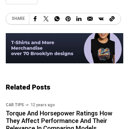
SHARE
Related Posts
CAR TIPS
12 years ago
Torque And Horsepower Ratings How
They Affect Performance And Their
Relevance In Comparing Models