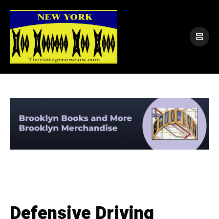
Defensive Driving