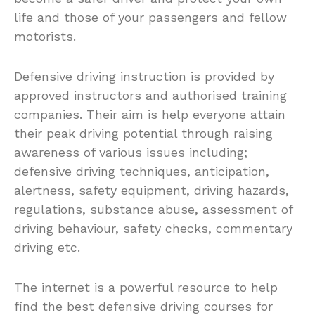
life and those of your passengers and fellow
motorists.
Defensive driving instruction is provided by
approved instructors and authorised training
companies. Their aim is help everyone attain
their peak driving potential through raising
awareness of various issues including;
defensive driving techniques, anticipation,
alertness, safety equipment, driving hazards,
regulations, substance abuse, assessment of
driving behaviour, safety checks, commentary
driving etc.
The internet is a powerful resource to help
find the best defensive driving courses for