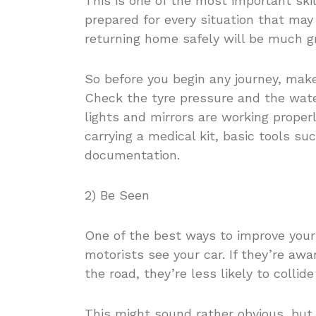
This is one of the most important skill
prepared for every situation that may
returning home safely will be much gr
So before you begin any journey, make
Check the tyre pressure and the water
lights and mirrors are working properl
carrying a medical kit, basic tools su
documentation.
2) Be Seen
One of the best ways to improve your
motorists see your car. If they’re awa
the road, they’re less likely to collide
This might sound rather obvious, but 