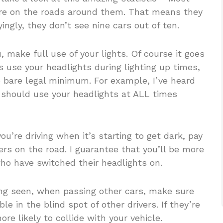
are on the roads around them. That means they
ingly, they don’t see nine cars out of ten.
 make full use of your lights. Of course it goes
 use your headlights during lighting up times,
e bare legal minimum. For example, I’ve heard
u should use your headlights at ALL times
ou’re driving when it’s starting to get dark, pay
vers on the road. I guarantee that you’ll be more
 who have switched their headlights on.
ing seen, when passing other cars, make sure
le in the blind spot of other drivers. If they’re
re likely to collide with your vehicle.