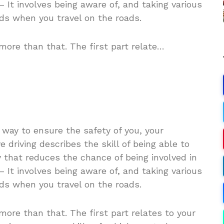
– It involves being aware of, and taking various
rds when you travel on the roads.
more than that. The first part relate…
 way to ensure the safety of you, your
 driving describes the skill of being able to
 that reduces the chance of being involved in
– It involves being aware of, and taking various
rds when you travel on the roads.
more than that. The first part relates to your