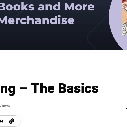
ing – The Basics
Views