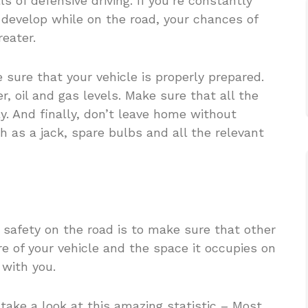
s of defensive driving. If you’re constantly
 develop while on the road, your chances of
eater.
 sure that your vehicle is properly prepared.
, oil and gas levels. Make sure that all the
y. And finally, don’t leave home without
ch as a jack, spare bulbs and all the relevant
 safety on the road is to make sure that other
re of your vehicle and the space it occupies on
 with you.
take a look at this amazing statistic – Most