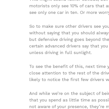
motorists only see 10% of cars that 
see only one car in ten. Or more worry
So to make sure other drivers see you,
without saying that you should always
but defensive driving goes beyond th
certain advanced drivers say that yo
unless driving in full sunlight.
To see the benefit of this, next time y
close attention to the rest of the dri
likely to notice the first few drivers
And while we’re on the subject of be
that you spend as little time as possib
not aware of your presence, they’re mo