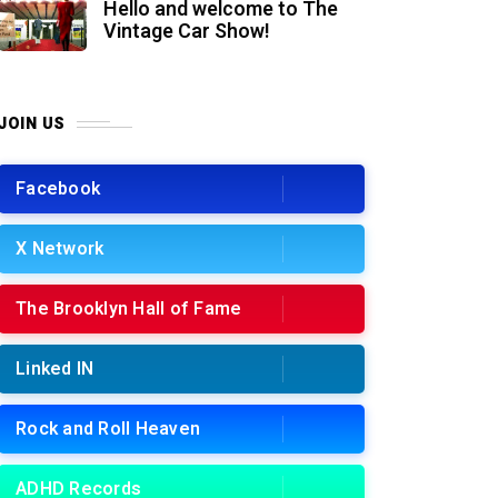
Hello and welcome to The
Vintage Car Show!
JOIN US
Facebook
X Network
The Brooklyn Hall of Fame
Linked IN
Rock and Roll Heaven
ADHD Records