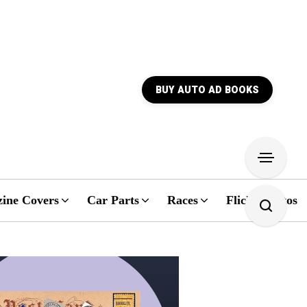
BUY AUTO AD BOOKS
ine Covers
Car Parts
Races
Flickr Photos