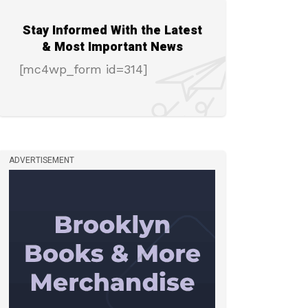
Stay Informed With the Latest
& Most Important News
[mc4wp_form id=314]
ADVERTISEMENT