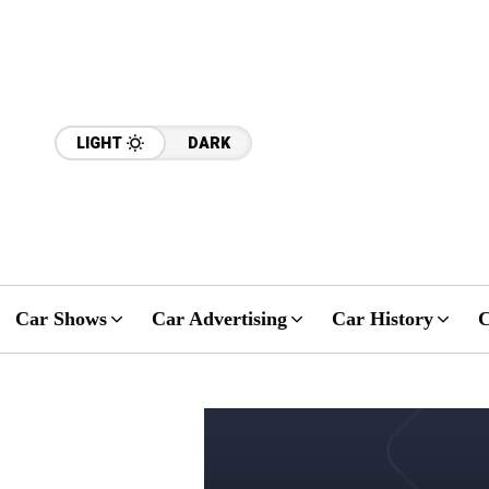
LIGHT
DARK
Car Shows
Car Advertising
Car History
C