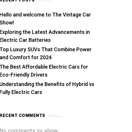
RECENT POSTS
Hello and welcome to The Vintage Car
Show!
Exploring the Latest Advancements in
Electric Car Batteries
Top Luxury SUVs That Combine Power
and Comfort for 2024
The Best Affordable Electric Cars for
Eco-Friendly Drivers
Understanding the Benefits of Hybrid vs
Fully Electric Cars
RECENT COMMENTS
No comments to show.