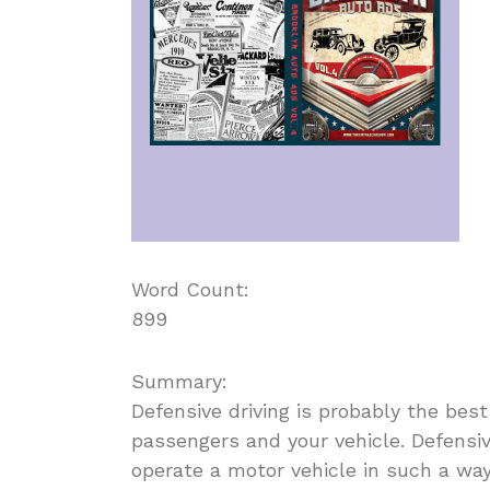
Word Count:
899
Summary:
Defensive driving is probably the best
passengers and your vehicle. Defensive
operate a motor vehicle in such a way