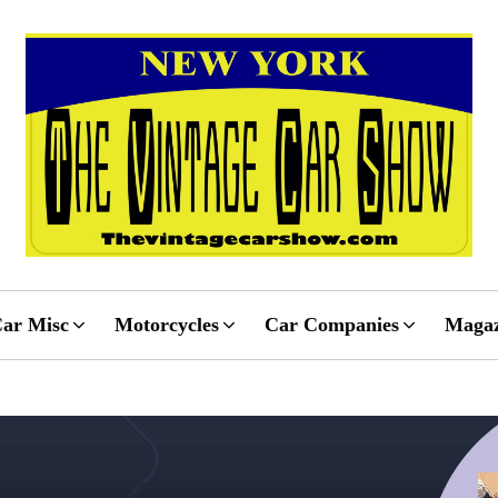
ar Misc
Motorcycles
Car Companies
Magaz