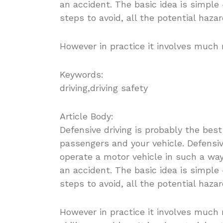
an accident. The basic idea is simple 
steps to avoid, all the potential haza
However in practice it involves much 
Keywords:
driving,driving safety
Article Body:
Defensive driving is probably the best
passengers and your vehicle. Defensive
operate a motor vehicle in such a way
an accident. The basic idea is simple 
steps to avoid, all the potential haza
However in practice it involves much 