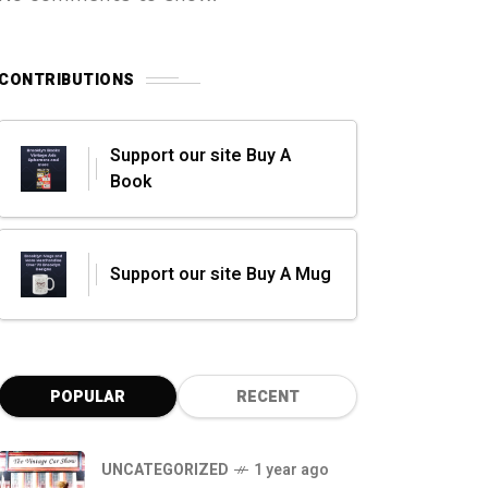
CONTRIBUTIONS
Support our site Buy A
Book
Support our site Buy A Mug
POPULAR
RECENT
UNCATEGORIZED
1 year ago