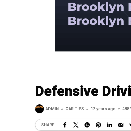
Defensive Driv
ADMIN
CAR TIPS
12 years ago
488 
SHARE