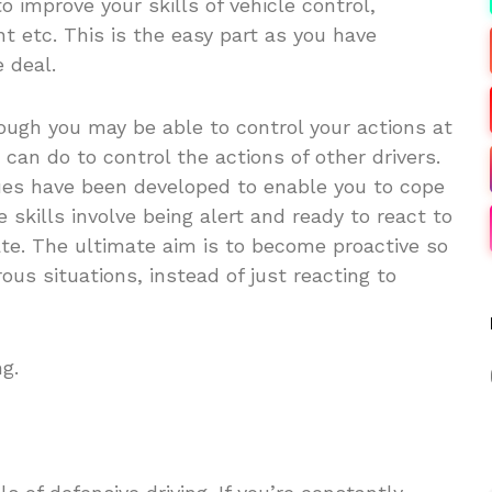
 to improve your skills of vehicle control,
t etc. This is the easy part as you have
 deal.
ough you may be able to control your actions at
u can do to control the actions of other drivers.
ues have been developed to enable you to cope
skills involve being alert and ready to react to
ate. The ultimate aim is to become proactive so
ous situations, instead of just reacting to
ng.