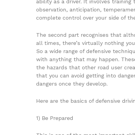
ability as a driver. It involves training
observation, anticipation, temperamen
complete control over your side of the
The second part recognises that alth
all times, there’s virtually nothing yo
So a wide range of defensive techniq
with anything that may happen. These 
the hazards that other road user cre
that you can avoid getting into danger
dangers once they develop.
Here are the basics of defensive drivi
1) Be Prepared