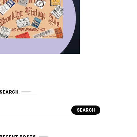
SEARCH
SEARCH