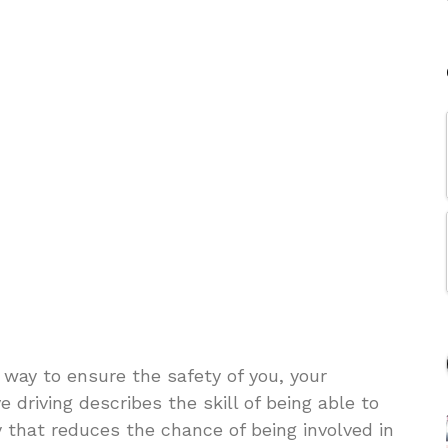
 way to ensure the safety of you, your
 driving describes the skill of being able to
 that reduces the chance of being involved in