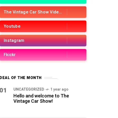
The Vintage Car Show Videos
Youtube
Instagram
Fkickr
DEAL OF THE MONTH
01
UNCATEGORIZED
1 year ago
Hello and welcome to The
Vintage Car Show!