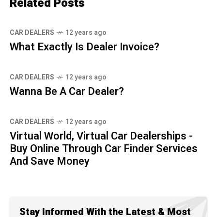
Related Posts
CAR DEALERS
12 years ago
What Exactly Is Dealer Invoice?
CAR DEALERS
12 years ago
Wanna Be A Car Dealer?
CAR DEALERS
12 years ago
Virtual World, Virtual Car Dealerships -
Buy Online Through Car Finder Services
And Save Money
Stay Informed With the Latest & Most