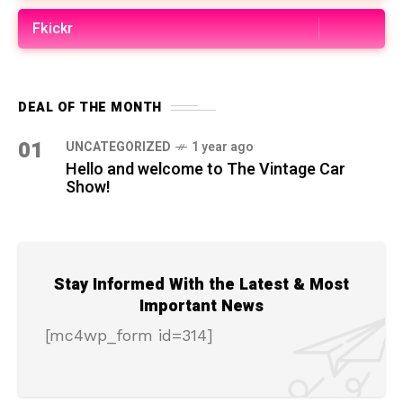
Fkickr
DEAL OF THE MONTH
01
UNCATEGORIZED
1 year ago
Hello and welcome to The Vintage Car
Show!
Stay Informed With the Latest & Most
Important News
[mc4wp_form id=314]