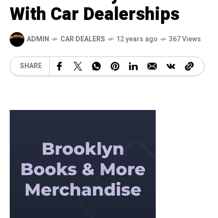
With Car Dealerships
ADMIN
CAR DEALERS
12 years ago
367 Views
SHARE