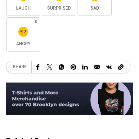
LAUGH
SURPRISED
SAD
0
ANGRY
SHARE