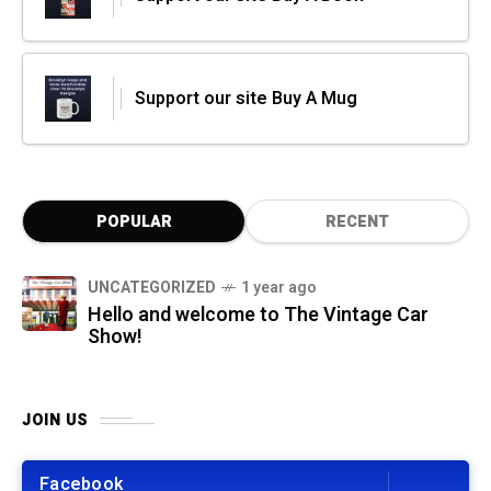
Support our site Buy A Mug
POPULAR
RECENT
UNCATEGORIZED
1 year ago
Hello and welcome to The Vintage Car
Show!
JOIN US
Facebook