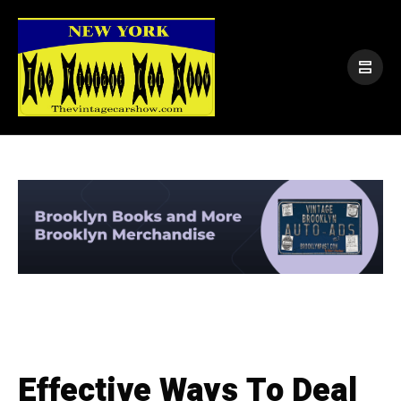
Effective Ways To Deal