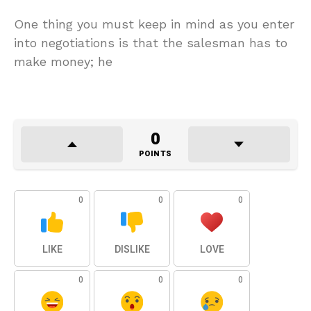
One thing you must keep in mind as you enter
into negotiations is that the salesman has to
make money; he
0
POINTS
0
0
0
LIKE
DISLIKE
LOVE
0
0
0