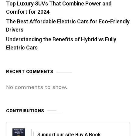
Top Luxury SUVs That Combine Power and
Comfort for 2024
The Best Affordable Electric Cars for Eco-Friendly
Drivers
Understanding the Benefits of Hybrid vs Fully
Electric Cars
RECENT COMMENTS
No comments to show.
CONTRIBUTIONS
Support our site Buy A Book