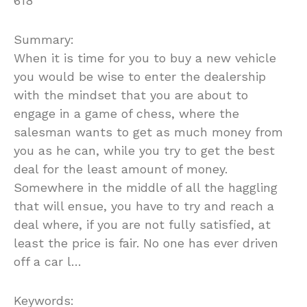
618
Summary:
When it is time for you to buy a new vehicle
you would be wise to enter the dealership
with the mindset that you are about to
engage in a game of chess, where the
salesman wants to get as much money from
you as he can, while you try to get the best
deal for the least amount of money.
Somewhere in the middle of all the haggling
that will ensue, you have to try and reach a
deal where, if you are not fully satisfied, at
least the price is fair. No one has ever driven
off a car l…
Keywords: