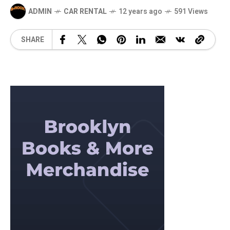
ADMIN
CAR RENTAL
12 years ago
591 Views
SHARE