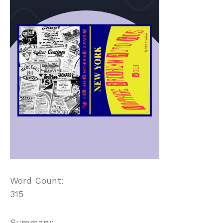
Word Count:
315
Summary: