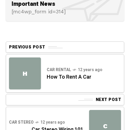
Important News
[mc4wp_form id=314]
PREVIOUS POST
CAR RENTAL
12 years ago
H
How To Rent A Car
NEXT POST
CAR STEREO
12 years ago
C
Car Stereo Wiring 101