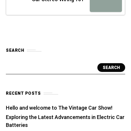
SEARCH
SEARCH
RECENT POSTS
Hello and welcome to The Vintage Car Show!
Exploring the Latest Advancements in Electric Car
Batteries