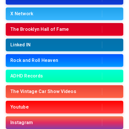
X Network
The Brooklyn Hall of Fame
Linked IN
Rock and Roll Heaven
ADHD Records
The Vintage Car Show Videos
Youtube
Instagram