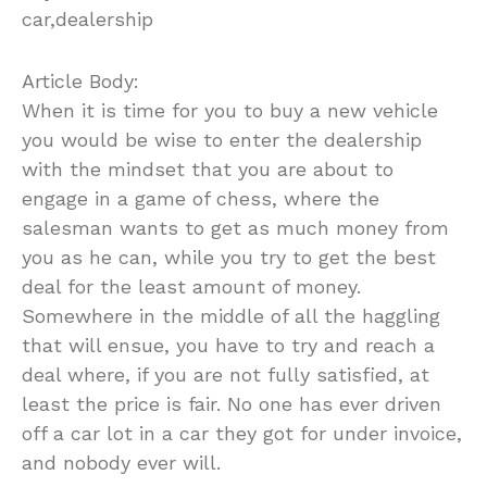
car,dealership
Article Body:
When it is time for you to buy a new vehicle
you would be wise to enter the dealership
with the mindset that you are about to
engage in a game of chess, where the
salesman wants to get as much money from
you as he can, while you try to get the best
deal for the least amount of money.
Somewhere in the middle of all the haggling
that will ensue, you have to try and reach a
deal where, if you are not fully satisfied, at
least the price is fair. No one has ever driven
off a car lot in a car they got for under invoice,
and nobody ever will.