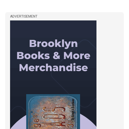
ADVERTISEMENT