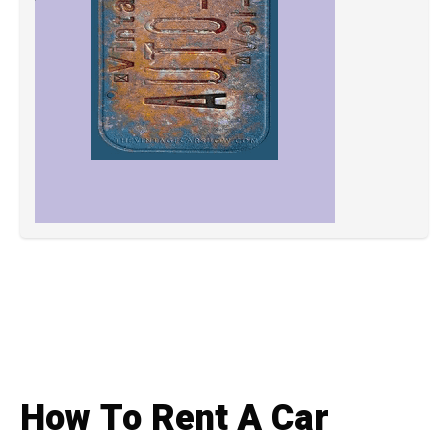
How To Rent A Car