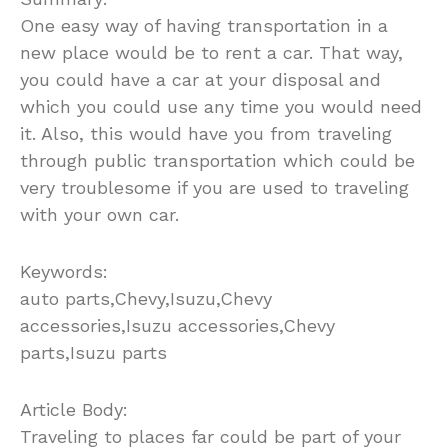
One easy way of having transportation in a
new place would be to rent a car. That way,
you could have a car at your disposal and
which you could use any time you would need
it. Also, this would have you from traveling
through public transportation which could be
very troublesome if you are used to traveling
with your own car.
Keywords:
auto parts,Chevy,Isuzu,Chevy
accessories,Isuzu accessories,Chevy
parts,Isuzu parts
Article Body:
Traveling to places far could be part of your