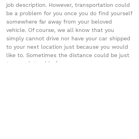
job description. However, transportation could
be a problem for you once you do find yourself
somewhere far away from your beloved
vehicle. Of course, we all know that you
simply cannot drive nor have your car shipped
to your next location just because you would
like to. Sometimes the distance could be just
too much trouble for you.
One easy way of having transportation in a
new place would be to rent a car instead.
That way, you could have a car at your
disposal and which you could use any time
you would need it. Also, this would have you
from traveling through public transportation
which could be very troublesome if you are