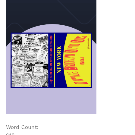
Word Count: