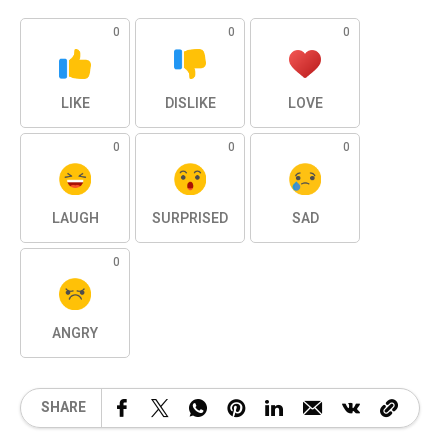
0
0
0
LIKE
DISLIKE
LOVE
0
0
0
LAUGH
SURPRISED
SAD
0
ANGRY
SHARE