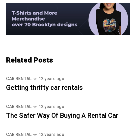
Related Posts
CAR RENTAL
12 years ago
Getting thrifty car rentals
CAR RENTAL
12 years ago
The Safer Way Of Buying A Rental Car
CAR RENTAL
12 years ago