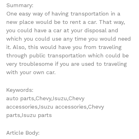
Summary:
One easy way of having transportation in a
new place would be to rent a car. That way,
you could have a car at your disposal and
which you could use any time you would need
it. Also, this would have you from traveling
through public transportation which could be
very troublesome if you are used to traveling
with your own car.
Keywords:
auto parts,Chevy,Isuzu,Chevy
accessories,Isuzu accessories,Chevy
parts,Isuzu parts
Article Body: