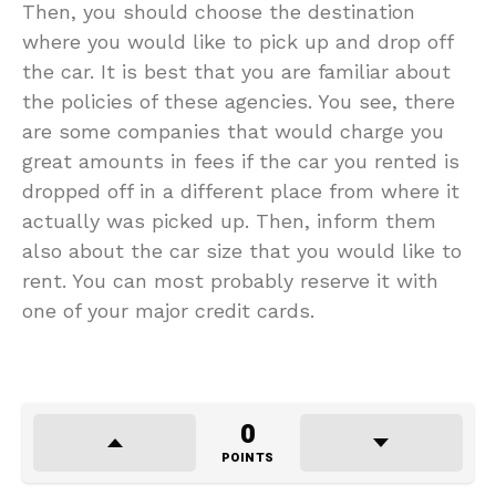
Then, you should choose the destination
where you would like to pick up and drop off
the car. It is best that you are familiar about
the policies of these agencies. You see, there
are some companies that would charge you
great amounts in fees if the car you rented is
dropped off in a different place from where it
actually was picked up. Then, inform them
also about the car size that you would like to
rent. You can most probably reserve it with
one of your major credit cards.
0
POINTS