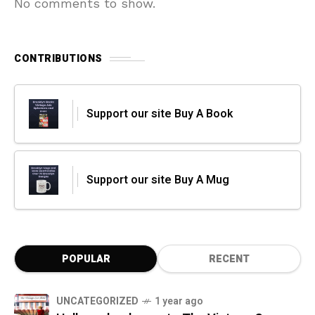
No comments to show.
CONTRIBUTIONS
Support our site Buy A Book
Support our site Buy A Mug
POPULAR
RECENT
UNCATEGORIZED
1 year ago