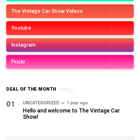
The Vintage Car Show Videos
Youtube
Instagram
Fkickr
DEAL OF THE MONTH
01
UNCATEGORIZED
1 year ago
Hello and welcome to The Vintage Car
Show!