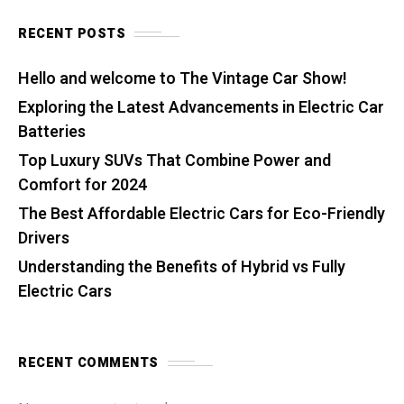
RECENT POSTS
Hello and welcome to The Vintage Car Show!
Exploring the Latest Advancements in Electric Car
Batteries
Top Luxury SUVs That Combine Power and
Comfort for 2024
The Best Affordable Electric Cars for Eco-Friendly
Drivers
Understanding the Benefits of Hybrid vs Fully
Electric Cars
RECENT COMMENTS