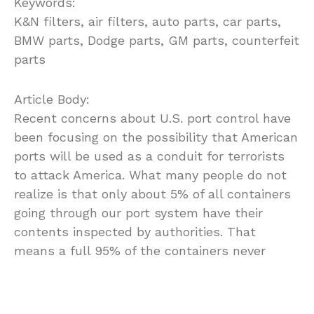
Keywords:
K&N filters, air filters, auto parts, car parts,
BMW parts, Dodge parts, GM parts, counterfeit
parts
Article Body:
Recent concerns about U.S. port control have
been focusing on the possibility that American
ports will be used as a conduit for terrorists
to attack America. What many people do not
realize is that only about 5% of all containers
going through our port system have their
contents inspected by authorities. That
means a full 95% of the containers never
receive a visual inspection, although many do
get electronically scanned. Still, it is the
naked eye which can detect and determine if