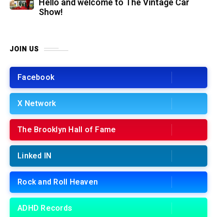
Hello and welcome to The Vintage Car
Show!
JOIN US
Facebook
X Network
The Brooklyn Hall of Fame
Linked IN
Rock and Roll Heaven
ADHD Records