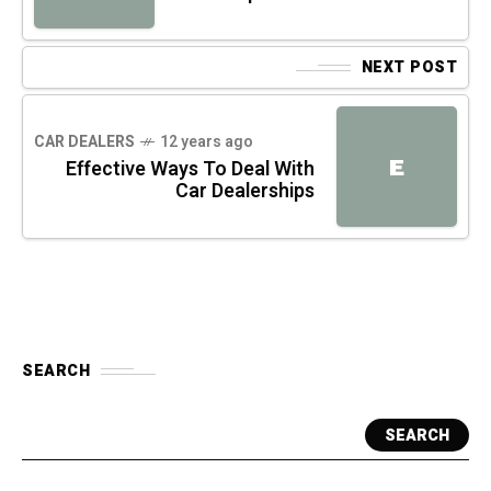
NEXT POST
CAR DEALERS
12 years ago
E
Effective Ways To Deal With
Car Dealerships
SEARCH
SEARCH