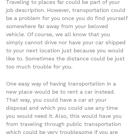
Traveling to places far could be part of your
job description. However, transportation could
be a problem for you once you do find yourself
somewhere far away from your beloved
vehicle. Of course, we all know that you
simply cannot drive nor have your car shipped
to your next location just because you would
like to. Sometimes the distance could be just
too much trouble for you.
One easy way of having transportation in a
new place would be to rent a car instead.
That way, you could have a car at your
disposal and which you could use any time
you would need it. Also, this would have you
from traveling through public transportation
which could be very troublesome if you are