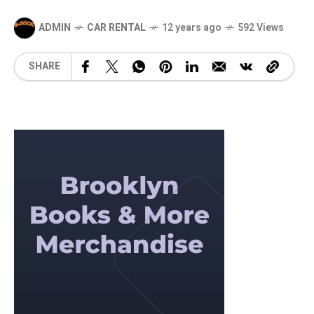
ADMIN
CAR RENTAL
12 years ago
592 Views
SHARE