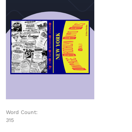
Word Count:
315