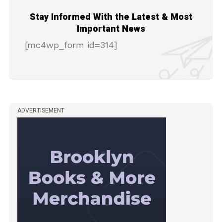
Stay Informed With the Latest & Most
Important News
[mc4wp_form id=314]
ADVERTISEMENT