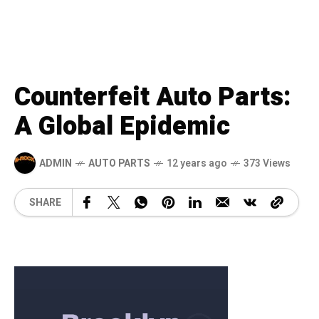
Counterfeit Auto Parts:
A Global Epidemic
ADMIN
AUTO PARTS
12 years ago
373 Views
SHARE