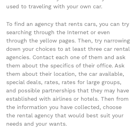
used to traveling with your own car.
To find an agency that rents cars, you can try
searching through the Internet or even
through the yellow pages. Then, try narrowing
down your choices to at least three car rental
agencies. Contact each one of them and ask
them about the specifics of their office. Ask
them about their location, the car available,
special deals, rates, rates for large groups,
and possible partnerships that they may have
established with airlines or hotels. Then from
the information you have collected, choose
the rental agency that would best suit your
needs and your wants.