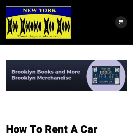
How To Rent A Car