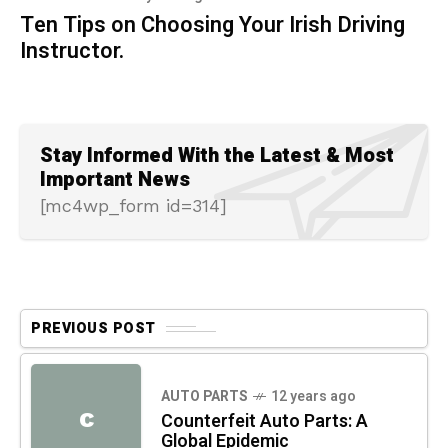
Ten Tips on Choosing Your Irish Driving
Instructor.
Stay Informed With the Latest & Most
Important News
[mc4wp_form id=314]
PREVIOUS POST
AUTO PARTS
12 years ago
C
Counterfeit Auto Parts: A
Global Epidemic