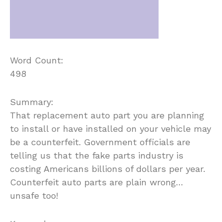
Word Count:
498
Summary:
That replacement auto part you are planning
to install or have installed on your vehicle may
be a counterfeit. Government officials are
telling us that the fake parts industry is
costing Americans billions of dollars per year.
Counterfeit auto parts are plain wrong…
unsafe too!