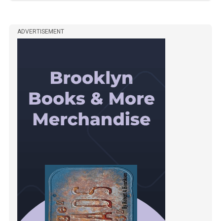
ADVERTISEMENT