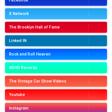
Facebook
X Network
The Brooklyn Hall of Fame
Linked IN
Rock and Roll Heaven
ADHD Records
The Vintage Car Show Videos
Youtube
Instagram