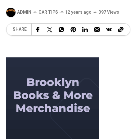
ADMIN
CAR TIPS
12 years ago
397 Views
SHARE