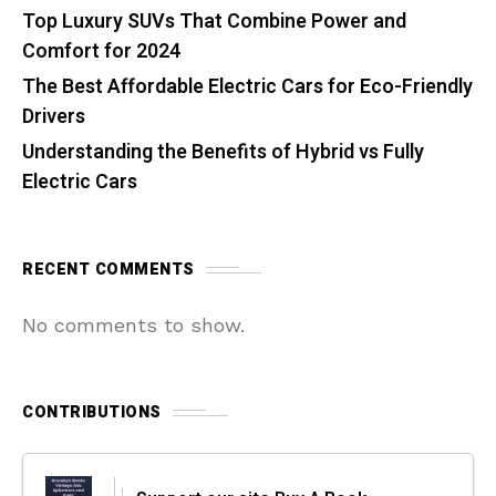
Top Luxury SUVs That Combine Power and
Comfort for 2024
The Best Affordable Electric Cars for Eco-Friendly
Drivers
Understanding the Benefits of Hybrid vs Fully
Electric Cars
RECENT COMMENTS
No comments to show.
CONTRIBUTIONS