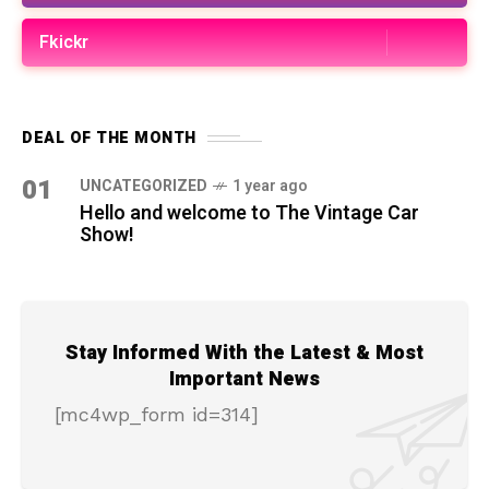
Fkickr
DEAL OF THE MONTH
01
UNCATEGORIZED
1 year ago
Hello and welcome to The Vintage Car
Show!
Stay Informed With the Latest & Most
Important News
[mc4wp_form id=314]