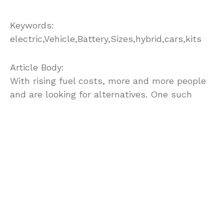
Keywords:
electric,Vehicle,Battery,Sizes,hybrid,cars,kits
Article Body:
With rising fuel costs, more and more people
and are looking for alternatives. One such
alternative that is gaining popularity,
especially with the do-it yourself types, are
the electric vehicle kits. Anyone familiar with
automobiles can now use these kits to
convert traditional gas powered vehicles to
one powered by electric current.
However, converting a traditional Gas powered
vehicle into an electric vehicle can be a very