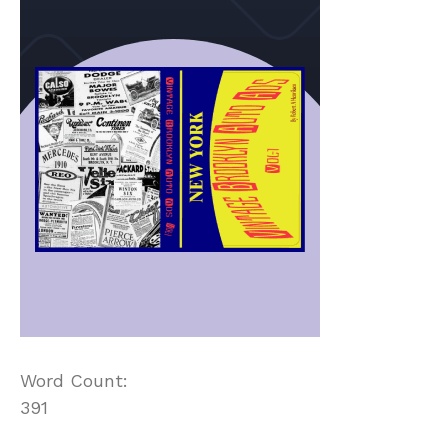
Word Count:
391