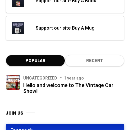
Support our site Buy A Book
Support our site Buy A Mug
POPULAR
RECENT
UNCATEGORIZED
1 year ago
Hello and welcome to The Vintage Car
Show!
JOIN US