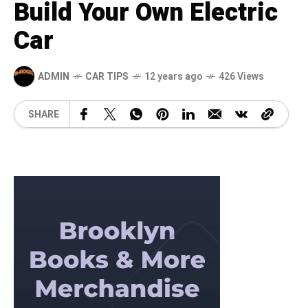
Build Your Own Electric
Car
ADMIN
CAR TIPS
12 years ago
426 Views
SHARE