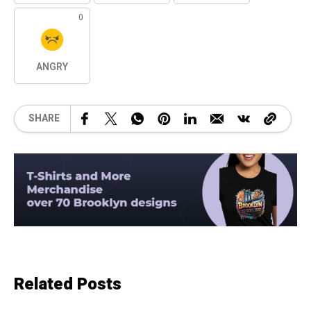
0
ANGRY
SHARE
Related Posts