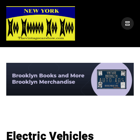
Electric Vehicles