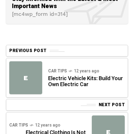
Important News
[mc4wp_form id=314]
PREVIOUS POST
CAR TIPS
12 years ago
E
Electric Vehicle Kits: Build Your
Own Electric Car
NEXT POST
CAR TIPS
12 years ago
E
Electrical Clothing Is Not