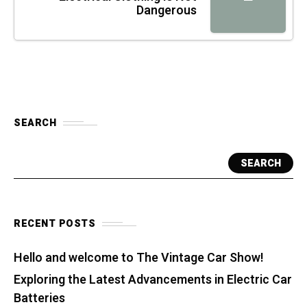
Dangerous
SEARCH
SEARCH
RECENT POSTS
Hello and welcome to The Vintage Car Show!
Exploring the Latest Advancements in Electric Car
Batteries