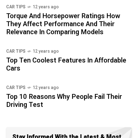
CAR TIPS
12 years ago
Torque And Horsepower Ratings How
They Affect Performance And Their
Relevance In Comparing Models
CAR TIPS
12 years ago
Top Ten Coolest Features In Affordable
Cars
CAR TIPS
12 years ago
Top 10 Reasons Why People Fail Their
Driving Test
Stay Informed With the Latest & Most