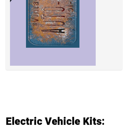
Electric Vehicle Kits: