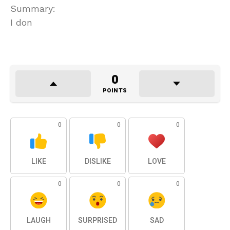
Summary:
I don
0
POINTS
0
0
0
LIKE
DISLIKE
LOVE
0
0
0
LAUGH
SURPRISED
SAD