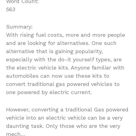
Word Count:
563
Summary:
With rising fuel costs, more and more people
and are looking for alternatives. One such
alternative that is gaining popularity,
especially with the do-it yourself types, are
the electric vehicle kits. Anyone familiar with
automobiles can now use these kits to
convert traditional gas powered vehicles to
one powered by electric current.
However, converting a traditional Gas powered
vehicle into an electric vehicle can be a very
daunting task. Only those who are the very
mech…