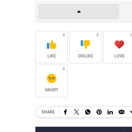
0
0
LIKE
DISLIKE
LOVE
0
ANGRY
SHARE