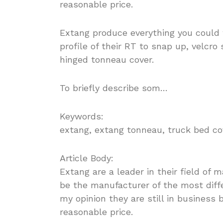
reasonable price.
Extang produce everything you could 
profile of their RT to snap up, velcro 
hinged tonneau cover.
To briefly describe som…
Keywords:
extang, extang tonneau, truck bed co
Article Body:
Extang are a leader in their field of
be the manufacturer of the most diff
my opinion they are still in business
reasonable price.