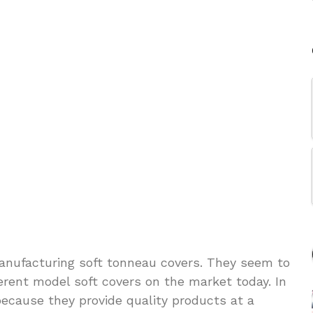
 manufacturing soft tonneau covers. They seem to
erent model soft covers on the market today. In
 because they provide quality products at a