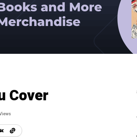
u Cover
Views