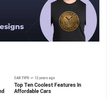
CAR TIPS
12 years ago
Top Ten Coolest Features In
nd
Affordable Cars