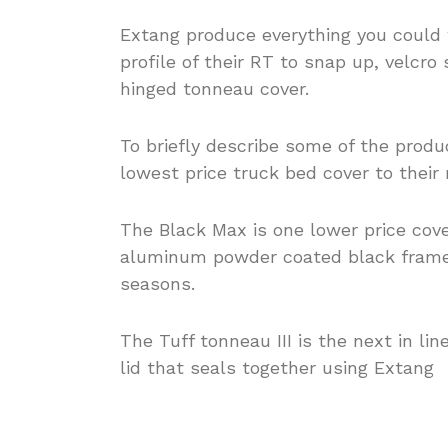
Extang produce everything you could 
profile of their RT to snap up, velcro 
hinged tonneau cover.
To briefly describe some of the produc
lowest price truck bed cover to their
The Black Max is one lower price cov
aluminum powder coated black frame a
seasons.
The Tuff tonneau III is the next in li
lid that seals together using Extang