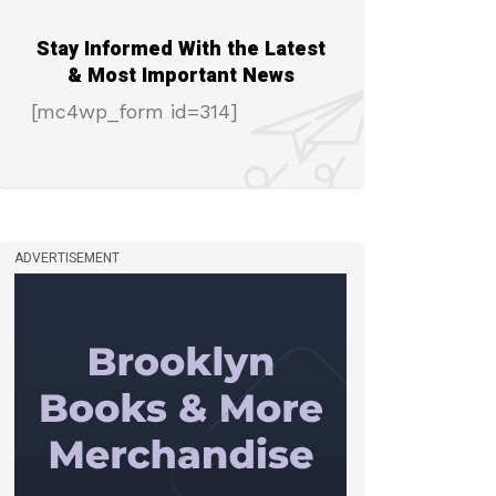
Stay Informed With the Latest
& Most Important News
[mc4wp_form id=314]
ADVERTISEMENT