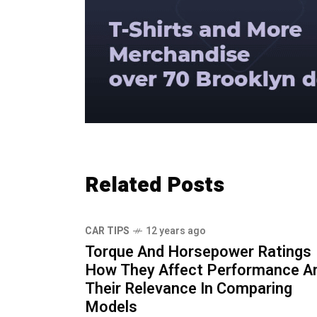
Related Posts
CAR TIPS
12 years ago
Torque And Horsepower Ratings
How They Affect Performance A
Their Relevance In Comparing
Models