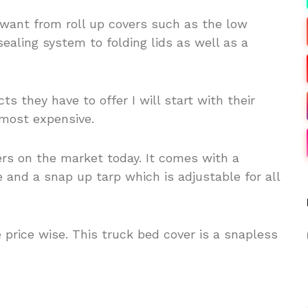
want from roll up covers such as the low
sealing system to folding lids as well as a
ts they have to offer I will start with their
 most expensive.
ers on the market today. It comes with a
nd a snap up tarp which is adjustable for all
ne price wise. This truck bed cover is a snapless