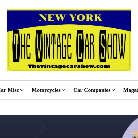
ar Misc
Motorcycles
Car Companies
Magaz