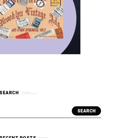
SEARCH
SEARCH