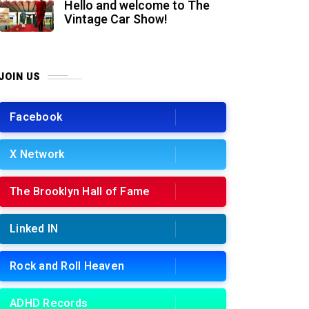
Hello and welcome to The
Vintage Car Show!
JOIN US
Facebook
X Network
The Brooklyn Hall of Fame
Linked IN
Rock and Roll Heaven
ADHD Records