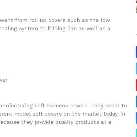
want from roll up covers such as the low
sealing system to folding lids as well as a
ver
 manufacturing soft tonneau covers. They seem to
erent model soft covers on the market today. In
 because they provide quality products at a