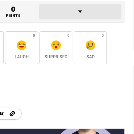
0
POINTS
0
0
0
0
LAUGH
SURPRISED
SAD