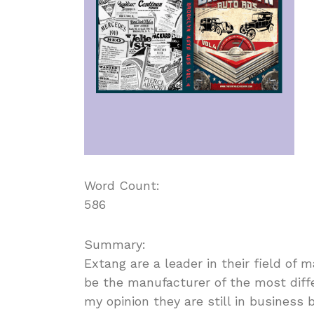
Word Count:
586
Summary:
Extang are a leader in their field of
be the manufacturer of the most diff
my opinion they are still in business