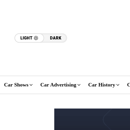
LIGHT
DARK
Car Shows
Car Advertising
Car History
C