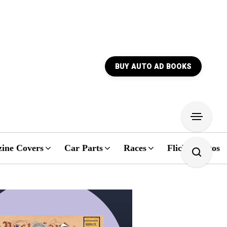
BUY AUTO AD BOOKS
ine Covers
Car Parts
Races
Flickr Photos