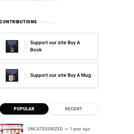
CONTRIBUTIONS
Support our site Buy A
Book
Support our site Buy A Mug
POPULAR
RECENT
UNCATEGORIZED
1 year ago