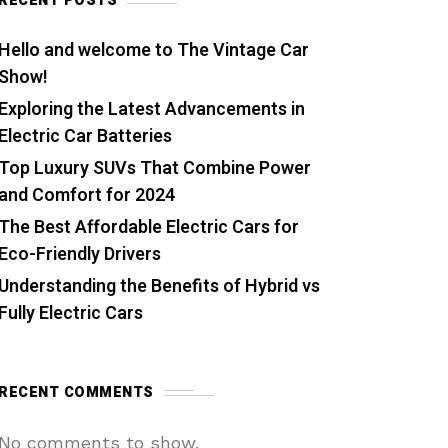
RECENT POSTS
Hello and welcome to The Vintage Car
Show!
Exploring the Latest Advancements in
Electric Car Batteries
Top Luxury SUVs That Combine Power
and Comfort for 2024
The Best Affordable Electric Cars for
Eco-Friendly Drivers
Understanding the Benefits of Hybrid vs
Fully Electric Cars
RECENT COMMENTS
No comments to show.