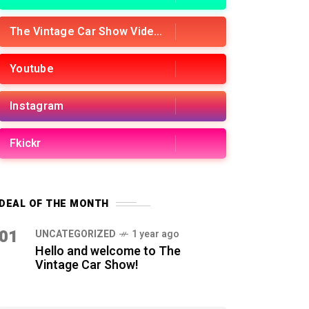
The Vintage Car Show Videos
Youtube
Instagram
Fkickr
DEAL OF THE MONTH
01
UNCATEGORIZED
1 year ago
Hello and welcome to The
Vintage Car Show!