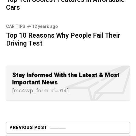
Cars
CAR TIPS
12 years ago
Top 10 Reasons Why People Fail Their
Driving Test
Stay Informed With the Latest & Most
Important News
[mc4wp_form id=314]
PREVIOUS POST