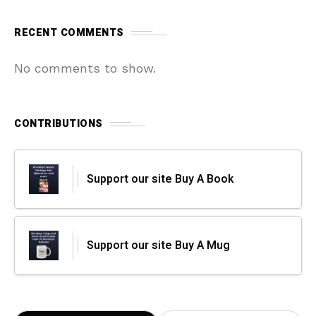
RECENT COMMENTS
No comments to show.
CONTRIBUTIONS
Support our site Buy A Book
Support our site Buy A Mug