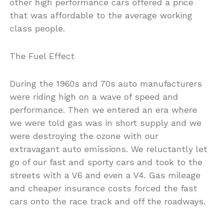
other high performance cars offered a price
that was affordable to the average working
class people.
The Fuel Effect
During the 1960s and 70s auto manufacturers
were riding high on a wave of speed and
performance. Then we entered an era where
we were told gas was in short supply and we
were destroying the ozone with our
extravagant auto emissions. We reluctantly let
go of our fast and sporty cars and took to the
streets with a V6 and even a V4. Gas mileage
and cheaper insurance costs forced the fast
cars onto the race track and off the roadways.