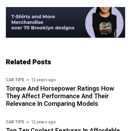
Related Posts
CAR TIPS
12 years ago
Torque And Horsepower Ratings How
They Affect Performance And Their
Relevance In Comparing Models
CAR TIPS
12 years ago
Top Ten Coolest Features In Affordable