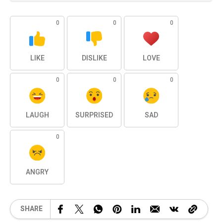
0
0
0
LIKE
DISLIKE
LOVE
0
0
0
LAUGH
SURPRISED
SAD
0
ANGRY
SHARE