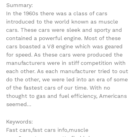
Summary:
In the 1960s there was a class of cars
introduced to the world known as muscle
cars. These cars were sleek and sporty and
contained a powerful engine. Most of these
cars boasted a V8 engine which was geared
for speed. As these cars were produced the
manufacturers were in stiff competition with
each other. As each manufacturer tried to out
do the other, we were led into an era of some
of the fastest cars of our time. With no
thought to gas and fuel efficiency, Americans
seemed…
Keywords:
Fast cars,fast cars info,muscle