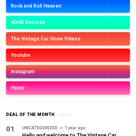
Rock and Roll Heaven
ADHD Records
The Vintage Car Show Videos
Youtube
Instagram
Fkickr
DEAL OF THE MONTH
01
UNCATEGORIZED
1 year ago
Hello and welcome to The Vintage Car