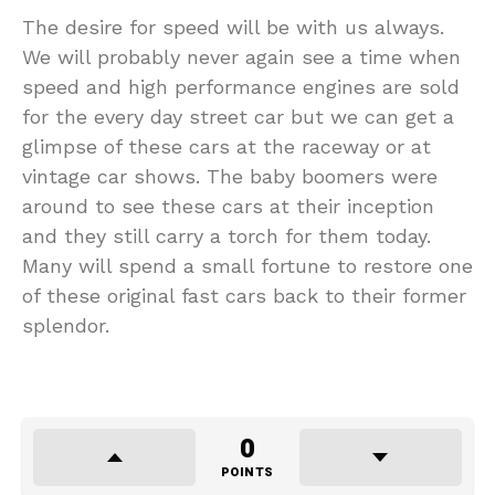
The desire for speed will be with us always.
We will probably never again see a time when
speed and high performance engines are sold
for the every day street car but we can get a
glimpse of these cars at the raceway or at
vintage car shows. The baby boomers were
around to see these cars at their inception
and they still carry a torch for them today.
Many will spend a small fortune to restore one
of these original fast cars back to their former
splendor.
0
POINTS