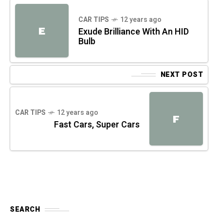
CAR TIPS
12 years ago
E
Exude Brilliance With An HID
Bulb
NEXT POST
CAR TIPS
12 years ago
F
Fast Cars, Super Cars
SEARCH