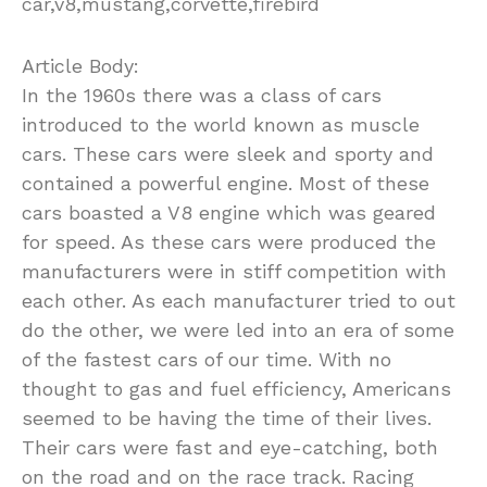
car,v8,mustang,corvette,firebird
Article Body:
In the 1960s there was a class of cars
introduced to the world known as muscle
cars. These cars were sleek and sporty and
contained a powerful engine. Most of these
cars boasted a V8 engine which was geared
for speed. As these cars were produced the
manufacturers were in stiff competition with
each other. As each manufacturer tried to out
do the other, we were led into an era of some
of the fastest cars of our time. With no
thought to gas and fuel efficiency, Americans
seemed to be having the time of their lives.
Their cars were fast and eye-catching, both
on the road and on the race track. Racing