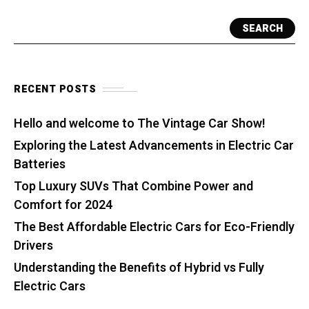
SEARCH
RECENT POSTS
Hello and welcome to The Vintage Car Show!
Exploring the Latest Advancements in Electric Car
Batteries
Top Luxury SUVs That Combine Power and
Comfort for 2024
The Best Affordable Electric Cars for Eco-Friendly
Drivers
Understanding the Benefits of Hybrid vs Fully
Electric Cars