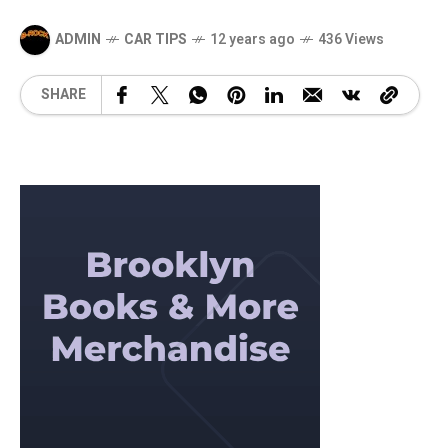
ADMIN
CAR TIPS
12 years ago
436 Views
SHARE