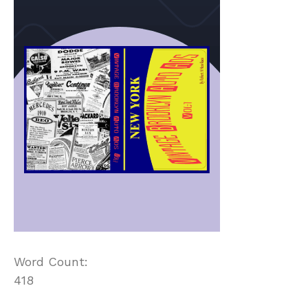
Word Count:
418