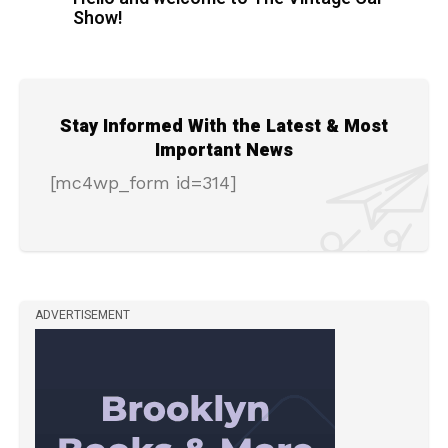
Show!
Stay Informed With the Latest & Most
Important News
[mc4wp_form id=314]
ADVERTISEMENT