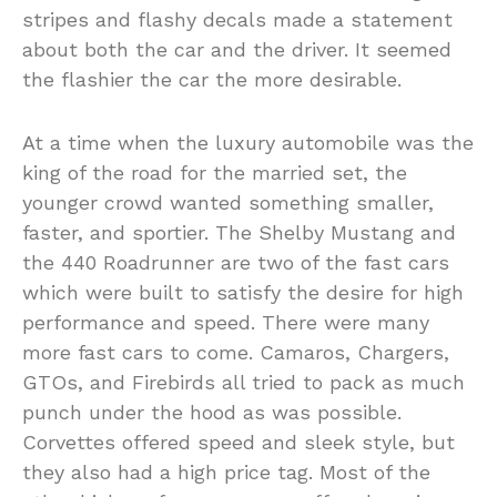
stripes and flashy decals made a statement
about both the car and the driver. It seemed
the flashier the car the more desirable.
At a time when the luxury automobile was the
king of the road for the married set, the
younger crowd wanted something smaller,
faster, and sportier. The Shelby Mustang and
the 440 Roadrunner are two of the fast cars
which were built to satisfy the desire for high
performance and speed. There were many
more fast cars to come. Camaros, Chargers,
GTOs, and Firebirds all tried to pack as much
punch under the hood as was possible.
Corvettes offered speed and sleek style, but
they also had a high price tag. Most of the