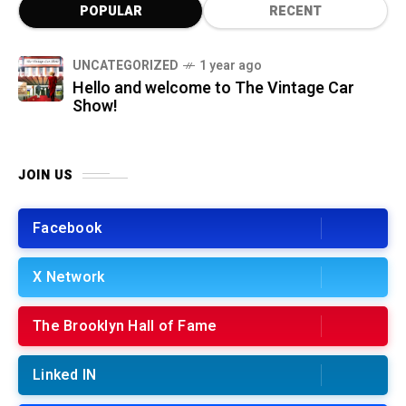
POPULAR
RECENT
UNCATEGORIZED
1 year ago
Hello and welcome to The Vintage Car
Show!
JOIN US
Facebook
X Network
The Brooklyn Hall of Fame
Linked IN