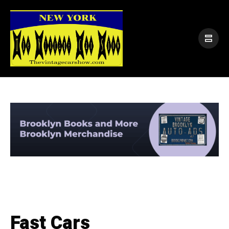
Fast Cars