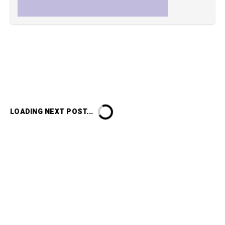
LOADING NEXT POST...