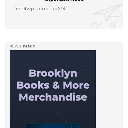
[mc4wp_form id=314]
ADVERTISEMENT