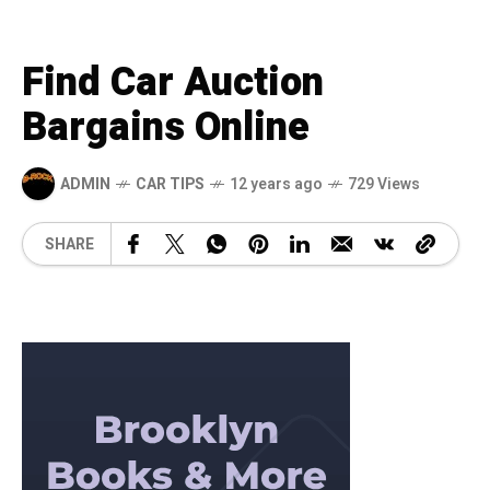
Find Car Auction
Bargains Online
ADMIN
CAR TIPS
12 years ago
729 Views
SHARE