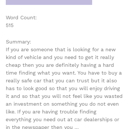
Word Count:
515
Summary:
If you are someone that is looking for a new
kind of vehicle and you need to get it really
cheap then you are definitely having a hard
time finding what you want. You have to buy a
really safe car that you can trust but it also
has to look good so that you will enjoy driving
it and so that you will not feel like you wasted
an investment on something you do not even
like. If you are having trouble finding
everything you need out at car dealerships or
in the newspaper then you …