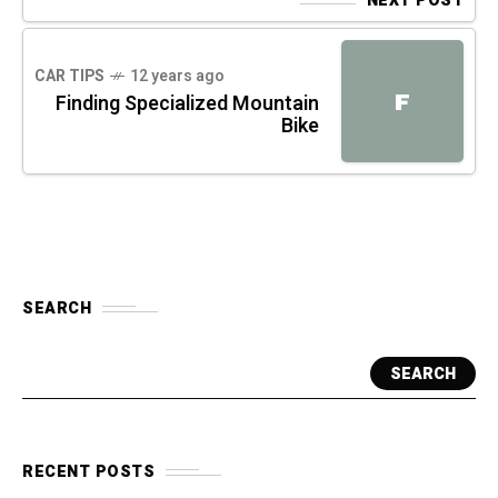
NEXT POST
CAR TIPS
12 years ago
F
Finding Specialized Mountain
Bike
SEARCH
SEARCH
RECENT POSTS