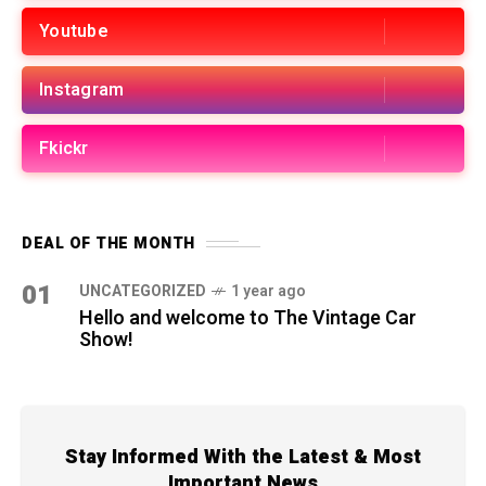
Youtube
Instagram
Fkickr
DEAL OF THE MONTH
01
UNCATEGORIZED
1 year ago
Hello and welcome to The Vintage Car
Show!
Stay Informed With the Latest & Most
Important News