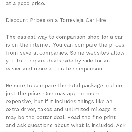
at a good price.
Discount Prices on a Torrevieja Car Hire
The easiest way to comparison shop for a car
is on the internet. You can compare the prices
from several companies. Some websites allow
you to compare deals side by side for an
easier and more accurate comparison.
Be sure to compare the total package and not
just the price. One may appear more
expensive, but if it includes things like an
extra driver, taxes and unlimited mileage it
may be the better deal. Read the fine print
and ask questions about what is included. Ask