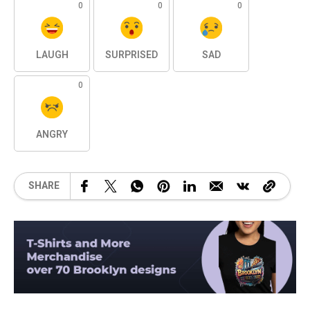
0
0
0
LAUGH
SURPRISED
SAD
0
ANGRY
SHARE