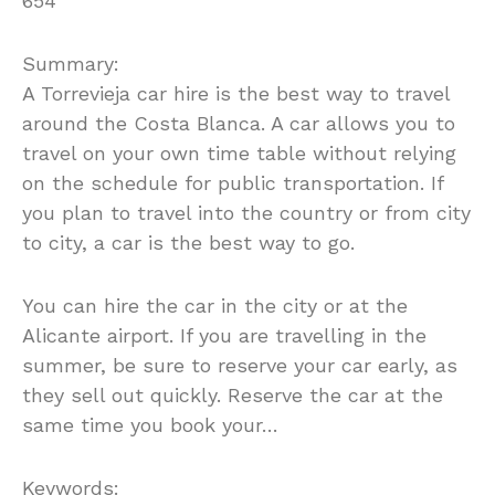
654
Summary:
A Torrevieja car hire is the best way to travel
around the Costa Blanca. A car allows you to
travel on your own time table without relying
on the schedule for public transportation. If
you plan to travel into the country or from city
to city, a car is the best way to go.
You can hire the car in the city or at the
Alicante airport. If you are travelling in the
summer, be sure to reserve your car early, as
they sell out quickly. Reserve the car at the
same time you book your…
Keywords: