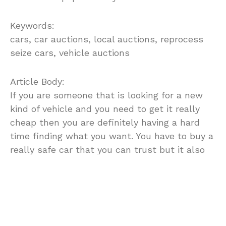
Keywords:
cars, car auctions, local auctions, reprocess
seize cars, vehicle auctions
Article Body:
If you are someone that is looking for a new
kind of vehicle and you need to get it really
cheap then you are definitely having a hard
time finding what you want. You have to buy a
really safe car that you can trust but it also
has to look good so that you will enjoy driving
it and so that you will not feel like you wasted
an investment on something you do not even
like. If you are having trouble finding
everything you need out at car dealerships or