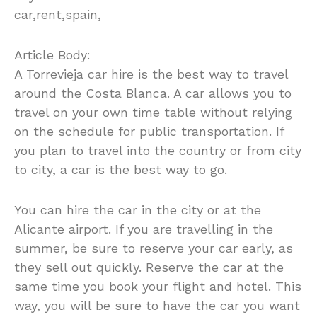
car,rent,spain,
Article Body:
A Torrevieja car hire is the best way to travel
around the Costa Blanca. A car allows you to
travel on your own time table without relying
on the schedule for public transportation. If
you plan to travel into the country or from city
to city, a car is the best way to go.
You can hire the car in the city or at the
Alicante airport. If you are travelling in the
summer, be sure to reserve your car early, as
they sell out quickly. Reserve the car at the
same time you book your flight and hotel. This
way, you will be sure to have the car you want