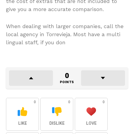
the cost of extras that are not included to
give you a more accurate comparison.
When dealing with larger companies, call the
local agency in Torrevieja. Most have a multi
lingual staff, if you don
0
POINTS
0
0
0
LIKE
DISLIKE
LOVE