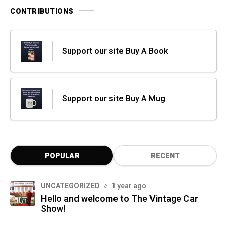
CONTRIBUTIONS
Support our site Buy A Book
Support our site Buy A Mug
POPULAR
RECENT
UNCATEGORIZED
1 year ago
Hello and welcome to The Vintage Car
Show!