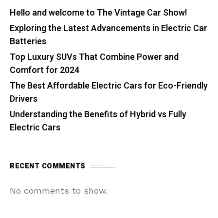
Hello and welcome to The Vintage Car Show!
Exploring the Latest Advancements in Electric Car
Batteries
Top Luxury SUVs That Combine Power and
Comfort for 2024
The Best Affordable Electric Cars for Eco-Friendly
Drivers
Understanding the Benefits of Hybrid vs Fully
Electric Cars
RECENT COMMENTS
No comments to show.