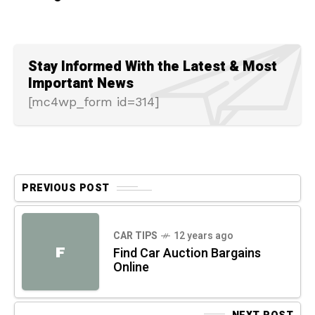
Stay Informed With the Latest & Most
Important News
[mc4wp_form id=314]
PREVIOUS POST
CAR TIPS
12 years ago
F
Find Car Auction Bargains
Online