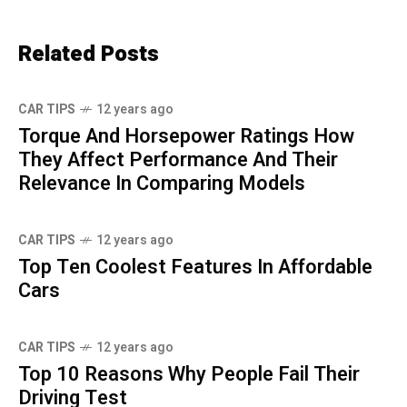
Related Posts
CAR TIPS
12 years ago
Torque And Horsepower Ratings How
They Affect Performance And Their
Relevance In Comparing Models
CAR TIPS
12 years ago
Top Ten Coolest Features In Affordable
Cars
CAR TIPS
12 years ago
Top 10 Reasons Why People Fail Their
Driving Test