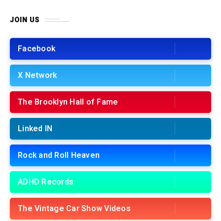
JOIN US
Facebook
X Network
The Brooklyn Hall of Fame
Linked IN
Rock and Roll Heaven
ADHD Records
The Vintage Car Show Videos