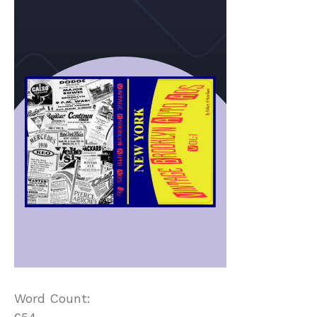
Word Count: