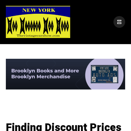
Finding Discount Prices