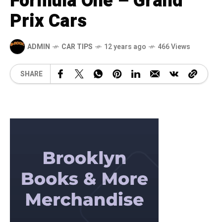
Formula One – Grand
Prix Cars
ADMIN
CAR TIPS
12 years ago
466 Views
SHARE