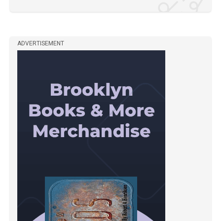
ADVERTISEMENT