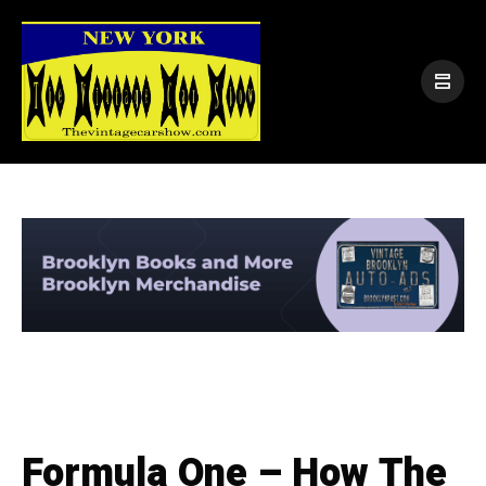
Formula One – How The