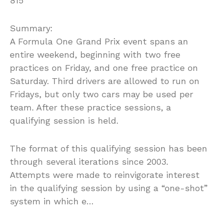
815
Summary:
A Formula One Grand Prix event spans an
entire weekend, beginning with two free
practices on Friday, and one free practice on
Saturday. Third drivers are allowed to run on
Fridays, but only two cars may be used per
team. After these practice sessions, a
qualifying session is held.
The format of this qualifying session has been
through several iterations since 2003.
Attempts were made to reinvigorate interest
in the qualifying session by using a “one-shot”
system in which e…