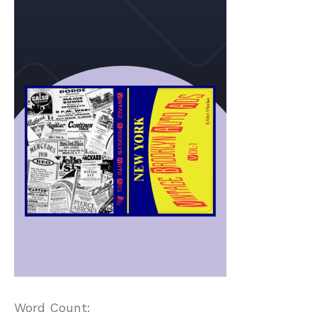
Word Count: