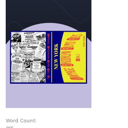
Word Count: