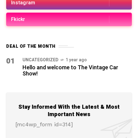
Instagram
Fkickr
DEAL OF THE MONTH
01
UNCATEGORIZED
1 year ago
Hello and welcome to The Vintage Car
Show!
Stay Informed With the Latest & Most
Important News
[mc4wp_form id=314]