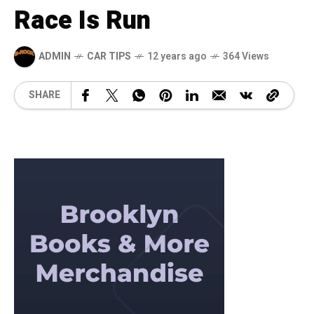
Race Is Run
ADMIN
CAR TIPS
12 years ago
364 Views
SHARE