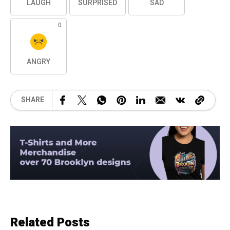
LAUGH
SURPRISED
SAD
0
ANGRY
SHARE
Related Posts