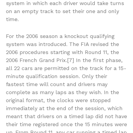
system in which each driver would take turns
on an empty track to set their one and only
time.
For the 2006 season a knockout qualifying
system was introduced. The FIA revised the
2006 procedures starting with Round 11, the
2006 French Grand Prix.[7] In the first phase,
all 22 cars are permitted on the track for a 15-
minute qualification session. Only their
fastest time will count and drivers may
complete as many laps as they wish. In the
original format, the clocks were stopped
immediately at the end of the session, which
meant that drivers on a timed lap did not have
their time registered once the 15 minutes were
up. From Round 11, any car running a timed lap