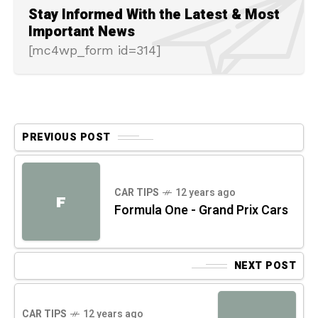
Stay Informed With the Latest & Most
Important News
[mc4wp_form id=314]
PREVIOUS POST
CAR TIPS
12 years ago
F
Formula One - Grand Prix Cars
NEXT POST
CAR TIPS
12 years ago