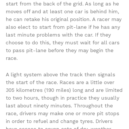
start from the back of the grid. As long as he
moves off and at least one car is behind him,
he can retake his original position. A racer may
also elect to start from pit-lane if he has any
last minute problems with the car. If they
choose to do this, they must wait for all cars
to pass pit-lane before they may begin the
race.
A light system above the track then signals
the start of the race. Races are a little over
305 kilometres (190 miles) long and are limited
to two hours, though in practice they usually
last about ninety minutes. Throughout the
race, drivers may make one or more pit stops
in order to refuel and change tyres. Drivers
have access to seven sets of dry-weather