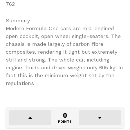
762
Summary:
Modern Formula One cars are mid-engined
open cockpit, open wheel single-seaters. The
chassis is made largely of carbon fibre
composites, rendering it light but extremely
stiff and strong. The whole car, including
engine, fluids and driver weighs only 605 kg. In
fact this is the minimum weight set by the
regulations
0
POINTS