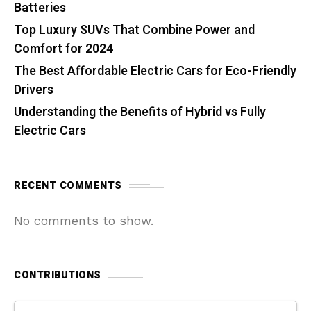
Batteries
Top Luxury SUVs That Combine Power and
Comfort for 2024
The Best Affordable Electric Cars for Eco-Friendly
Drivers
Understanding the Benefits of Hybrid vs Fully
Electric Cars
RECENT COMMENTS
No comments to show.
CONTRIBUTIONS