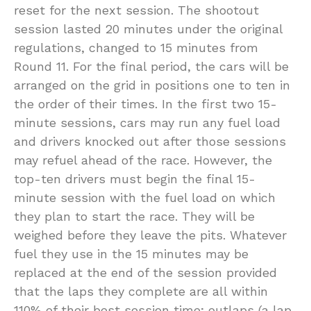
reset for the next session. The shootout
session lasted 20 minutes under the original
regulations, changed to 15 minutes from
Round 11. For the final period, the cars will be
arranged on the grid in positions one to ten in
the order of their times. In the first two 15-
minute sessions, cars may run any fuel load
and drivers knocked out after those sessions
may refuel ahead of the race. However, the
top-ten drivers must begin the final 15-
minute session with the fuel load on which
they plan to start the race. They will be
weighed before they leave the pits. Whatever
fuel they use in the 15 minutes may be
replaced at the end of the session provided
that the laps they complete are all within
110% of their best session time; outlaps (a lap