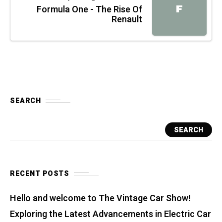
F
Formula One - The Rise Of
Renault
SEARCH
SEARCH
RECENT POSTS
Hello and welcome to The Vintage Car Show!
Exploring the Latest Advancements in Electric Car