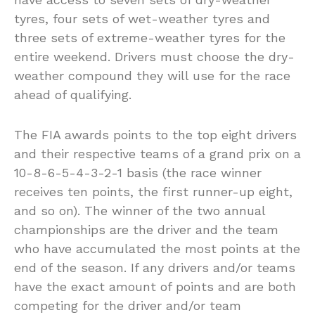
tyres, four sets of wet-weather tyres and
three sets of extreme-weather tyres for the
entire weekend. Drivers must choose the dry-
weather compound they will use for the race
ahead of qualifying.
The FIA awards points to the top eight drivers
and their respective teams of a grand prix on a
10-8-6-5-4-3-2-1 basis (the race winner
receives ten points, the first runner-up eight,
and so on). The winner of the two annual
championships are the driver and the team
who have accumulated the most points at the
end of the season. If any drivers and/or teams
have the exact amount of points and are both
competing for the driver and/or team