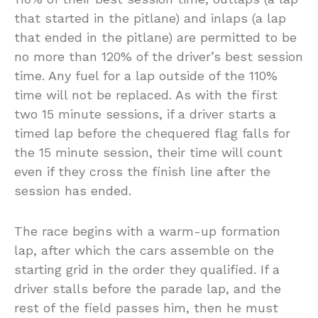
that started in the pitlane) and inlaps (a lap
that ended in the pitlane) are permitted to be
no more than 120% of the driver’s best session
time. Any fuel for a lap outside of the 110%
time will not be replaced. As with the first
two 15 minute sessions, if a driver starts a
timed lap before the chequered flag falls for
the 15 minute session, their time will count
even if they cross the finish line after the
session has ended.
The race begins with a warm-up formation
lap, after which the cars assemble on the
starting grid in the order they qualified. If a
driver stalls before the parade lap, and the
rest of the field passes him, then he must