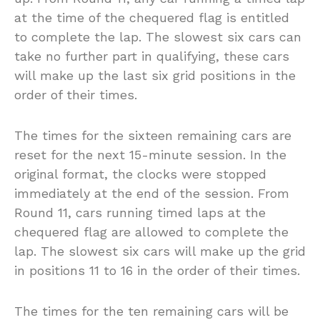
at the time of the chequered flag is entitled
to complete the lap. The slowest six cars can
take no further part in qualifying, these cars
will make up the last six grid positions in the
order of their times.
The times for the sixteen remaining cars are
reset for the next 15-minute session. In the
original format, the clocks were stopped
immediately at the end of the session. From
Round 11, cars running timed laps at the
chequered flag are allowed to complete the
lap. The slowest six cars will make up the grid
in positions 11 to 16 in the order of their times.
The times for the ten remaining cars will be