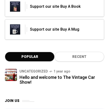
Support our site Buy A Book
Support our site Buy A Mug
POPULAR
RECENT
UNCATEGORIZED
1 year ago
Hello and welcome to The Vintage Car
Show!
JOIN US