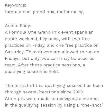
Keywords:
formula one, grand prix, motor racing
Article Body:
A Formula One Grand Prix event spans an
entire weekend, beginning with two free
practices on Friday, and one free practice on
Saturday. Third drivers are allowed to run on
Fridays, but only two cars may be used per
team. After these practice sessions, a
qualifying session is held.
The format of this qualifying session has been
through several iterations since 2003.
Attempts were made to reinvigorate interest
in the qualifying session by using a “one-shot”