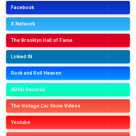
Facebook
X Network
The Brooklyn Hall of Fame
Linked IN
Rock and Roll Heaven
ADHD Records
The Vintage Car Show Videos
Youtube