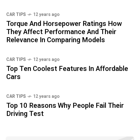
CAR TIPS
12 years ago
Torque And Horsepower Ratings How
They Affect Performance And Their
Relevance In Comparing Models
CAR TIPS
12 years ago
Top Ten Coolest Features In Affordable
Cars
CAR TIPS
12 years ago
Top 10 Reasons Why People Fail Their
Driving Test