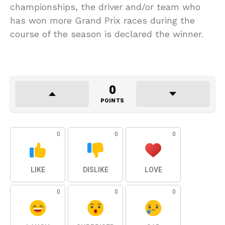
championships, the driver and/or team who
has won more Grand Prix races during the
course of the season is declared the winner.
0
POINTS
0
0
0
LIKE
DISLIKE
LOVE
0
0
0