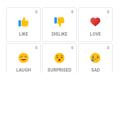
0
0
0
LIKE
DISLIKE
LOVE
0
0
0
LAUGH
SURPRISED
SAD
0
ANGRY
SHARE