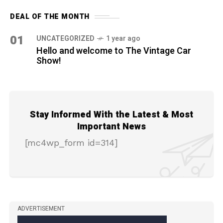
DEAL OF THE MONTH
01
UNCATEGORIZED
1 year ago
Hello and welcome to The Vintage Car
Show!
Stay Informed With the Latest & Most
Important News
[mc4wp_form id=314]
ADVERTISEMENT