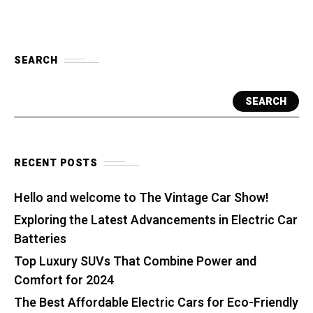
SEARCH
SEARCH
RECENT POSTS
Hello and welcome to The Vintage Car Show!
Exploring the Latest Advancements in Electric Car
Batteries
Top Luxury SUVs That Combine Power and
Comfort for 2024
The Best Affordable Electric Cars for Eco-Friendly