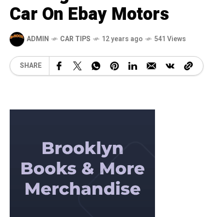
Car On Ebay Motors
ADMIN
CAR TIPS
12 years ago
541 Views
SHARE