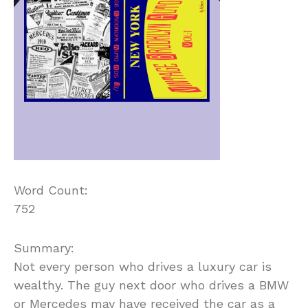
Word Count:
752
Summary:
Not every person who drives a luxury car is
wealthy. The guy next door who drives a BMW
or Mercedes may have received the car as a