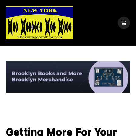
Getting More For Your