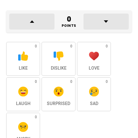
0
POINTS
0
0
0
LIKE
DISLIKE
LOVE
0
0
0
LAUGH
SURPRISED
SAD
0