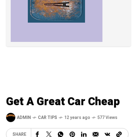
Get A Great Car Cheap
ADMIN
CAR TIPS
12 years ago
577 Views
SHARE