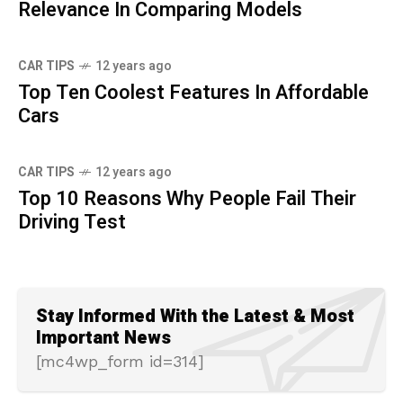
Relevance In Comparing Models
CAR TIPS
12 years ago
Top Ten Coolest Features In Affordable
Cars
CAR TIPS
12 years ago
Top 10 Reasons Why People Fail Their
Driving Test
Stay Informed With the Latest & Most
Important News
[mc4wp_form id=314]