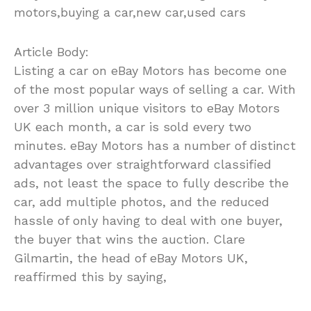
motors,buying a car,new car,used cars
Article Body:
Listing a car on eBay Motors has become one
of the most popular ways of selling a car. With
over 3 million unique visitors to eBay Motors
UK each month, a car is sold every two
minutes. eBay Motors has a number of distinct
advantages over straightforward classified
ads, not least the space to fully describe the
car, add multiple photos, and the reduced
hassle of only having to deal with one buyer,
the buyer that wins the auction. Clare
Gilmartin, the head of eBay Motors UK,
reaffirmed this by saying,