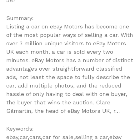
587
Summary:
Listing a car on eBay Motors has become one
of the most popular ways of selling a car. With
over 3 million unique visitors to eBay Motors
UK each month, a car is sold every two
minutes. eBay Motors has a number of distinct
advantages over straightforward classified
ads, not least the space to fully describe the
car, add multiple photos, and the reduced
hassle of only having to deal with one buyer,
the buyer that wins the auction. Clare
Gilmartin, the head of eBay Motors UK, r…
Keywords:
ebay,car,cars,car for sale,selling a car,ebay