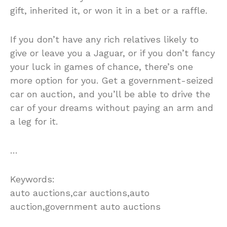
gift, inherited it, or won it in a bet or a raffle.
If you don’t have any rich relatives likely to
give or leave you a Jaguar, or if you don’t fancy
your luck in games of chance, there’s one
more option for you. Get a government-seized
car on auction, and you’ll be able to drive the
car of your dreams without paying an arm and
a leg for it.
…
Keywords:
auto auctions,car auctions,auto
auction,government auto auctions