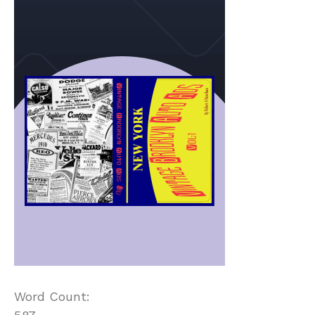
Word Count: