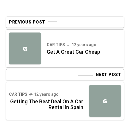
PREVIOUS POST
CAR TIPS
12 years ago
G
Get A Great Car Cheap
NEXT POST
CAR TIPS
12 years ago
G
Getting The Best Deal On A Car
Rental In Spain