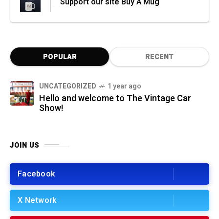
Support our site Buy A Mug
POPULAR
RECENT
UNCATEGORIZED
1 year ago
Hello and welcome to The Vintage Car
Show!
JOIN US
Facebook
X Network