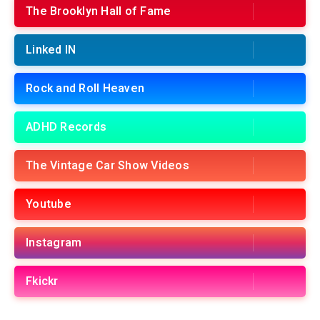
The Brooklyn Hall of Fame
Linked IN
Rock and Roll Heaven
ADHD Records
The Vintage Car Show Videos
Youtube
Instagram
Fkickr