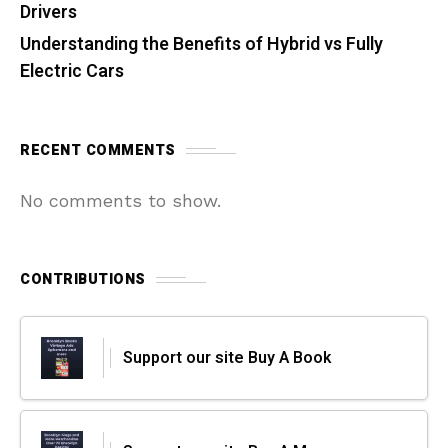
Drivers
Understanding the Benefits of Hybrid vs Fully
Electric Cars
RECENT COMMENTS
No comments to show.
CONTRIBUTIONS
Support our site Buy A Book