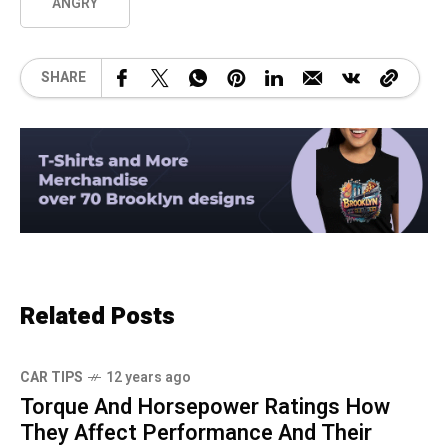
ANGRY
SHARE
Related Posts
CAR TIPS
12 years ago
Torque And Horsepower Ratings How
They Affect Performance And Their