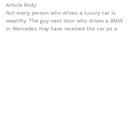
Article Body:
Not every person who drives a luxury car is
wealthy. The guy next door who drives a BMW
or Mercedes may have received the car as a
gift, inherited it, or won it in a bet or a raffle.
If you don’t have any rich relatives likely to
give or leave you a Jaguar, or if you don’t fancy
your luck in games of chance, there’s one
more option for you. Get a government-seized
car on auction, and you’ll be able to drive the
car of your dreams without paying an arm and
a leg for it.
What is a government-seized automobile?
When criminals are caught, the government