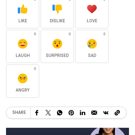
LIKE
DISLIKE
LOVE
0
0
0
LAUGH
SURPRISED
SAD
0
ANGRY
SHARE