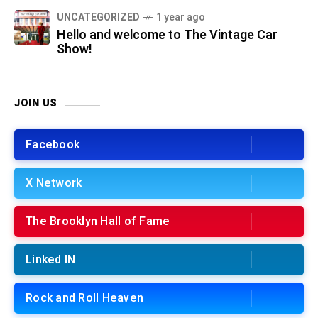
UNCATEGORIZED
1 year ago
Hello and welcome to The Vintage Car
Show!
JOIN US
Facebook
X Network
The Brooklyn Hall of Fame
Linked IN
Rock and Roll Heaven