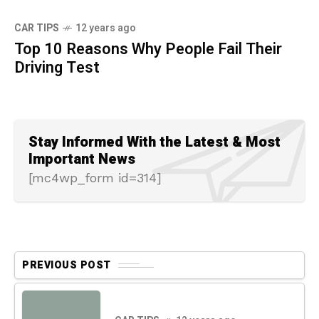
CAR TIPS
12 years ago
Top 10 Reasons Why People Fail Their
Driving Test
Stay Informed With the Latest & Most
Important News
[mc4wp_form id=314]
PREVIOUS POST