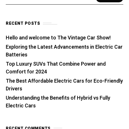
RECENT POSTS
Hello and welcome to The Vintage Car Show!
Exploring the Latest Advancements in Electric Car
Batteries
Top Luxury SUVs That Combine Power and
Comfort for 2024
The Best Affordable Electric Cars for Eco-Friendly
Drivers
Understanding the Benefits of Hybrid vs Fully
Electric Cars
RECENT COMMENTS