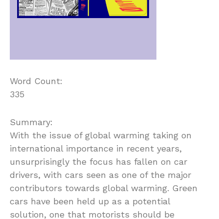
Word Count:
335
Summary:
With the issue of global warming taking on
international importance in recent years,
unsurprisingly the focus has fallen on car
drivers, with cars seen as one of the major
contributors towards global warming. Green
cars have been held up as a potential
solution, one that motorists should be