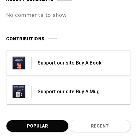
No comments to show.
CONTRIBUTIONS
Support our site Buy A Book
Support our site Buy A Mug
POPULAR
RECENT