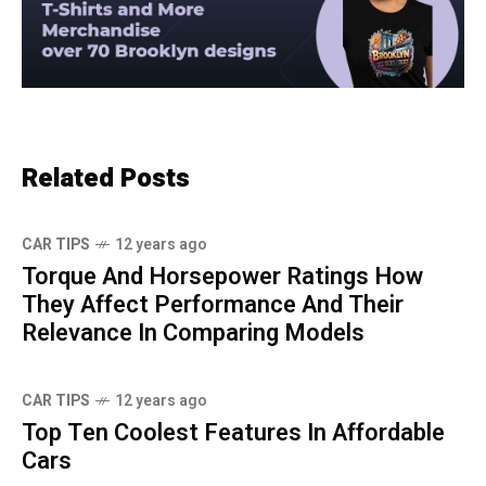
Related Posts
CAR TIPS
12 years ago
Torque And Horsepower Ratings How
They Affect Performance And Their
Relevance In Comparing Models
CAR TIPS
12 years ago
Top Ten Coolest Features In Affordable
Cars