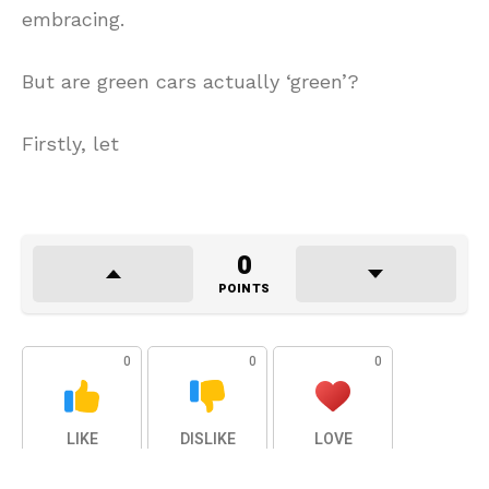
embracing.
But are green cars actually ‘green’?
Firstly, let
0
POINTS
0
0
0
LIKE
DISLIKE
LOVE
0
0
0