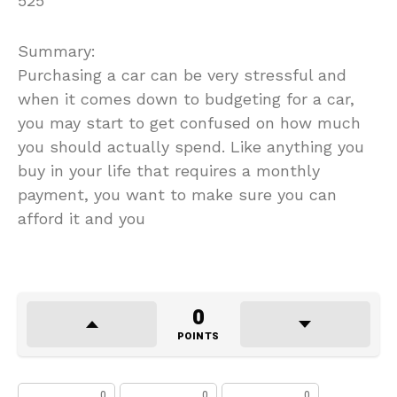
525
Summary:
Purchasing a car can be very stressful and
when it comes down to budgeting for a car,
you may start to get confused on how much
you should actually spend. Like anything you
buy in your life that requires a monthly
payment, you want to make sure you can
afford it and you
0
POINTS
0
0
0