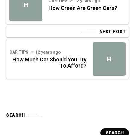
CAR TIPS
12 years ago
H
How Green Are Green Cars?
NEXT POST
CAR TIPS
12 years ago
H
How Much Car Should You Try
To Afford?
SEARCH
SEARCH