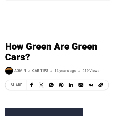
How Green Are Green
Cars?
ADMIN
CAR TIPS
12 years ago
419 Views
SHARE