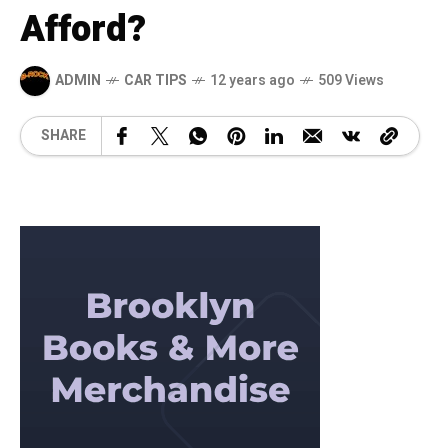
Afford?
ADMIN
CAR TIPS
12 years ago
509 Views
SHARE