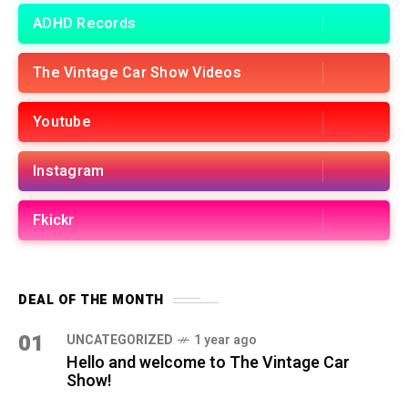
ADHD Records
The Vintage Car Show Videos
Youtube
Instagram
Fkickr
DEAL OF THE MONTH
01
UNCATEGORIZED
1 year ago
Hello and welcome to The Vintage Car
Show!