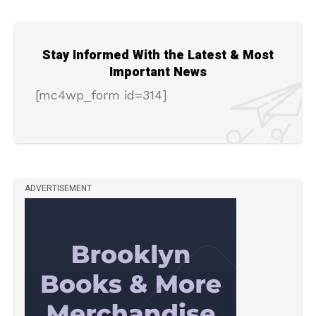
Stay Informed With the Latest & Most
Important News
[mc4wp_form id=314]
ADVERTISEMENT