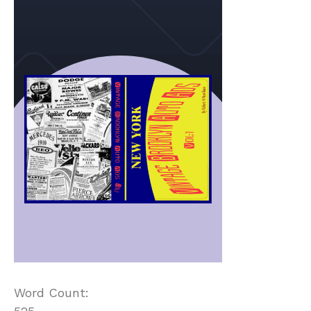
Word Count: