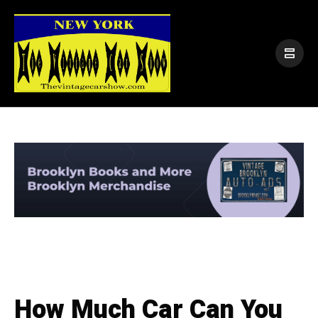
How Much Car Can You