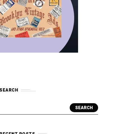
SEARCH
SEARCH