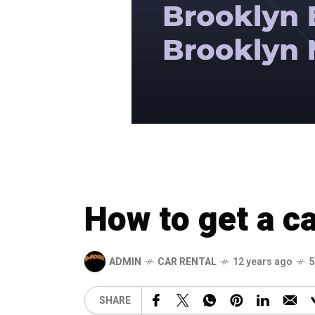
How to get a ca
ADMIN
CAR RENTAL
12 years ago
5
SHARE