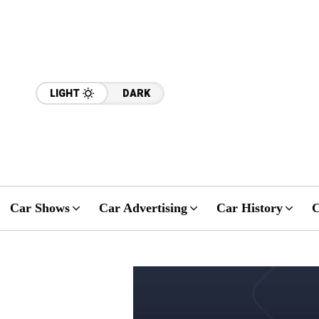
LIGHT
DARK
Car Shows
Car Advertising
Car History
C