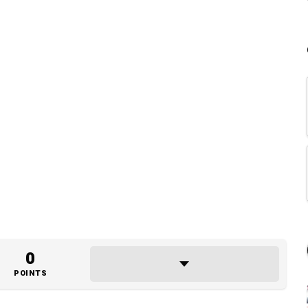
0
POINTS