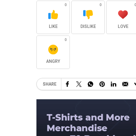
0
0
LIKE
DISLIKE
LOVE
0
ANGRY
SHARE