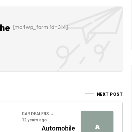
the
[mc4wp_form id=314]
NEXT POST
CAR DEALERS
12 years ago
A
Automobile