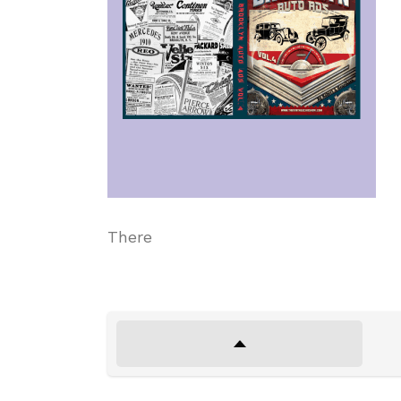
There