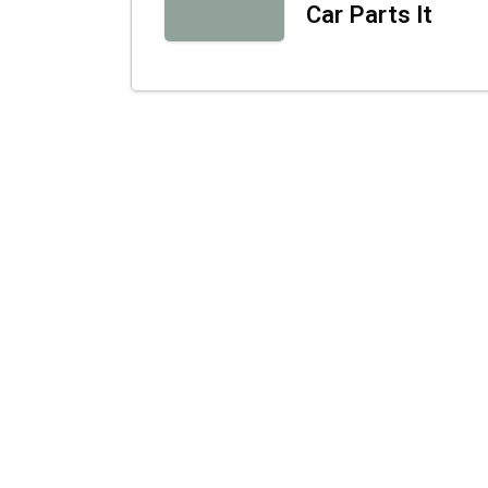
Car Parts It