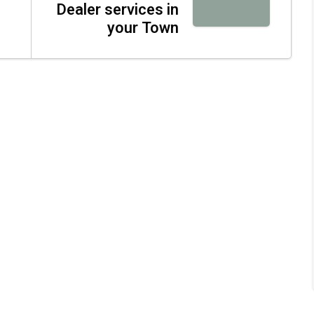
Dealer services in
your Town