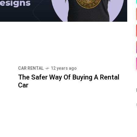
CAR RENTAL
12 years ago
The Safer Way Of Buying A Rental
Car