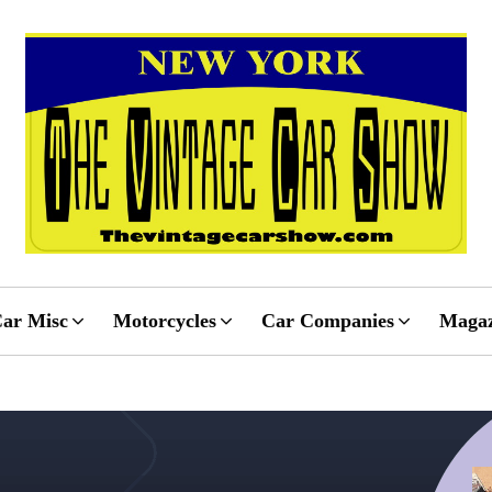
ar Misc
Motorcycles
Car Companies
Magaz