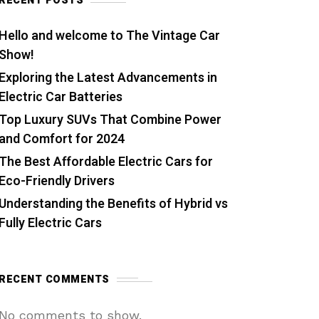
RECENT POSTS
Hello and welcome to The Vintage Car
Show!
Exploring the Latest Advancements in
Electric Car Batteries
Top Luxury SUVs That Combine Power
and Comfort for 2024
The Best Affordable Electric Cars for
Eco-Friendly Drivers
Understanding the Benefits of Hybrid vs
Fully Electric Cars
RECENT COMMENTS
No comments to show.