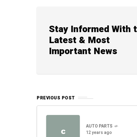
Stay Informed With 
Latest & Most
Important News
PREVIOUS POST
AUTO PARTS
C
12 years ago