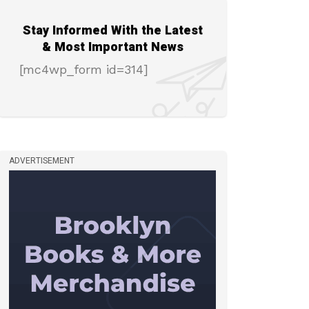
Stay Informed With the Latest
& Most Important News
[mc4wp_form id=314]
ADVERTISEMENT