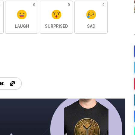
0
0
0
0
LAUGH
SURPRISED
SAD