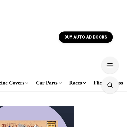
BUY AUTO AD BOOKS
ine Covers
Car Parts
Races
Flickr Photos