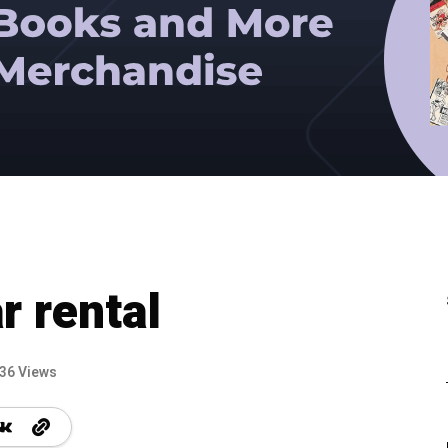
r rental
36 Views