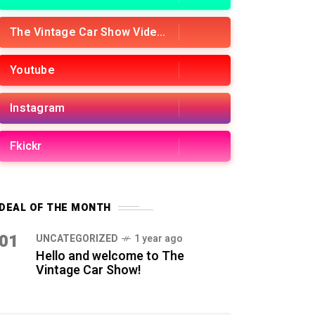
The Vintage Car Show Videos
Youtube
Instagram
Fkickr
DEAL OF THE MONTH
01
UNCATEGORIZED
1 year ago
Hello and welcome to The
Vintage Car Show!