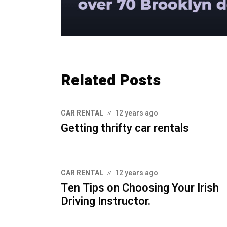
Related Posts
CAR RENTAL
12 years ago
Getting thrifty car rentals
CAR RENTAL
12 years ago
Ten Tips on Choosing Your Irish
Driving Instructor.