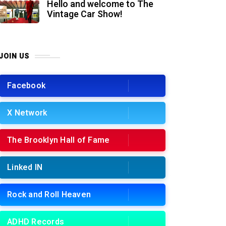
Hello and welcome to The
Vintage Car Show!
JOIN US
Facebook
X Network
The Brooklyn Hall of Fame
Linked IN
Rock and Roll Heaven
ADHD Records