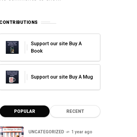
CONTRIBUTIONS
Support our site Buy A
Book
Support our site Buy A Mug
POPULAR
RECENT
UNCATEGORIZED
1 year ago