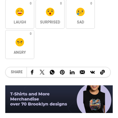
0
0
0
LAUGH
SURPRISED
SAD
0
ANGRY
SHARE