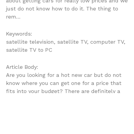
about getting cars for really low prices and we
just do not know how to do it. The thing to
rem…
Keywords:
satellite television, satellite TV, computer TV,
satellite TV to PC
Article Body:
Are you looking for a hot new car but do not
know where you can get one for a price that
fits into your budget? There are definitely a
lot of places that you probably have not quite
looked yet, and I am going to give you some
suggestions on how to get the best cars for
the cheapest prices.