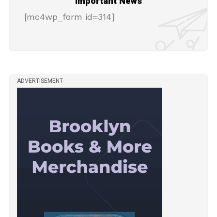
Important News
[mc4wp_form id=314]
ADVERTISEMENT