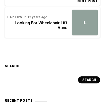
NEXT POST
CAR TIPS
12 years ago
L
Looking For Wheelchair Lift
Vans
SEARCH
SEARCH
RECENT POSTS