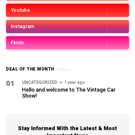
Youtube
Instagram
Fkickr
DEAL OF THE MONTH
01
UNCATEGORIZED
1 year ago
Hello and welcome to The Vintage Car
Show!
Stay Informed With the Latest & Most