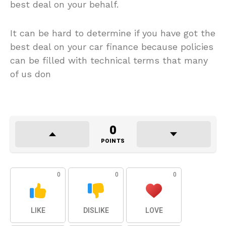
best deal on your behalf.
It can be hard to determine if you have got the
best deal on your car finance because policies
can be filled with technical terms that many
of us don
0
POINTS
0
0
0
LIKE
DISLIKE
LOVE