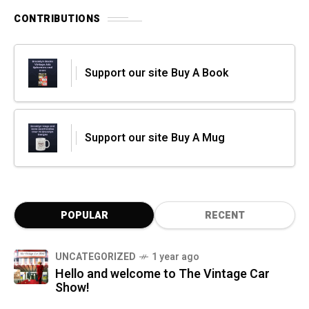
CONTRIBUTIONS
Support our site Buy A Book
Support our site Buy A Mug
POPULAR
RECENT
UNCATEGORIZED
1 year ago
Hello and welcome to The Vintage Car
Show!