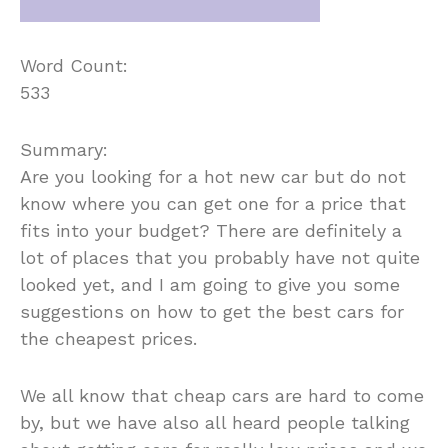
Word Count:
533
Summary:
Are you looking for a hot new car but do not
know where you can get one for a price that
fits into your budget? There are definitely a
lot of places that you probably have not quite
looked yet, and I am going to give you some
suggestions on how to get the best cars for
the cheapest prices.
We all know that cheap cars are hard to come
by, but we have also all heard people talking