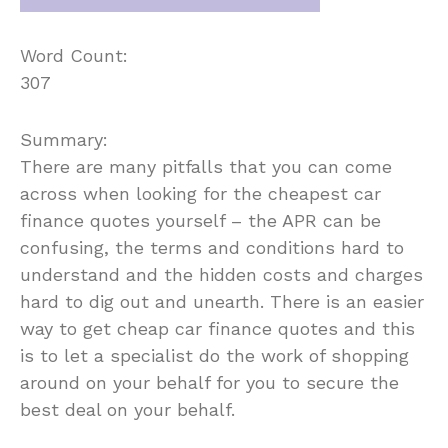
Word Count:
307
Summary:
There are many pitfalls that you can come
across when looking for the cheapest car
finance quotes yourself – the APR can be
confusing, the terms and conditions hard to
understand and the hidden costs and charges
hard to dig out and unearth. There is an easier
way to get cheap car finance quotes and this
is to let a specialist do the work of shopping
around on your behalf for you to secure the
best deal on your behalf.