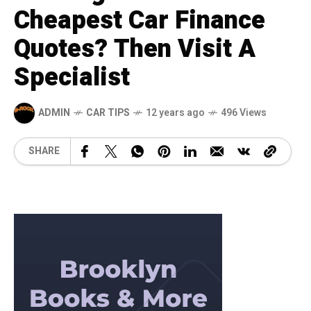
Cheapest Car Finance
Quotes? Then Visit A
Specialist
ADMIN
CAR TIPS
12 years ago
496 Views
SHARE