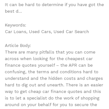
It can be hard to determine if you have got the
best d…
Keywords:
Car Loans, Used Cars, Used Car Search
Article Body:
There are many pitfalls that you can come
across when looking for the cheapest car
finance quotes yourself – the APR can be
confusing, the terms and conditions hard to
understand and the hidden costs and charges
hard to dig out and unearth. There is an easier
way to get cheap car finance quotes and this
is to let a specialist do the work of shopping
around on your behalf for you to secure the