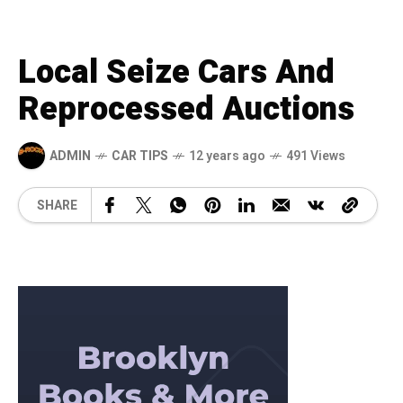
Local Seize Cars And
Reprocessed Auctions
ADMIN
CAR TIPS
12 years ago
491 Views
SHARE