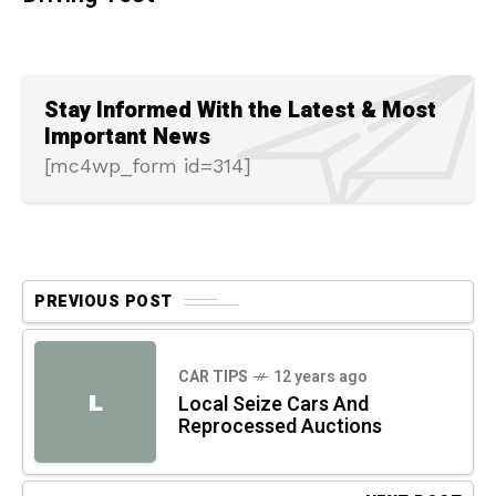
Stay Informed With the Latest & Most
Important News
[mc4wp_form id=314]
PREVIOUS POST
CAR TIPS
12 years ago
L
Local Seize Cars And
Reprocessed Auctions