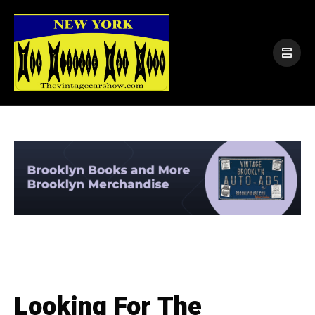
Looking For The