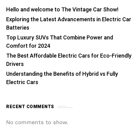
Hello and welcome to The Vintage Car Show!
Exploring the Latest Advancements in Electric Car
Batteries
Top Luxury SUVs That Combine Power and
Comfort for 2024
The Best Affordable Electric Cars for Eco-Friendly
Drivers
Understanding the Benefits of Hybrid vs Fully
Electric Cars
RECENT COMMENTS
No comments to show.