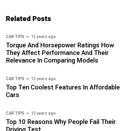
Related Posts
CAR TIPS
12 years ago
Torque And Horsepower Ratings How
They Affect Performance And Their
Relevance In Comparing Models
CAR TIPS
12 years ago
Top Ten Coolest Features In Affordable
Cars
CAR TIPS
12 years ago
Top 10 Reasons Why People Fail Their
Driving Test