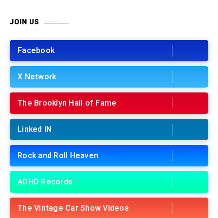
JOIN US
Facebook
X Network
The Brooklyn Hall of Fame
Linked IN
Rock and Roll Heaven
ADHD Records
The Vintage Car Show Videos