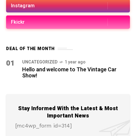
Instagram
Fkickr
DEAL OF THE MONTH
01
UNCATEGORIZED
1 year ago
Hello and welcome to The Vintage Car
Show!
Stay Informed With the Latest & Most
Important News
[mc4wp_form id=314]