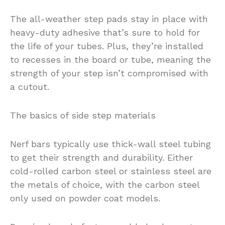
The all-weather step pads stay in place with
heavy-duty adhesive that’s sure to hold for
the life of your tubes. Plus, they’re installed
to recesses in the board or tube, meaning the
strength of your step isn’t compromised with
a cutout.
The basics of side step materials
Nerf bars typically use thick-wall steel tubing
to get their strength and durability. Either
cold-rolled carbon steel or stainless steel are
the metals of choice, with the carbon steel
only used on powder coat models.