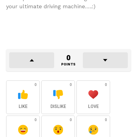
your ultimate driving machine…..:)
0
POINTS
0
0
0
LIKE
DISLIKE
LOVE
0
0
0