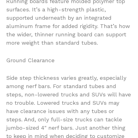
Running boards feature molded polymer top
surfaces. It’s a high-strength plastic,
supported underneath by an integrated
aluminum frame for added rigidity. That’s how
the wider, thinner running board can support
more weight than standard tubes.
Ground Clearance
Side step thickness varies greatly, especially
among nerf bars. For standard tubes and
steps, non-lowered trucks and SUVs will have
no trouble. Lowered trucks and SUVs may
have clearance issues with any tubes or
steps. And, only full-size trucks can tackle
jumbo-sized 4″ nerf bars. Just another thing
to keep in mind when deciding to customize