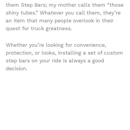
them Step Bars; my mother calls them “those
shiny tubes.” Whatever you call them, they’re
an item that many people overlook in their
quest for truck greatness.
Whether you’re looking for convenience,
protection, or looks, installing a set of custom
step bars on your ride is always a good
decision.
Nerf Bars; Attitude in a Box
In addition to the fact that they make vehicle
entry easier, nerf bars add to your truck’s
aggressive attitude. Nerf bars fill the gap
between the ground and your vehicle’s rocker
panel; creating an illusion that your truck