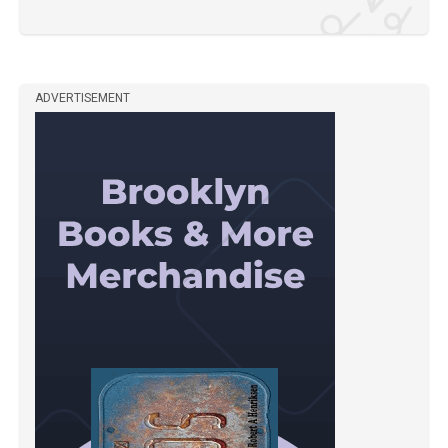
ADVERTISEMENT