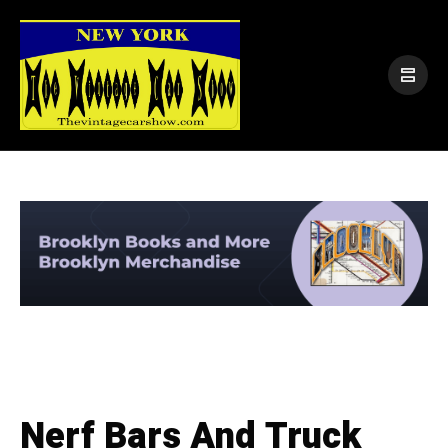
Nerf Bars And Truck