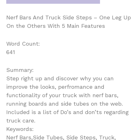
Nerf Bars And Truck Side Steps – One Leg Up
On the Others With 5 Main Features
Word Count:
641
Summary:
Step right up and discover why you can
improve the looks, perfromance and
functionality of your truck with nerf bars,
running boards and side tubes on the web.
Included is a list of Do’s and don’ts regarding
truck care.
Keywords:
Nerf Bars,Side Tubes, Side Steps, Truck,