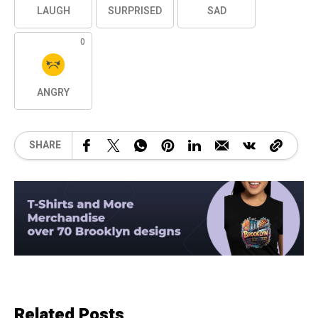
LAUGH
SURPRISED
SAD
0
ANGRY
SHARE
Related Posts