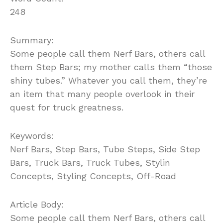
248
Summary:
Some people call them Nerf Bars, others call
them Step Bars; my mother calls them “those
shiny tubes.” Whatever you call them, they’re
an item that many people overlook in their
quest for truck greatness.
Keywords:
Nerf Bars, Step Bars, Tube Steps, Side Step
Bars, Truck Bars, Truck Tubes, Stylin
Concepts, Styling Concepts, Off-Road
Article Body:
Some people call them Nerf Bars, others call