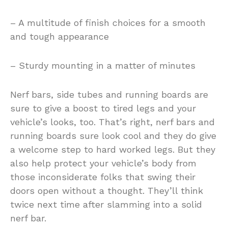
– A multitude of finish choices for a smooth
and tough appearance
– Sturdy mounting in a matter of minutes
Nerf bars, side tubes and running boards are
sure to give a boost to tired legs and your
vehicle’s looks, too. That’s right, nerf bars and
running boards sure look cool and they do give
a welcome step to hard worked legs. But they
also help protect your vehicle’s body from
those inconsiderate folks that swing their
doors open without a thought. They’ll think
twice next time after slamming into a solid
nerf bar.