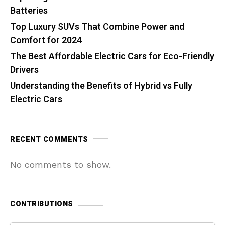
Batteries
Top Luxury SUVs That Combine Power and
Comfort for 2024
The Best Affordable Electric Cars for Eco-Friendly
Drivers
Understanding the Benefits of Hybrid vs Fully
Electric Cars
RECENT COMMENTS
No comments to show.
CONTRIBUTIONS