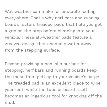
Wet weather can make for unstable footing
everywhere. That’s why nerf bars and running
boards feature treaded pads that help you get
a grip on the step before climbing into your
vehicle. These all-weather pads feature a
grooved design that channels water away
from the stepping surface.
Beyond providing a non-slip surface for
stepping, nerf bars and running boards keep
the mess from getting to your vehicle’s carpet.
The treaded pad is an excellent place to wipe
your feet, while the tube or board itself
becomes an ingenious tool for knocking off the
mud.