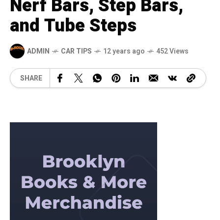
Nerf Bars, Step Bars,
and Tube Steps
ADMIN
CAR TIPS
12 years ago
452 Views
SHARE