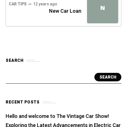
CAR TIPS
12 years ago
N
New Car Loan
SEARCH
SEARCH
RECENT POSTS
Hello and welcome to The Vintage Car Show!
Exploring the Latest Advancements in Electric Car