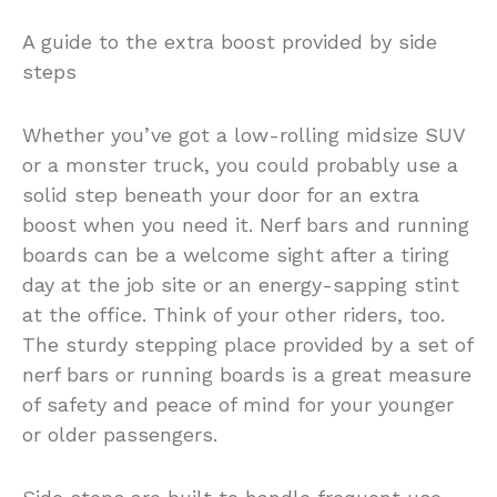
A guide to the extra boost provided by side
steps
Whether you’ve got a low-rolling midsize SUV
or a monster truck, you could probably use a
solid step beneath your door for an extra
boost when you need it. Nerf bars and running
boards can be a welcome sight after a tiring
day at the job site or an energy-sapping stint
at the office. Think of your other riders, too.
The sturdy stepping place provided by a set of
nerf bars or running boards is a great measure
of safety and peace of mind for your younger
or older passengers.