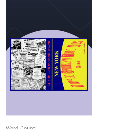
Word Count: