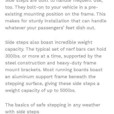
Side steps are built to handle frequent use,
too. They bolt-on to your vehicle in a pre-
existing mounting position on the frame. This
makes for sturdy installation that can handle
whatever your passengers’ feet dish out.
Side steps also boast incredible weight
capacity. The typical set of nerf bars can hold
300lbs. or more at a time, supported by the
steel construction and heavy-duty frame
mount brackets. Most running boards boast
an aluminum support frame beneath the
stepping surface, giving these side steps a
weight capacity of up to 500lbs.
The basics of safe stepping in any weather
with side steps