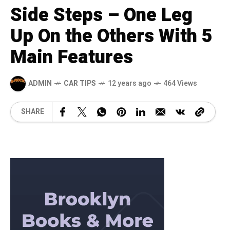
Side Steps – One Leg
Up On the Others With 5
Main Features
ADMIN
CAR TIPS
12 years ago
464 Views
SHARE