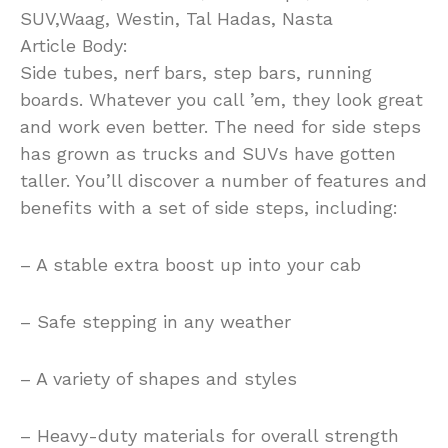
SUV,Waag, Westin, Tal Hadas, Nasta
Article Body:
Side tubes, nerf bars, step bars, running
boards. Whatever you call ’em, they look great
and work even better. The need for side steps
has grown as trucks and SUVs have gotten
taller. You’ll discover a number of features and
benefits with a set of side steps, including:
– A stable extra boost up into your cab
– Safe stepping in any weather
– A variety of shapes and styles
– Heavy-duty materials for overall strength