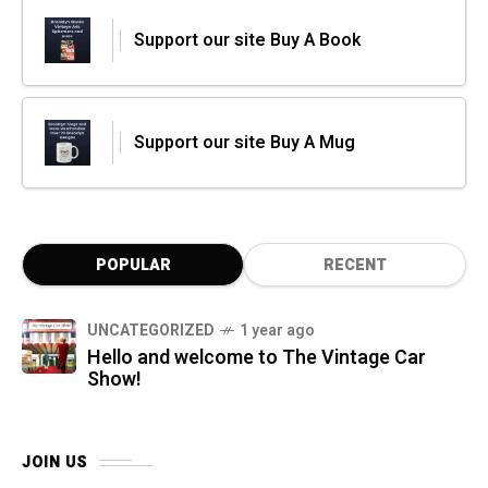
Support our site Buy A Book
Support our site Buy A Mug
POPULAR
RECENT
UNCATEGORIZED
1 year ago
Hello and welcome to The Vintage Car
Show!
JOIN US