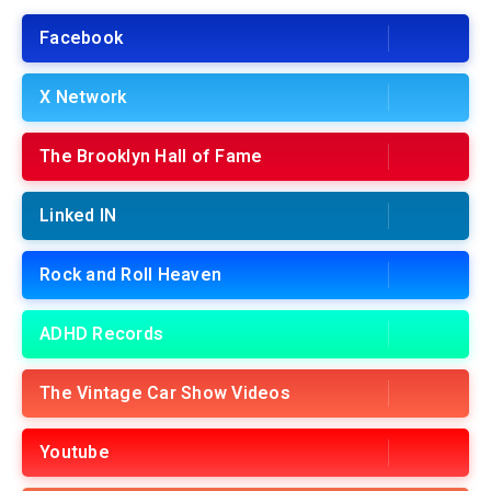
Facebook
X Network
The Brooklyn Hall of Fame
Linked IN
Rock and Roll Heaven
ADHD Records
The Vintage Car Show Videos
Youtube