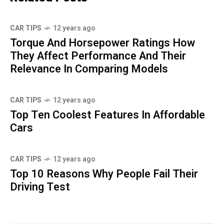
CAR TIPS
12 years ago
Torque And Horsepower Ratings How
They Affect Performance And Their
Relevance In Comparing Models
CAR TIPS
12 years ago
Top Ten Coolest Features In Affordable
Cars
CAR TIPS
12 years ago
Top 10 Reasons Why People Fail Their
Driving Test