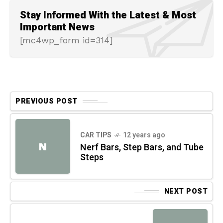
Stay Informed With the Latest & Most
Important News
[mc4wp_form id=314]
PREVIOUS POST
CAR TIPS
12 years ago
N
Nerf Bars, Step Bars, and Tube
Steps
NEXT POST