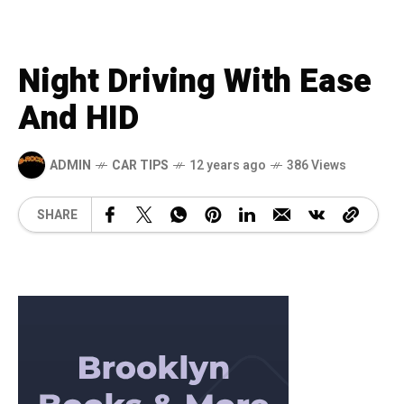
Night Driving With Ease
And HID
ADMIN
CAR TIPS
12 years ago
386 Views
SHARE