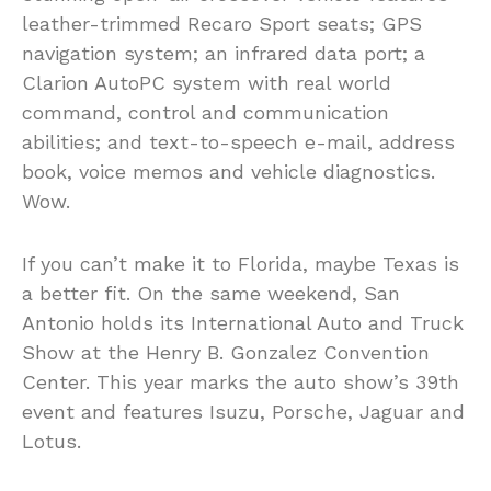
leather-trimmed Recaro Sport seats; GPS
navigation system; an infrared data port; a
Clarion AutoPC system with real world
command, control and communication
abilities; and text-to-speech e-mail, address
book, voice memos and vehicle diagnostics.
Wow.
If you can’t make it to Florida, maybe Texas is
a better fit. On the same weekend, San
Antonio holds its International Auto and Truck
Show at the Henry B. Gonzalez Convention
Center. This year marks the auto show’s 39th
event and features Isuzu, Porsche, Jaguar and
Lotus.