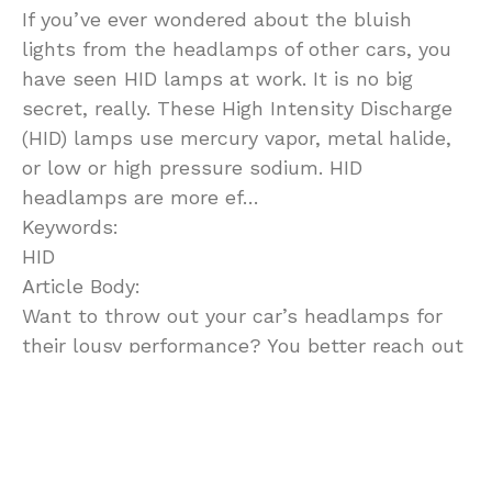
If you’ve ever wondered about the bluish
lights from the headlamps of other cars, you
have seen HID lamps at work. It is no big
secret, really. These High Intensity Discharge
(HID) lamps use mercury vapor, metal halide,
or low or high pressure sodium. HID
headlamps are more ef…
Keywords:
HID
Article Body:
Want to throw out your car’s headlamps for
their lousy performance? You better reach out
for an HID conversion kit. Rid you night driving
stress and see far much beyond the
dashboard.