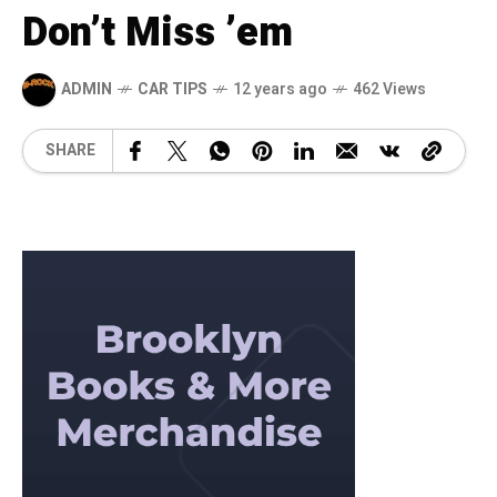
Don’t Miss ’em
ADMIN
CAR TIPS
12 years ago
462 Views
SHARE