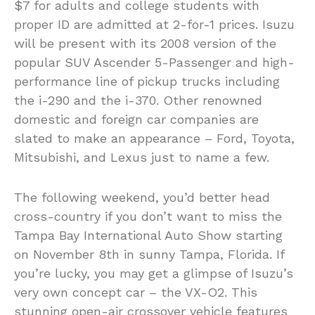
$7 for adults and college students with
proper ID are admitted at 2-for-1 prices. Isuzu
will be present with its 2008 version of the
popular SUV Ascender 5-Passenger and high-
performance line of pickup trucks including
the i-290 and the i-370. Other renowned
domestic and foreign car companies are
slated to make an appearance – Ford, Toyota,
Mitsubishi, and Lexus just to name a few.
The following weekend, you’d better head
cross-country if you don’t want to miss the
Tampa Bay International Auto Show starting
on November 8th in sunny Tampa, Florida. If
you’re lucky, you may get a glimpse of Isuzu’s
very own concept car – the VX-O2. This
stunning open-air crossover vehicle features