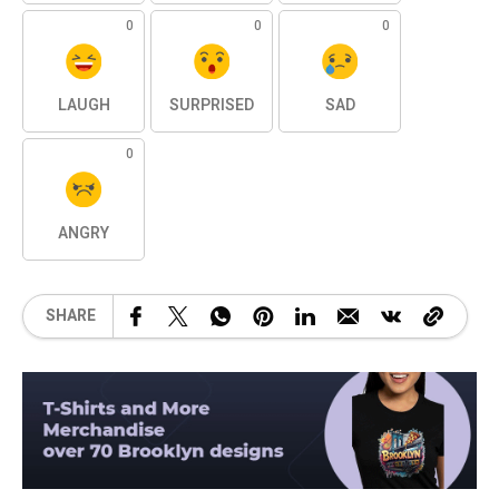
0
0
0
LAUGH
SURPRISED
SAD
0
ANGRY
SHARE