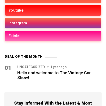
Youtube
Instagram
Fkickr
DEAL OF THE MONTH
01
UNCATEGORIZED
1 year ago
Hello and welcome to The Vintage Car
Show!
Stay Informed With the Latest & Most