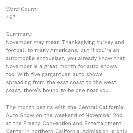
Word Count:
497
Summary:
November may mean Thanksgiving turkey and
football to many Americans, but if you’re an
automobile enthusiast, you already know that
November is a great month for auto shows
too. With five gargantuan auto shows
spreading from the east coast to the west
coast, there’s bound to be one near you.
The month begins with the Central California
Auto Show on the weekend of November 2nd
at the Fresno Convention and Entertainment
Center in northern California. Admission is only