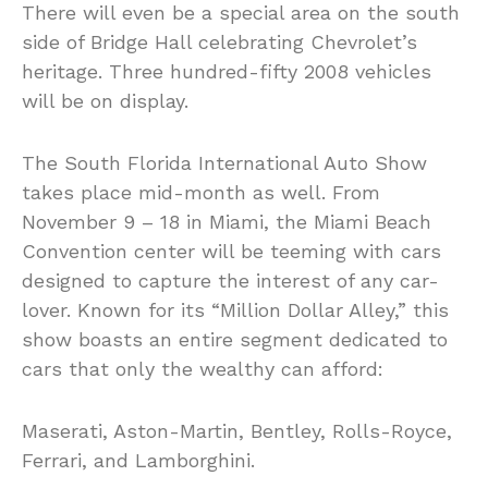
There will even be a special area on the south
side of Bridge Hall celebrating Chevrolet’s
heritage. Three hundred-fifty 2008 vehicles
will be on display.
The South Florida International Auto Show
takes place mid-month as well. From
November 9 – 18 in Miami, the Miami Beach
Convention center will be teeming with cars
designed to capture the interest of any car-
lover. Known for its “Million Dollar Alley,” this
show boasts an entire segment dedicated to
cars that only the wealthy can afford:
Maserati, Aston-Martin, Bentley, Rolls-Royce,
Ferrari, and Lamborghini.