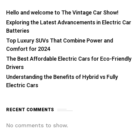
Hello and welcome to The Vintage Car Show!
Exploring the Latest Advancements in Electric Car
Batteries
Top Luxury SUVs That Combine Power and
Comfort for 2024
The Best Affordable Electric Cars for Eco-Friendly
Drivers
Understanding the Benefits of Hybrid vs Fully
Electric Cars
RECENT COMMENTS
No comments to show.