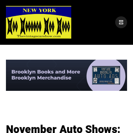
November Auto Shows: