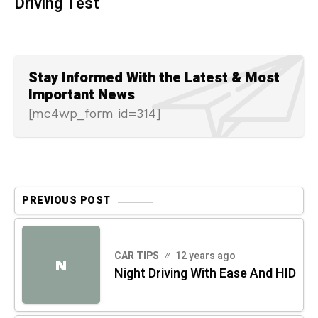
Driving Test
Stay Informed With the Latest & Most
Important News
[mc4wp_form id=314]
PREVIOUS POST
CAR TIPS
12 years ago
N
Night Driving With Ease And HID