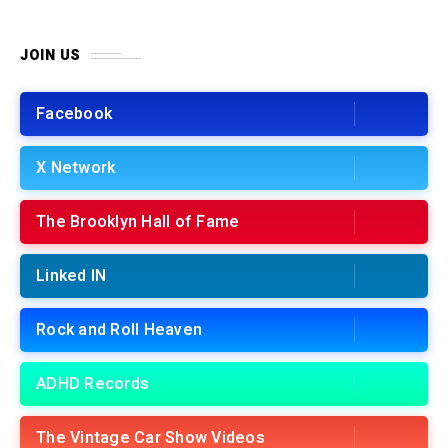
JOIN US
Facebook
X Network
The Brooklyn Hall of Fame
Linked IN
Rock and Roll Heaven
ADHD Records
The Vintage Car Show Videos