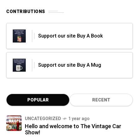
CONTRIBUTIONS
Support our site Buy A Book
Support our site Buy A Mug
POPULAR
RECENT
UNCATEGORIZED
1 year ago
Hello and welcome to The Vintage Car
Show!