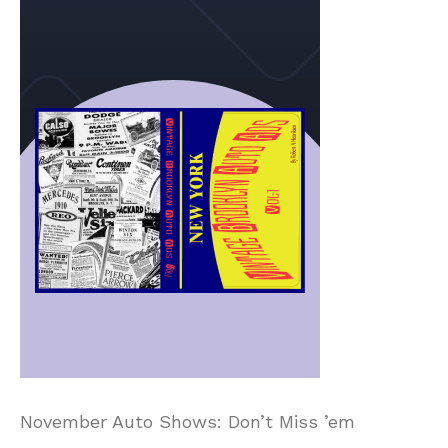
November Auto Shows: Don’t Miss ’em