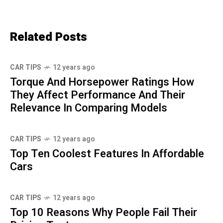
Related Posts
CAR TIPS
12 years ago
Torque And Horsepower Ratings How
They Affect Performance And Their
Relevance In Comparing Models
CAR TIPS
12 years ago
Top Ten Coolest Features In Affordable
Cars
CAR TIPS
12 years ago
Top 10 Reasons Why People Fail Their