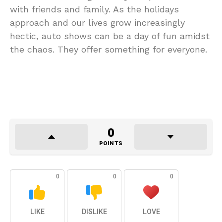
with friends and family. As the holidays
approach and our lives grow increasingly
hectic, auto shows can be a day of fun amidst
the chaos. They offer something for everyone.
0
POINTS
0
0
0
LIKE
DISLIKE
LOVE