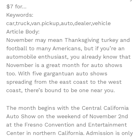
$7 for…
Keywords:
car,truck,van.pickup,auto,dealer,vehicle
Article Body:
November may mean Thanksgiving turkey and
football to many Americans, but if you’re an
automobile enthusiast, you already know that
November is a great month for auto shows
too. With five gargantuan auto shows
spreading from the east coast to the west
coast, there’s bound to be one near you.
The month begins with the Central California
Auto Show on the weekend of November 2nd
at the Fresno Convention and Entertainment
Center in northern California. Admission is only