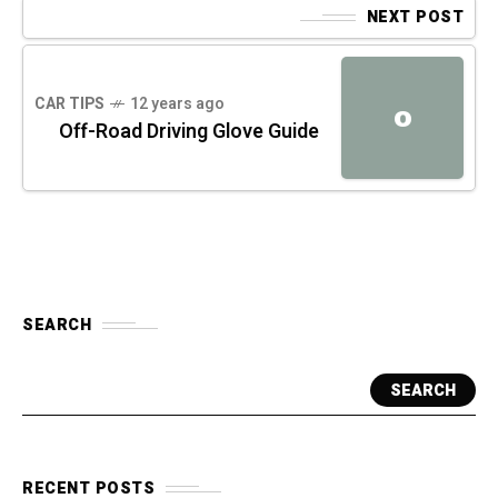
NEXT POST
CAR TIPS
12 years ago
O
Off-Road Driving Glove Guide
SEARCH
SEARCH
RECENT POSTS