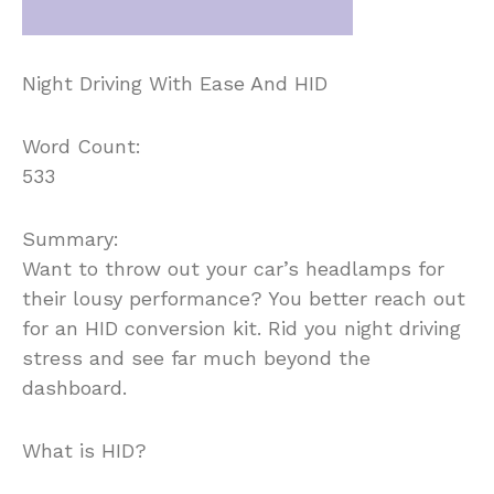
Night Driving With Ease And HID
Word Count:
533
Summary:
Want to throw out your car’s headlamps for
their lousy performance? You better reach out
for an HID conversion kit. Rid you night driving
stress and see far much beyond the
dashboard.
What is HID?