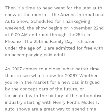
Then it’s time to head west for the last auto
show of the month – the Arizona International
Auto Show. Scheduled for Thanksgiving
weekend, the show begins on November 22nd
at 9:00 AM and runs through the25th in
Phoenix. The 25th is Family Day – children
under the age of 12 are admitted for free with
an accompanying paid adult.
As 2007 comes to a close, what better time
than to see what’s new for 2008? Whether
you’re in the market for a new car, intrigued
by the concept cars of the future, or
fascinated with the history of the automotive
industry starting with Henry Ford’s Model T,
auto shows are a great way to spend time