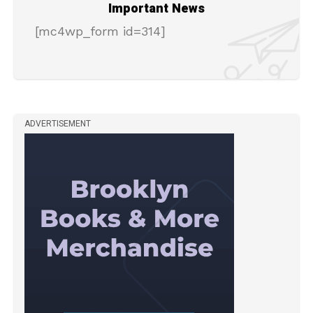
Important News
[mc4wp_form id=314]
ADVERTISEMENT