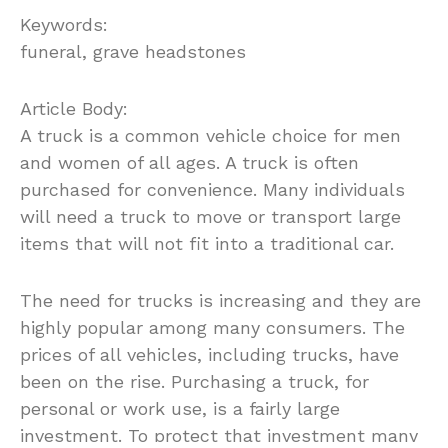
Keywords:
funeral, grave headstones
Article Body:
A truck is a common vehicle choice for men
and women of all ages. A truck is often
purchased for convenience. Many individuals
will need a truck to move or transport large
items that will not fit into a traditional car.
The need for trucks is increasing and they are
highly popular among many consumers. The
prices of all vehicles, including trucks, have
been on the rise. Purchasing a truck, for
personal or work use, is a fairly large
investment. To protect that investment many