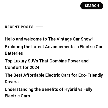
SEARCH
RECENT POSTS
Hello and welcome to The Vintage Car Show!
Exploring the Latest Advancements in Electric Car
Batteries
Top Luxury SUVs That Combine Power and
Comfort for 2024
The Best Affordable Electric Cars for Eco-Friendly
Drivers
Understanding the Benefits of Hybrid vs Fully
Electric Cars