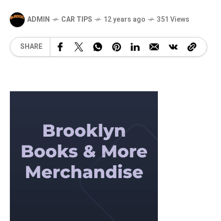
ADMIN
CAR TIPS
12 years ago
351 Views
SHARE