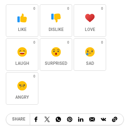
0
0
0
LIKE
DISLIKE
LOVE
0
0
0
LAUGH
SURPRISED
SAD
0
ANGRY
SHARE