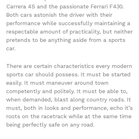
Carrera 4S and the passionate Ferrari F430.
Both cars astonish the driver with their
performance while successfully maintaining a
respectable amount of practicality, but neither
pretends to be anything aside from a sports
car.
There are certain characteristics every modern
sports car should possess. It must be started
easily. It must maneuver around town
competently and politely. It must be able to,
when demanded, blast along country roads. It
must, both in looks and performance, echo it’s
roots on the racetrack while at the same time
being perfectly safe on any road.