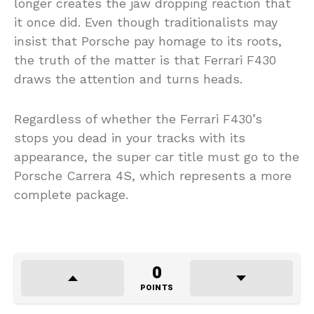
longer creates the jaw dropping reaction that
it once did. Even though traditionalists may
insist that Porsche pay homage to its roots,
the truth of the matter is that Ferrari F430
draws the attention and turns heads.
Regardless of whether the Ferrari F430’s
stops you dead in your tracks with its
appearance, the super car title must go to the
Porsche Carrera 4S, which represents a more
complete package.
0
POINTS