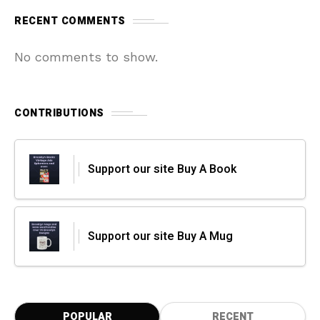
RECENT COMMENTS
No comments to show.
CONTRIBUTIONS
Support our site Buy A Book
Support our site Buy A Mug
POPULAR
RECENT