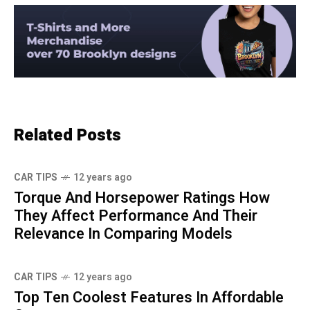
Related Posts
CAR TIPS
12 years ago
Torque And Horsepower Ratings How
They Affect Performance And Their
Relevance In Comparing Models
CAR TIPS
12 years ago
Top Ten Coolest Features In Affordable