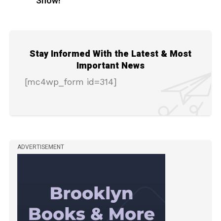
Show!
Stay Informed With the Latest & Most
Important News
[mc4wp_form id=314]
ADVERTISEMENT