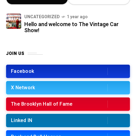
UNCATEGORIZED
1 year ago
Hello and welcome to The Vintage Car
Show!
JOIN US
Facebook
X Network
The Brooklyn Hall of Fame
Linked IN