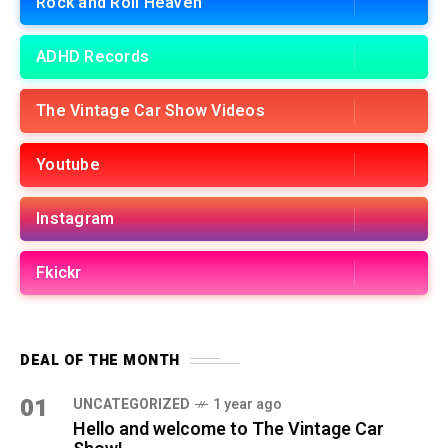
Rock and Roll Heaven
ADHD Records
The Vintage Car Show Videos
Youtube
Instagram
Fkickr
DEAL OF THE MONTH
01
UNCATEGORIZED
1 year ago
Hello and welcome to The Vintage Car