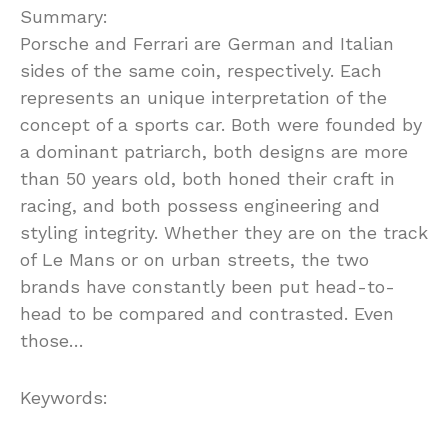
Summary:
Porsche and Ferrari are German and Italian
sides of the same coin, respectively. Each
represents an unique interpretation of the
concept of a sports car. Both were founded by
a dominant patriarch, both designs are more
than 50 years old, both honed their craft in
racing, and both possess engineering and
styling integrity. Whether they are on the track
of Le Mans or on urban streets, the two
brands have constantly been put head-to-
head to be compared and contrasted. Even
those…
Keywords: