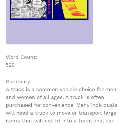
Word Count:
526
Summary:
A truck is a common vehicle choice for men
and women of all ages. A truck is often
purchased for convenience. Many individuals
will need a truck to move or transport large
items that will not fit into a traditional car.