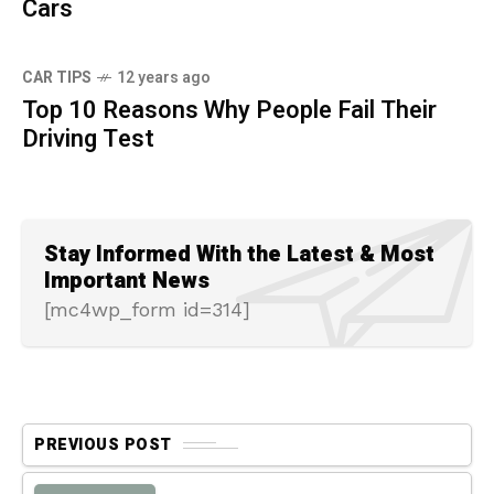
Cars
CAR TIPS
12 years ago
Top 10 Reasons Why People Fail Their
Driving Test
Stay Informed With the Latest & Most
Important News
[mc4wp_form id=314]
PREVIOUS POST