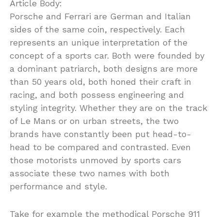
Article Body:
Porsche and Ferrari are German and Italian
sides of the same coin, respectively. Each
represents an unique interpretation of the
concept of a sports car. Both were founded by
a dominant patriarch, both designs are more
than 50 years old, both honed their craft in
racing, and both possess engineering and
styling integrity. Whether they are on the track
of Le Mans or on urban streets, the two
brands have constantly been put head-to-
head to be compared and contrasted. Even
those motorists unmoved by sports cars
associate these two names with both
performance and style.
Take for example the methodical Porsche 911