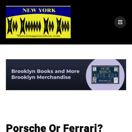
Porsche Or Ferrari?