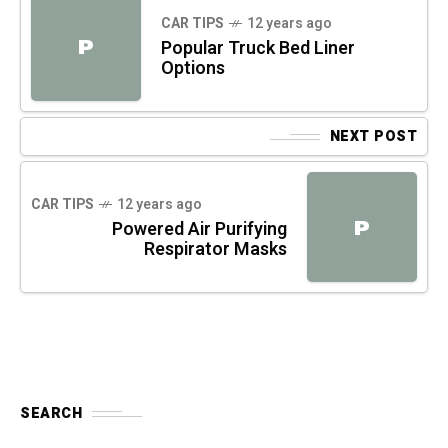
CAR TIPS
12 years ago
P
Popular Truck Bed Liner
Options
NEXT POST
CAR TIPS
12 years ago
P
Powered Air Purifying
Respirator Masks
SEARCH