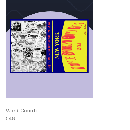
Word Count:
546