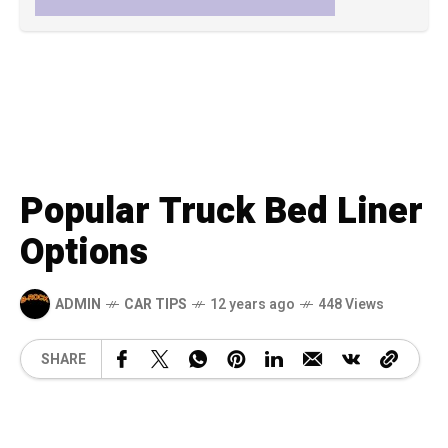
Popular Truck Bed Liner
Options
ADMIN
CAR TIPS
12 years ago
448 Views
SHARE