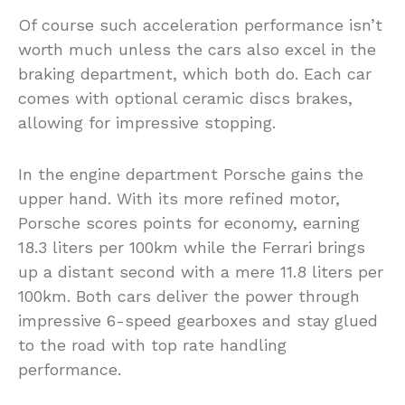
Of course such acceleration performance isn’t
worth much unless the cars also excel in the
braking department, which both do. Each car
comes with optional ceramic discs brakes,
allowing for impressive stopping.
In the engine department Porsche gains the
upper hand. With its more refined motor,
Porsche scores points for economy, earning
18.3 liters per 100km while the Ferrari brings
up a distant second with a mere 11.8 liters per
100km. Both cars deliver the power through
impressive 6-speed gearboxes and stay glued
to the road with top rate handling
performance.