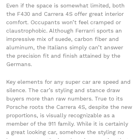
Even if the space is somewhat limited, both
the F430 and Carrera 4S offer great interior
comfort. Occupants won’t feel cramped or
claustrophobic. Although Ferrarri sports an
impressive mix of suede, carbon fiber and
aluminum, the Italians simply can’t answer
the precision fit and finish attained by the
Germans.
Key elements for any super car are speed and
silence. The car’s styling and stance draw
buyers more than raw numbers. True to its
Porsche roots the Carrera 4S, despite the new
proportions, is visually recognizable as a
member of the 911 family. While it is certainly
a great looking car, somehow the styling no