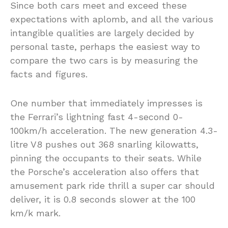
Since both cars meet and exceed these
expectations with aplomb, and all the various
intangible qualities are largely decided by
personal taste, perhaps the easiest way to
compare the two cars is by measuring the
facts and figures.
One number that immediately impresses is
the Ferrari’s lightning fast 4-second 0-
100km/h acceleration. The new generation 4.3-
litre V8 pushes out 368 snarling kilowatts,
pinning the occupants to their seats. While
the Porsche’s acceleration also offers that
amusement park ride thrill a super car should
deliver, it is 0.8 seconds slower at the 100
km/k mark.