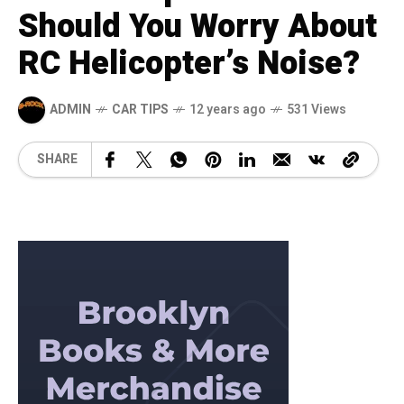
Should You Worry About
RC Helicopter’s Noise?
ADMIN
CAR TIPS
12 years ago
531 Views
SHARE