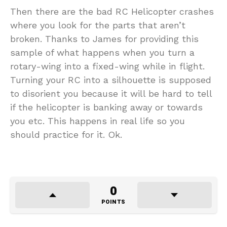
Then there are the bad RC Helicopter crashes
where you look for the parts that aren’t
broken. Thanks to James for providing this
sample of what happens when you turn a
rotary-wing into a fixed-wing while in flight.
Turning your RC into a silhouette is supposed
to disorient you because it will be hard to tell
if the helicopter is banking away or towards
you etc. This happens in real life so you
should practice for it. Ok.
0
POINTS