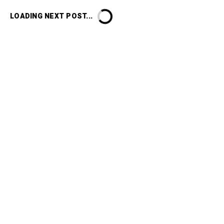
LOADING NEXT POST...