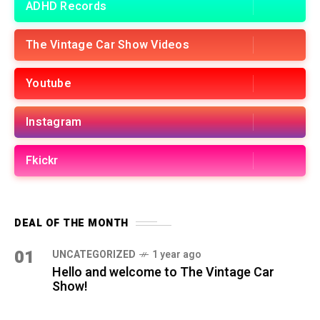
ADHD Records
The Vintage Car Show Videos
Youtube
Instagram
Fkickr
DEAL OF THE MONTH
01
UNCATEGORIZED
1 year ago
Hello and welcome to The Vintage Car
Show!