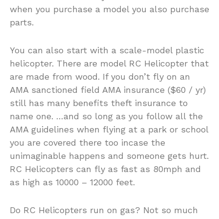
when you purchase a model you also purchase
parts.
You can also start with a scale-model plastic
helicopter. There are model RC Helicopter that
are made from wood. If you don’t fly on an
AMA sanctioned field AMA insurance ($60 / yr)
still has many benefits theft insurance to
name one. …and so long as you follow all the
AMA guidelines when flying at a park or school
you are covered there too incase the
unimaginable happens and someone gets hurt.
RC Helicopters can fly as fast as 80mph and
as high as 10000 – 12000 feet.
Do RC Helicopters run on gas? Not so much