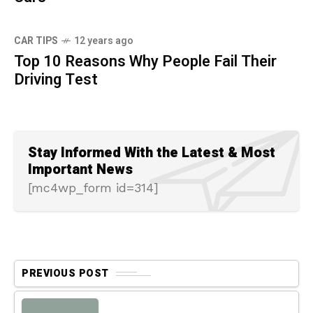
CAR TIPS
12 years ago
Top 10 Reasons Why People Fail Their
Driving Test
Stay Informed With the Latest & Most
Important News
[mc4wp_form id=314]
PREVIOUS POST