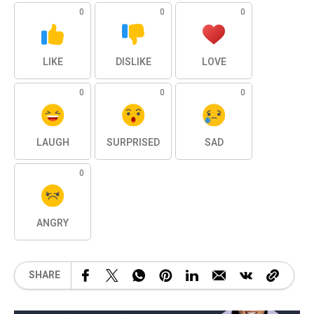
0
0
0
LIKE
DISLIKE
LOVE
0
0
0
LAUGH
SURPRISED
SAD
0
ANGRY
SHARE