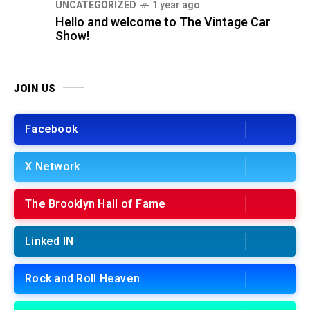
UNCATEGORIZED
1 year ago
Hello and welcome to The Vintage Car
Show!
JOIN US
Facebook
X Network
The Brooklyn Hall of Fame
Linked IN
Rock and Roll Heaven