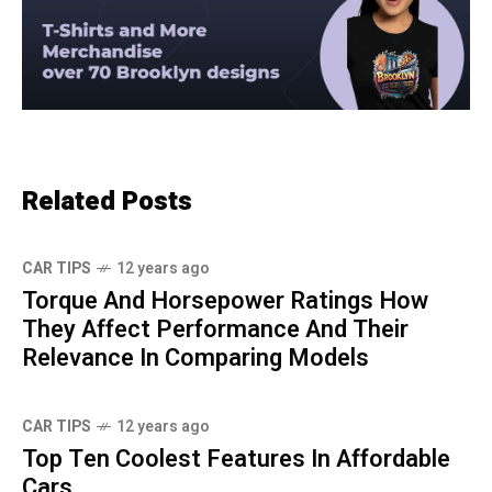
Related Posts
CAR TIPS
12 years ago
Torque And Horsepower Ratings How
They Affect Performance And Their
Relevance In Comparing Models
CAR TIPS
12 years ago
Top Ten Coolest Features In Affordable
Cars