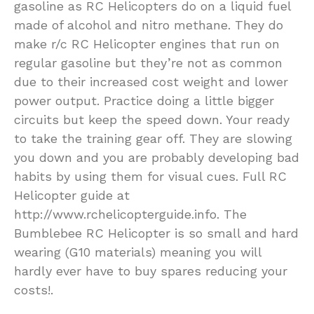
gasoline as RC Helicopters do on a liquid fuel
made of alcohol and nitro methane. They do
make r/c RC Helicopter engines that run on
regular gasoline but they’re not as common
due to their increased cost weight and lower
power output. Practice doing a little bigger
circuits but keep the speed down. Your ready
to take the training gear off. They are slowing
you down and you are probably developing bad
habits by using them for visual cues. Full RC
Helicopter guide at
http://www.rchelicopterguide.info. The
Bumblebee RC Helicopter is so small and hard
wearing (G10 materials) meaning you will
hardly ever have to buy spares reducing your
costs!.