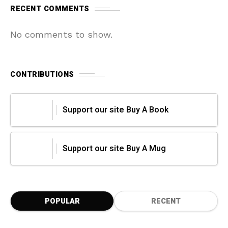
RECENT COMMENTS
No comments to show.
CONTRIBUTIONS
Support our site Buy A Book
Support our site Buy A Mug
POPULAR
RECENT