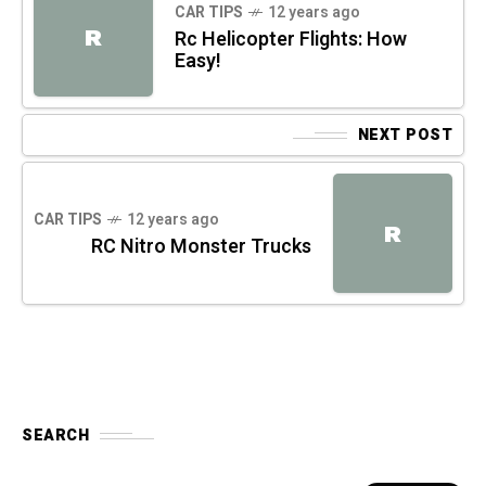
CAR TIPS
12 years ago
R
Rc Helicopter Flights: How
Easy!
NEXT POST
CAR TIPS
12 years ago
R
RC Nitro Monster Trucks
SEARCH