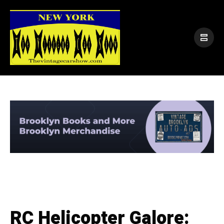
RC Helicopter Galore: