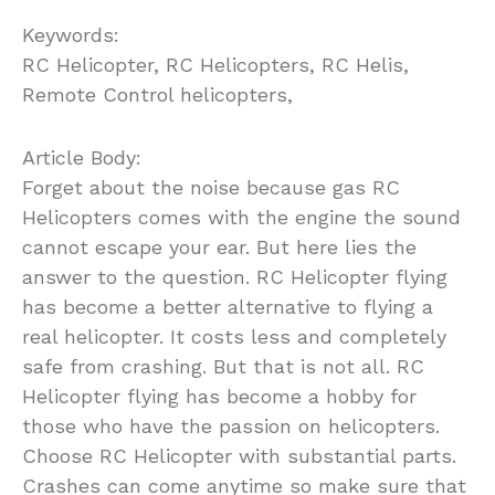
Keywords:
RC Helicopter, RC Helicopters, RC Helis,
Remote Control helicopters,
Article Body:
Forget about the noise because gas RC
Helicopters comes with the engine the sound
cannot escape your ear. But here lies the
answer to the question. RC Helicopter flying
has become a better alternative to flying a
real helicopter. It costs less and completely
safe from crashing. But that is not all. RC
Helicopter flying has become a hobby for
those who have the passion on helicopters.
Choose RC Helicopter with substantial parts.
Crashes can come anytime so make sure that