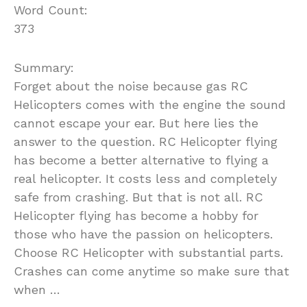
Word Count:
373
Summary:
Forget about the noise because gas RC
Helicopters comes with the engine the sound
cannot escape your ear. But here lies the
answer to the question. RC Helicopter flying
has become a better alternative to flying a
real helicopter. It costs less and completely
safe from crashing. But that is not all. RC
Helicopter flying has become a hobby for
those who have the passion on helicopters.
Choose RC Helicopter with substantial parts.
Crashes can come anytime so make sure that
when …