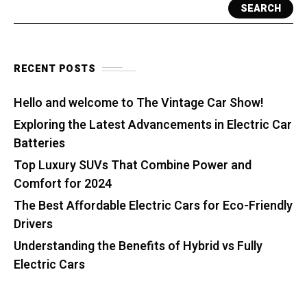
SEARCH
RECENT POSTS
Hello and welcome to The Vintage Car Show!
Exploring the Latest Advancements in Electric Car
Batteries
Top Luxury SUVs That Combine Power and
Comfort for 2024
The Best Affordable Electric Cars for Eco-Friendly
Drivers
Understanding the Benefits of Hybrid vs Fully
Electric Cars