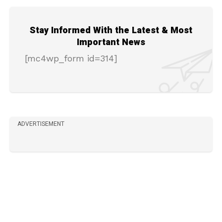
Stay Informed With the Latest & Most
Important News
[mc4wp_form id=314]
ADVERTISEMENT