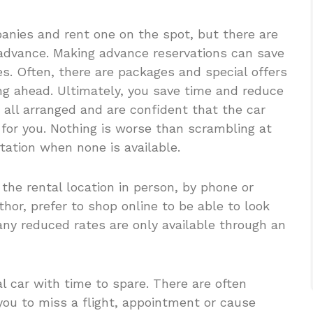
anies and rent one on the spot, but there are
 advance. Making advance reservations can save
s. Often, there are packages and special offers
ng ahead. Ultimately, you save time and reduce
all arranged and are confident that the car
d for you. Nothing is worse than scrambling at
tation when none is available.
 the rental location in person, by phone or
thor, prefer to shop online to be able to look
Many reduced rates are only available through an
al car with time to spare. There are often
ou to miss a flight, appointment or cause