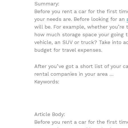
Summary:
Before you rent a car for the first t
your needs are. Before looking for an
will be. For example, whether you’re 
how much storage space your going t
vehicle, an SUV or truck? Take into a
budget for travel expenses.
After you’ve got a short list of your c
rental companies in your area …
Keywords:
Article Body:
Before you rent a car for the first t