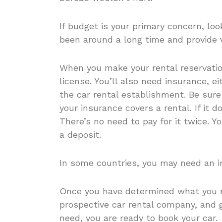
If budget is your primary concern, loo
been around a long time and provide 
When you make your rental reservation
license. You’ll also need insurance, e
the car rental establishment. Be sure
your insurance covers a rental. If it d
There’s no need to pay for it twice. Yo
a deposit.
In some countries, you may need an int
Once you have determined what you n
prospective car rental company, and
need, you are ready to book your car.