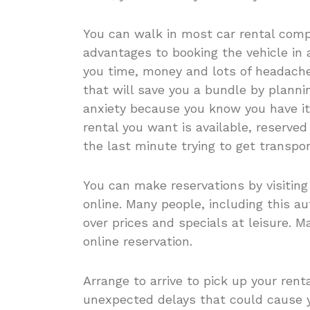
You can walk in most car rental comp
advantages to booking the vehicle in
you time, money and lots of headache
that will save you a bundle by planni
anxiety because you know you have it 
rental you want is available, reserve
the last minute trying to get transpor
You can make reservations by visiting
online. Many people, including this au
over prices and specials at leisure. 
online reservation.
Arrange to arrive to pick up your rent
unexpected delays that could cause y