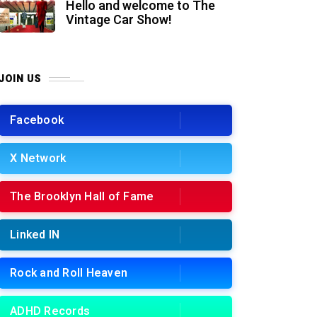
Hello and welcome to The
Vintage Car Show!
JOIN US
Facebook
X Network
The Brooklyn Hall of Fame
Linked IN
Rock and Roll Heaven
ADHD Records