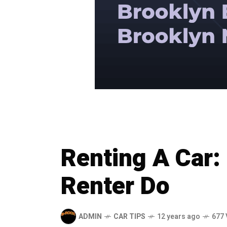
Renting A Car: 
Renter Do
ADMIN
CAR TIPS
12 years ago
677 