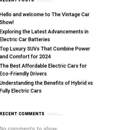
RECENT POSTS
Hello and welcome to The Vintage Car
Show!
Exploring the Latest Advancements in
Electric Car Batteries
Top Luxury SUVs That Combine Power
and Comfort for 2024
The Best Affordable Electric Cars for
Eco-Friendly Drivers
Understanding the Benefits of Hybrid vs
Fully Electric Cars
RECENT COMMENTS
No comments to show.