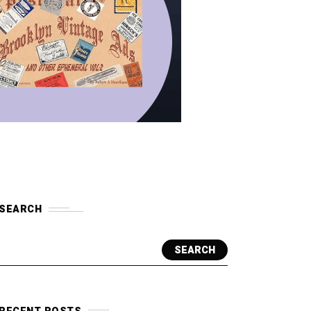
SEARCH
SEARCH