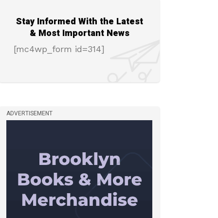
Stay Informed With the Latest
& Most Important News
[mc4wp_form id=314]
ADVERTISEMENT