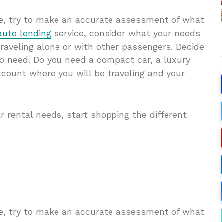
ime, try to make an accurate assessment of what
auto lending
service, consider what your needs
traveling alone or with other passengers. Decide
o need. Do you need a compact car, a luxury
ccount where you will be traveling and your
ar rental needs, start shopping the different
ime, try to make an accurate assessment of what