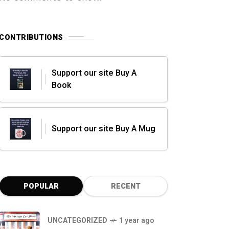
CONTRIBUTIONS
Support our site Buy A
Book
Support our site Buy A Mug
POPULAR
RECENT
UNCATEGORIZED
1 year ago