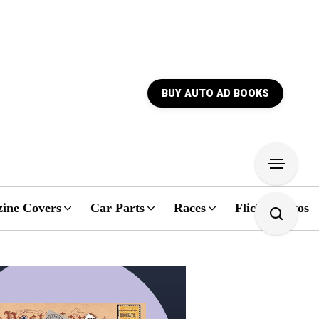
BUY AUTO AD BOOKS
ine Covers
Car Parts
Races
Flickr Photos