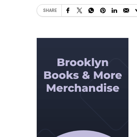
SHARE