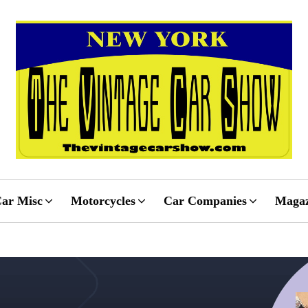
ar Misc
Motorcycles
Car Companies
Magaz