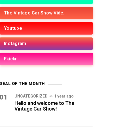
The Vintage Car Show Videos
Youtube
Instagram
Fkickr
DEAL OF THE MONTH
01
UNCATEGORIZED
1 year ago
Hello and welcome to The
Vintage Car Show!