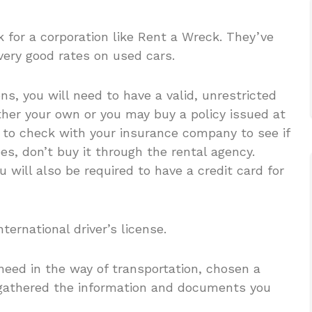
k for a corporation like Rent a Wreck. They’ve
very good rates on used cars.
s, you will need to have a valid, unrestricted
ither your own or you may buy a policy issued at
 to check with your insurance company to see if
oes, don’t buy it through the rental agency.
u will also be required to have a credit card for
ernational driver’s license.
eed in the way of transportation, chosen a
 gathered the information and documents you