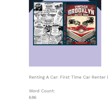
Renting A Car: First Time Car Renter 
Word Count:
686