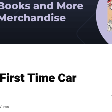
First Time Car
Views