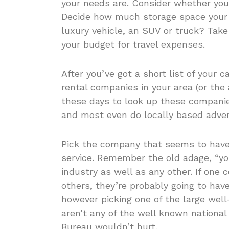
your needs are. Consider whether you’
Decide how much storage space your 
luxury vehicle, an SUV or truck? Take
your budget for travel expenses.
After you’ve got a short list of your c
rental companies in your area (or the a
these days to look up these companie
and most even do locally based adver
Pick the company that seems to have
service. Remember the old adage, “you
industry as well as any other. If one
others, they’re probably going to have
however picking one of the large well
aren’t any of the well known national 
Bureau wouldn’t hurt.