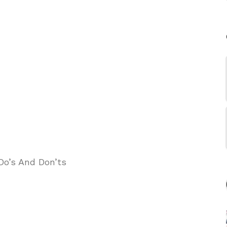
Do’s And Don’ts