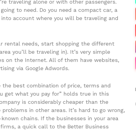
re traveling alone or with other passengers.
going to need. Do you need a compact car, a
 into account where you will be traveling and
ar rental needs, start shopping the different
rea you’ll be traveling in). It’s very simple
s on the Internet. All of them have websites,
tising via Google Adwords.
 the best combination of price, terms and
 get what you pay for” holds true in this
 company is considerably cheaper than the
 problems in other areas. It’s hard to go wrong,
-known chains. If the businesses in your area
firms, a quick call to the Better Business