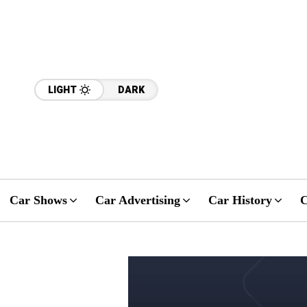
LIGHT
DARK
Car Shows
Car Advertising
Car History
C