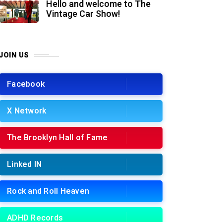
Hello and welcome to The
Vintage Car Show!
JOIN US
Facebook
X Network
The Brooklyn Hall of Fame
Linked IN
Rock and Roll Heaven
ADHD Records