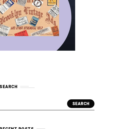
SEARCH
SEARCH