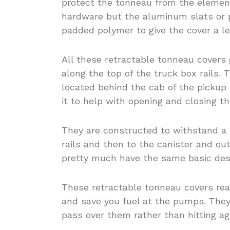
protect the tonneau from the elemen
hardware but the aluminum slats or 
padded polymer to give the cover a le
All these retractable tonneau covers 
along the top of the truck box rails. 
located behind the cab of the pickup 
it to help with opening and closing t
They are constructed to withstand a 
rails and then to the canister and ou
pretty much have the same basic des
These retractable tonneau covers real
and save you fuel at the pumps. They
pass over them rather than hitting ag