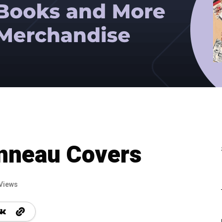
onneau Covers
Views