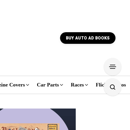
BUY AUTO AD BOOKS
ine Covers
Car Parts
Races
Flickr Photos