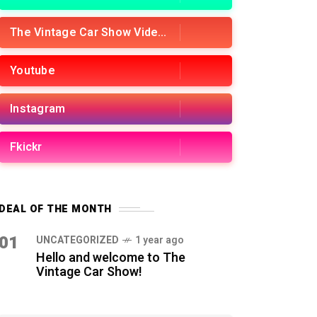
The Vintage Car Show Videos
Youtube
Instagram
Fkickr
DEAL OF THE MONTH
01
UNCATEGORIZED
1 year ago
Hello and welcome to The
Vintage Car Show!