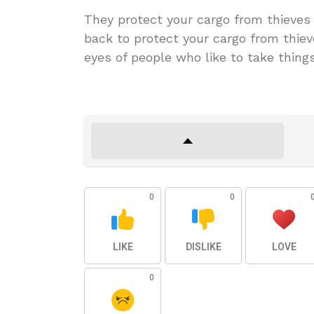
They protect your cargo from thieves 
back to protect your cargo from thiev
eyes of people who like to take thing
0
0
LIKE
DISLIKE
LOVE
0