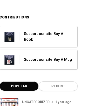
CONTRIBUTIONS
Support our site Buy A
Book
Support our site Buy A Mug
POPULAR
RECENT
UNCATEGORIZED
1 year ago