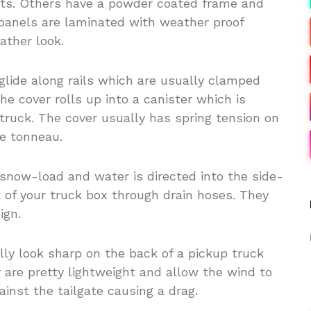
ts. Others have a powder coated frame and
panels are laminated with weather proof
ather look.
glide along rails which are usually clamped
The cover rolls up into a canister which is
truck. The cover usually has spring tension on
he tonneau.
snow-load and water is directed into the side-
t of your truck box through drain hoses. They
ign.
ly look sharp on the back of a pickup truck
 are pretty lightweight and allow the wind to
ainst the tailgate causing a drag.