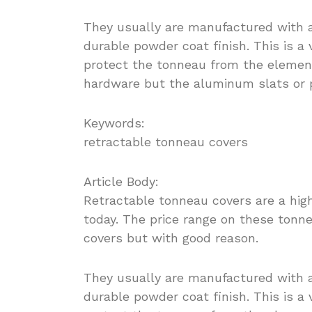
They usually are manufactured with 
durable powder coat finish. This is a
protect the tonneau from the elemen
hardware but the aluminum slats or 
Keywords:
retractable tonneau covers
Article Body:
Retractable tonneau covers are a hig
today. The price range on these tonn
covers but with good reason.
They usually are manufactured with 
durable powder coat finish. This is a