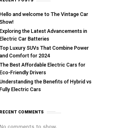
RECENT POSTS
Hello and welcome to The Vintage Car
Show!
Exploring the Latest Advancements in
Electric Car Batteries
Top Luxury SUVs That Combine Power
and Comfort for 2024
The Best Affordable Electric Cars for
Eco-Friendly Drivers
Understanding the Benefits of Hybrid vs
Fully Electric Cars
RECENT COMMENTS
No comments to show.