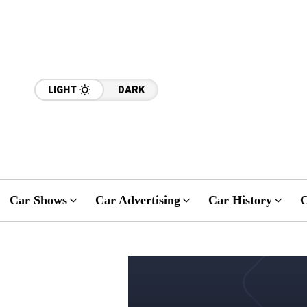
LIGHT
DARK
Car Shows
Car Advertising
Car History
C