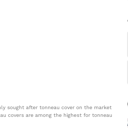
hly sought after tonneau cover on the market
eau covers are among the highest for tonneau