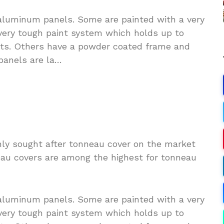
aluminum panels. Some are painted with a very
 very tough paint system which holds up to
ts. Others have a powder coated frame and
panels are la…
hly sought after tonneau cover on the market
eau covers are among the highest for tonneau
aluminum panels. Some are painted with a very
 very tough paint system which holds up to