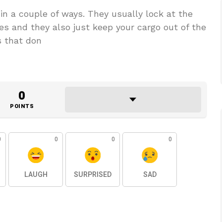
in a couple of ways. They usually lock at the
es and they also just keep your cargo out of the
s that don
0
POINTS
0
0
0
0
LAUGH
SURPRISED
SAD