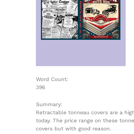
Word Count:
396
Summary:
Retractable tonneau covers are a hig
today. The price range on these tonn
covers but with good reason.