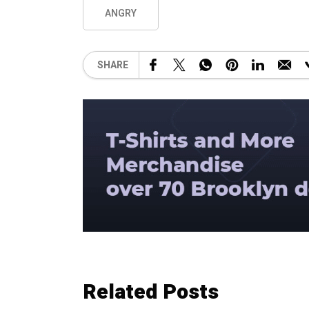
ANGRY
SHARE
Related Posts