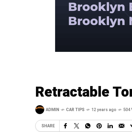
Retractable T
ADMIN
CAR TIPS
12 years ago
504 
SHARE