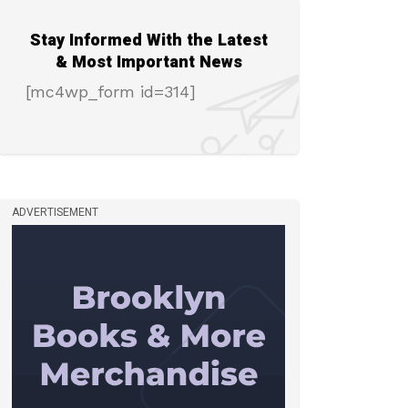
Stay Informed With the Latest
& Most Important News
[mc4wp_form id=314]
ADVERTISEMENT