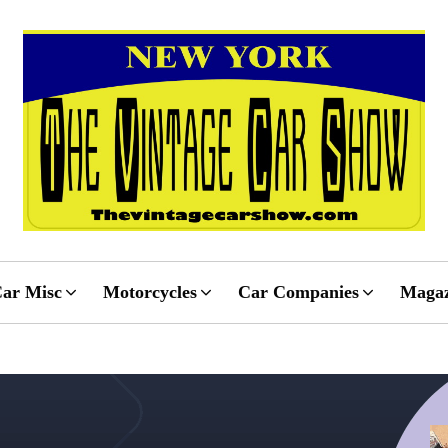
ar Misc
Motorcycles
Car Companies
Magaz