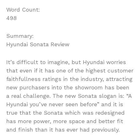
Word Count:
498
Summary:
Hyundai Sonata Review
It’s difficult to imagine, but Hyundai worries
that even if it has one of the highest customer
faithfullness ratings in the industry, attracting
new purchasers into the showroom has been
a real challenge. The new Sonata slogan is: “A
Hyundai you’ve never seen before” and it is
true that the Sonata which was redesigned
has more power, more space and better fit
and finish than it has ever had previously.