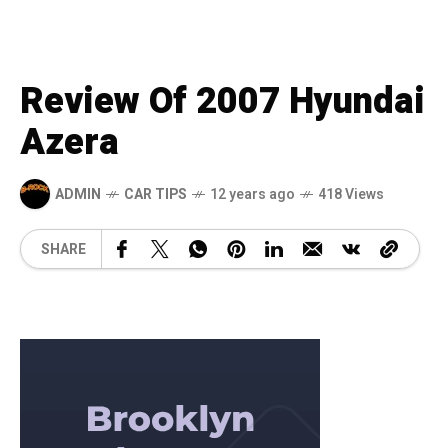
Review Of 2007 Hyundai
Azera
ADMIN
CAR TIPS
12 years ago
418 Views
SHARE