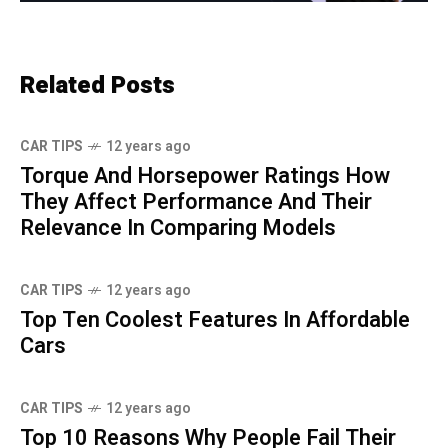
Related Posts
CAR TIPS
12 years ago
Torque And Horsepower Ratings How
They Affect Performance And Their
Relevance In Comparing Models
CAR TIPS
12 years ago
Top Ten Coolest Features In Affordable
Cars
CAR TIPS
12 years ago
Top 10 Reasons Why People Fail Their