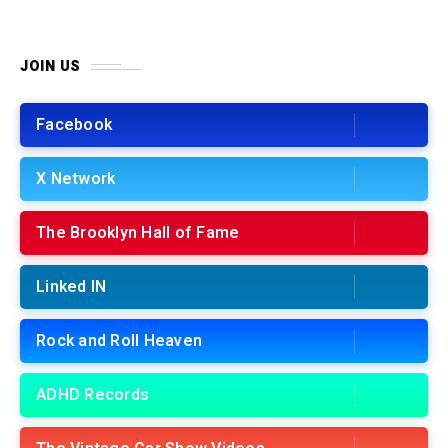
JOIN US
Facebook
X Network
The Brooklyn Hall of Fame
Linked IN
Rock and Roll Heaven
ADHD Records