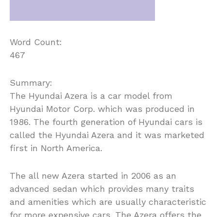
Word Count:
467
Summary:
The Hyundai Azera is a car model from
Hyundai Motor Corp. which was produced in
1986. The fourth generation of Hyundai cars is
called the Hyundai Azera and it was marketed
first in North America.
The all new Azera started in 2006 as an
advanced sedan which provides many traits
and amenities which are usually characteristic
for more expensive cars. The Azera offers the