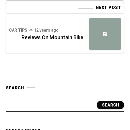
NEXT POST
CAR TIPS
12 years ago
R
Reviews On Mountain Bike
SEARCH
SEARCH