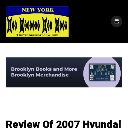
Review Of 2007 Hyundai