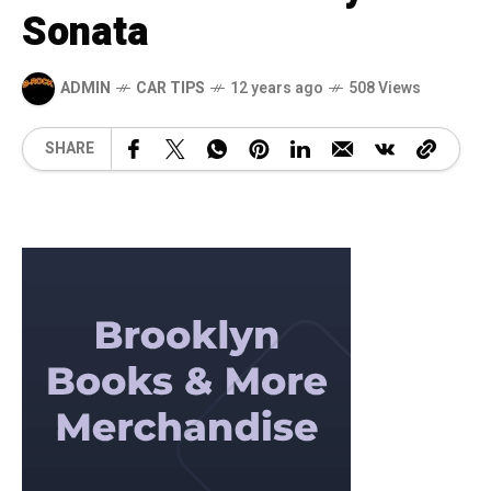
Sonata
ADMIN
CAR TIPS
12 years ago
508 Views
SHARE