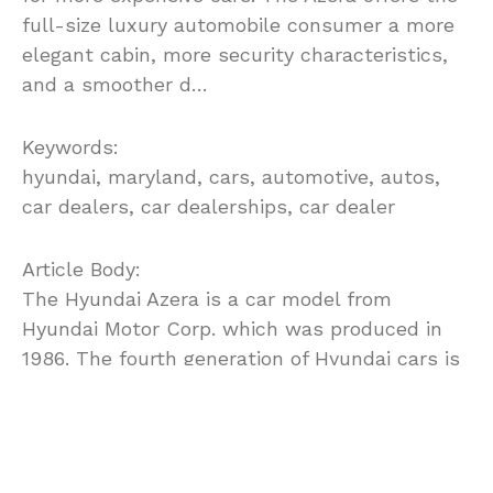
full-size luxury automobile consumer a more
elegant cabin, more security characteristics,
and a smoother d…
Keywords:
hyundai, maryland, cars, automotive, autos,
car dealers, car dealerships, car dealer
Article Body:
The Hyundai Azera is a car model from
Hyundai Motor Corp. which was produced in
1986. The fourth generation of Hyundai cars is
called the Hyundai Azera and it was marketed
first in North America.
The all new Azera started in 2006 as an