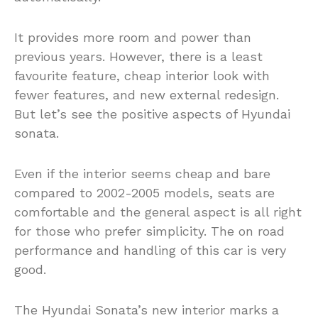
It provides more room and power than
previous years. However, there is a least
favourite feature, cheap interior look with
fewer features, and new external redesign.
But let’s see the positive aspects of Hyundai
sonata.
Even if the interior seems cheap and bare
compared to 2002-2005 models, seats are
comfortable and the general aspect is all right
for those who prefer simplicity. The on road
performance and handling of this car is very
good.
The Hyundai Sonata’s new interior marks a