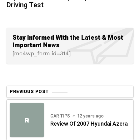
Driving Test
Stay Informed With the Latest & Most
Important News
[mc4wp_form id=314]
PREVIOUS POST
CAR TIPS
12 years ago
R
Review Of 2007 Hyundai Azera