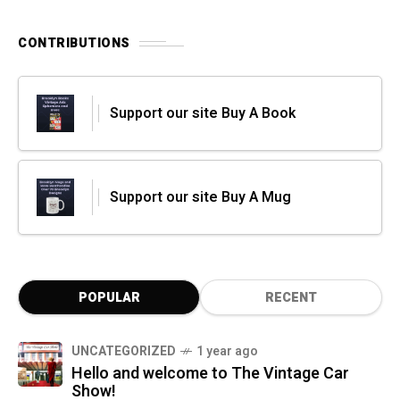
CONTRIBUTIONS
Support our site Buy A Book
Support our site Buy A Mug
POPULAR
RECENT
UNCATEGORIZED
1 year ago
Hello and welcome to The Vintage Car
Show!