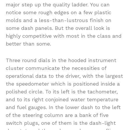
major step up the quality ladder. You can
notice some rough edges on a few plastic
molds and a less-than-lustrous finish on
some dash panels. But the overall look is
highly competitive with most in the class and
better than some.
Three round dials in the hooded instrument
cluster communicate the necessities of
operational data to the driver, with the largest
the speedometer which is positioned inside a
polished circle. To its left is the tachometer,
and to its right conjoined water temperature
and fuel gauges. In the lower dash to the left
of the steering column are a bank of five
switch plugs, one of them is the dash-light