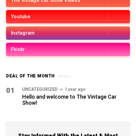
The Vintage Car Show Videos
Youtube
Instagram
Fkickr
DEAL OF THE MONTH
01
UNCATEGORIZED
1 year ago
Hello and welcome to The Vintage Car
Show!
Stay Informed With the Latest & Most