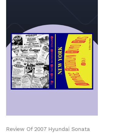
Review Of 2007 Hyundai Sonata