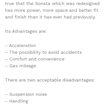
true that the Sonata which was redesigned
has more power, more space and better fit
and finish than it has ever had previously.
Its Advantages are:
– Acceleration
– The possibility to avoid accidents
– Comfort and convenience
– Gas mileage
There are two acceptable disadvantages:
– Suspension noise
– Handling