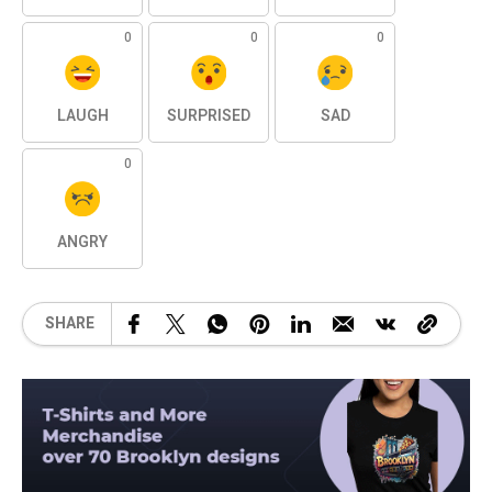
0
0
0
LAUGH
SURPRISED
SAD
0
ANGRY
SHARE