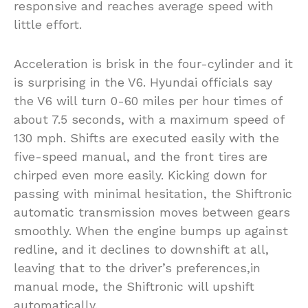
responsive and reaches average speed with
little effort.
Acceleration is brisk in the four-cylinder and it
is surprising in the V6. Hyundai officials say
the V6 will turn 0-60 miles per hour times of
about 7.5 seconds, with a maximum speed of
130 mph. Shifts are executed easily with the
five-speed manual, and the front tires are
chirped even more easily. Kicking down for
passing with minimal hesitation, the Shiftronic
automatic transmission moves between gears
smoothly. When the engine bumps up against
redline, and it declines to downshift at all,
leaving that to the driver’s preferences,in
manual mode, the Shiftronic will upshift
automatically.