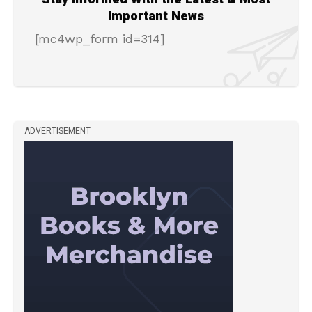
Important News
[mc4wp_form id=314]
ADVERTISEMENT