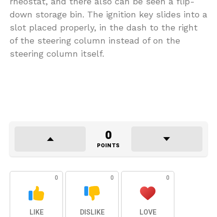
rheostat, and there also can be seen a flip-
down storage bin. The ignition key slides into a
slot placed properly, in the dash to the right
of the steering column instead of on the
steering column itself.
0
POINTS
0
0
0
LIKE
DISLIKE
LOVE