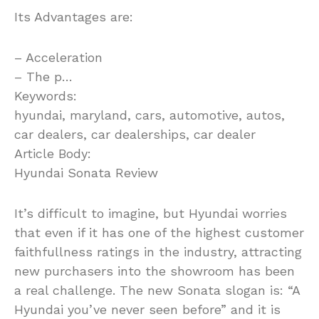
Its Advantages are:
– Acceleration
– The p…
Keywords:
hyundai, maryland, cars, automotive, autos,
car dealers, car dealerships, car dealer
Article Body:
Hyundai Sonata Review
It’s difficult to imagine, but Hyundai worries
that even if it has one of the highest customer
faithfullness ratings in the industry, attracting
new purchasers into the showroom has been
a real challenge. The new Sonata slogan is: “A
Hyundai you’ve never seen before” and it is