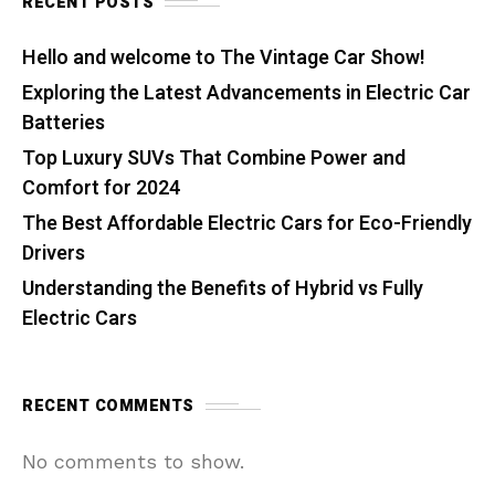
RECENT POSTS
Hello and welcome to The Vintage Car Show!
Exploring the Latest Advancements in Electric Car
Batteries
Top Luxury SUVs That Combine Power and
Comfort for 2024
The Best Affordable Electric Cars for Eco-Friendly
Drivers
Understanding the Benefits of Hybrid vs Fully
Electric Cars
RECENT COMMENTS
No comments to show.