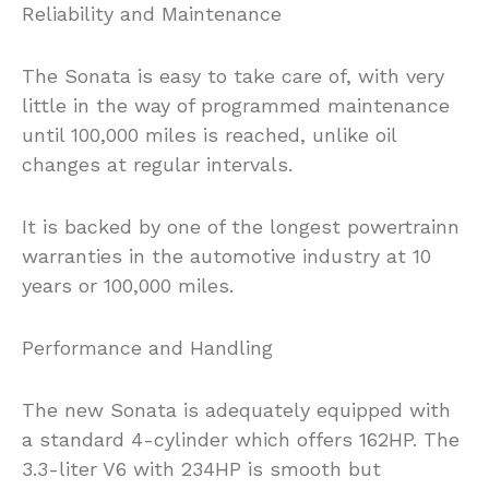
Reliability and Maintenance
The Sonata is easy to take care of, with very
little in the way of programmed maintenance
until 100,000 miles is reached, unlike oil
changes at regular intervals.
It is backed by one of the longest powertrainn
warranties in the automotive industry at 10
years or 100,000 miles.
Performance and Handling
The new Sonata is adequately equipped with
a standard 4-cylinder which offers 162HP. The
3.3-liter V6 with 234HP is smooth but