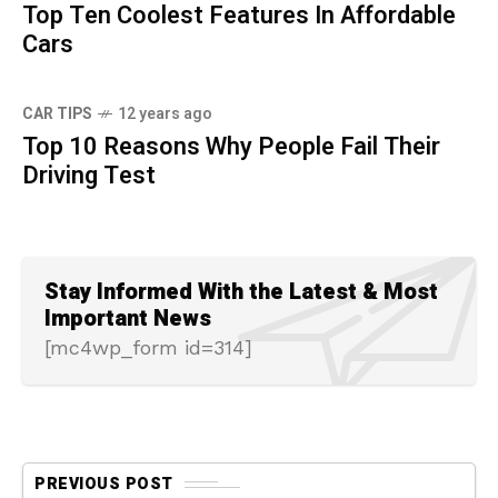
Top Ten Coolest Features In Affordable
Cars
CAR TIPS
12 years ago
Top 10 Reasons Why People Fail Their
Driving Test
Stay Informed With the Latest & Most
Important News
[mc4wp_form id=314]
PREVIOUS POST