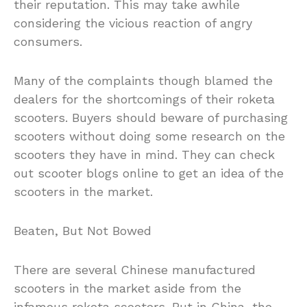
their reputation. This may take awhile
considering the vicious reaction of angry
consumers.
Many of the complaints though blamed the
dealers for the shortcomings of their roketa
scooters. Buyers should beware of purchasing
scooters without doing some research on the
scooters they have in mind. They can check
out scooter blogs online to get an idea of the
scooters in the market.
Beaten, But Not Bowed
There are several Chinese manufactured
scooters in the market aside from the
infamous roketa scooters. But in China, the