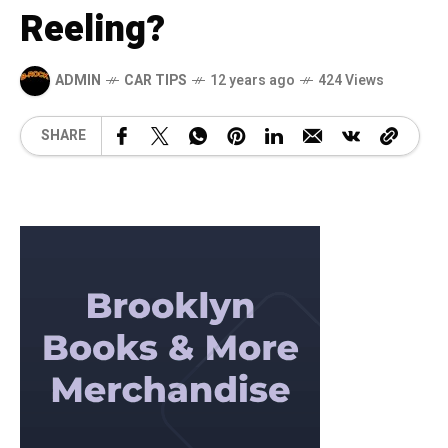
Reeling?
ADMIN
CAR TIPS
12 years ago
424 Views
SHARE