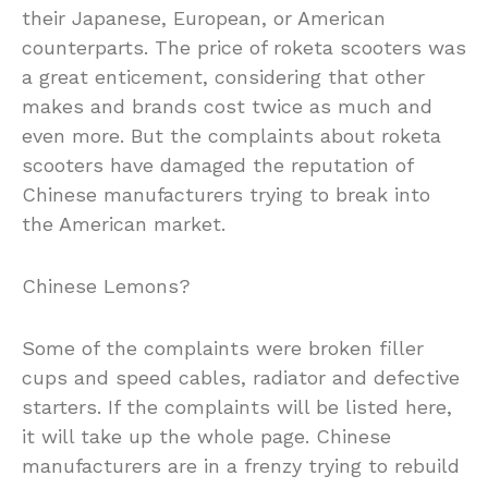
their Japanese, European, or American
counterparts. The price of roketa scooters was
a great enticement, considering that other
makes and brands cost twice as much and
even more. But the complaints about roketa
scooters have damaged the reputation of
Chinese manufacturers trying to break into
the American market.
Chinese Lemons?
Some of the complaints were broken filler
cups and speed cables, radiator and defective
starters. If the complaints will be listed here,
it will take up the whole page. Chinese
manufacturers are in a frenzy trying to rebuild