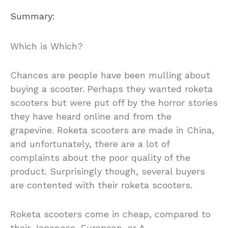
Summary:
Which is Which?
Chances are people have been mulling about
buying a scooter. Perhaps they wanted roketa
scooters but were put off by the horror stories
they have heard online and from the
grapevine. Roketa scooters are made in China,
and unfortunately, there are a lot of
complaints about the poor quality of the
product. Surprisingly though, several buyers
are contented with their roketa scooters.
Roketa scooters come in cheap, compared to
their Japanese, European, or A…