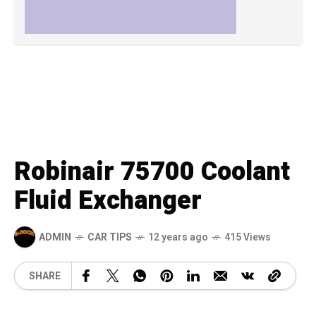
Robinair 75700 Coolant
Fluid Exchanger
ADMIN
CAR TIPS
12 years ago
415 Views
SHARE