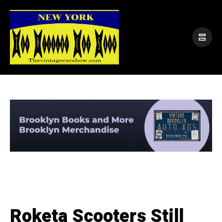
Roketa Scooters Still