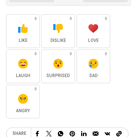
0
0
0
LIKE
DISLIKE
LOVE
0
0
0
LAUGH
SURPRISED
SAD
0
ANGRY
SHARE