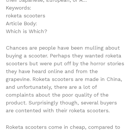
Keywords:
roketa scooters
Article Body:
Which is Which?
Chances are people have been mulling about
buying a scooter. Perhaps they wanted roketa
scooters but were put off by the horror stories
they have heard online and from the
grapevine. Roketa scooters are made in China,
and unfortunately, there are a lot of
complaints about the poor quality of the
product. Surprisingly though, several buyers
are contented with their roketa scooters.
Roketa scooters come in cheap, compared to