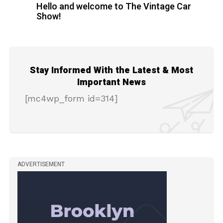
Hello and welcome to The Vintage Car
Show!
Stay Informed With the Latest & Most
Important News
[mc4wp_form id=314]
ADVERTISEMENT