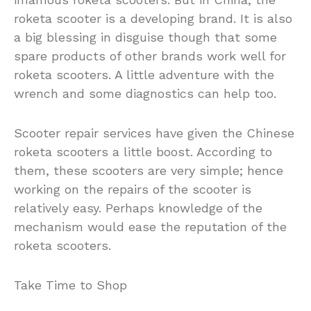
roketa scooter is a developing brand. It is also
a big blessing in disguise though that some
spare products of other brands work well for
roketa scooters. A little adventure with the
wrench and some diagnostics can help too.
Scooter repair services have given the Chinese
roketa scooters a little boost. According to
them, these scooters are very simple; hence
working on the repairs of the scooter is
relatively easy. Perhaps knowledge of the
mechanism would ease the reputation of the
roketa scooters.
Take Time to Shop