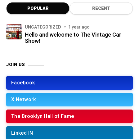
POPULAR
RECENT
UNCATEGORIZED
1 year ago
Hello and welcome to The Vintage Car
Show!
JOIN US
Facebook
X Network
The Brooklyn Hall of Fame
Linked IN