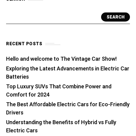
SEARCH
RECENT POSTS
Hello and welcome to The Vintage Car Show!
Exploring the Latest Advancements in Electric Car
Batteries
Top Luxury SUVs That Combine Power and
Comfort for 2024
The Best Affordable Electric Cars for Eco-Friendly
Drivers
Understanding the Benefits of Hybrid vs Fully
Electric Cars