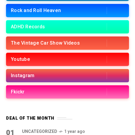
Rock and Roll Heaven
ADHD Records
The Vintage Car Show Videos
Youtube
Instagram
Fkickr
DEAL OF THE MONTH
01
UNCATEGORIZED
1 year ago