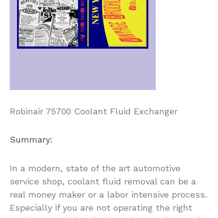
Robinair 75700 Coolant Fluid Exchanger
Summary:
In a modern, state of the art automotive
service shop, coolant fluid removal can be a
real money maker or a labor intensive process.
Especially if you are not operating the right