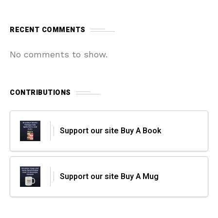
RECENT COMMENTS
No comments to show.
CONTRIBUTIONS
Support our site Buy A Book
Support our site Buy A Mug