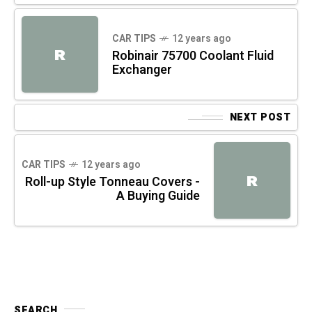
CAR TIPS
12 years ago
R
Robinair 75700 Coolant Fluid
Exchanger
NEXT POST
CAR TIPS
12 years ago
R
Roll-up Style Tonneau Covers -
A Buying Guide
SEARCH