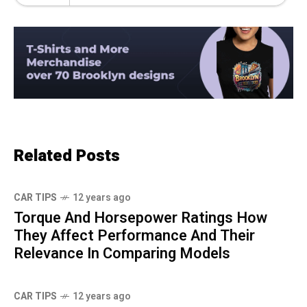
Related Posts
CAR TIPS
12 years ago
Torque And Horsepower Ratings How
They Affect Performance And Their
Relevance In Comparing Models
CAR TIPS
12 years ago