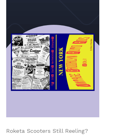
Roketa Scooters Still Reeling?