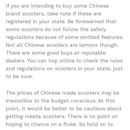
If you are intending to buy some Chinese
brand scooters, take note if these are
registered in your state. Be forewarned that
some scooters do not follow the safety
regulations because of some omitted features.
Not all Chinese scooters are lemons though.
There are some good buys at reputable
dealers. You can hop online to check the rules
and regulations on scooters in your state, just
to be sure.
The prices of Chinese made scooters may be
irresistible to the budget conscious. At this
point, it would be better to be cautious about
getting roketa scooters. There is no point on
hoping to chance on a fluke. So hold on to