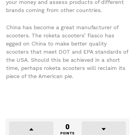
your money and assess products of different
brands coming from other countries.
China has become a great manufacturer of
scooters. The roketa scooters’ fiasco has
egged on China to make better quality
scooters that meet DOT and EPA standards of
the USA. Should this be achieved in a short
time, perhaps roketa scooters will reclaim its
piece of the American pie.
0
POINTS