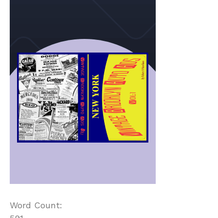
Word Count: