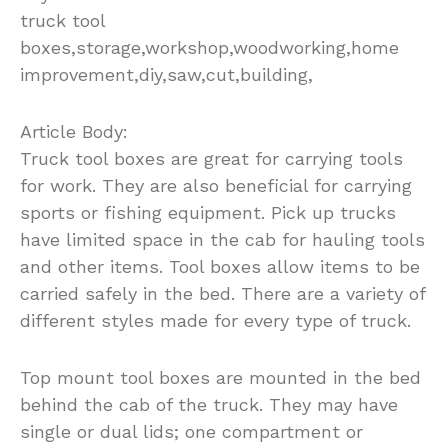
truck tool
boxes,storage,workshop,woodworking,home
improvement,diy,saw,cut,building,
Article Body:
Truck tool boxes are great for carrying tools
for work. They are also beneficial for carrying
sports or fishing equipment. Pick up trucks
have limited space in the cab for hauling tools
and other items. Tool boxes allow items to be
carried safely in the bed. There are a variety of
different styles made for every type of truck.
Top mount tool boxes are mounted in the bed
behind the cab of the truck. They may have
single or dual lids; one compartment or