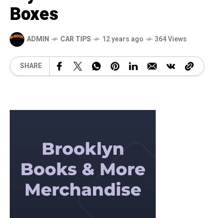
Boxes
ADMIN
CAR TIPS
12 years ago
364 Views
SHARE