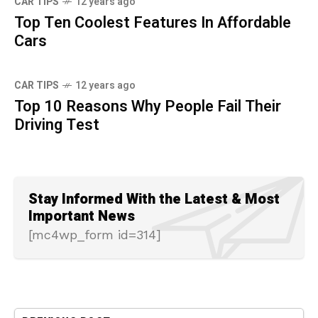
CAR TIPS
12 years ago
Top Ten Coolest Features In Affordable
Cars
CAR TIPS
12 years ago
Top 10 Reasons Why People Fail Their
Driving Test
Stay Informed With the Latest & Most
Important News
[mc4wp_form id=314]