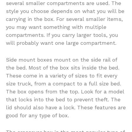
several smaller compartments are used. The
style you choose depends on what you will be
carrying in the box. For several smaller items,
you may want something with multiple
compartments. If you carry larger tools, you
will probably want one large compartment.
Side mount boxes mount on the side rail of
the bed. Most of the box sits inside the bed.
These come in a variety of sizes to fit every
size truck, from a compact to a full size bed.
The box opens from the top. Look for a model
that locks into the bed to prevent theft. The
lid should also have a lock. These features are
good for any type of box.