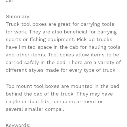
591
Summary:
Truck tool boxes are great for carrying tools
for work. They are also beneficial for carrying
sports or fishing equipment. Pick up trucks
have limited space in the cab for hauling tools
and other items. Tool boxes allow items to be
carried safely in the bed. There are a variety of
different styles made for every type of truck.
Top mount tool boxes are mounted in the bed
behind the cab of the truck. They may have
single or dual lids; one compartment or
several smaller compa…
Keywords: