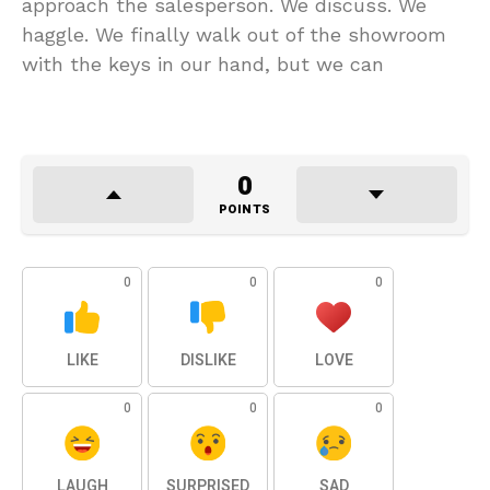
approach the salesperson. We discuss. We
haggle. We finally walk out of the showroom
with the keys in our hand, but we can
0
POINTS
0
0
0
LIKE
DISLIKE
LOVE
0
0
0
LAUGH
SURPRISED
SAD