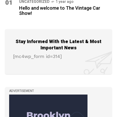
01
UNCATEGORIZED
1 year ago
Hello and welcome to The Vintage Car
Show!
Stay Informed With the Latest & Most
Important News
[mc4wp_form id=314]
ADVERTISEMENT