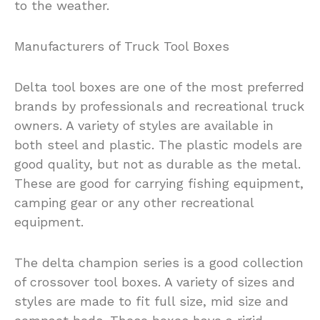
to the weather.
Manufacturers of Truck Tool Boxes
Delta tool boxes are one of the most preferred
brands by professionals and recreational truck
owners. A variety of styles are available in
both steel and plastic. The plastic models are
good quality, but not as durable as the metal.
These are good for carrying fishing equipment,
camping gear or any other recreational
equipment.
The delta champion series is a good collection
of crossover tool boxes. A variety of sizes and
styles are made to fit full size, mid size and