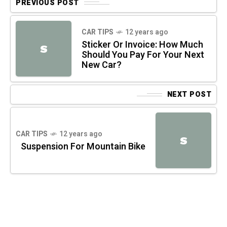
PREVIOUS POST
CAR TIPS
12 years ago
Sticker Or Invoice: How Much
S
Should You Pay For Your Next
New Car?
NEXT POST
CAR TIPS
12 years ago
S
Suspension For Mountain Bike