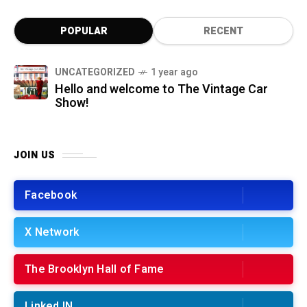
POPULAR
RECENT
UNCATEGORIZED
1 year ago
Hello and welcome to The Vintage Car
Show!
JOIN US
Facebook
X Network
The Brooklyn Hall of Fame
Linked IN