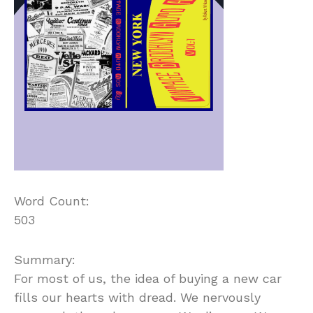
Word Count:
503
Summary:
For most of us, the idea of buying a new car
fills our hearts with dread. We nervously