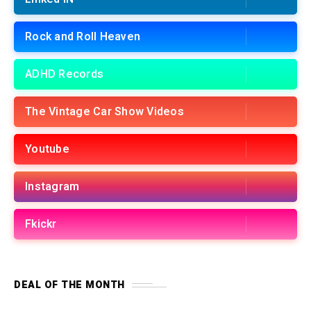
Rock and Roll Heaven
ADHD Records
The Vintage Car Show Videos
Youtube
Instagram
Fkickr
DEAL OF THE MONTH