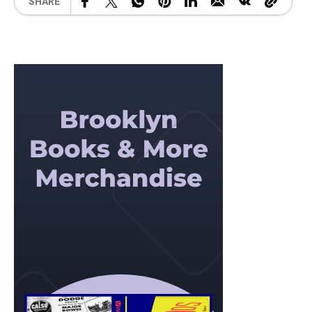
SHARE