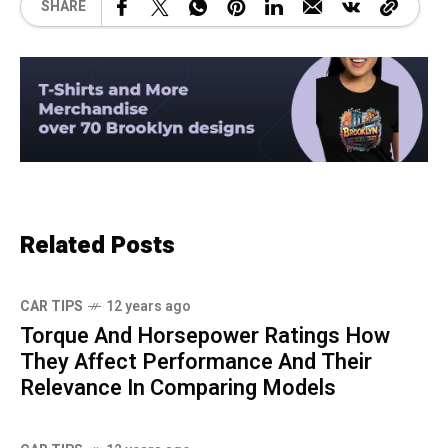
SHARE
Related Posts
CAR TIPS
12 years ago
Torque And Horsepower Ratings How
They Affect Performance And Their
Relevance In Comparing Models