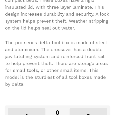
compact beds. These boxes have a rigid
insulated lid, with three layer laminate. This
design increases durability and security. A lock
system helps prevent theft. Weather stripping
on the lid helps seal out water.
The pro series delta tool box is made of steel
and aluminium. The crossover has a double
jaw latching system and reinforced front rail
to help prevent theft. There are storage areas
for small tools, or other small items. This
model is the sturdiest of all tool boxes made
by delta.
0