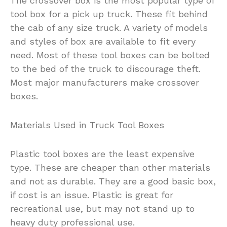
The crossover box is the most popular type of
tool box for a pick up truck. These fit behind
the cab of any size truck. A variety of models
and styles of box are available to fit every
need. Most of these tool boxes can be bolted
to the bed of the truck to discourage theft.
Most major manufacturers make crossover
boxes.
Materials Used in Truck Tool Boxes
Plastic tool boxes are the least expensive
type. These are cheaper than other materials
and not as durable. They are a good basic box,
if cost is an issue. Plastic is great for
recreational use, but may not stand up to
heavy duty professional use.