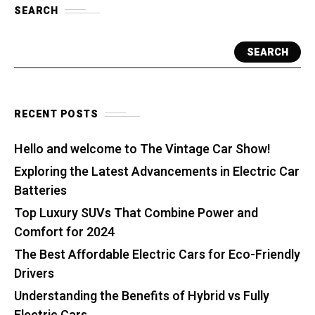
SEARCH
SEARCH
RECENT POSTS
Hello and welcome to The Vintage Car Show!
Exploring the Latest Advancements in Electric Car
Batteries
Top Luxury SUVs That Combine Power and
Comfort for 2024
The Best Affordable Electric Cars for Eco-Friendly
Drivers
Understanding the Benefits of Hybrid vs Fully