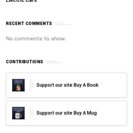
Electric Cars
RECENT COMMENTS
No comments to show.
CONTRIBUTIONS
Support our site Buy A Book
Support our site Buy A Mug