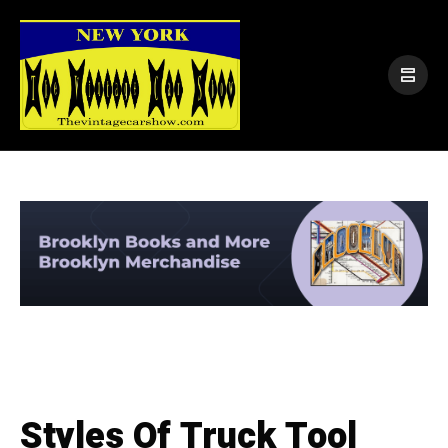
Styles Of Truck Tool