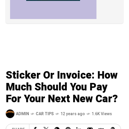
Sticker Or Invoice: How
Much Should You Pay
For Your Next New Car?
ADMIN
CAR TIPS
12 years ago
1.6K Views