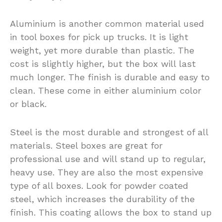
Aluminium is another common material used
in tool boxes for pick up trucks. It is light
weight, yet more durable than plastic. The
cost is slightly higher, but the box will last
much longer. The finish is durable and easy to
clean. These come in either aluminium color
or black.
Steel is the most durable and strongest of all
materials. Steel boxes are great for
professional use and will stand up to regular,
heavy use. They are also the most expensive
type of all boxes. Look for powder coated
steel, which increases the durability of the
finish. This coating allows the box to stand up