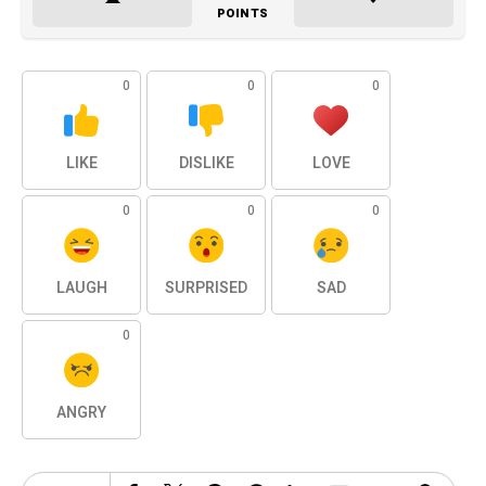
POINTS
0
0
0
LIKE
DISLIKE
LOVE
0
0
0
LAUGH
SURPRISED
SAD
0
ANGRY