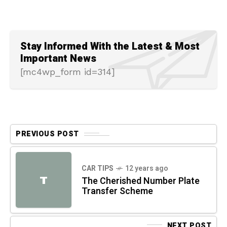
Stay Informed With the Latest & Most
Important News
[mc4wp_form id=314]
PREVIOUS POST
CAR TIPS
12 years ago
T
The Cherished Number Plate
Transfer Scheme
NEXT POST