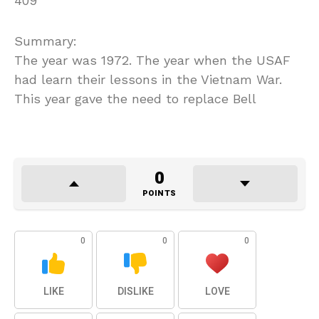
409
Summary:
The year was 1972. The year when the USAF
had learn their lessons in the Vietnam War.
This year gave the need to replace Bell
0
POINTS
0
0
0
LIKE
DISLIKE
LOVE