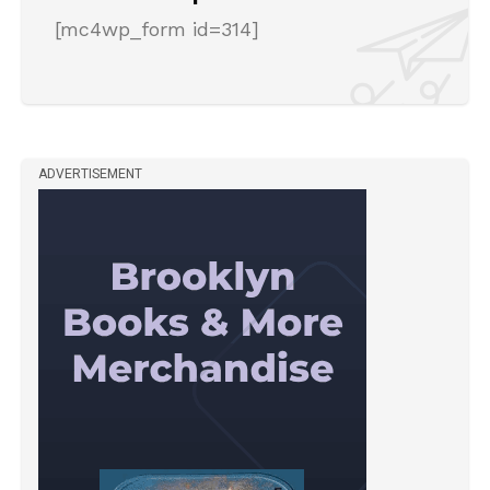
[mc4wp_form id=314]
ADVERTISEMENT