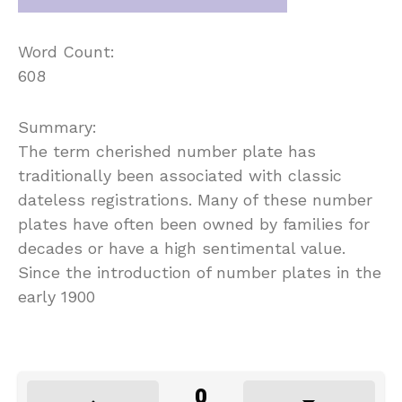
Word Count:
608
Summary:
The term cherished number plate has
traditionally been associated with classic
dateless registrations. Many of these number
plates have often been owned by families for
decades or have a high sentimental value.
Since the introduction of number plates in the
early 1900
0