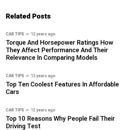
Related Posts
CAR TIPS
12 years ago
Torque And Horsepower Ratings How
They Affect Performance And Their
Relevance In Comparing Models
CAR TIPS
12 years ago
Top Ten Coolest Features In Affordable
Cars
CAR TIPS
12 years ago
Top 10 Reasons Why People Fail Their
Driving Test