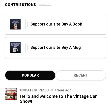
CONTRIBUTIONS
Support our site Buy A Book
Support our site Buy A Mug
POPULAR
RECENT
UNCATEGORIZED
1 year ago
Hello and welcome to The Vintage Car
Show!