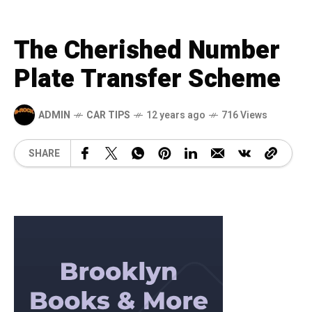
The Cherished Number
Plate Transfer Scheme
ADMIN
CAR TIPS
12 years ago
716 Views
SHARE