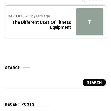
CAR TIPS
12 years ago
T
The Different Uses Of Fitness
Equipment
SEARCH
SEARCH
RECENT POSTS