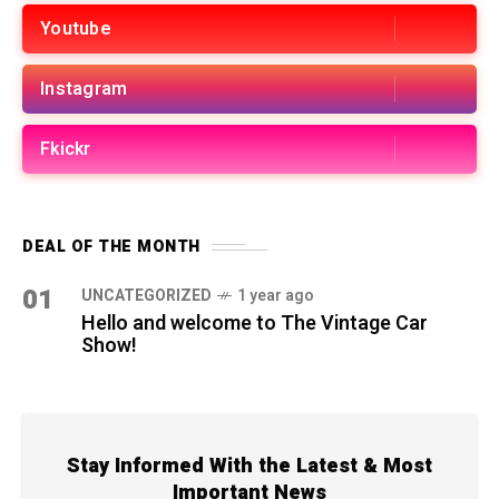
Youtube
Instagram
Fkickr
DEAL OF THE MONTH
01
UNCATEGORIZED
1 year ago
Hello and welcome to The Vintage Car
Show!
Stay Informed With the Latest & Most
Important News