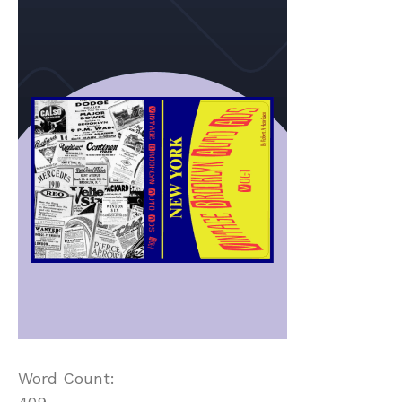
Word Count: