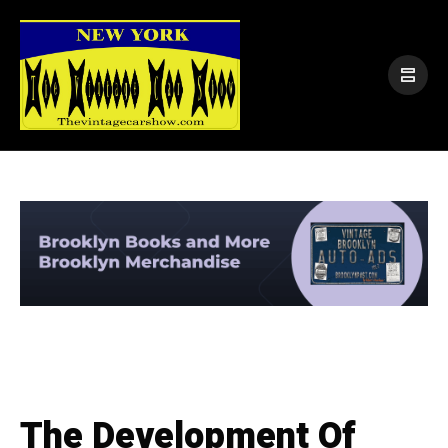
The Development Of