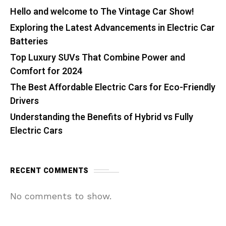
Hello and welcome to The Vintage Car Show!
Exploring the Latest Advancements in Electric Car
Batteries
Top Luxury SUVs That Combine Power and
Comfort for 2024
The Best Affordable Electric Cars for Eco-Friendly
Drivers
Understanding the Benefits of Hybrid vs Fully
Electric Cars
RECENT COMMENTS
No comments to show.