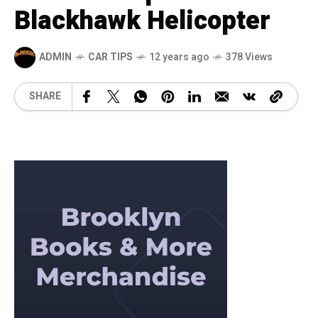
Blackhawk Helicopter
ADMIN
CAR TIPS
12 years ago
378 Views
SHARE