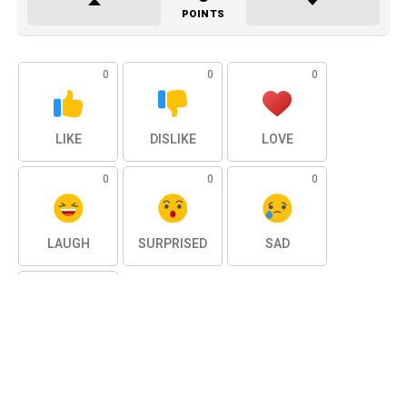
POINTS
0
0
0
LIKE
DISLIKE
LOVE
0
0
0
LAUGH
SURPRISED
SAD
0
ANGRY