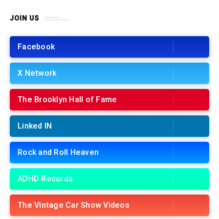
JOIN US
Facebook
X Network
The Brooklyn Hall of Fame
Linked IN
Rock and Roll Heaven
ADHD Records
The Vintage Car Show Videos