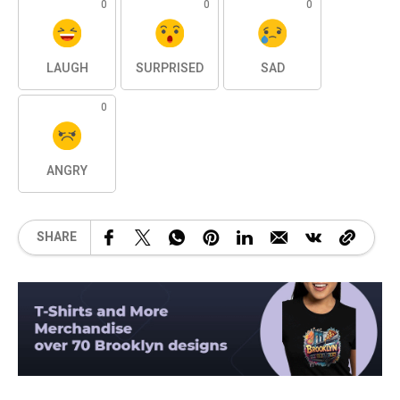
0
0
0
LAUGH
SURPRISED
SAD
0
ANGRY
SHARE