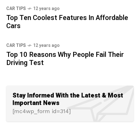
CAR TIPS
12 years ago
Top Ten Coolest Features In Affordable
Cars
CAR TIPS
12 years ago
Top 10 Reasons Why People Fail Their
Driving Test
Stay Informed With the Latest & Most
Important News
[mc4wp_form id=314]