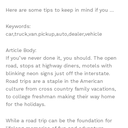
Here are some tips to keep in mind if you …
Keywords:
car,truck,van.pickup,auto,dealer,vehicle
Article Body:
If you’ve never done it, you should. The open
road, stops at highway diners, motels with
blinking neon signs just off the interstate.
Road trips are a staple in the American
culture from cross country family vacations,
to college freshman making their way home
for the holidays.
While a road trip can be the foundation for