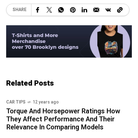
SHARE
Related Posts
CAR TIPS
12 years ago
Torque And Horsepower Ratings How
They Affect Performance And Their
Relevance In Comparing Models