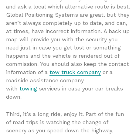
and ask a local which alternative route is best.
Global Positioning Systems are great, but they
aren’t always completely up to date, and can,
at times, have incorrect information. A back up
map will provide you with the security you
need just in case you get lost or something
happens and the vehicle is rendered out of
commission. You should also keep the contact
information of a
tow truck company
or a
roadside assistance company
with
towing
services in case your car breaks
down.
Third, it’s a long ride, enjoy it. Part of the fun
of road trips is watching the change of
scenery as you speed down the highway,