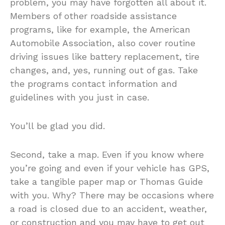
problem, you may have forgotten all about it.
Members of other roadside assistance
programs, like for example, the American
Automobile Association, also cover routine
driving issues like battery replacement, tire
changes, and, yes, running out of gas. Take
the programs contact information and
guidelines with you just in case.
You’ll be glad you did.
Second, take a map. Even if you know where
you’re going and even if your vehicle has GPS,
take a tangible paper map or Thomas Guide
with you. Why? There may be occasions where
a road is closed due to an accident, weather,
or construction and you may have to get out