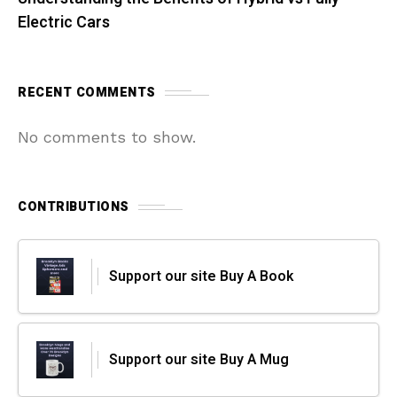
Electric Cars
RECENT COMMENTS
No comments to show.
CONTRIBUTIONS
Support our site Buy A Book
Support our site Buy A Mug