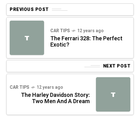
PREVIOUS POST
CAR TIPS
12 years ago
T
The Ferrari 328: The Perfect
Exotic?
NEXT POST
CAR TIPS
12 years ago
T
The Harley Davidson Story:
Two Men And A Dream