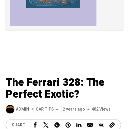
The Ferrari 328: The
Perfect Exotic?
ADMIN
CAR TIPS
12 years ago
482 Views
SHARE