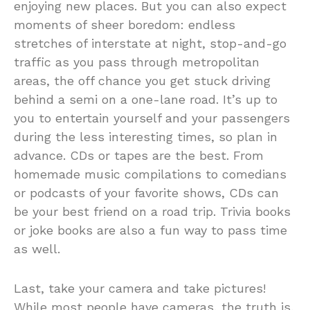
enjoying new places. But you can also expect
moments of sheer boredom: endless
stretches of interstate at night, stop-and-go
traffic as you pass through metropolitan
areas, the off chance you get stuck driving
behind a semi on a one-lane road. It’s up to
you to entertain yourself and your passengers
during the less interesting times, so plan in
advance. CDs or tapes are the best. From
homemade music compilations to comedians
or podcasts of your favorite shows, CDs can
be your best friend on a road trip. Trivia books
or joke books are also a fun way to pass time
as well.
Last, take your camera and take pictures!
While most people have cameras, the truth is,