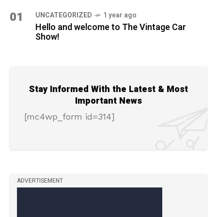
01
UNCATEGORIZED
1 year ago
Hello and welcome to The Vintage Car
Show!
Stay Informed With the Latest & Most
Important News
[mc4wp_form id=314]
ADVERTISEMENT