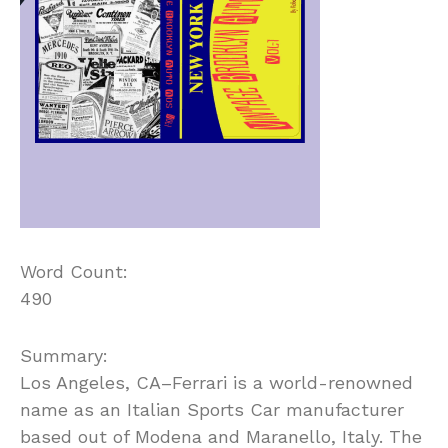
Word Count:
490
Summary:
Los Angeles, CA–Ferrari is a world-renowned
name as an Italian Sports Car manufacturer
based out of Modena and Maranello, Italy. The