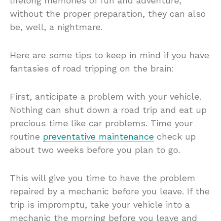
lifelong memories of fun and adventure,
without the proper preparation, they can also
be, well, a nightmare.
Here are some tips to keep in mind if you have
fantasies of road tripping on the brain:
First, anticipate a problem with your vehicle.
Nothing can shut down a road trip and eat up
precious time like car problems. Time your
routine
preventative maintenance
check up
about two weeks before you plan to go.
This will give you time to have the problem
repaired by a mechanic before you leave. If the
trip is impromptu, take your vehicle into a
mechanic the morning before you leave and