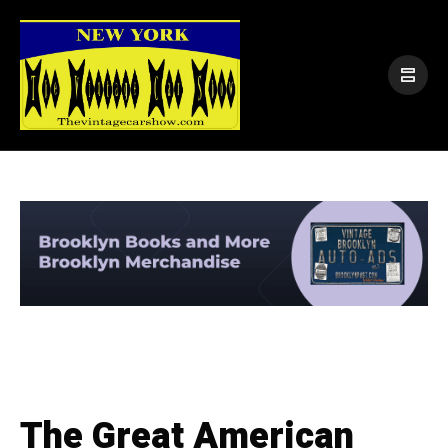
The Great American