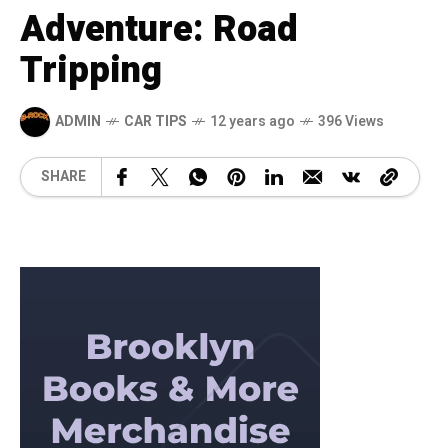
Adventure: Road
Tripping
ADMIN
CAR TIPS
12 years ago
396 Views
SHARE