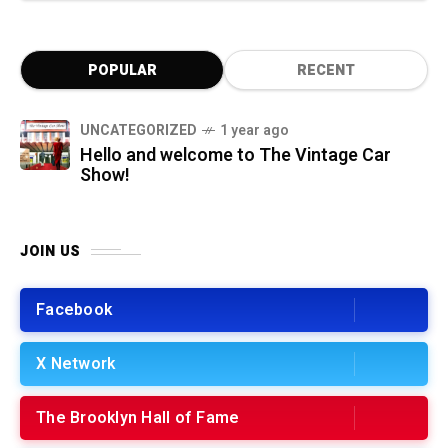
POPULAR
RECENT
UNCATEGORIZED
1 year ago
Hello and welcome to The Vintage Car
Show!
JOIN US
Facebook
X Network
The Brooklyn Hall of Fame