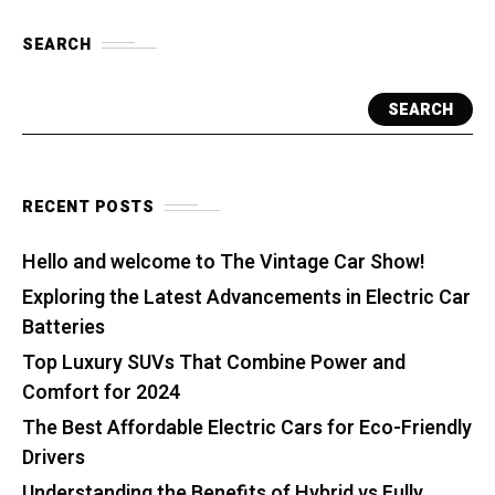
SEARCH
SEARCH
RECENT POSTS
Hello and welcome to The Vintage Car Show!
Exploring the Latest Advancements in Electric Car
Batteries
Top Luxury SUVs That Combine Power and
Comfort for 2024
The Best Affordable Electric Cars for Eco-Friendly
Drivers
Understanding the Benefits of Hybrid vs Fully