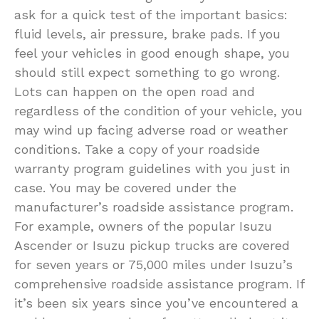
ask for a quick test of the important basics:
fluid levels, air pressure, brake pads. If you
feel your vehicles in good enough shape, you
should still expect something to go wrong.
Lots can happen on the open road and
regardless of the condition of your vehicle, you
may wind up facing adverse road or weather
conditions. Take a copy of your roadside
warranty program guidelines with you just in
case. You may be covered under the
manufacturer’s roadside assistance program.
For example, owners of the popular Isuzu
Ascender or Isuzu pickup trucks are covered
for seven years or 75,000 miles under Isuzu’s
comprehensive roadside assistance program. If
it’s been six years since you’ve encountered a