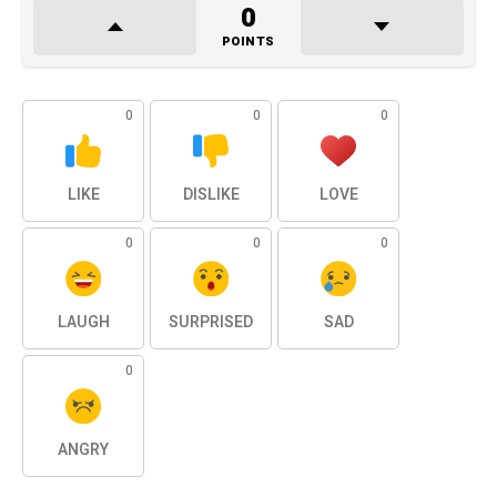
0
POINTS
0
0
0
LIKE
DISLIKE
LOVE
0
0
0
LAUGH
SURPRISED
SAD
0
ANGRY