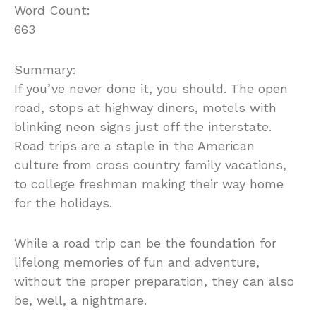
Word Count:
663
Summary:
If you’ve never done it, you should. The open
road, stops at highway diners, motels with
blinking neon signs just off the interstate.
Road trips are a staple in the American
culture from cross country family vacations,
to college freshman making their way home
for the holidays.
While a road trip can be the foundation for
lifelong memories of fun and adventure,
without the proper preparation, they can also
be, well, a nightmare.