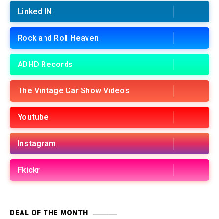
Linked IN
Rock and Roll Heaven
ADHD Records
The Vintage Car Show Videos
Youtube
Instagram
Fkickr
DEAL OF THE MONTH