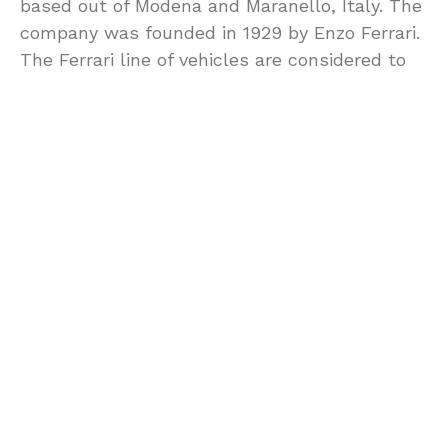
based out of Modena and Maranello, Italy. The
company was founded in 1929 by Enzo Ferrari.
The Ferrari line of vehicles are considered to
be the most desired cars to both own and
drive and are an ultimate status symbol of
wealth. Simply having one in your driveway
changes the impression people will have of
you. The Ferrari 328 is less about status for
most enthusiasts and more about trouble free
ownership.
The classic line of Ferrari GTB/GTS seems to
be the most common choice for the first time
buyer of a Ferrari. Currently there have been
more than 10,000 sold and there is a solid
supply of these vehicles. When it comes to
affordability, having this need in place will