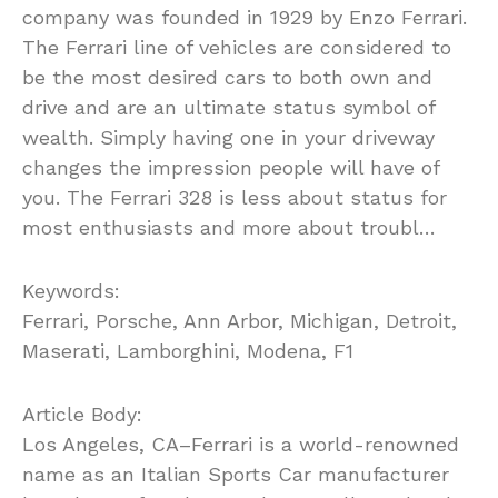
company was founded in 1929 by Enzo Ferrari.
The Ferrari line of vehicles are considered to
be the most desired cars to both own and
drive and are an ultimate status symbol of
wealth. Simply having one in your driveway
changes the impression people will have of
you. The Ferrari 328 is less about status for
most enthusiasts and more about troubl…
Keywords:
Ferrari, Porsche, Ann Arbor, Michigan, Detroit,
Maserati, Lamborghini, Modena, F1
Article Body:
Los Angeles, CA–Ferrari is a world-renowned
name as an Italian Sports Car manufacturer