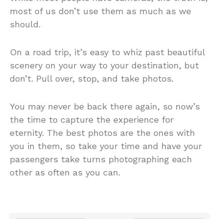
most of us don’t use them as much as we
should.
On a road trip, it’s easy to whiz past beautiful
scenery on your way to your destination, but
don’t. Pull over, stop, and take photos.
You may never be back there again, so now’s
the time to capture the experience for
eternity. The best photos are the ones with
you in them, so take your time and have your
passengers take turns photographing each
other as often as you can.