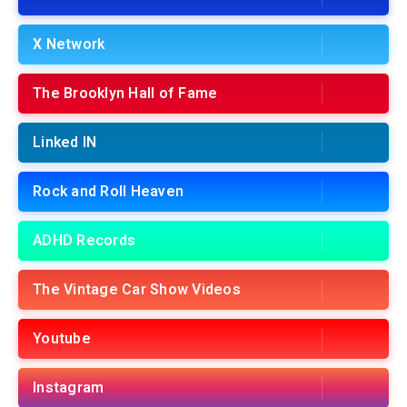
X Network
The Brooklyn Hall of Fame
Linked IN
Rock and Roll Heaven
ADHD Records
The Vintage Car Show Videos
Youtube
Instagram