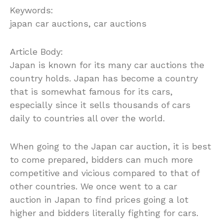
Keywords:
japan car auctions, car auctions
Article Body:
Japan is known for its many car auctions the
country holds. Japan has become a country
that is somewhat famous for its cars,
especially since it sells thousands of cars
daily to countries all over the world.
When going to the Japan car auction, it is best
to come prepared, bidders can much more
competitive and vicious compared to that of
other countries. We once went to a car
auction in Japan to find prices going a lot
higher and bidders literally fighting for cars.