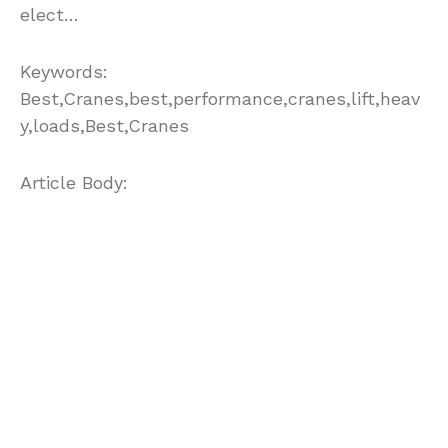
elect…
Keywords:
Best,Cranes,best,performance,cranes,lift,heav
y,loads,Best,Cranes
Article Body:
Working in construction sites has always been
considered as hazardous. In the period
between 1997 and 1999, there were 158
accidents which can be considered as crane-
related. 73 percent of these crane related
accidents involved mobile cranes. Of this
number, 10 accidents were caused by
electrical contact. This gives people the
importance of electrical grounding of mobile