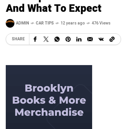
And What To Expect
ADMIN
CAR TIPS
12 years ago
476 Views
SHARE