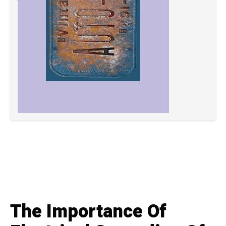
The Importance Of