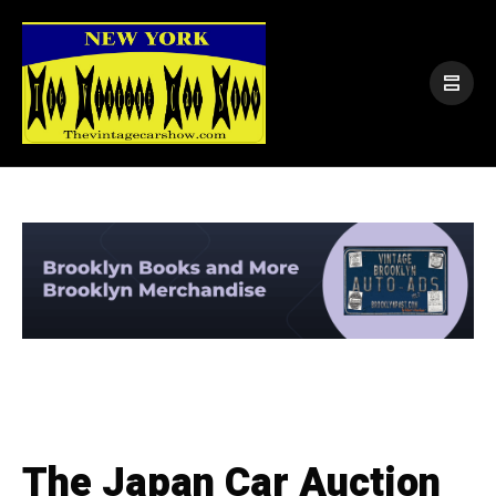
The Japan Car Auction