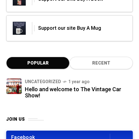
Support our site Buy A Mug
POPULAR
RECENT
UNCATEGORIZED
1 year ago
Hello and welcome to The Vintage Car
Show!
JOIN US
Facebook