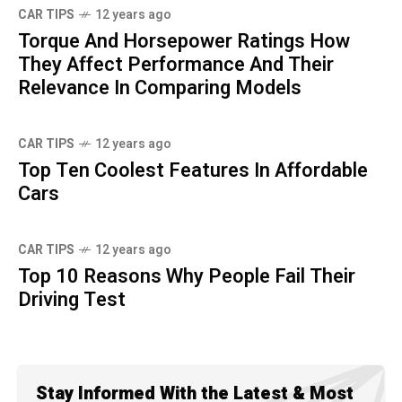
CAR TIPS
12 years ago
Torque And Horsepower Ratings How
They Affect Performance And Their
Relevance In Comparing Models
CAR TIPS
12 years ago
Top Ten Coolest Features In Affordable
Cars
CAR TIPS
12 years ago
Top 10 Reasons Why People Fail Their
Driving Test
Stay Informed With the Latest & Most