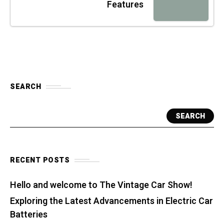
Features
SEARCH
SEARCH
RECENT POSTS
Hello and welcome to The Vintage Car Show!
Exploring the Latest Advancements in Electric Car
Batteries