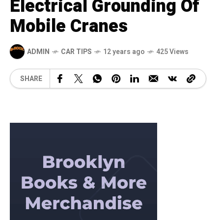
Electrical Grounding Of
Mobile Cranes
ADMIN
CAR TIPS
12 years ago
425 Views
SHARE