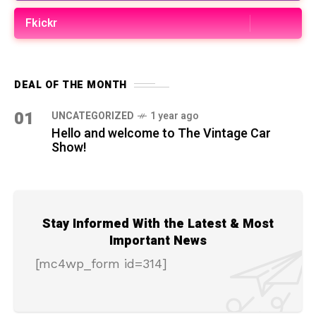
Fkickr
DEAL OF THE MONTH
01
UNCATEGORIZED
1 year ago
Hello and welcome to The Vintage Car
Show!
Stay Informed With the Latest & Most
Important News
[mc4wp_form id=314]