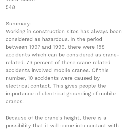
548
Summary:
Working in construction sites has always been
considered as hazardous. In the period
between 1997 and 1999, there were 158
accidents which can be considered as crane-
related. 73 percent of these crane related
accidents involved mobile cranes. Of this
number, 10 accidents were caused by
electrical contact. This gives people the
importance of electrical grounding of mobile
cranes.
Because of the crane’s height, there is a
possibility that it will come into contact with