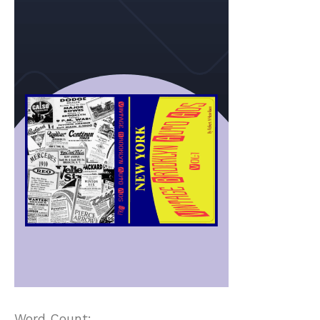
Word Count: