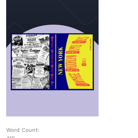
Word Count: