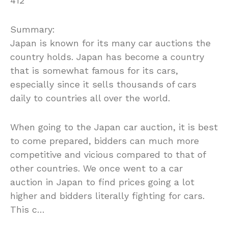
412
Summary:
Japan is known for its many car auctions the
country holds. Japan has become a country
that is somewhat famous for its cars,
especially since it sells thousands of cars
daily to countries all over the world.
When going to the Japan car auction, it is best
to come prepared, bidders can much more
competitive and vicious compared to that of
other countries. We once went to a car
auction in Japan to find prices going a lot
higher and bidders literally fighting for cars.
This c…