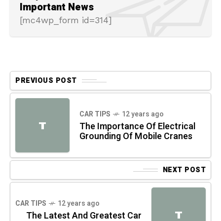
Important News
[mc4wp_form id=314]
PREVIOUS POST
CAR TIPS
12 years ago
T
The Importance Of Electrical
Grounding Of Mobile Cranes
NEXT POST
CAR TIPS
12 years ago
T
The Latest And Greatest Car