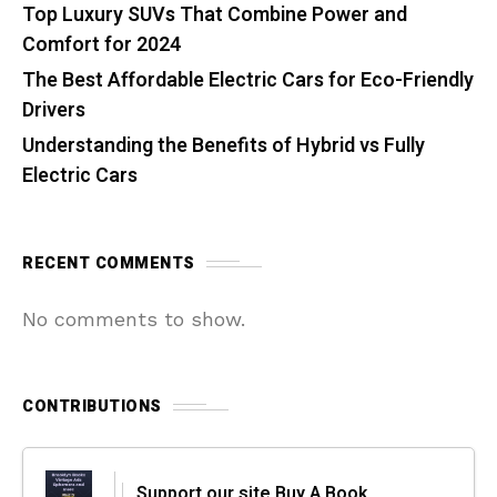
Top Luxury SUVs That Combine Power and
Comfort for 2024
The Best Affordable Electric Cars for Eco-Friendly
Drivers
Understanding the Benefits of Hybrid vs Fully
Electric Cars
RECENT COMMENTS
No comments to show.
CONTRIBUTIONS
Support our site Buy A Book