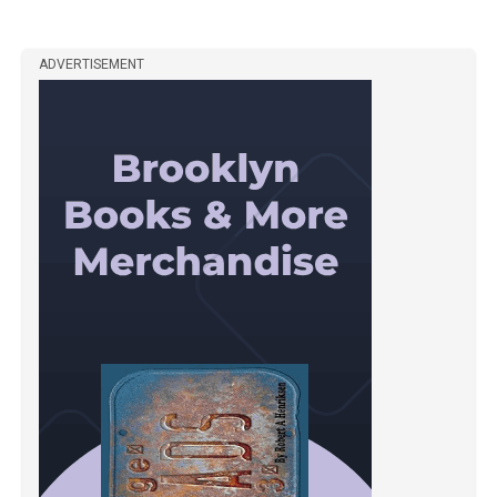
ADVERTISEMENT