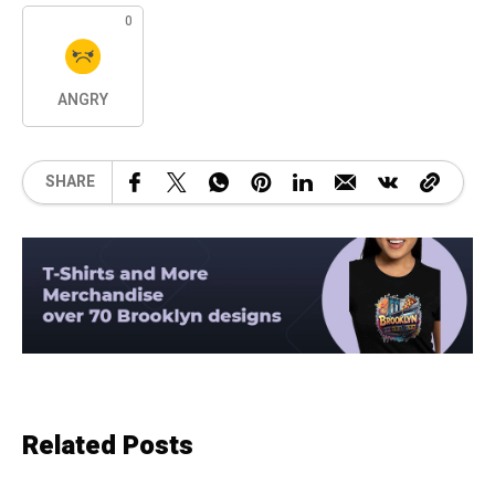
0
ANGRY
SHARE
Related Posts