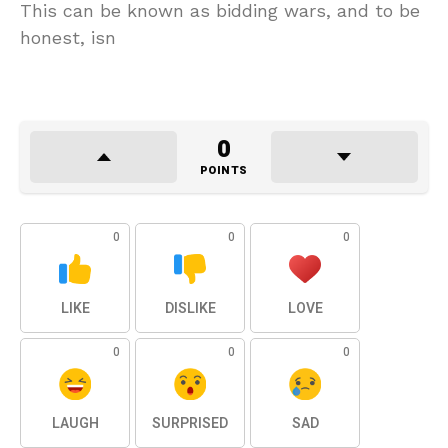
This can be known as bidding wars, and to be
honest, isn
0
POINTS
0
0
0
LIKE
DISLIKE
LOVE
0
0
0
LAUGH
SURPRISED
SAD