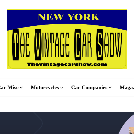
ar Misc
Motorcycles
Car Companies
Magaz