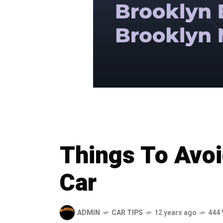
Things To Avoi
Car
ADMIN
CAR TIPS
12 years ago
444 