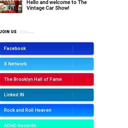
Hello and welcome to The
Vintage Car Show!
JOIN US
Facebook
X Network
The Brooklyn Hall of Fame
Linked IN
Rock and Roll Heaven
ADHD Records