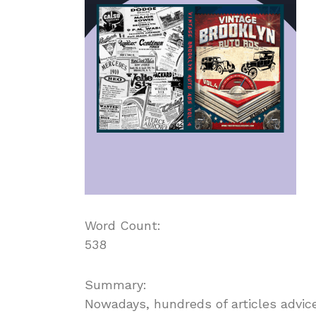
Word Count:
538
Summary:
Nowadays, hundreds of articles advic