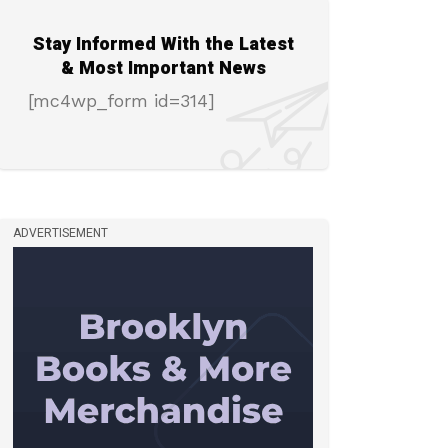
Stay Informed With the Latest
& Most Important News
[mc4wp_form id=314]
ADVERTISEMENT