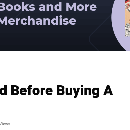
d Before Buying A
Views