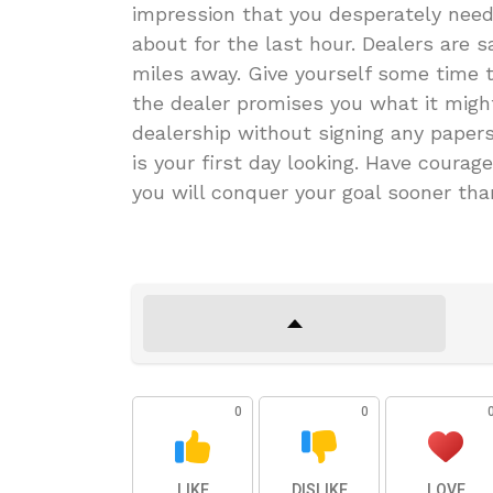
impression that you desperately need
about for the last hour. Dealers are 
miles away. Give yourself some time to
the dealer promises you what it might
dealership without signing any papers
is your first day looking. Have courag
you will conquer your goal sooner tha
0
0
LIKE
DISLIKE
LOVE