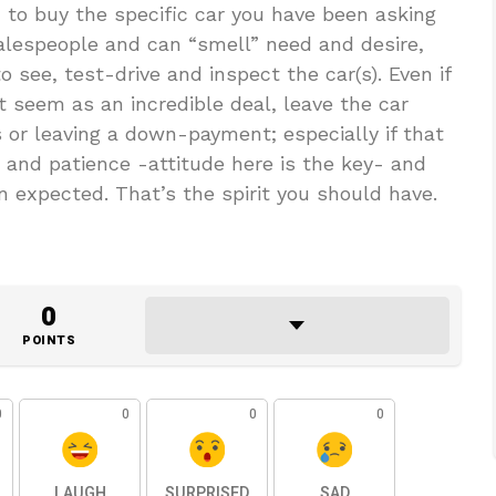
 to buy the specific car you have been asking
salespeople and can “smell” need and desire,
 see, test-drive and inspect the car(s). Even if
 seem as an incredible deal, leave the car
 or leaving a down-payment; especially if that
e and patience -attitude here is the key- and
n expected. That’s the spirit you should have.
0
POINTS
0
0
0
0
LAUGH
SURPRISED
SAD