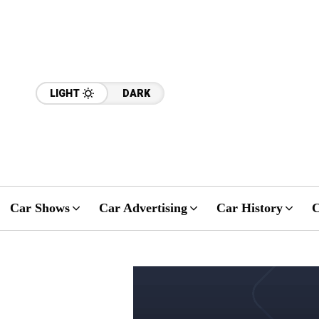
LIGHT
DARK
Car Shows
Car Advertising
Car History
C