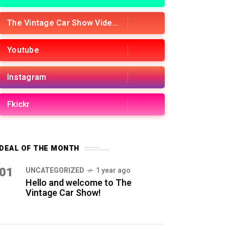
The Vintage Car Show Videos
Youtube
Instagram
Fkickr
DEAL OF THE MONTH
01
UNCATEGORIZED
1 year ago
Hello and welcome to The
Vintage Car Show!