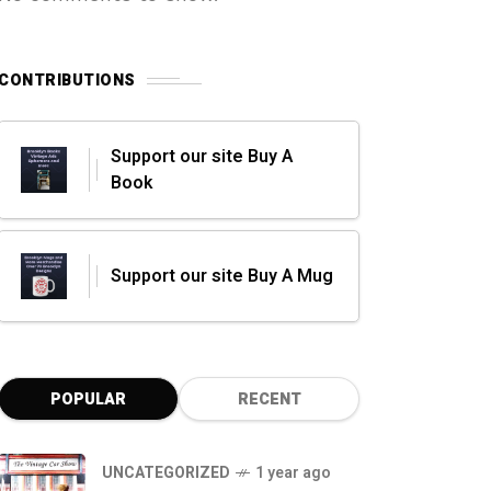
CONTRIBUTIONS
Support our site Buy A
Book
Support our site Buy A Mug
POPULAR
RECENT
UNCATEGORIZED
1 year ago