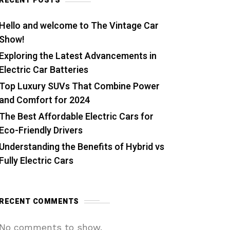
RECENT POSTS
Hello and welcome to The Vintage Car
Show!
Exploring the Latest Advancements in
Electric Car Batteries
Top Luxury SUVs That Combine Power
and Comfort for 2024
The Best Affordable Electric Cars for
Eco-Friendly Drivers
Understanding the Benefits of Hybrid vs
Fully Electric Cars
RECENT COMMENTS
No comments to show.