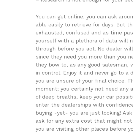
You can get online, you can ask aroun
able easily to retrieve for days. But 
exhausted, confused and as time pass
yourself with a plethora of data will 
through before you act. No dealer will 
since they need you more than you n
they bow to, as any good salesman, w
in control. Enjoy it and never go to 
you are unsure of your final choice. T
moment; you certainly not need any ad
of deep breaths, keep your car possi
enter the dealerships with confidence
buying -yet- you are just looking! Ask
ask for any extra cost that might no
you are visiting other places before 