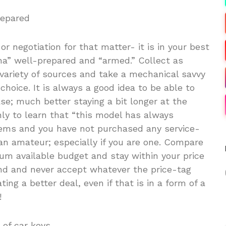
repared
r negotiation for that matter- it is in your best
ena” well-prepared and “armed.” Collect as
variety of sources and take a mechanical savvy
choice. It is always a good idea to be able to
se; much better staying a bit longer at the
nly to learn that “this model has always
lems and you have not purchased any service-
 an amateur; especially if you are one. Compare
um available budget and stay within your price
nd and never accept whatever the price-tag
ing a better deal, even if that is in a form of a
!
 of car keys