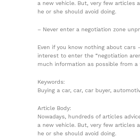
a new vehicle. But, very few articles
he or she should avoid doing.
– Never enter a negotiation zone unp
Even if you know nothing about cars -o
interest to enter the “negotiation ar
much information as possible from a 
Keywords:
Buying a car, car, car buyer, automoti
Article Body:
Nowadays, hundreds of articles advic
a new vehicle. But, very few articles
he or she should avoid doing.