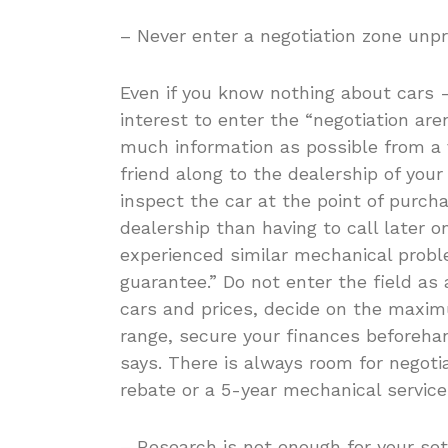
– Never enter a negotiation zone unp
Even if you know nothing about cars -o
interest to enter the “negotiation ar
much information as possible from a 
friend along to the dealership of your 
inspect the car at the point of purcha
dealership than having to call later o
experienced similar mechanical prob
guarantee.” Do not enter the field as
cars and prices, decide on the maxim
range, secure your finances beforeha
says. There is always room for negotiat
rebate or a 5-year mechanical service
– Research is not enough for your set