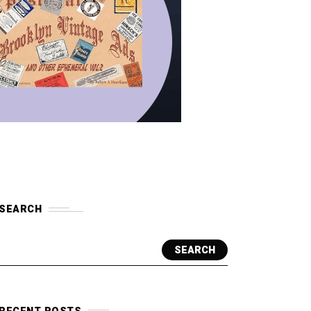
SEARCH
SEARCH