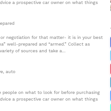
 advice a prospective car owner on what things
repared
r negotiation for that matter- it is in your best
ena” well-prepared and “armed.” Collect as
variety of sources and take a…
ve, auto
e people on what to look for before purchasing
 advice a prospective car owner on what things