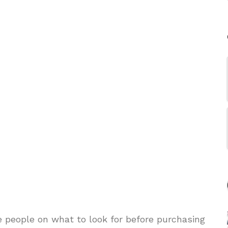
e people on what to look for before purchasing