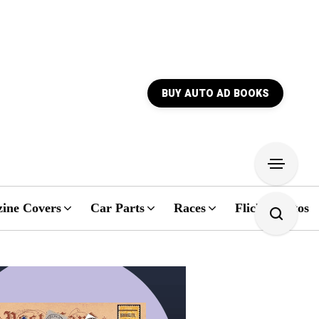
BUY AUTO AD BOOKS
ine Covers
Car Parts
Races
Flickr Photos