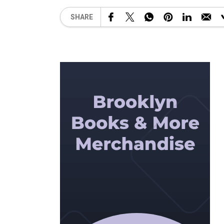
SHARE