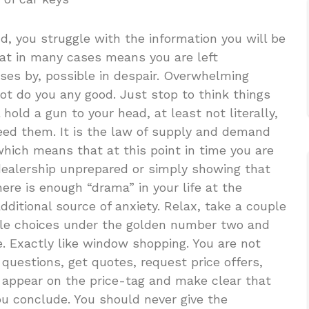
d, you struggle with the information you will be
that in many cases means you are left
es by, possible in despair. Overwhelming
not do you any good. Just stop to think things
hold a gun to your head, at least not literally,
eed them. It is the law of supply and demand
hich means that at this point in time you are
a dealership unprepared or simply showing that
here is enough “drama” in your life at the
ditional source of anxiety. Relax, take a couple
ble choices under the golden number two and
. Exactly like window shopping. You are not
 questions, get quotes, request price offers,
t appear on the price-tag and make clear that
you conclude. You should never give the