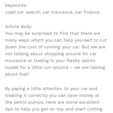
Keywords:
used car search, car insurance, car finance
Article Body:
You may be surprised to find that there are
many ways which you can help yourself to cut
down the cost of running your car. But we are
not talking about shopping around for car
insurance or trading in your flashy sports
model for a little run-around – we are talking
about fuel!
By paying a little attention to your car and
treating it correctly you can save money at
the petrol pumps. Here are some excellent
tips to help you get on top and start cutting