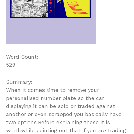
Word Count:
529
Summary:
When it comes time to remove your
personalised number plate so the car
displaying it can be sold or traded against
another or even scrapped you basically have
two options.Before explaining these it is
worthwhile pointing out that if you are trading