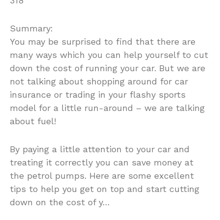
318
Summary:
You may be surprised to find that there are
many ways which you can help yourself to cut
down the cost of running your car. But we are
not talking about shopping around for car
insurance or trading in your flashy sports
model for a little run-around – we are talking
about fuel!
By paying a little attention to your car and
treating it correctly you can save money at
the petrol pumps. Here are some excellent
tips to help you get on top and start cutting
down on the cost of y…