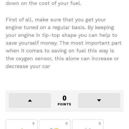
down on the cost of your fuel.
First of all, make sure that you get your
engine tuned on a regular basis. By keeping
your engine in tip-top shape you can help to
save yourself money. The most important part
when it comes to saving on fuel this way is
the oxygen sensor, this alone can increase or
decrease your car
0
POINTS
0
0
0