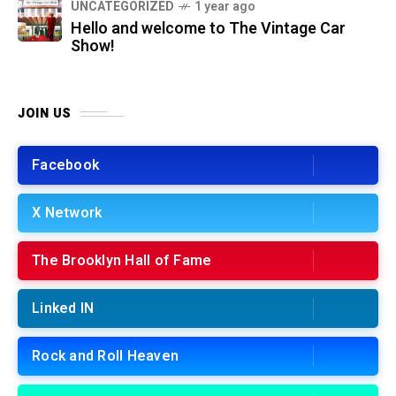
UNCATEGORIZED
1 year ago
Hello and welcome to The Vintage Car
Show!
JOIN US
Facebook
X Network
The Brooklyn Hall of Fame
Linked IN
Rock and Roll Heaven