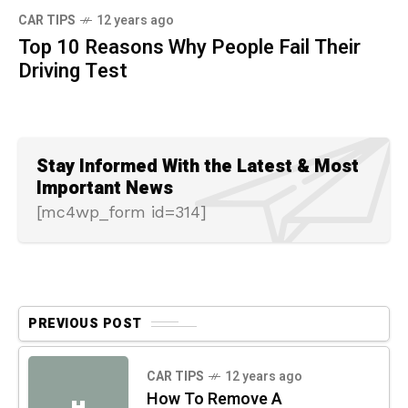
CAR TIPS
12 years ago
Top 10 Reasons Why People Fail Their
Driving Test
Stay Informed With the Latest & Most
Important News
[mc4wp_form id=314]
PREVIOUS POST
CAR TIPS
12 years ago
How To Remove A
H