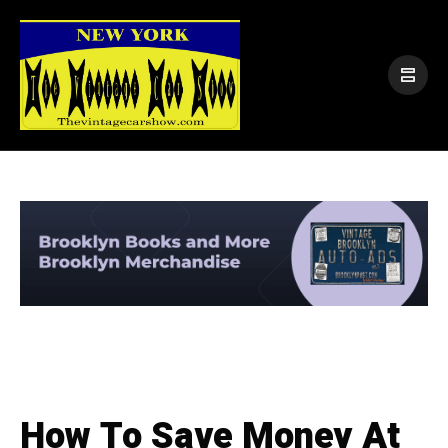
How To Save Money At