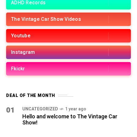
ADHD Records
The Vintage Car Show Videos
Youtube
Instagram
Fkickr
DEAL OF THE MONTH
01
UNCATEGORIZED
1 year ago
Hello and welcome to The Vintage Car
Show!