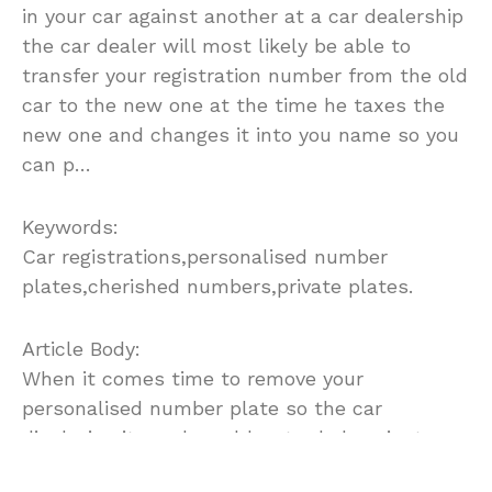
in your car against another at a car dealership
the car dealer will most likely be able to
transfer your registration number from the old
car to the new one at the time he taxes the
new one and changes it into you name so you
can p…
Keywords:
Car registrations,personalised number
plates,cherished numbers,private plates.
Article Body:
When it comes time to remove your
personalised number plate so the car
displaying it can be sold or traded against
another or even scrapped you basically have