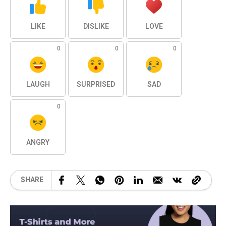
LIKE
DISLIKE
LOVE
0
0
0
LAUGH
SURPRISED
SAD
0
ANGRY
SHARE