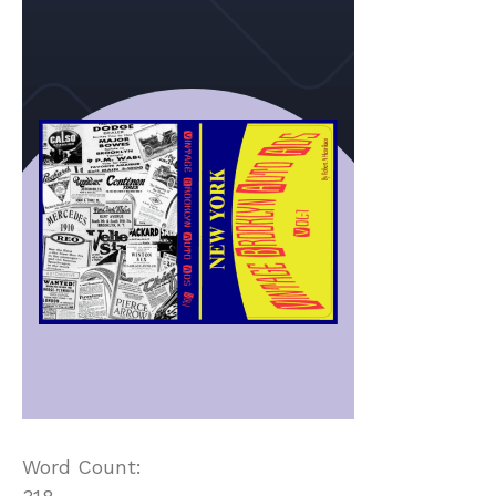
Word Count: