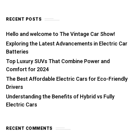
RECENT POSTS
Hello and welcome to The Vintage Car Show!
Exploring the Latest Advancements in Electric Car
Batteries
Top Luxury SUVs That Combine Power and
Comfort for 2024
The Best Affordable Electric Cars for Eco-Friendly
Drivers
Understanding the Benefits of Hybrid vs Fully
Electric Cars
RECENT COMMENTS