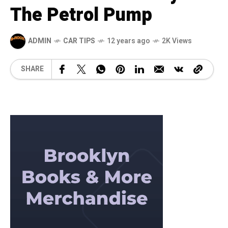
The Petrol Pump
ADMIN
CAR TIPS
12 years ago
2K Views
SHARE