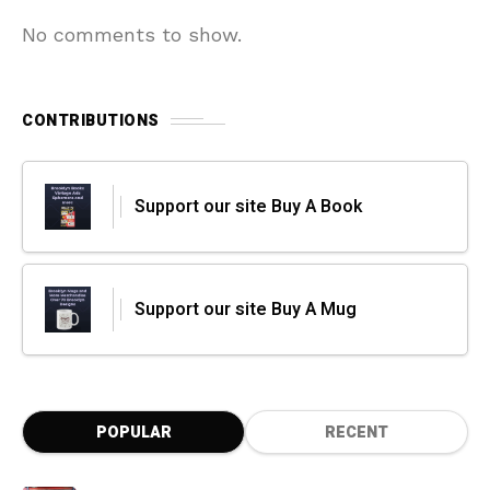
No comments to show.
CONTRIBUTIONS
Support our site Buy A Book
Support our site Buy A Mug
POPULAR
RECENT