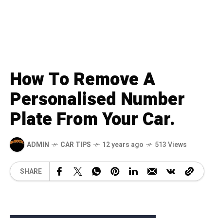
How To Remove A
Personalised Number
Plate From Your Car.
ADMIN
CAR TIPS
12 years ago
513 Views
SHARE