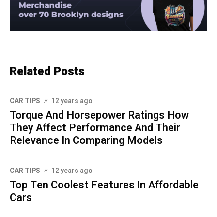
Related Posts
CAR TIPS
12 years ago
Torque And Horsepower Ratings How
They Affect Performance And Their
Relevance In Comparing Models
CAR TIPS
12 years ago
Top Ten Coolest Features In Affordable
Cars