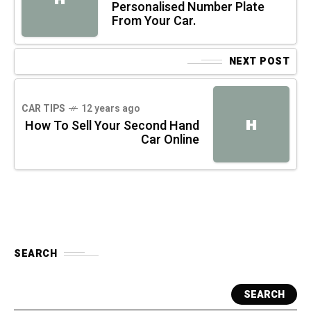
Personalised Number Plate
From Your Car.
NEXT POST
CAR TIPS
12 years ago
H
How To Sell Your Second Hand
Car Online
SEARCH
SEARCH