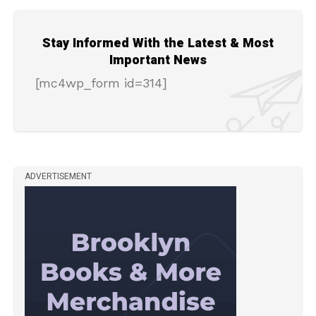
Stay Informed With the Latest & Most
Important News
[mc4wp_form id=314]
ADVERTISEMENT