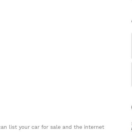
 list your car for sale and the internet