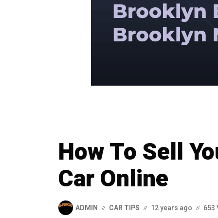
How To Sell Y
Car Online
ADMIN
CAR TIPS
12 years ago
653 