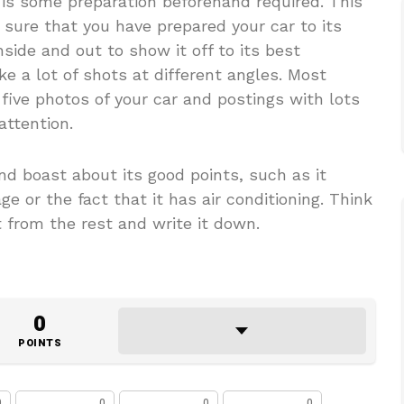
 is some preparation beforehand required. This
ure that you have prepared your car to its
nside and out to show it off to its best
 a lot of shots at different angles. Most
 five photos of your car and postings with lots
attention.
nd boast about its good points, such as it
e or the fact that it has air conditioning. Think
from the rest and write it down.
0
POINTS
0
0
0
0