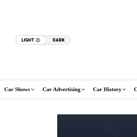
LIGHT
DARK
Car Shows
Car Advertising
Car History
C