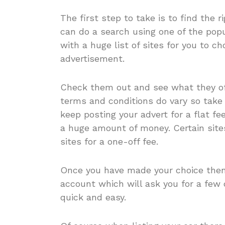
The first step to take is to find the r
can do a search using one of the popu
with a huge list of sites for you to 
advertisement.
Check them out and see what they off
terms and conditions do vary so take 
keep posting your advert for a flat fee
a huge amount of money. Certain sites
sites for a one-off fee.
Once you have made your choice then 
account which will ask you for a few 
quick and easy.