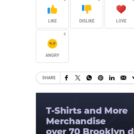
LIKE
DISLIKE
LOVE
0
ANGRY
SHARE