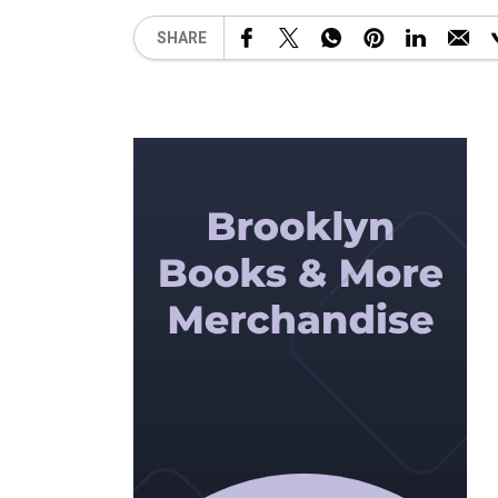
SHARE