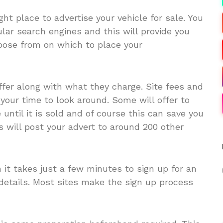
ight place to advertise your vehicle for sale. You
lar search engines and this will provide you
choose from on which to place your
er along with what they charge. Site fees and
your time to look around. Some will offer to
 until it is sold and of course this can save you
 will post your advert to around 200 other
it takes just a few minutes to sign up for an
details. Most sites make the sign up process