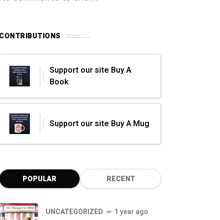
CONTRIBUTIONS
Support our site Buy A
Book
Support our site Buy A Mug
POPULAR
RECENT
UNCATEGORIZED
1 year ago