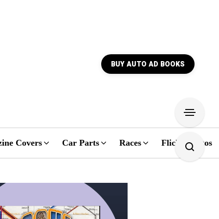
BUY AUTO AD BOOKS
ine Covers
Car Parts
Races
Flickr Photos