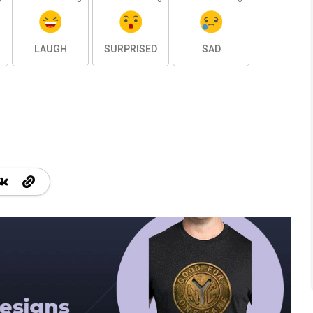
LAUGH
SURPRISED
SAD