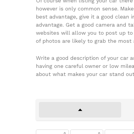
Of course when listing your car there
however is only common sense. Make s
best advantage, give it a good clean i
advantage. Get a good camera and take
websites will allow you to post up to
of photos are likely to grab the most 
Write a good description of your car a
having one careful owner or low mileag
about what makes your car stand out 
0
0