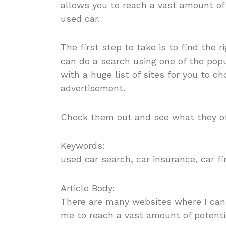
allows you to reach a vast amount of 
used car.
The first step to take is to find the r
can do a search using one of the popu
with a huge list of sites for you to 
advertisement.
Check them out and see what they o
Keywords:
used car search, car insurance, car f
Article Body:
There are many websites where I ca
me to reach a vast amount of potentia