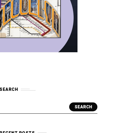
SEARCH
SEARCH