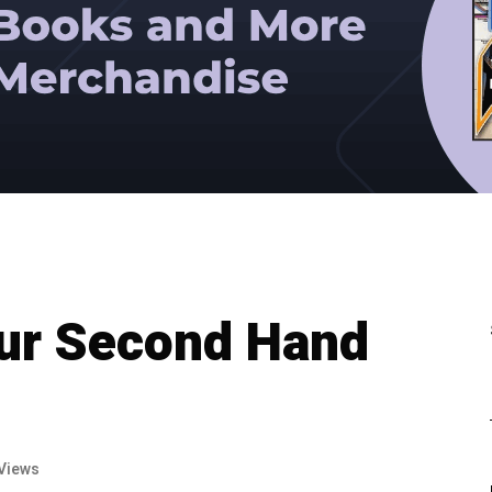
our Second Hand
Views