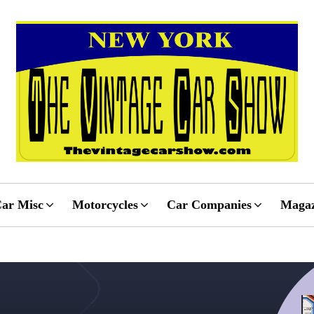
ar Misc
Motorcycles
Car Companies
Magaz