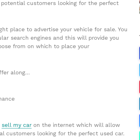
potential customers looking for the perfect
ight place to advertise your vehicle for sale. You
lar search engines and this will provide you
choose from on which to place your
ffer along…
inance
n
sell my car
on
the internet which will allow
l customers looking for the perfect used car.