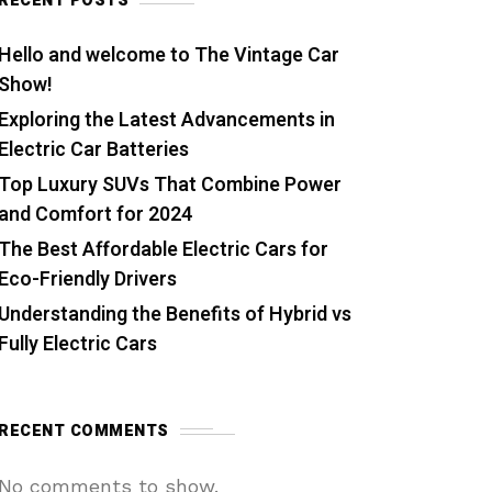
RECENT POSTS
Hello and welcome to The Vintage Car
Show!
Exploring the Latest Advancements in
Electric Car Batteries
Top Luxury SUVs That Combine Power
and Comfort for 2024
The Best Affordable Electric Cars for
Eco-Friendly Drivers
Understanding the Benefits of Hybrid vs
Fully Electric Cars
RECENT COMMENTS
No comments to show.