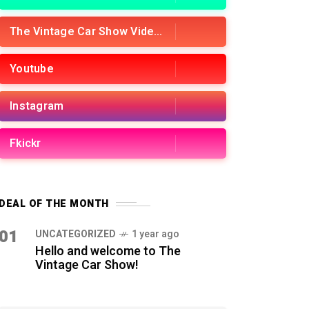
The Vintage Car Show Videos
Youtube
Instagram
Fkickr
DEAL OF THE MONTH
01
UNCATEGORIZED
1 year ago
Hello and welcome to The
Vintage Car Show!