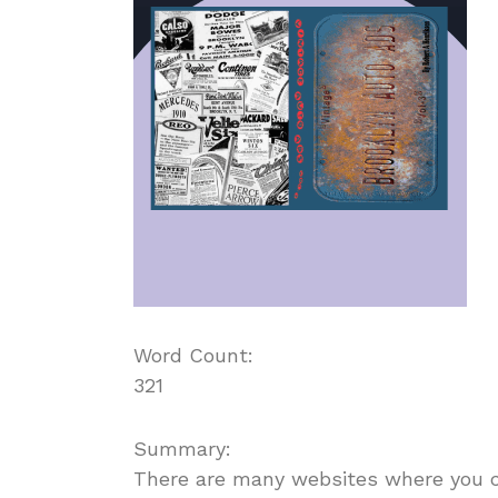
Word Count:
321
Summary:
There are many websites where you can