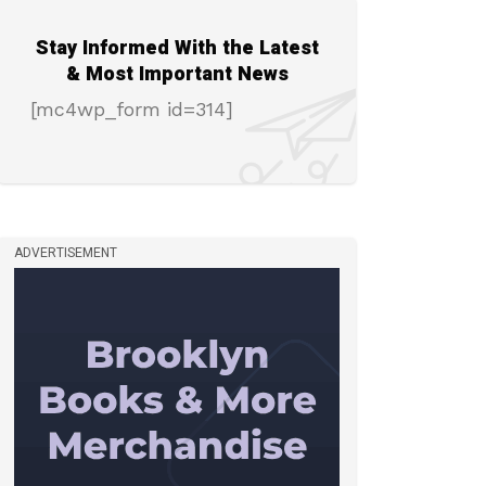
Stay Informed With the Latest
& Most Important News
[mc4wp_form id=314]
ADVERTISEMENT