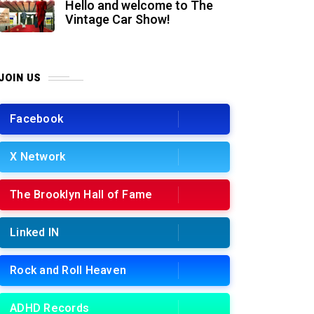
Hello and welcome to The
Vintage Car Show!
JOIN US
Facebook
X Network
The Brooklyn Hall of Fame
Linked IN
Rock and Roll Heaven
ADHD Records